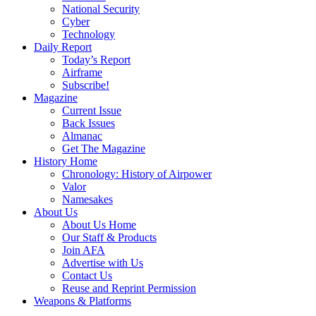
National Security
Cyber
Technology
Daily Report
Today’s Report
Airframe
Subscribe!
Magazine
Current Issue
Back Issues
Almanac
Get The Magazine
History Home
Chronology: History of Airpower
Valor
Namesakes
About Us
About Us Home
Our Staff & Products
Join AFA
Advertise with Us
Contact Us
Reuse and Reprint Permission
Weapons & Platforms