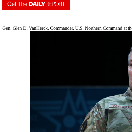
Gen. Glen D. VanHerck, Commander, U.S. Northern Command at th