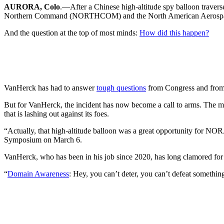
AURORA, Colo
.—After a Chinese high-altitude spy balloon travers
Northern Command (NORTHCOM) and the North American Aeros
And the question at the top of most minds:
How did this happen?
VanHerck has had to answer
tough questions
from Congress and from
But for VanHerck, the incident has now become a call to arms. The man
that is lashing out against its foes.
“Actually, that high-altitude balloon was a great opportunity for N
Symposium on March 6.
VanHerck, who has been in his job since 2020, has long clamored for be
“
Domain Awareness
: Hey, you can’t deter, you can’t defeat somethin