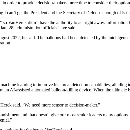
in order to provide decision-makers more time to consider their option
 I can’t get the President and the Secretary of Defense enough of is ti
nt,” so VanHerck didn’t have the authority to act right away. Informatio
 Jan. 28, administration officials have said.
ust 2022, he said. The balloons had been detected by the intelligence
mation
d machine learning to improve his threat detection capabilities, alludi
t an AI-assisted automated balloon-killing device. When the ultimate 
VanHerck said. “We need more sensor to decision-maker.”
ishment and that doesn’t give our most senior leaders many options. Wh
enial.”
n, perhaps for the better, VanHerck said.