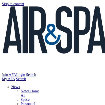
Skip to content
Join AFA
Login
Search
My AFA
Search
News
News Home
Air
Space
Personnel