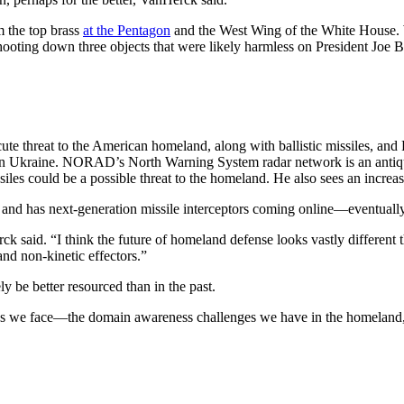
 the top brass
at the Pentagon
and the West Wing of the White House. Wh
ng down three objects that were likely harmless on President Joe Bi
ute threat to the American homeland, along with ballistic missiles, and 
ks on Ukraine. NORAD’s North Warning System radar network is an antiq
es could be a possible threat to the homeland. He also sees an increased
d has next-generation missile interceptors coming online—eventually
 said. “I think the future of homeland defense looks vastly different t
nd non-kinetic effectors.”
y be better resourced than in the past.
llenges we face—the domain awareness challenges we have in the homelan