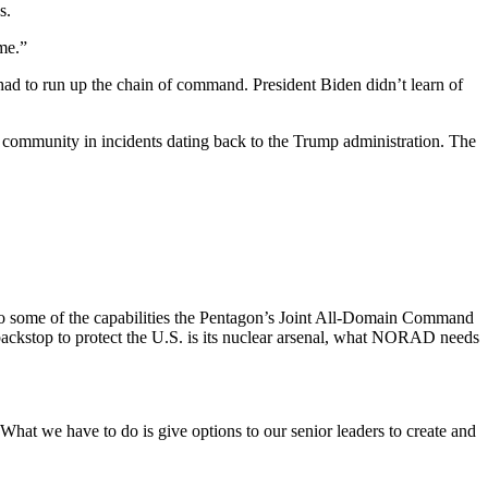
s.
me.”
n had to run up the chain of command. President Biden didn’t learn of
 community in incidents dating back to the Trump administration. The
ng to some of the capabilities the Pentagon’s Joint All-Domain Command
backstop to protect the U.S. is its nuclear arsenal, what NORAD needs
at we have to do is give options to our senior leaders to create and