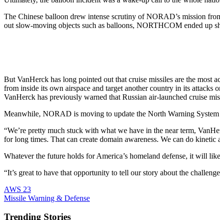
The Chinese balloon drew intense scrutiny of NORAD’s mission from
out slow-moving objects such as balloons, NORTHCOM ended up shooti
But VanHerck has long pointed out that cruise missiles are the most ac
from inside its own airspace and target another country in its attac
VanHerck has previously warned that Russian air-launched cruise missil
Meanwhile, NORAD is moving to update the North Warning System an
“We’re pretty much stuck with what we have in the near term, VanHerck
for long times. That can create domain awareness. We can do kinetic a
Whatever the future holds for America’s homeland defense, it will likel
“It’s great to have that opportunity to tell our story about the cha
AWS 23
Missile Warning & Defense
Trending Stories