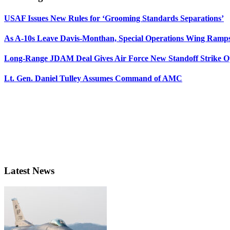
USAF Issues New Rules for ‘Grooming Standards Separations’
As A-10s Leave Davis-Monthan, Special Operations Wing Ramp
Long-Range JDAM Deal Gives Air Force New Standoff Strike O
Lt. Gen. Daniel Tulley Assumes Command of AMC
Latest News