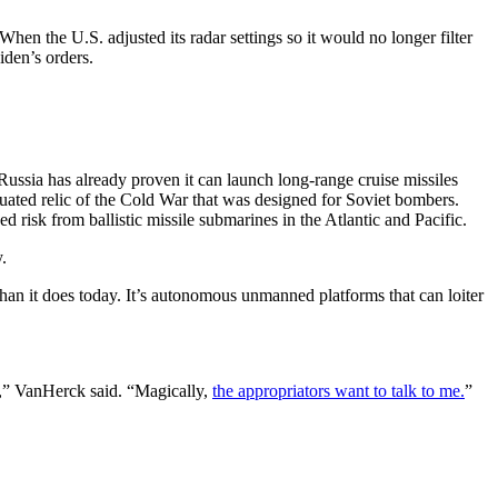
en the U.S. adjusted its radar settings so it would no longer filter
den’s orders.
Russia has already proven it can launch long-range cruise missiles
uated relic of the Cold War that was designed for Soviet bombers.
 risk from ballistic missile submarines in the Atlantic and Pacific.
.
han it does today. It’s autonomous unmanned platforms that can loiter
d,” VanHerck said. “Magically,
the appropriators want to talk to me.
”