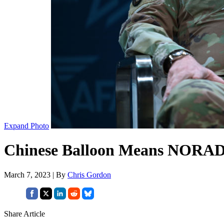
Expand Photo
Chinese Balloon Means NORAD 
March 7, 2023 | By
Chris Gordon
Share Article