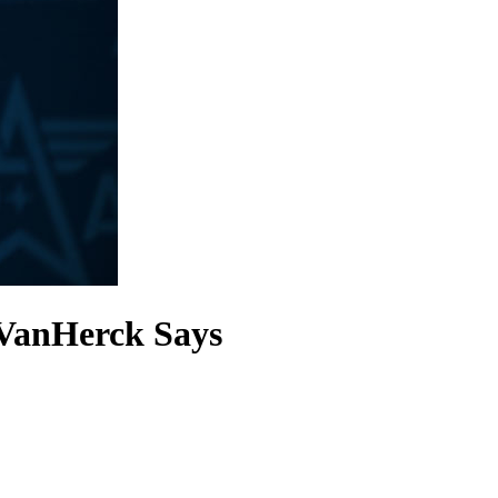
 VanHerck Says