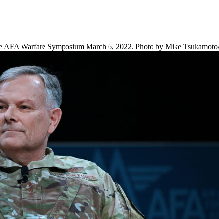
e AFA Warfare Symposium March 6, 2022. Photo by Mike Tsukamoto/