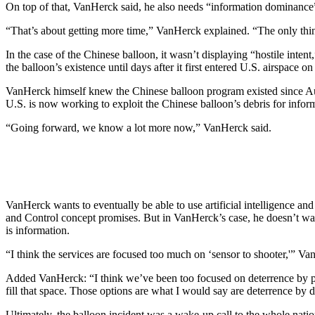
On top of that, VanHerck said, he also needs “information dominance” 
“That’s about getting more time,” VanHerck explained. “The only thing
In the case of the Chinese balloon, it wasn’t displaying “hostile inte
the balloon’s existence until days after it first entered U.S. airspace on
VanHerck himself knew the Chinese balloon program existed since Aug
U.S. is now working to exploit the Chinese balloon’s debris for infor
“Going forward, we know a lot more now,” VanHerck said.
VanHerck wants to eventually be able to use artificial intelligence an
and Control concept promises. But in VanHerck’s case, he doesn’t wan
is information.
“I think the services are focused too much on ‘sensor to shooter,'” 
Added VanHerck: “I think we’ve been too focused on deterrence by pun
fill that space. Those options are what I would say are deterrence by d
Ultimately, the balloon incident was a wake-up call to the whole natio