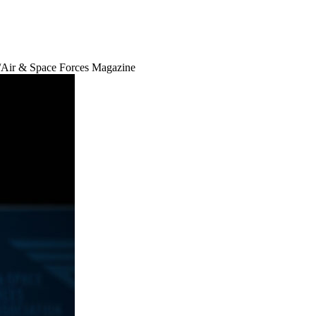
Air & Space Forces Magazine