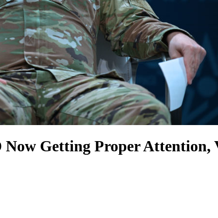
Now Getting Proper Attention,