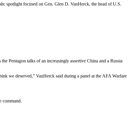
ublic spotlight focused on Gen. Glen D. VanHerck, the head of U.S.
 the Pentagon talks of an increasingly assertive China and a Russia
think we deserved,” VanHerck said during a panel at the AFA Warfare
 the command.