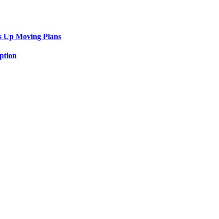
s Up Moving Plans
ption