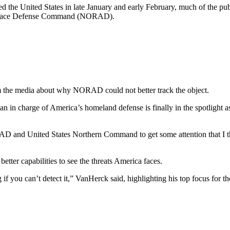
ed the United States in late January and early February, much of the p
pace Defense Command (NORAD).
 the media about why NORAD could not better track the object.
 in charge of America’s homeland defense is finally in the spotlight as
ORAD and United States Northern Command to get some attention that I 
tter capabilities to see the threats America faces.
g if you can’t detect it,” VanHerck said, highlighting his top focus for