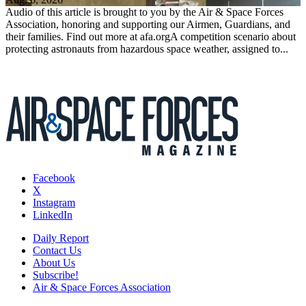
Audio of this article is brought to you by the Air & Space Forces
Association, honoring and supporting our Airmen, Guardians, and
their families. Find out more at afa.orgA competition scenario about
protecting astronauts from hazardous space weather, assigned to...
Facebook
X
Instagram
LinkedIn
Daily Report
Contact Us
About Us
Subscribe!
Air & Space Forces Association