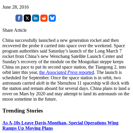
June 28, 2016
Share Article
China successfully launched a new generation rocket and then
recovered the probe it carried into space over the weekend. Space
program authorities said Saturday’s launch of the Long March 7
rocket from China’s new Wenchang Satellite Launch Center and
Sunday’s recovery of the module on the Mongolian steppe keeps
China on pace to put its second space station, the Tiangong 2, into
orbit later this year,
the
Associated Press
reported
. The launch is
scheduled for September. Once the space station is in orbit, two
astronauts carried aloft in the Shenzhou 11 spaceship will dock with
the station and remain aboard for several days. China plans to land a
rover on Mars by 2020 and may attempt to land its astronauts on the
moon sometime in the future.
Trending Stories
As A-10s Leave Davis-Monthan, Special Operations Wing
Ramps Up Moving Plans