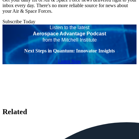
inbox every day. There's no more reliable source for news about
your Air & Space Forces.
Subscribe Today
Listen to the latest
Aerospace Advantage Podcast
from the Mitchell Institute
Next Steps in Quantum: Innovator Insights
Listen Now
Related