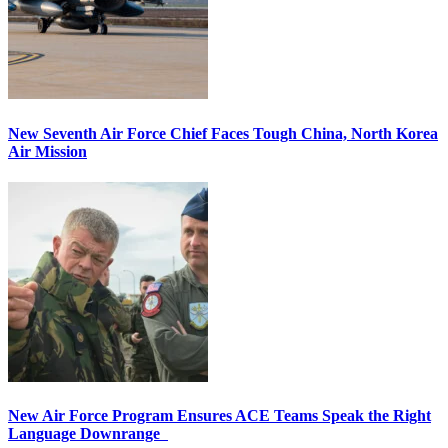
New Seventh Air Force Chief Faces Tough China, North Korea
Air Mission
New Air Force Program Ensures ACE Teams Speak the Right
Language Downrange