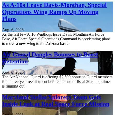
As A-10s Leave Davis-Monthan, Special
Operations Wing Ramps Up Moving
Plans
Aug. 6, 2026
As the last few A-10 Warthogs leave Davis-Monthan Air Force
Base, Air Force Special Operations Command is accelerating plans
to move a new wing to the Arizona base.
Air Guard Dangles Bonuses to Boost
Retention
Aug. 6, 2026
The Air National Guard is offering $7,500 bonus to Guard members
for a three-year reenlistment before the end of fiscal 2026, but time
is running out.
Maryland StellarXplorers Team Gets
Inside Look at Real Space Force Mission
Aug. 6, 2026