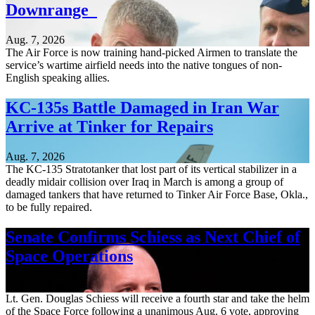
Downrange
Aug. 7, 2026
The Air Force is now training hand-picked Airmen to translate the
service’s wartime airfield needs into the native tongues of non-
English speaking allies.
KC-135s Battle Damaged in Iran War
Arrive at Tinker for Repairs
Aug. 7, 2026
The KC-135 Stratotanker that lost part of its vertical stabilizer in a
deadly midair collision over Iraq in March is among a group of
damaged tankers that have returned to Tinker Air Force Base, Okla.,
to be fully repaired.
Senate Confirms Schiess as Next Chief of
Space Operations
Aug. 7, 2026
Lt. Gen. Douglas Schiess will receive a fourth star and take the helm
of the Space Force following a unanimous Aug. 6 vote, approving