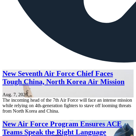
New Seventh Air Force Chief Faces
Tough China, North Korea Air Mission
Aug. 7, 2026
The incoming head of the 7th Air Force will face an intense mission
while relying on 4th-generation fighters to stave off looming threats
from North Korea and China.
New Air Force Program Ensures ACE
Teams Speak the Right Language