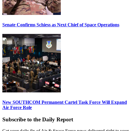
Senate Confirms Schiess as Next Chief of Space Operations
New SOUTHCOM Permanent Cartel Task Force Will Expand
Air Force Role
Subscribe to the Daily Report
Get your daily fix of Air & Space Force news delivered right to your