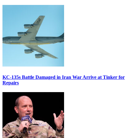
KC-135s Battle Damaged in Iran War Arrive at Tinker for
Repairs