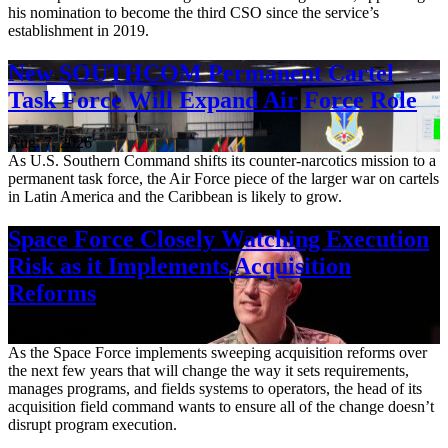
his nomination to become the third CSO since the service’s
establishment in 2019.
New SOUTHCOM Permanent Cartel
Task Force Will Expand Air Force Role
Aug. 7, 2026
As U.S. Southern Command shifts its counter-narcotics mission to a
permanent task force, the Air Force piece of the larger war on cartels
in Latin America and the Caribbean is likely to grow.
Space Force Closely Watching Execution
Risk as it Implements Acquisition
Reforms
Aug. 6, 2026
As the Space Force implements sweeping acquisition reforms over
the next few years that will change the way it sets requirements,
manages programs, and fields systems to operators, the head of its
acquisition field command wants to ensure all of the change doesn’t
disrupt program execution.