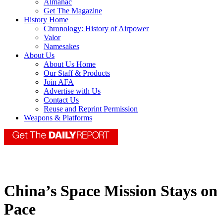
Almanac
Get The Magazine
History Home
Chronology: History of Airpower
Valor
Namesakes
About Us
About Us Home
Our Staff & Products
Join AFA
Advertise with Us
Contact Us
Reuse and Reprint Permission
Weapons & Platforms
China’s Space Mission Stays on
Pace