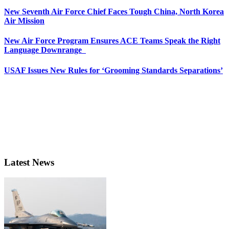
New Seventh Air Force Chief Faces Tough China, North Korea
Air Mission
New Air Force Program Ensures ACE Teams Speak the Right
Language Downrange
USAF Issues New Rules for ‘Grooming Standards Separations’
Latest News