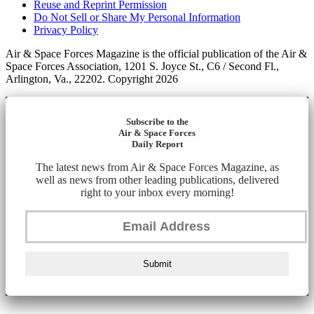
Reuse and Reprint Permission
Do Not Sell or Share My Personal Information
Privacy Policy
Air & Space Forces Magazine is the official publication of the Air &
Space Forces Association, 1201 S. Joyce St., C6 / Second Fl.,
Arlington, Va., 22202. Copyright 2026
Subscribe to the
Air & Space Forces
Daily Report
The latest news from Air & Space Forces Magazine, as
well as news from other leading publications, delivered
right to your inbox every morning!
Submit