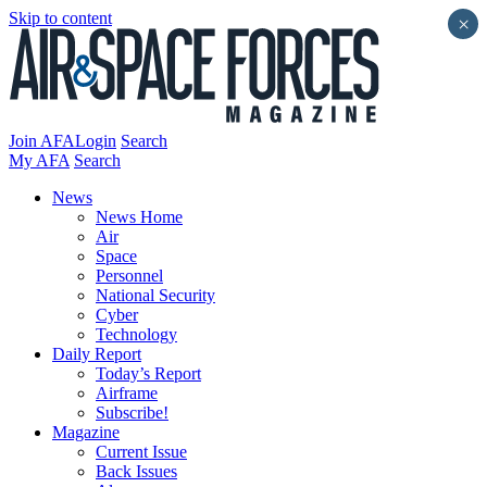
Skip to content
×
Join AFA
Login
Search
My AFA
Search
News
News Home
Air
Space
Personnel
National Security
Cyber
Technology
Daily Report
Today’s Report
Airframe
Subscribe!
Magazine
Current Issue
Back Issues