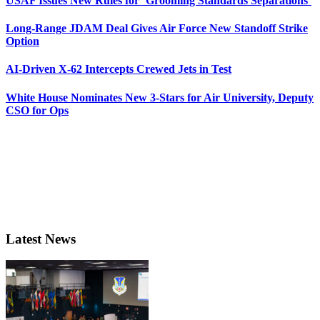
USAF Issues New Rules for ‘Grooming Standards Separations’
Long-Range JDAM Deal Gives Air Force New Standoff Strike
Option
AI-Driven X-62 Intercepts Crewed Jets in Test
White House Nominates New 3-Stars for Air University, Deputy
CSO for Ops
Latest News