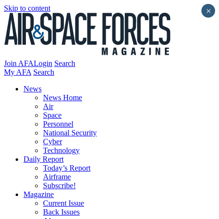
Skip to content
×
Join AFA
Login
Search
My AFA
Search
News
News Home
Air
Space
Personnel
National Security
Cyber
Technology
Daily Report
Today’s Report
Airframe
Subscribe!
Magazine
Current Issue
Back Issues