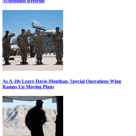
Acquisition Reforms
As A-10s Leave Davis-Monthan, Special Operations Wing
Ramps Up Moving Plans