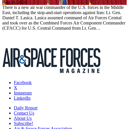
Aug. 4, 2026
There is a new air war commander of the U.S. forces in the Middle
East, including the stop-and-start operations against Iran: Lt. Gen.
Daniel T. Lasica. Lasica assumed command of Air Forces Central
and took over as the Combined Forces Air Component Commander
(CFACC) for U.S. Central Command from Lt. Gen…
Facebook
X
Instagram
LinkedIn
Daily Report
Contact Us
About Us
Subscribe!
Air & Space Forces Association