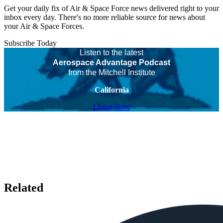
Get your daily fix of Air & Space Force news delivered right to your
inbox every day. There's no more reliable source for news about
your Air & Space Forces.
Subscribe Today
Listen to the latest
Aerospace Advantage Podcast
from the Mitchell Institute
California
Listen Now
Related