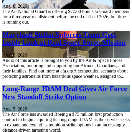
Aug. 6, 2026
The Air National Guard is offering $7,500 bonus to Guard members
for a three-year reenlistment before the end of fiscal 2026, but time
is running out.
Maryland StellarXplorers Team Gets
Inside Look at Real Space Force Mission
Aug. 6, 2026
Audio of this article is brought to you by the Air & Space Forces
Association, honoring and supporting our Airmen, Guardians, and
their families. Find out more at afa.orgA competition scenario about
protecting astronauts from hazardous space weather, assigned to...
Long-Range JDAM Deal Gives Air Force
New Standoff Strike Option
Aug. 5, 2026
The Air Force has awarded Boeing a $75 million first production
contract to begin acquiring its long-range JDAM as the service seeks
to expand and extend its munition strike options in an increasingly
distance-driven targeting world.