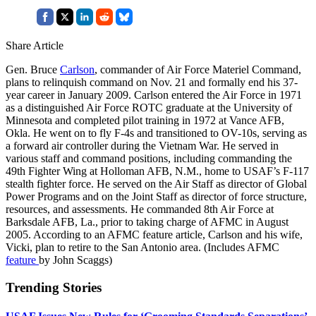
Share Article
Gen. Bruce
Carlson
, commander of Air Force Materiel Command,
plans to relinquish command on Nov. 21 and formally end his 37-
year career in January 2009. Carlson entered the Air Force in 1971
as a distinguished Air Force ROTC graduate at the University of
Minnesota and completed pilot training in 1972 at Vance AFB,
Okla. He went on to fly F-4s and transitioned to OV-10s, serving as
a forward air controller during the Vietnam War. He served in
various staff and command positions, including commanding the
49th Fighter Wing at Holloman AFB, N.M., home to USAF’s F-117
stealth fighter force. He served on the Air Staff as director of Global
Power Programs and on the Joint Staff as director of force structure,
resources, and assessments. He commanded 8th Air Force at
Barksdale AFB, La., prior to taking charge of AFMC in August
2005. According to an AFMC feature article, Carlson and his wife,
Vicki, plan to retire to the San Antonio area. (Includes AFMC
feature
by John Scaggs)
Trending Stories