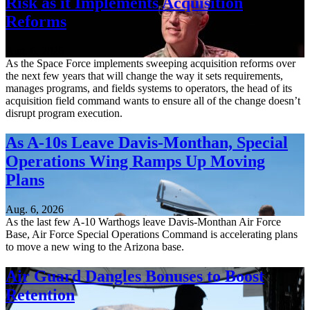
Risk as it Implements Acquisition
Reforms
Aug. 6, 2026
As the Space Force implements sweeping acquisition reforms over
the next few years that will change the way it sets requirements,
manages programs, and fields systems to operators, the head of its
acquisition field command wants to ensure all of the change doesn’t
disrupt program execution.
As A-10s Leave Davis-Monthan, Special
Operations Wing Ramps Up Moving
Plans
Aug. 6, 2026
As the last few A-10 Warthogs leave Davis-Monthan Air Force
Base, Air Force Special Operations Command is accelerating plans
to move a new wing to the Arizona base.
Air Guard Dangles Bonuses to Boost
Retention