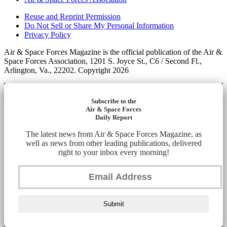
Reuse and Reprint Permission
Do Not Sell or Share My Personal Information
Privacy Policy
Air & Space Forces Magazine is the official publication of the Air &
Space Forces Association, 1201 S. Joyce St., C6 / Second Fl.,
Arlington, Va., 22202. Copyright 2026
Subscribe to the
Air & Space Forces
Daily Report
The latest news from Air & Space Forces Magazine, as
well as news from other leading publications, delivered
right to your inbox every morning!
Submit