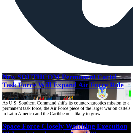
New SOUTHCOM Permanent Cartel
Task Force Will Expand Air Force Role
Aug. 7, 2026
As U.S. Southern Command shifts its counter-narcotics mission to a
permanent task force, the Air Force piece of the larger war on cartels
in Latin America and the Caribbean is likely to grow.
Space Force Closely Watching Execution