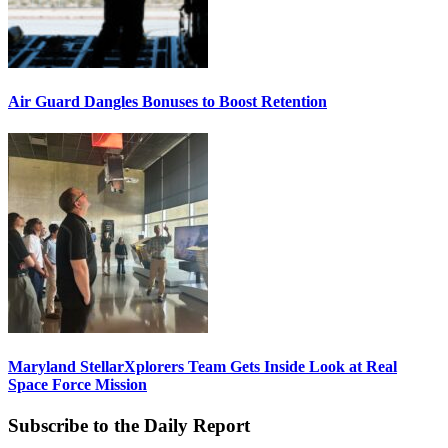
Air Guard Dangles Bonuses to Boost Retention
Maryland StellarXplorers Team Gets Inside Look at Real
Space Force Mission
Subscribe to the Daily Report