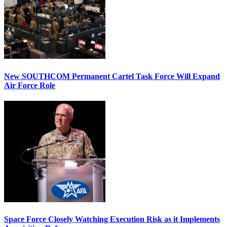
New SOUTHCOM Permanent Cartel Task Force Will Expand
Air Force Role
Space Force Closely Watching Execution Risk as it Implements