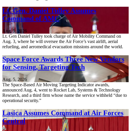
Lt. Gen. Daniel Tulley Assumes
Command of AMC
Aug. 5, 2026
Lt. Gen Daniel Tulley took charge of Air Mobility Command on
Aug. 3, where he will oversee the Air Force’s vast airlift, aerial
refueling, and aeromedical evacuation missions around the world.
Space Force Awards Three New Vendors
for Sensing, Targeting Tech
Aug. 5, 2026
The Space-Based Air Moving Targeting Indicator awards,
announced Aug. 4, went to Rocket Lab, Systems & Technology
Research, and a third firm whose name the service withheld “due to
operational security.”
Lasica Assumes Command at Air Forces
Central