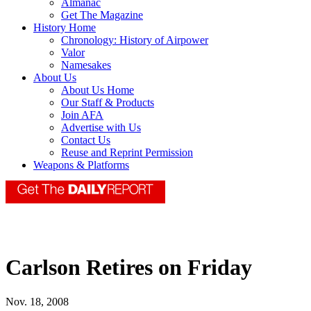
Almanac
Get The Magazine
History Home
Chronology: History of Airpower
Valor
Namesakes
About Us
About Us Home
Our Staff & Products
Join AFA
Advertise with Us
Contact Us
Reuse and Reprint Permission
Weapons & Platforms
Carlson Retires on Friday
Nov. 18, 2008