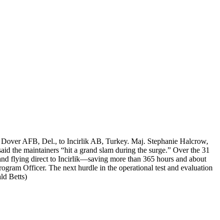
 Dover AFB, Del., to Incirlik AB, Turkey. Maj. Stephanie Halcrow,
aid the maintainers “hit a grand slam during the surge.” Over the 31
and flying direct to Incirlik—saving more than 365 hours and about
gram Officer. The next hurdle in the operational test and evaluation
ld Betts)