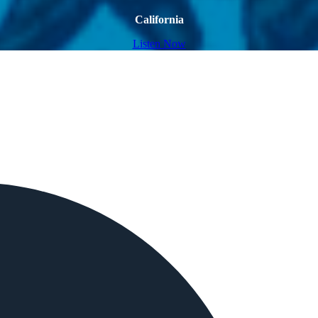
California
Listen Now