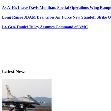
As A-10s Leave Davis-Monthan, Special Operations Wing Ramp
Long-Range JDAM Deal Gives Air Force New Standoff Strike O
Lt. Gen. Daniel Tulley Assumes Command of AMC
Latest News