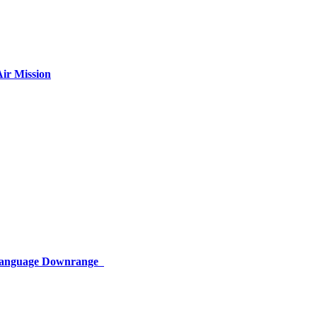
ir Mission
 Language Downrange