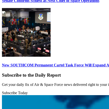
Senate Confirms Schiess as Next Chief of Space Operations
New SOUTHCOM Permanent Cartel Task Force Will Expand Ai
Subscribe to the Daily Report
Get your daily fix of Air & Space Force news delivered right to your
Subscribe Today