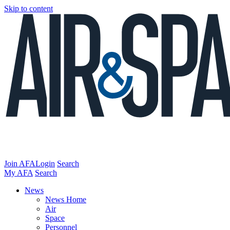
Skip to content
Join AFA
Login
Search
My AFA
Search
News
News Home
Air
Space
Personnel