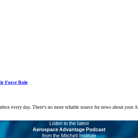
r Force Role
 inbox every day. There's no more reliable source for news about your 
Listen to the latest
Aerospace Advantage Podcast
from the Mitchell Institute