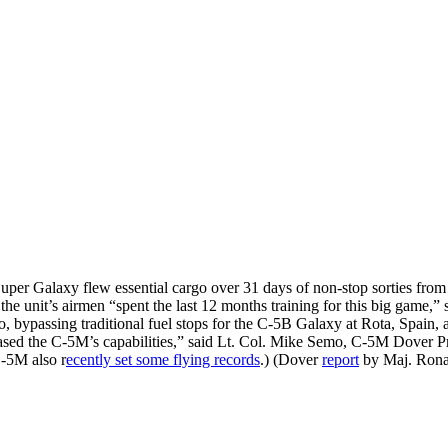
per Galaxy flew essential cargo over 31 days of non-stop sorties from
 unit’s airmen “spent the last 12 months training for this big game,” s
, bypassing traditional fuel stops for the C-5B Galaxy at Rota, Spain, 
eased the C-5M’s capabilities,” said Lt. Col. Mike Semo, C-5M Dover Pro
C-5M also r
ecently set some flying records
.) (Dover
report
by Maj. Rona