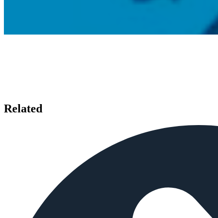
Related