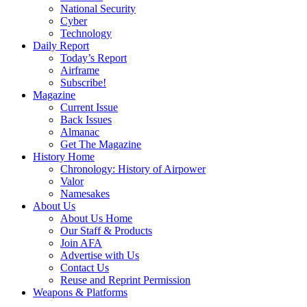
National Security
Cyber
Technology
Daily Report
Today’s Report
Airframe
Subscribe!
Magazine
Current Issue
Back Issues
Almanac
Get The Magazine
History Home
Chronology: History of Airpower
Valor
Namesakes
About Us
About Us Home
Our Staff & Products
Join AFA
Advertise with Us
Contact Us
Reuse and Reprint Permission
Weapons & Platforms