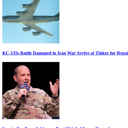
KC-135s Battle Damaged in Iran War Arrive at Tinker for Repai