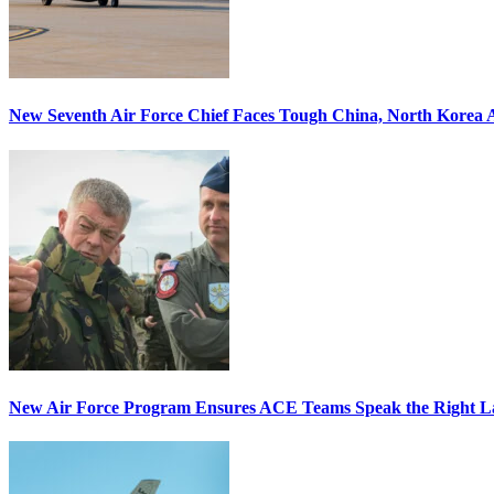
New Seventh Air Force Chief Faces Tough China, North Korea A
New Air Force Program Ensures ACE Teams Speak the Right