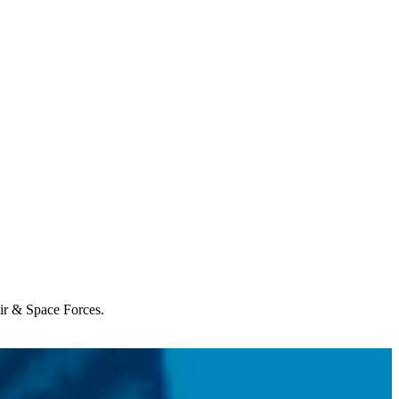
Air & Space Forces.