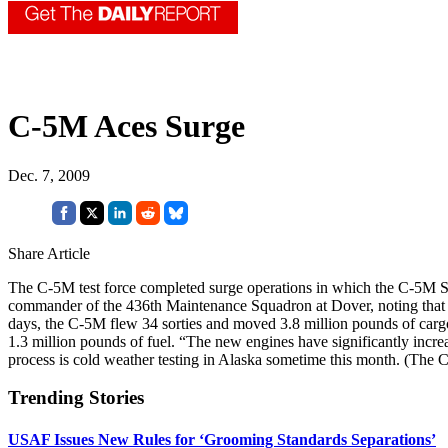
C-5M Aces Surge
Dec. 7, 2009
Share Article
The C-5M test force completed surge operations in which the C-5M Su
commander of the 436th Maintenance Squadron at Dover, noting that the
days, the C-5M flew 34 sorties and moved 3.8 million pounds of cargo
1.3 million pounds of fuel. “The new engines have significantly incr
process is cold weather testing in Alaska sometime this month. (The 
Trending Stories
USAF Issues New Rules for ‘Grooming Standards Separations’