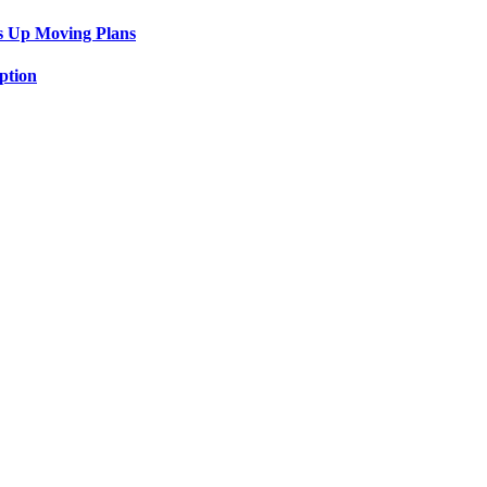
s Up Moving Plans
ption