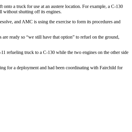
t onto a truck for use at an austere location. For example, a C-130
l without shutting off its engines.
solve, and AMC is using the exercise to form its procedures and
s are ready so “we still have that option” to refuel on the ground,
-11 refueling truck to a C-130 while the two engines on the other side
ing for a deployment and had been coordinating with Fairchild for