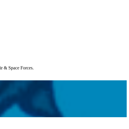
Air & Space Forces.