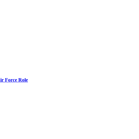
r Force Role