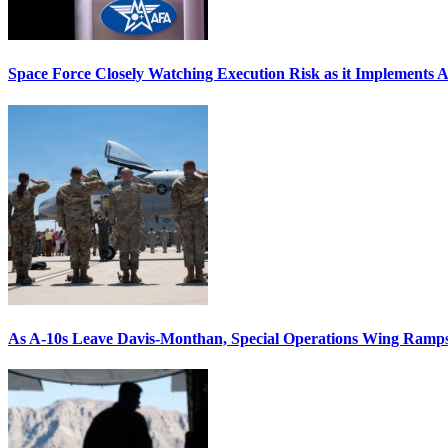
Space Force Closely Watching Execution Risk as it Implements 
As A-10s Leave Davis-Monthan, Special Operations Wing Ramp