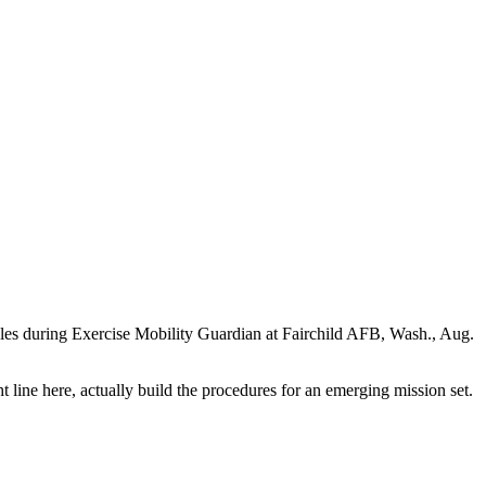
cules during Exercise Mobility Guardian at Fairchild AFB, Wash., Aug.
ht line here, actually build the procedures for an emerging mission set.