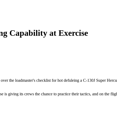
g Capability at Exercise
s over the loadmaster's checklist for hot defuleing a C-130J Super Her
is giving its crews the chance to practice their tactics, and on the flig