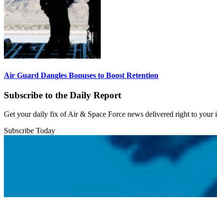
Air Guard Dangles Bonuses to Boost Retention
Subscribe to the Daily Report
Get your daily fix of Air & Space Force news delivered right to your
Subscribe Today