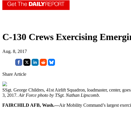
C-130 Crews Exercising Emergin
Aug. 8, 2017
Share Article
SSgt. George Childres, 41st Airlift Squadron, loadmaster, center, goe
3, 2017.
Air Force photo by TSgt. Nathan Lipscomb.
FAIRCHILD AFB, Wash.—
Air Mobility Command’s largest exercise 