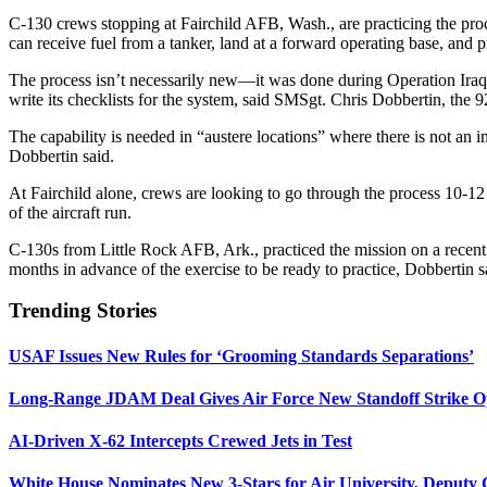
C-130 crews stopping at Fairchild AFB, Wash., are practicing the proce
can receive fuel from a tanker, land at a forward operating base, and pr
The process isn’t necessarily new—it was done during Operation Ira
write its checklists for the system, said SMSgt. Chris Dobbertin, the
The capability is needed in “austere locations” where there is not an i
Dobbertin said.
At Fairchild alone, crews are looking to go through the process 10-12
of the aircraft run.
C-130s from Little Rock AFB, Ark., practiced the mission on a recent
months in advance of the exercise to be ready to practice, Dobbertin s
Trending Stories
USAF Issues New Rules for ‘Grooming Standards Separations’
Long-Range JDAM Deal Gives Air Force New Standoff Strike O
AI-Driven X-62 Intercepts Crewed Jets in Test
White House Nominates New 3-Stars for Air University, Deputy