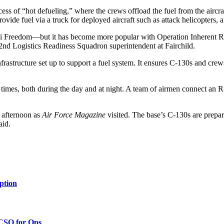
ss of “hot defueling,” where the crews offload the fuel from the aircraf
ovide fuel via a truck for deployed aircraft such as attack helicopters, al
qi Freedom—but it has become more popular with Operation Inherent Re
 92nd Logistics Readiness Squadron superintendent at Fairchild.
nfrastructure set up to support a fuel system. It ensures C-130s and crew
 times, both during the day and at night. A team of airmen connect an R
 afternoon as
Air Force Magazine
visited. The base’s C-130s are prepar
aid.
ption
 CSO for Ops