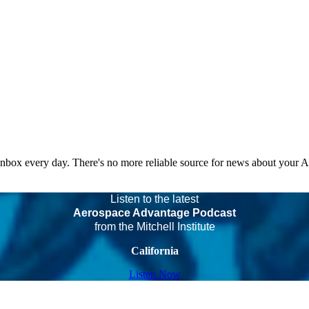
 inbox every day. There's no more reliable source for news about your 
Listen to the latest
Aerospace Advantage Podcast
from the Mitchell Institute
California
Listen Now