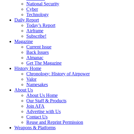
National Security
Cyber
Technology
Daily Report
Today’s Report
Airframe
Subscribe!
Magazine
Current Issue
Back Issues
Almanac
Get The Magazine
History Home
Chronology: History of Airpower
Valor
Namesakes
About Us
About Us Home
Our Staff & Products
Join AFA
Advertise with Us
Contact Us
Reuse and Reprint Permission
Weapons & Platforms