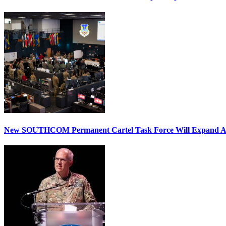
New SOUTHCOM Permanent Cartel Task Force Will Expand Ai