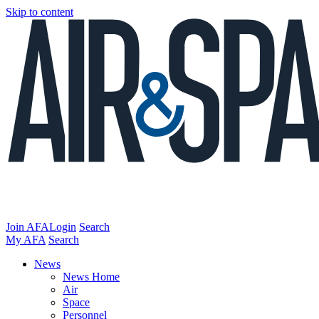
Skip to content
Join AFA
Login
Search
My AFA
Search
News
News Home
Air
Space
Personnel