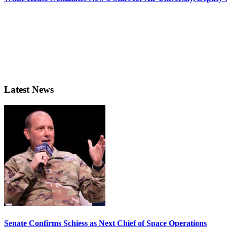
Latest News
Senate Confirms Schiess as Next Chief of Space Operations