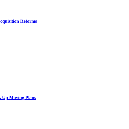
Acquisition Reforms
s Up Moving Plans