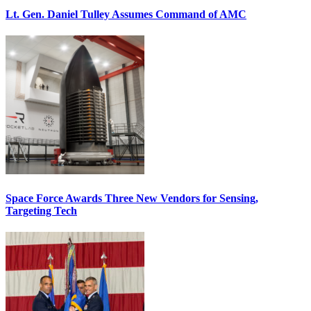
Lt. Gen. Daniel Tulley Assumes Command of AMC
Space Force Awards Three New Vendors for Sensing,
Targeting Tech