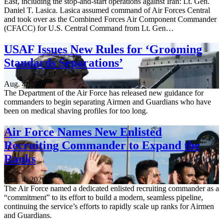
East, including the stop-and-start operations against Iran: Lt. Gen.
Daniel T. Lasica. Lasica assumed command of Air Forces Central
and took over as the Combined Forces Air Component Commander
(CFACC) for U.S. Central Command from Lt. Gen…
USAF Issues New Rules for ‘Grooming
Standards Separations’
Aug. 4, 2026
The Department of the Air Force has released new guidance for
commanders to begin separating Airmen and Guardians who have
been on medical shaving profiles for too long.
Air Force Names New Enlisted
Recruiting Commander to Expand the
Ranks
Aug. 4, 2026
The Air Force named a dedicated enlisted recruiting commander as a
“commitment” to its effort to build a modern, seamless pipeline,
continuing the service’s efforts to rapidly scale up ranks for Airmen
and Guardians.