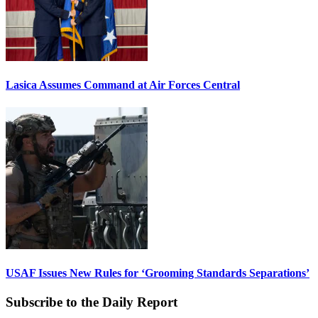
Lasica Assumes Command at Air Forces Central
USAF Issues New Rules for ‘Grooming Standards Separations’
Subscribe to the Daily Report