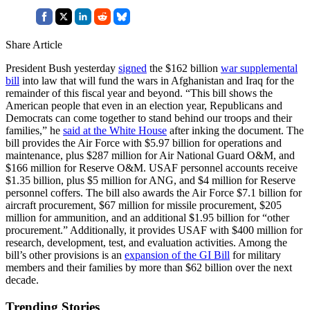
Share Article
President Bush yesterday
signed
the $162 billion
war supplemental
bill
into law that will fund the wars in Afghanistan and Iraq for the
remainder of this fiscal year and beyond. “This bill shows the
American people that even in an election year, Republicans and
Democrats can come together to stand behind our troops and their
families,” he
said at the White House
after inking the document. The
bill provides the Air Force with $5.97 billion for operations and
maintenance, plus $287 million for Air National Guard O&M, and
$166 million for Reserve O&M. USAF personnel accounts receive
$1.35 billion, plus $5 million for ANG, and $4 million for Reserve
personnel coffers. The bill also awards the Air Force $7.1 billion for
aircraft procurement, $67 million for missile procurement, $205
million for ammunition, and an additional $1.95 billion for “other
procurement.” Additionally, it provides USAF with $400 million for
research, development, test, and evaluation activities. Among the
bill’s other provisions is an
expansion of the GI Bill
for military
members and their families by more than $62 billion over the next
decade.
Trending Stories