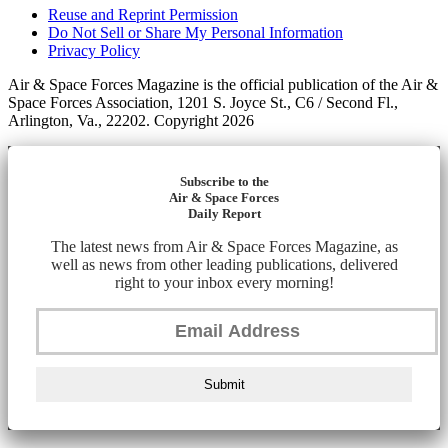
Reuse and Reprint Permission
Do Not Sell or Share My Personal Information
Privacy Policy
Air & Space Forces Magazine is the official publication of the Air &
Space Forces Association, 1201 S. Joyce St., C6 / Second Fl.,
Arlington, Va., 22202. Copyright 2026
Subscribe to the
Air & Space Forces
Daily Report
The latest news from Air & Space Forces Magazine, as
well as news from other leading publications, delivered
right to your inbox every morning!
Submit