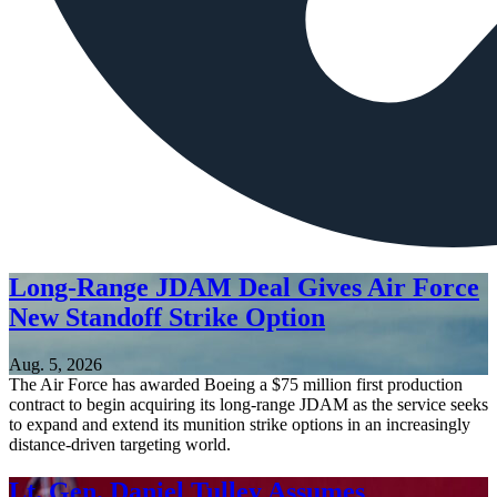
Long-Range JDAM Deal Gives Air Force
New Standoff Strike Option
Aug. 5, 2026
The Air Force has awarded Boeing a $75 million first production
contract to begin acquiring its long-range JDAM as the service seeks
to expand and extend its munition strike options in an increasingly
distance-driven targeting world.
Lt. Gen. Daniel Tulley Assumes