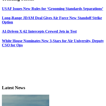
USAF Issues New Rules for ‘Grooming Standards Separations’
Long-Range JDAM Deal Gives Air Force New Standoff Strike
Option
AI-Driven X-62 Intercepts Crewed Jets in Test
White House Nominates New 3-Stars for Air University, Deputy
CSO for Ops
Latest News