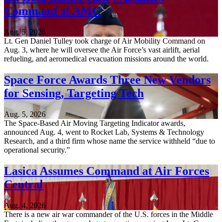
Command of AMC
Aug. 5, 2026
Lt. Gen Daniel Tulley took charge of Air Mobility Command on
Aug. 3, where he will oversee the Air Force’s vast airlift, aerial
refueling, and aeromedical evacuation missions around the world.
Space Force Awards Three New Vendors
for Sensing, Targeting Tech
Aug. 5, 2026
The Space-Based Air Moving Targeting Indicator awards,
announced Aug. 4, went to Rocket Lab, Systems & Technology
Research, and a third firm whose name the service withheld “due to
operational security.”
Lasica Assumes Command at Air Forces
Central
Aug. 4, 2026
There is a new air war commander of the U.S. forces in the Middle