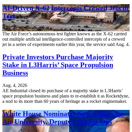
AI-Driven X-62 Intercepts Crewed Jets in
Test
Aug. 4, 2026
The Air Force’s autonomous test fighter known as the X-62 carried
out multiple artificial intelligence-controlled intercepts of a crewed
jet in a series of experiments earlier this year, the service said Aug. 4.
Private Investors Purchase Majority
Stake in L3Harris’ Space Propulsion
Business
Aug. 4, 2026
AE Industrial closed its purchase of a majority stake in L3Harris’
space propulsion business and plans to re-establish it as Rocketdyne,
a nod to its more than 60 years of heritage as a rocket enginemaker.
White House Nominates New 3-Stars for
Air University, Deputy CSO for Ops