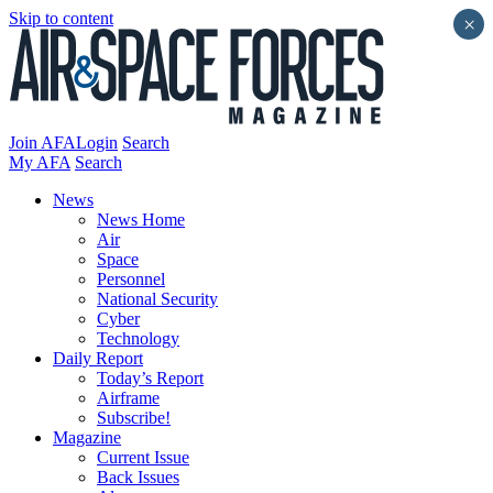
Skip to content
×
Join AFA
Login
Search
My AFA
Search
News
News Home
Air
Space
Personnel
National Security
Cyber
Technology
Daily Report
Today’s Report
Airframe
Subscribe!
Magazine
Current Issue
Back Issues