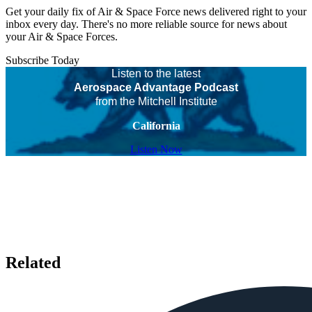
Get your daily fix of Air & Space Force news delivered right to your
inbox every day. There's no more reliable source for news about
your Air & Space Forces.
Subscribe Today
Listen to the latest
Aerospace Advantage Podcast
from the Mitchell Institute
California
Listen Now
Related