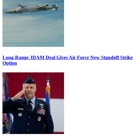
Long-Range JDAM Deal Gives Air Force New Standoff Strike
Option