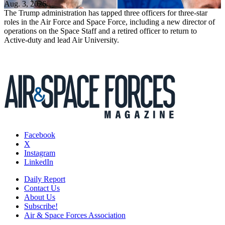
Aug. 3, 2026
The Trump administration has tapped three officers for three-star
roles in the Air Force and Space Force, including a new director of
operations on the Space Staff and a retired officer to return to
Active-duty and lead Air University.
Facebook
X
Instagram
LinkedIn
Daily Report
Contact Us
About Us
Subscribe!
Air & Space Forces Association