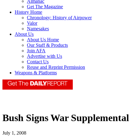
Almanac
Get The Magazine
History Home
Chronology: History of Airpower
Valor
Namesakes
About Us
About Us Home
Our Staff & Products
Join AFA
Advertise with Us
Contact Us
Reuse and Reprint Permission
Weapons & Platforms
Bush Signs War Supplemental
July 1, 2008