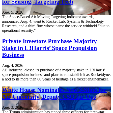
for Sensing, Targeting Tech
Aug. 5, 2026
The Space-Based Air Moving Targeting Indicator awards,
announced Aug. 4, went to Rocket Lab, Systems & Technology
Research, and a third firm whose name the service withheld “due to
operational security.”
Private Investors Purchase Majority
Stake in L3Harris’ Space Propulsion
Business
Aug. 4, 2026
AE Industrial closed its purchase of a majority stake in L3Harris’
space propulsion business and plans to re-establish it as Rocketdyne,
a nod to its more than 60 years of heritage as a rocket enginemaker.
White House Nominates New 3-Stars for
Air University, Deputy CSO for Ops
Aug. 3, 2026
The Trump administration has tapped three officers for three-star