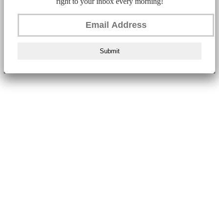
right to your inbox every morning!
Submit