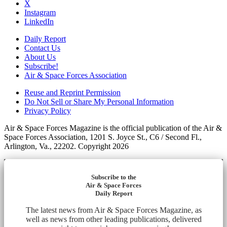
X
Instagram
LinkedIn
Daily Report
Contact Us
About Us
Subscribe!
Air & Space Forces Association
Reuse and Reprint Permission
Do Not Sell or Share My Personal Information
Privacy Policy
Air & Space Forces Magazine is the official publication of the Air &
Space Forces Association, 1201 S. Joyce St., C6 / Second Fl.,
Arlington, Va., 22202. Copyright 2026
Subscribe to the
Air & Space Forces
Daily Report
The latest news from Air & Space Forces Magazine, as
well as news from other leading publications, delivered