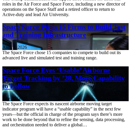
roles in the Air Force and Space Force, including a new director of
operations on the Space Staff and a retired officer to return to
Active-duty and lead Air University.
Space Force Picks 15 Firms to Build Test
and Training Infrastructure
Aug. 3, 2026
The Space Force chose 15 companies to compete to build out its
advanced live and simulated test and training range.
Space Force Eyes ‘Usable’ Airborne
Target Tracking by ’28, More Capability
to Follow
July 30, 2026
The Space Force expects its nascent airborne moving target
indicator program will have a “usable capability” in the next few
years—but the official in charge of the program says there’s more
work to be done beyond that to refine the sensing, data processing,
and orchestration needed to deliver a global…