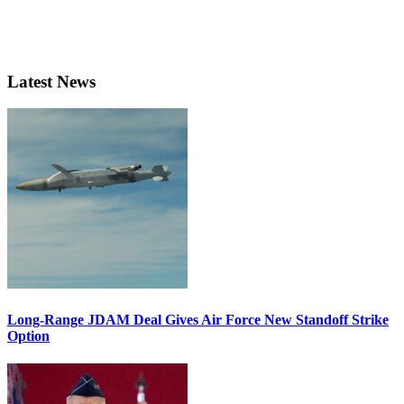
Latest News
Long-Range JDAM Deal Gives Air Force New Standoff Strike
Option