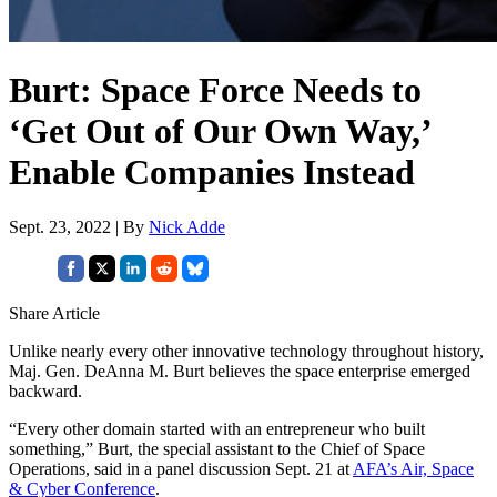
Burt: Space Force Needs to
‘Get Out of Our Own Way,’
Enable Companies Instead
Sept. 23, 2022 | By
Nick Adde
Share Article
Unlike nearly every other innovative technology throughout history,
Maj. Gen. DeAnna M. Burt believes the space enterprise emerged
backward.
“Every other domain started with an entrepreneur who built
something,” Burt, the special assistant to the Chief of Space
Operations, said in a panel discussion Sept. 21 at
AFA’s Air, Space
& Cyber Conference
.