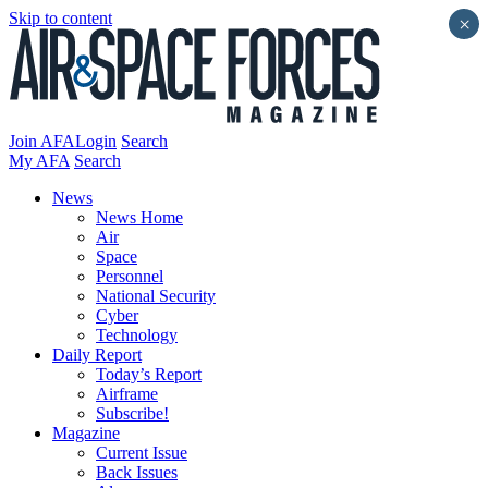
Skip to content
×
Join AFA
Login
Search
My AFA
Search
News
News Home
Air
Space
Personnel
National Security
Cyber
Technology
Daily Report
Today’s Report
Airframe
Subscribe!
Magazine
Current Issue
Back Issues