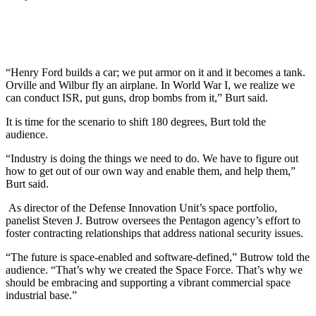
“Henry Ford builds a car; we put armor on it and it becomes a tank.
Orville and Wilbur fly an airplane. In World War I, we realize we
can conduct ISR, put guns, drop bombs from it,” Burt said.
It is time for the scenario to shift 180 degrees, Burt told the
audience.
“Industry is doing the things we need to do. We have to figure out
how to get out of our own way and enable them, and help them,”
Burt said.
As director of the Defense Innovation Unit’s space portfolio,
panelist Steven J. Butrow oversees the Pentagon agency’s effort to
foster contracting relationships that address national security issues.
“The future is space-enabled and software-defined,” Butrow told the
audience. “That’s why we created the Space Force. That’s why we
should be embracing and supporting a vibrant commercial space
industrial base.”