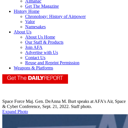
Almanac
Get The Magazine
History Home
Chronology: History of Airpower
Valor
Namesakes
About Us
About Us Home
Our Staff & Products
Join AFA
Advertise with Us
Contact Us
Reuse and Reprint Permission
Weapons & Platforms
Space Force Maj. Gen. DeAnna M. Burt speaks at AFA's Air, Space
& Cyber Conference, Sept. 21, 2022. Staff photo.
Expand Photo