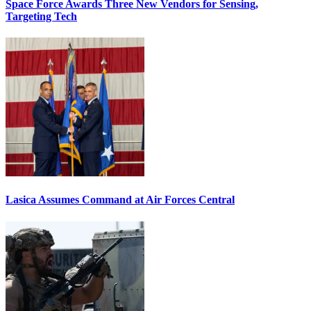
Space Force Awards Three New Vendors for Sensing,
Targeting Tech
Lasica Assumes Command at Air Forces Central