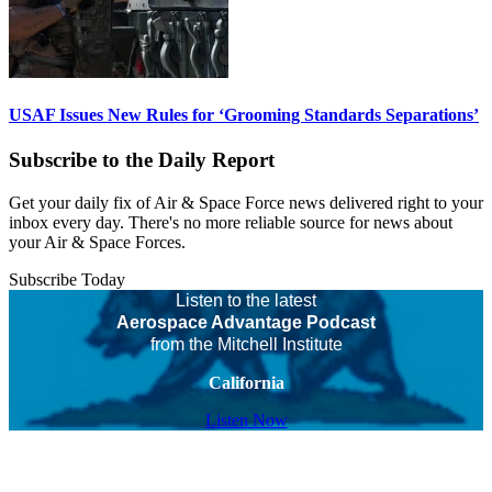
USAF Issues New Rules for ‘Grooming Standards Separations’
Subscribe to the Daily Report
Get your daily fix of Air & Space Force news delivered right to your
inbox every day. There's no more reliable source for news about
your Air & Space Forces.
Subscribe Today
Listen to the latest
Aerospace Advantage Podcast
from the Mitchell Institute
California
Listen Now