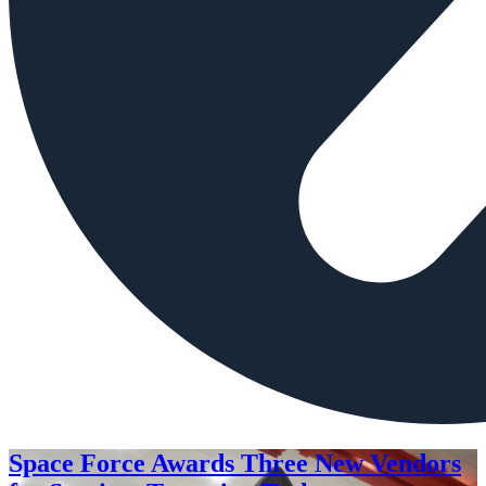
Space Force Awards Three New Vendors