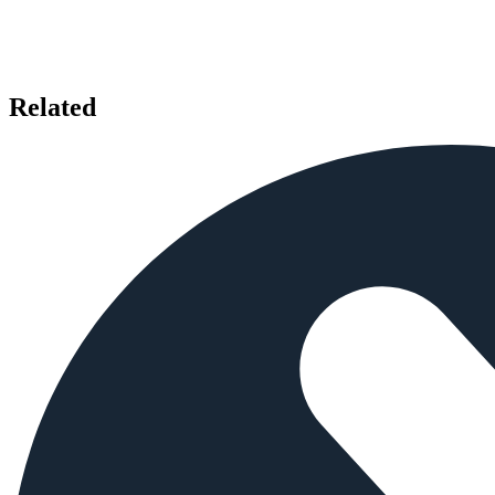
Related