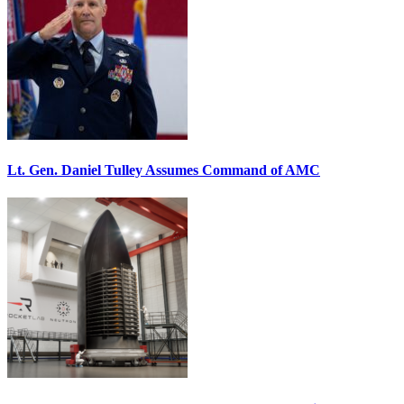
Lt. Gen. Daniel Tulley Assumes Command of AMC