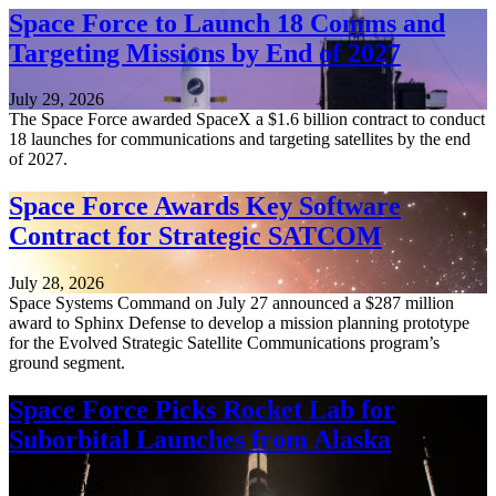
Space Force to Launch 18 Comms and
Targeting Missions by End of 2027
July 29, 2026
The Space Force awarded SpaceX a $1.6 billion contract to conduct
18 launches for communications and targeting satellites by the end
of 2027.
Space Force Awards Key Software
Contract for Strategic SATCOM
July 28, 2026
Space Systems Command on July 27 announced a $287 million
award to Sphinx Defense to develop a mission planning prototype
for the Evolved Strategic Satellite Communications program’s
ground segment.
Space Force Picks Rocket Lab for
Suborbital Launches from Alaska
July 27, 2026