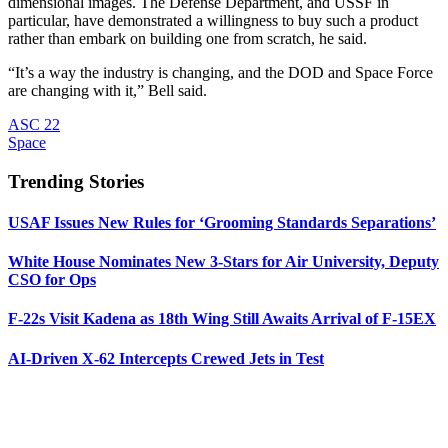
dimensional images. The Defense Department, and USSF in
particular, have demonstrated a willingness to buy such a product
rather than embark on building one from scratch, he said.
“It’s a way the industry is changing, and the DOD and Space Force
are changing with it,” Bell said.
ASC 22
Space
Trending Stories
USAF Issues New Rules for ‘Grooming Standards Separations’
White House Nominates New 3-Stars for Air University, Deputy
CSO for Ops
F-22s Visit Kadena as 18th Wing Still Awaits Arrival of F-15EX
AI-Driven X-62 Intercepts Crewed Jets in Test