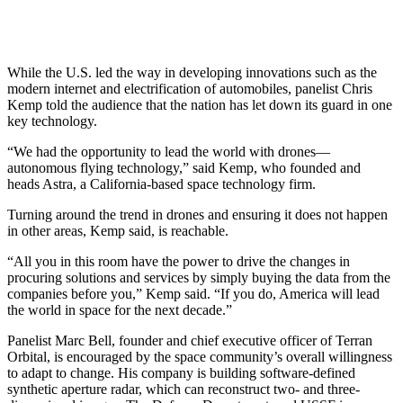
While the U.S. led the way in developing innovations such as the
modern internet and electrification of automobiles, panelist Chris
Kemp told the audience that the nation has let down its guard in one
key technology.
“We had the opportunity to lead the world with drones—
autonomous flying technology,” said Kemp, who founded and
heads Astra, a California-based space technology firm.
Turning around the trend in drones and ensuring it does not happen
in other areas, Kemp said, is reachable.
“All you in this room have the power to drive the changes in
procuring solutions and services by simply buying the data from the
companies before you,” Kemp said. “If you do, America will lead
the world in space for the next decade.”
Panelist Marc Bell, founder and chief executive officer of Terran
Orbital, is encouraged by the space community’s overall willingness
to adapt to change. His company is building software-defined
synthetic aperture radar, which can reconstruct two- and three-