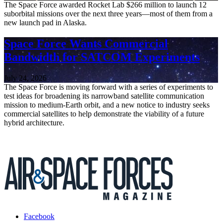
The Space Force awarded Rocket Lab $266 million to launch 12
suborbital missions over the next three years—most of them from a
new launch pad in Alaska.
Space Force Wants Commercial
Bandwidth for SATCOM Experiments
July 24, 2026
The Space Force is moving forward with a series of experiments to
test ideas for broadening its narrowband satellite communication
mission to medium-Earth orbit, and a new notice to industry seeks
commercial satellites to help demonstrate the viability of a future
hybrid architecture.
Facebook