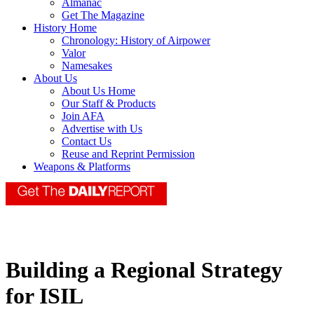
Almanac
Get The Magazine
History Home
Chronology: History of Airpower
Valor
Namesakes
About Us
About Us Home
Our Staff & Products
Join AFA
Advertise with Us
Contact Us
Reuse and Reprint Permission
Weapons & Platforms
Building a Regional Strategy
for ISIL