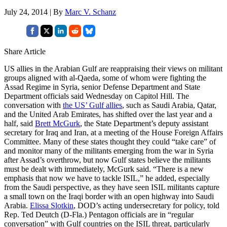
July 24, 2014 | By
Marc V. Schanz
Share Article
US allies in the Arabian Gulf are reappraising their views on militant
groups aligned with al-Qaeda, some of whom were fighting the
Assad Regime in Syria, senior Defense Department and State
Department officials said Wednesday on Capitol Hill. The
conversation with
the US’ Gulf allies
, such as Saudi Arabia, Qatar,
and the United Arab Emirates, has shifted over the last year and a
half, said
Brett McGurk
, the State Department’s deputy assistant
secretary for Iraq and Iran, at a meeting of the House Foreign Affairs
Committee. Many of these states thought they could “take care” of
and monitor many of the militants emerging from the war in Syria
after Assad’s overthrow, but now Gulf states believe the militants
must be dealt with immediately, McGurk said. “There is a new
emphasis that now we have to tackle ISIL,” he added, especially
from the Saudi perspective, as they have seen ISIL militants capture
a small town on the Iraqi border with an open highway into Saudi
Arabia.
Elissa Slotkin
, DOD’s acting undersecretary for policy, told
Rep. Ted Deutch (D-Fla.) Pentagon officials are in “regular
conversation” with Gulf countries on the ISIL threat, particularly