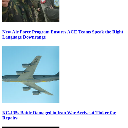
New Air Force Program Ensures ACE Teams Speak the Right
Language Downrange
KC-135s Battle Damaged in Iran War Arrive at Tinker for
Repairs