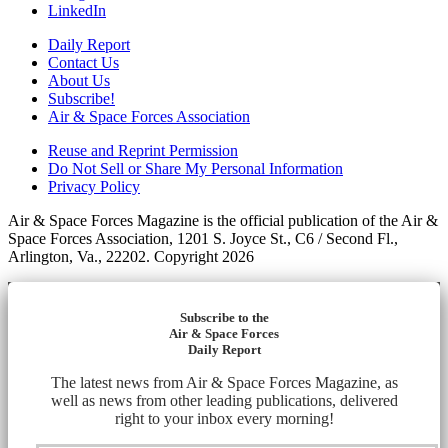
LinkedIn
Daily Report
Contact Us
About Us
Subscribe!
Air & Space Forces Association
Reuse and Reprint Permission
Do Not Sell or Share My Personal Information
Privacy Policy
Air & Space Forces Magazine is the official publication of the Air &
Space Forces Association, 1201 S. Joyce St., C6 / Second Fl.,
Arlington, Va., 22202. Copyright 2026
Subscribe to the
Air & Space Forces
Daily Report
The latest news from Air & Space Forces Magazine, as
well as news from other leading publications, delivered
right to your inbox every morning!