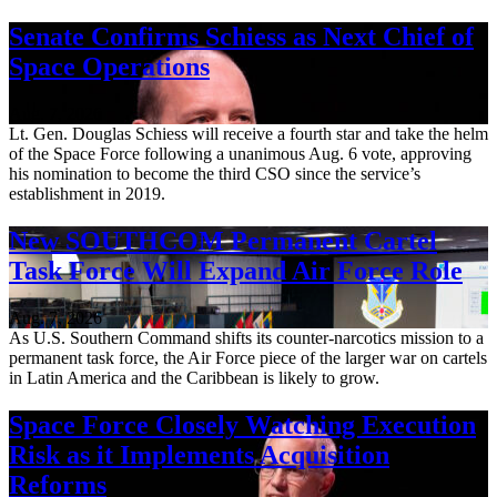
Senate Confirms Schiess as Next Chief of
Space Operations
Aug. 7, 2026
Lt. Gen. Douglas Schiess will receive a fourth star and take the helm
of the Space Force following a unanimous Aug. 6 vote, approving
his nomination to become the third CSO since the service’s
establishment in 2019.
New SOUTHCOM Permanent Cartel
Task Force Will Expand Air Force Role
Aug. 7, 2026
As U.S. Southern Command shifts its counter-narcotics mission to a
permanent task force, the Air Force piece of the larger war on cartels
in Latin America and the Caribbean is likely to grow.
Space Force Closely Watching Execution
Risk as it Implements Acquisition
Reforms