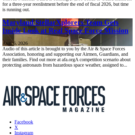
for a three-year reenlistment before the end of fiscal 2026, but time
is running out.
Maryland StellarXplorers Team Gets
Inside Look at Real Space Force Mission
Aug. 6, 2026
Audio of this article is brought to you by the Air & Space Forces
Association, honoring and supporting our Airmen, Guardians, and
their families. Find out more at afa.orgA competition scenario about
protecting astronauts from hazardous space weather, assigned to...
Facebook
X
Instagram