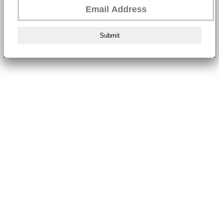
Submit