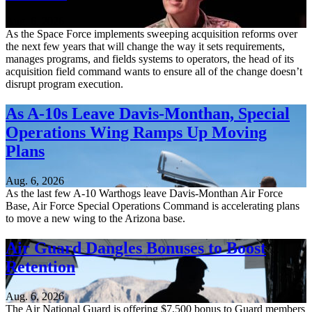
Aug. 6, 2026
As the Space Force implements sweeping acquisition reforms over
the next few years that will change the way it sets requirements,
manages programs, and fields systems to operators, the head of its
acquisition field command wants to ensure all of the change doesn’t
disrupt program execution.
As A-10s Leave Davis-Monthan, Special
Operations Wing Ramps Up Moving
Plans
Aug. 6, 2026
As the last few A-10 Warthogs leave Davis-Monthan Air Force
Base, Air Force Special Operations Command is accelerating plans
to move a new wing to the Arizona base.
Air Guard Dangles Bonuses to Boost
Retention
Aug. 6, 2026
The Air National Guard is offering $7,500 bonus to Guard members