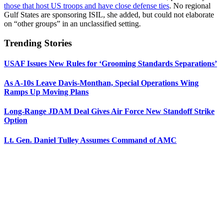
those that host US troops and have close defense ties
. No regional
Gulf States are sponsoring ISIL, she added, but could not elaborate
on “other groups” in an unclassified setting.
Trending Stories
USAF Issues New Rules for ‘Grooming Standards Separations’
As A-10s Leave Davis-Monthan, Special Operations Wing
Ramps Up Moving Plans
Long-Range JDAM Deal Gives Air Force New Standoff Strike
Option
Lt. Gen. Daniel Tulley Assumes Command of AMC