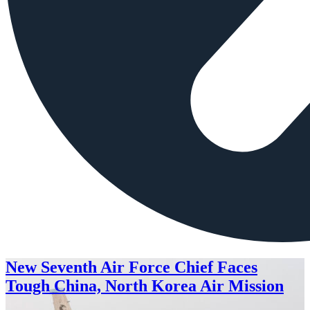
New Seventh Air Force Chief Faces
Tough China, North Korea Air Mission