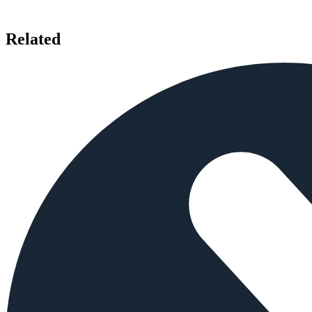
Related