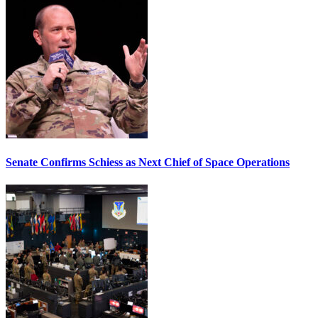
Senate Confirms Schiess as Next Chief of Space Operations