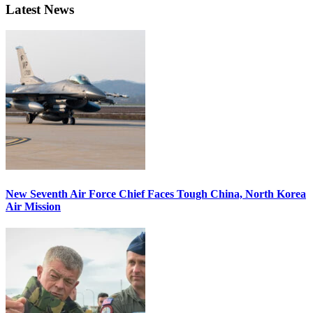
Latest News
New Seventh Air Force Chief Faces Tough China, North Korea
Air Mission