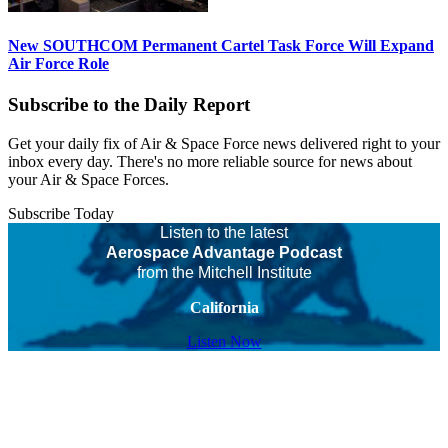
New SOUTHCOM Permanent Cartel Task Force Will Expand
Air Force Role
Subscribe to the Daily Report
Get your daily fix of Air & Space Force news delivered right to your
inbox every day. There's no more reliable source for news about
your Air & Space Forces.
Subscribe Today
Listen to the latest
Aerospace Advantage Podcast
from the Mitchell Institute
California
Listen Now