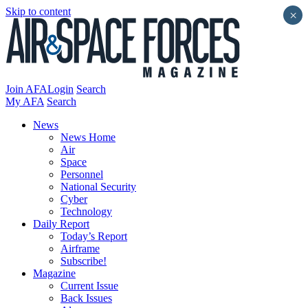
Skip to content
×
Join AFA
Login
Search
My AFA
Search
News
News Home
Air
Space
Personnel
National Security
Cyber
Technology
Daily Report
Today’s Report
Airframe
Subscribe!
Magazine
Current Issue
Back Issues