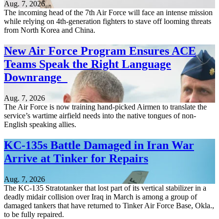
Aug. 7, 2026
The incoming head of the 7th Air Force will face an intense mission
while relying on 4th-generation fighters to stave off looming threats
from North Korea and China.
New Air Force Program Ensures ACE
Teams Speak the Right Language
Downrange
Aug. 7, 2026
The Air Force is now training hand-picked Airmen to translate the
service’s wartime airfield needs into the native tongues of non-
English speaking allies.
KC-135s Battle Damaged in Iran War
Arrive at Tinker for Repairs
Aug. 7, 2026
The KC-135 Stratotanker that lost part of its vertical stabilizer in a
deadly midair collision over Iraq in March is among a group of
damaged tankers that have returned to Tinker Air Force Base, Okla.,
to be fully repaired.