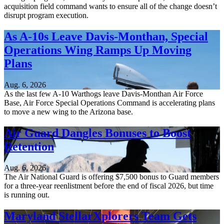
acquisition field command wants to ensure all of the change doesn’t
disrupt program execution.
As A-10s Leave Davis-Monthan, Special
Operations Wing Ramps Up Moving
Plans
Aug. 6, 2026
As the last few A-10 Warthogs leave Davis-Monthan Air Force
Base, Air Force Special Operations Command is accelerating plans
to move a new wing to the Arizona base.
Air Guard Dangles Bonuses to Boost
Retention
Aug. 6, 2026
The Air National Guard is offering $7,500 bonus to Guard members
for a three-year reenlistment before the end of fiscal 2026, but time
is running out.
Maryland StellarXplorers Team Gets