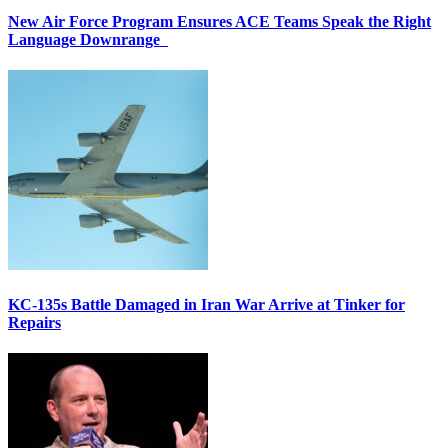
New Air Force Program Ensures ACE Teams Speak the Right
Language Downrange
KC-135s Battle Damaged in Iran War Arrive at Tinker for
Repairs