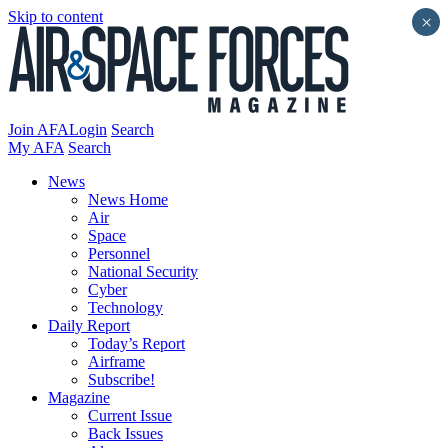
Skip to content
×
Join AFA
Login
Search
My AFA
Search
News
News Home
Air
Space
Personnel
National Security
Cyber
Technology
Daily Report
Today’s Report
Airframe
Subscribe!
Magazine
Current Issue
Back Issues