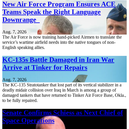
New Air Force Program Ensures ACE
Teams Speak the Right Language
Downrange
Aug. 7, 2026
The Air Force is now training hand-picked Airmen to translate the
service’s wartime airfield needs into the native tongues of non-
English speaking allies.
KC-135s Battle Damaged in Iran War
Arrive at Tinker for Repairs
Aug. 7, 2026
The KC-135 Stratotanker that lost part of its vertical stabilizer in a
deadly midair collision over Iraq in March is among a group of
damaged tankers that have returned to Tinker Air Force Base, Okla.,
to be fully repaired.
Senate Confirms Schiess as Next Chief of
Space Operations