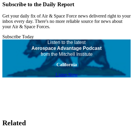
Subscribe to the Daily Report
Get your daily fix of Air & Space Force news delivered right to your
inbox every day. There's no more reliable source for news about
your Air & Space Forces.
Subscribe Today
Listen to the latest
Aerospace Advantage Podcast
from the Mitchell Institute
California
Listen Now
Related