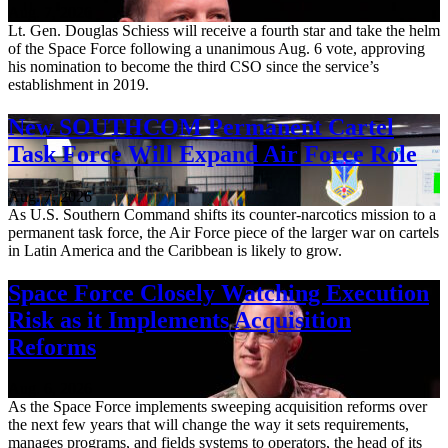
Aug. 7, 2026
Lt. Gen. Douglas Schiess will receive a fourth star and take the helm
of the Space Force following a unanimous Aug. 6 vote, approving
his nomination to become the third CSO since the service’s
establishment in 2019.
New SOUTHCOM Permanent Cartel
Task Force Will Expand Air Force Role
Aug. 7, 2026
As U.S. Southern Command shifts its counter-narcotics mission to a
permanent task force, the Air Force piece of the larger war on cartels
in Latin America and the Caribbean is likely to grow.
Space Force Closely Watching Execution
Risk as it Implements Acquisition
Reforms
Aug. 6, 2026
As the Space Force implements sweeping acquisition reforms over
the next few years that will change the way it sets requirements,
manages programs, and fields systems to operators, the head of its