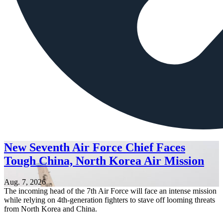
New Seventh Air Force Chief Faces
Tough China, North Korea Air Mission
Aug. 7, 2026
The incoming head of the 7th Air Force will face an intense mission
while relying on 4th-generation fighters to stave off looming threats
from North Korea and China.