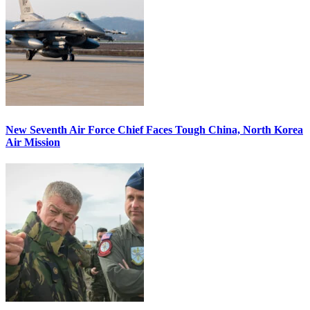
New Seventh Air Force Chief Faces Tough China, North Korea
Air Mission