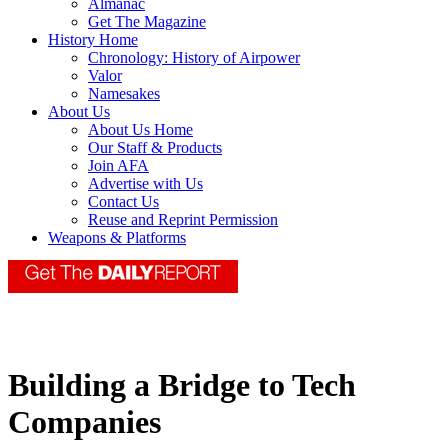
Almanac
Get The Magazine
History Home
Chronology: History of Airpower
Valor
Namesakes
About Us
About Us Home
Our Staff & Products
Join AFA
Advertise with Us
Contact Us
Reuse and Reprint Permission
Weapons & Platforms
Building a Bridge to Tech
Companies