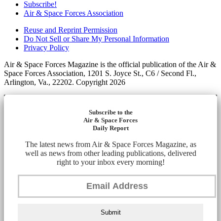
Subscribe!
Air & Space Forces Association
Reuse and Reprint Permission
Do Not Sell or Share My Personal Information
Privacy Policy
Air & Space Forces Magazine is the official publication of the Air &
Space Forces Association, 1201 S. Joyce St., C6 / Second Fl.,
Arlington, Va., 22202. Copyright 2026
Subscribe to the
Air & Space Forces
Daily Report
The latest news from Air & Space Forces Magazine, as
well as news from other leading publications, delivered
right to your inbox every morning!
Submit