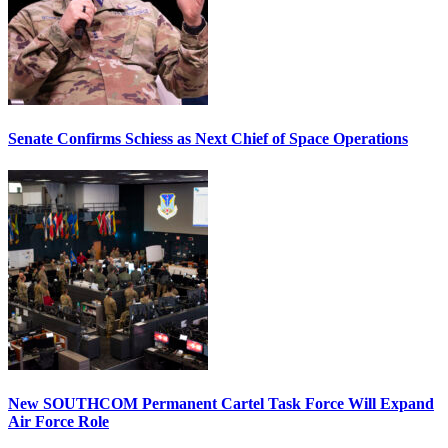
Senate Confirms Schiess as Next Chief of Space Operations
New SOUTHCOM Permanent Cartel Task Force Will Expand
Air Force Role