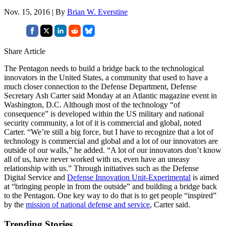
Nov. 15, 2016 | By
Brian W. Everstine
Share Article
The Pentagon needs to build a bridge back to the technological
innovators in the United States, a community that used to have a
much closer connection to the Defense Department, Defense
Secretary Ash Carter said Monday at an Atlantic magazine event in
Washington, D.C. Although most of the technology “of
consequence” is developed within the US military and national
security community, a lot of it is commercial and global, noted
Carter. “We’re still a big force, but I have to recognize that a lot of
technology is commercial and global and a lot of our innovators are
outside of our walls,” he added. “A lot of our innovators don’t know
all of us, have never worked with us, even have an uneasy
relationship with us.” Through initiatives such as the Defense
Digital Service and
Defense Innovation Unit-Experimental
is aimed
at “bringing people in from the outside” and building a bridge back
to the Pentagon. One key way to do that is to get people “inspired”
by the
mission of national defense and service
, Carter said.
Trending Stories