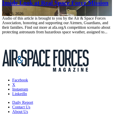
Inside Look at Real Space Force Mission
Aug. 6, 2026
Audio of this article is brought to you by the Air & Space Forces
Association, honoring and supporting our Airmen, Guardians, and
their families. Find out more at afa.orgA competition scenario about
protecting astronauts from hazardous space weather, assigned to...
Facebook
X
Instagram
LinkedIn
Daily Report
Contact Us
About Us