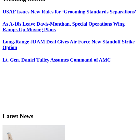
USAF Issues New Rules for ‘Grooming Standards Separations’
As A-10s Leave Davis-Monthan, Special Operations Wing
Ramps Up Moving Plans
Long-Range JDAM Deal Gives Air Force New Standoff Strike
Option
Lt. Gen. Daniel Tulley Assumes Command of AMC
Latest News