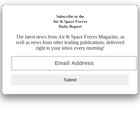
Subscribe to the
Air & Space Forces
Daily Report
The latest news from Air & Space Forces Magazine, as
well as news from other leading publications, delivered
right to your inbox every morning!
Submit