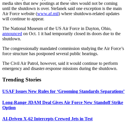
media sites that new postings at these sites would not be coming
until the shutdown is over. Stefanek said one exception is the main
Air Force website (
www.af.mil
) where shutdown-related updates
will continue to appear.
The National Museum of the US Air Force in Dayton, Ohio,
announced
on Oct. 1 it had temporarily closed its doors due to the
shutdown.
The congressionally mandated commission studying the Air Force’s
force structure has postponed several public hearings.
The Civil Air Patrol, however, said it would continue to perform
emergency and disaster-response missions during the shutdown.
Trending Stories
USAF Issues New Rules for ‘Grooming Standards Separations’
Long-Range JDAM Deal Gives Air Force New Standoff Strike
Option
AI-Driven X-62 Intercepts Crewed Jets in Test