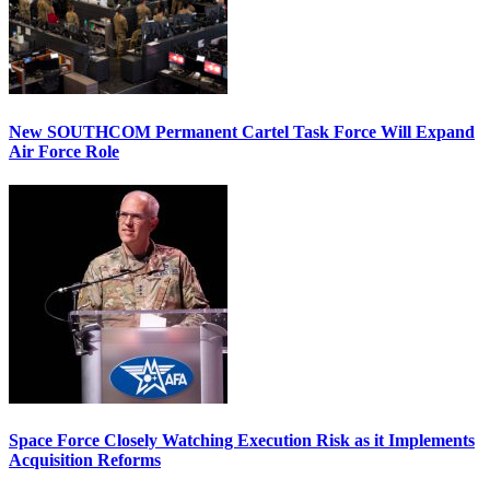
New SOUTHCOM Permanent Cartel Task Force Will Expand
Air Force Role
Space Force Closely Watching Execution Risk as it Implements
Acquisition Reforms