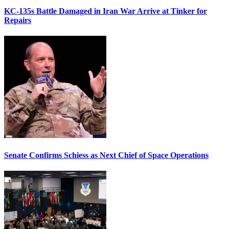
KC-135s Battle Damaged in Iran War Arrive at Tinker for
Repairs
Senate Confirms Schiess as Next Chief of Space Operations