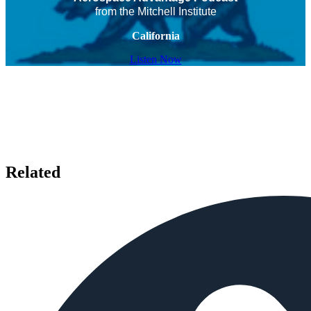
from the Mitchell Institute
California
Listen Now
Related