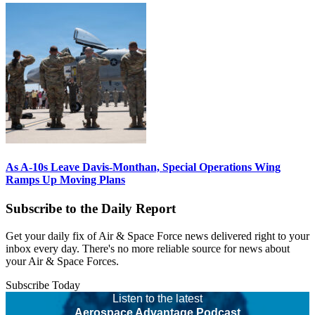
As A-10s Leave Davis-Monthan, Special Operations Wing
Ramps Up Moving Plans
Subscribe to the Daily Report
Get your daily fix of Air & Space Force news delivered right to your
inbox every day. There's no more reliable source for news about
your Air & Space Forces.
Subscribe Today
Listen to the latest
Aerospace Advantage Podcast