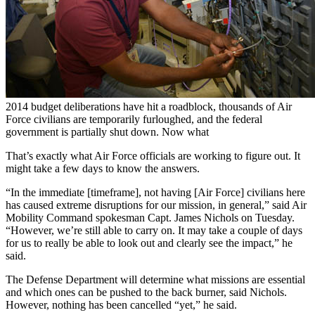
2014 budget deliberations have hit a roadblock, thousands of Air
Force civilians are temporarily furloughed, and the federal
government is partially shut down. Now what
That’s exactly what Air Force officials are working to figure out. It
might take a few days to know the answers.
“In the immediate [timeframe], not having [Air Force] civilians here
has caused extreme disruptions for our mission, in general,” said Air
Mobility Command spokesman Capt. James Nichols on Tuesday.
“However, we’re still able to carry on. It may take a couple of days
for us to really be able to look out and clearly see the impact,” he
said.
The Defense Department will determine what missions are essential
and which ones can be pushed to the back burner, said Nichols.
However, nothing has been cancelled “yet,” he said.