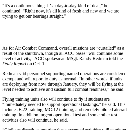
“It’s a continuous thing. It’s a day-to-day kind of deal,” he
continued. “Right now, it’s all kind of fresh and new and we are
trying to get our bearings straight.”
As for Air Combat Command, overall missions are “curtailed” as a
result of the shutdown, though all ACC bases “will continue some
level of activity,” ACC spokesman MSgt. Randy Redman told the
Daily Report
on Oct. 1.
Redman said personnel supporting named operations are considered
exempt and will report to duty as normal. “In other words, if units
are deploying from now through January, they will be flying at the
level needed to achieve and sustain full combat readiness,” he said.
Flying training units also will continue to fly if students are
“immediately needed to support operational taskings,” he said. This
includes F-22 training, MC-12 training, and remotely piloted aircraft
training. In addition, urgent operational test and some other test
activities also will continue, he said.
“Civilians directly supporting these excepted activities will continue