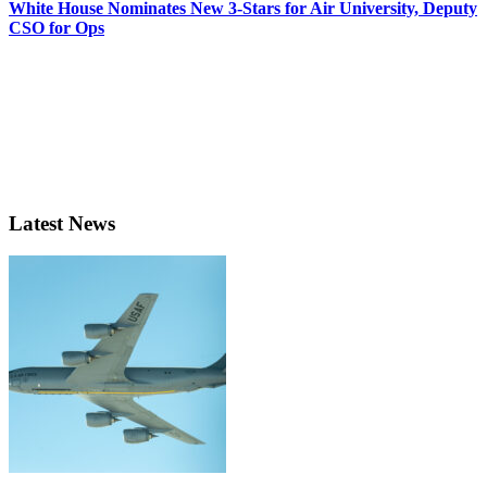
White House Nominates New 3-Stars for Air University, Deputy
CSO for Ops
Latest News