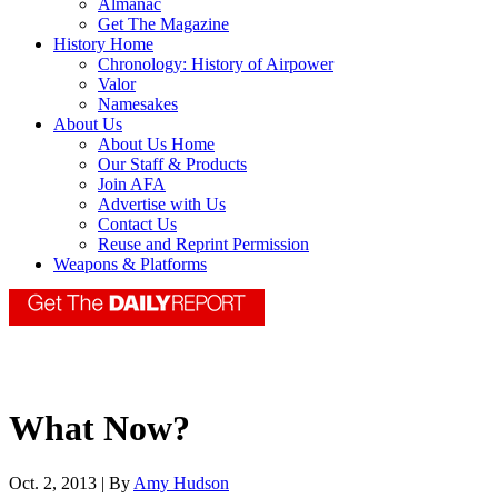
Almanac
Get The Magazine
History Home
Chronology: History of Airpower
Valor
Namesakes
About Us
About Us Home
Our Staff & Products
Join AFA
Advertise with Us
Contact Us
Reuse and Reprint Permission
Weapons & Platforms
What Now?
Oct. 2, 2013 | By
Amy Hudson