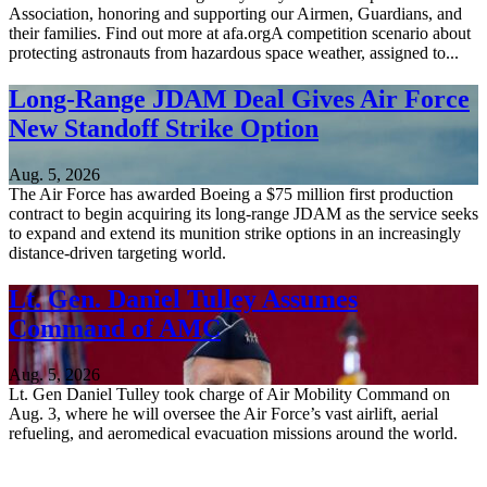
Association, honoring and supporting our Airmen, Guardians, and
their families. Find out more at afa.orgA competition scenario about
protecting astronauts from hazardous space weather, assigned to...
Long-Range JDAM Deal Gives Air Force
New Standoff Strike Option
Aug. 5, 2026
The Air Force has awarded Boeing a $75 million first production
contract to begin acquiring its long-range JDAM as the service seeks
to expand and extend its munition strike options in an increasingly
distance-driven targeting world.
Lt. Gen. Daniel Tulley Assumes
Command of AMC
Aug. 5, 2026
Lt. Gen Daniel Tulley took charge of Air Mobility Command on
Aug. 3, where he will oversee the Air Force’s vast airlift, aerial
refueling, and aeromedical evacuation missions around the world.