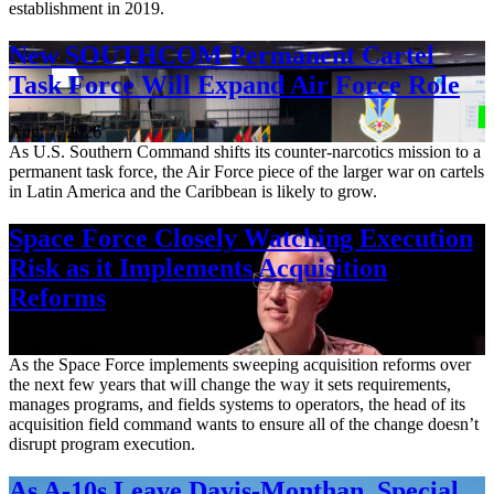
establishment in 2019.
New SOUTHCOM Permanent Cartel
Task Force Will Expand Air Force Role
Aug. 7, 2026
As U.S. Southern Command shifts its counter-narcotics mission to a
permanent task force, the Air Force piece of the larger war on cartels
in Latin America and the Caribbean is likely to grow.
Space Force Closely Watching Execution
Risk as it Implements Acquisition
Reforms
Aug. 6, 2026
As the Space Force implements sweeping acquisition reforms over
the next few years that will change the way it sets requirements,
manages programs, and fields systems to operators, the head of its
acquisition field command wants to ensure all of the change doesn’t
disrupt program execution.
As A-10s Leave Davis-Monthan, Special