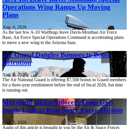
Operations Wing Ramps Up Moving
Plans
Aug. 6, 2026
As the last few A-10 Warthogs leave Davis-Monthan Air Force
Base, Air Force Special Operations Command is accelerating plans
to move a new wing to the Arizona base.
Air Guard Dangles Bonuses to Boost
Retention
Aug. 6, 2026
The Air National Guard is offering $7,500 bonus to Guard members
for a three-year reenlistment before the end of fiscal 2026, but time
is running out.
Maryland StellarXplorers Team Gets
Inside Look at Real Space Force Mission
Aug. 6, 2026
Audio of this article is brought to you by the Air & Space Forces