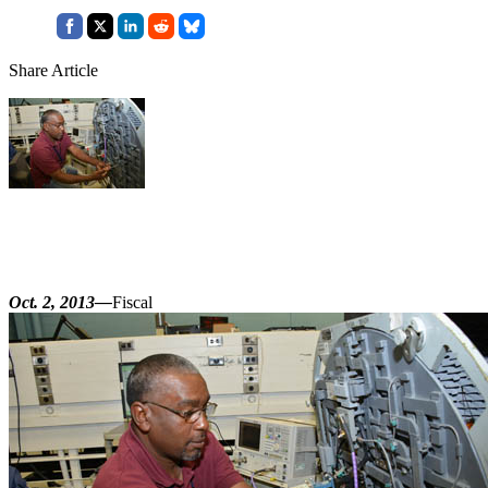
Share Article
Oct. 2, 2013—
Fiscal