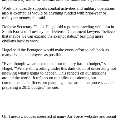
Work that directly supports combat activities and military operations
also is exempt, as would be anything funded with prior-year or
multiyear money, she said.
Defense Secretary Chuck Hagel told reporters traveling with him in
South Korea on Tuesday that Defense Department lawyers “believe
that maybe we can expand the exempt status,” bringing more
civilians back to work.
Hagel said the Pentagon would make every effort to call back as
many civilian employees as possible.
“Even though we are exempted, our military has no budget,” said
Hagel. “We are still working under this dark cloud of uncertainty not
knowing what’s going to happen. This reflects on our missions
around the world. It reflects on our allies questioning our
commitments. It affects our planning as we are in the process . . . of
preparing a 2015 budget,” he said.
On Tuesday, notices appeared at many Air Force websites and social