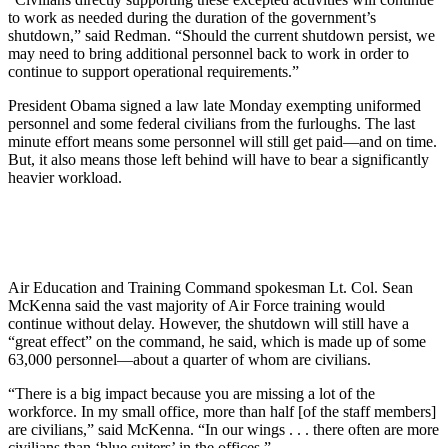
to work as needed during the duration of the government’s
shutdown,” said Redman. “Should the current shutdown persist, we
may need to bring additional personnel back to work in order to
continue to support operational requirements.”
President Obama signed a law late Monday exempting uniformed
personnel and some federal civilians from the furloughs. The last
minute effort means some personnel will still get paid—and on time.
But, it also means those left behind will have to bear a significantly
heavier workload.
Air Education and Training Command spokesman Lt. Col. Sean
McKenna said the vast majority of Air Force training would
continue without delay. However, the shutdown will still have a
“great effect” on the command, he said, which is made up of some
63,000 personnel—about a quarter of whom are civilians.
“There is a big impact because you are missing a lot of the
workforce. In my small office, more than half [of the staff members]
are civilians,” said McKenna. “In our wings . . . there often are more
civilians than ‘blue suiters’ in the offices.”