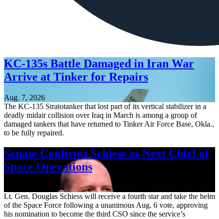
KC-135s Battle Damaged in Iran War
Arrive at Tinker for Repairs
Aug. 7, 2026
The KC-135 Stratotanker that lost part of its vertical stabilizer in a
deadly midair collision over Iraq in March is among a group of
damaged tankers that have returned to Tinker Air Force Base, Okla.,
to be fully repaired.
Senate Confirms Schiess as Next Chief of
Space Operations
Aug. 7, 2026
Lt. Gen. Douglas Schiess will receive a fourth star and take the helm
of the Space Force following a unanimous Aug. 6 vote, approving
his nomination to become the third CSO since the service’s