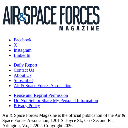
Facebook
X
Instagram
LinkedIn
Daily Report
Contact Us
About Us
Subscribe!
Air & Space Forces Association
Reuse and Reprint Permission
Do Not Sell or Share My Personal Information
Privacy Policy
Air & Space Forces Magazine is the official publication of the Air &
Space Forces Association, 1201 S. Joyce St., C6 / Second Fl.,
Arlington, Va., 22202. Copyright 2026