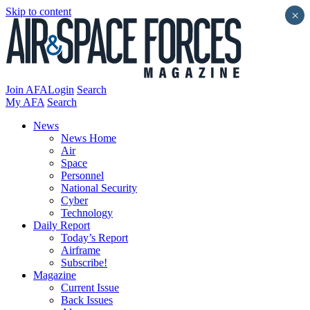
Skip to content
×
Join AFA
Login
Search
My AFA
Search
News
News Home
Air
Space
Personnel
National Security
Cyber
Technology
Daily Report
Today’s Report
Airframe
Subscribe!
Magazine
Current Issue
Back Issues