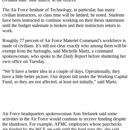
The Air Force Institute of Technology, in particular, has many
civilian instructors, so class time will be limited, he noted. Students
have been instructed to continue working on their thesis statements
until the budget stalemate is broken and their instructors return to
work.
Roughly 77 percent of Air Force Materiel Command’s workforce is
made of civilians. It’s still not clear exactly who among them will be
exempt from the furloughs, said Michelle Martz, a command
spokeswoman, who spoke to the
Daily Report
before shuttering her
own office on Tuesday.
“We’ll have a better idea in a couple of days. Operationally, they
have a little better picture. Our depots fall under the Working Capital
Fund, so they are not affected, at least not initially,” said Martz.
Air Force headquarters spokeswoman Ann Stefanek said some
activities in the Air Force would continue to receive funding despite
the shutdown. For example, AFMC employees whose paychecks
are funded by the WCF are safe until the fund runs dry, she said.