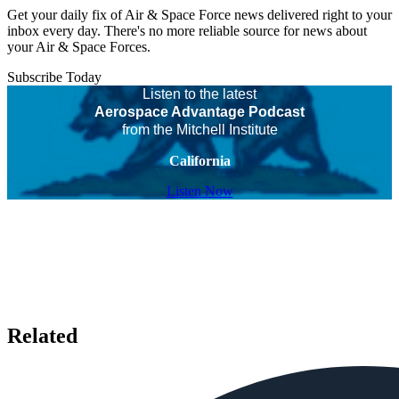
Get your daily fix of Air & Space Force news delivered right to your
inbox every day. There's no more reliable source for news about
your Air & Space Forces.
Subscribe Today
Listen to the latest
Aerospace Advantage Podcast
from the Mitchell Institute
California
Listen Now
Related