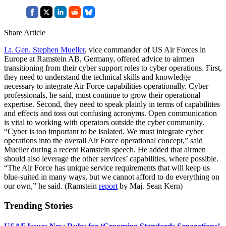
Share Article
Lt. Gen. Stephen Mueller
, vice commander of US Air Forces in
Europe at Ramstein AB, Germany, offered advice to airmen
transitioning from their cyber support roles to cyber operations. First,
they need to understand the technical skills and knowledge
necessary to integrate Air Force capabilities operationally. Cyber
professionals, he said, must continue to grow their operational
expertise. Second, they need to speak plainly in terms of capabilities
and effects and toss out confusing acronyms. Open communication
is vital to working with operators outside the cyber community.
“Cyber is too important to be isolated. We must integrate cyber
operations into the overall Air Force operational concept,” said
Mueller during a recent Ramstein speech. He added that airmen
should also leverage the other services’ capabilities, where possible.
“The Air Force has unique service requirements that will keep us
blue-suited in many ways, but we cannot afford to do everything on
our own,” he said. (Ramstein
report
by Maj. Sean Kern)
Trending Stories