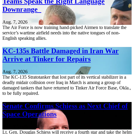
Teams Speak the Right Language
Downrange
Aug. 7, 2026
The Air Force is now training hand-picked Airmen to translate the
service’s wartime airfield needs into the native tongues of non-
English speaking allies.
KC-135s Battle Damaged in Iran War
Arrive at Tinker for Repairs
Aug. 7, 2026
The KC-135 Stratotanker that lost part of its vertical stabilizer in a
deadly midair collision over Iraq in March is among a group of
damaged tankers that have returned to Tinker Air Force Base, Okla.,
to be fully repaired.
Senate Confirms Schiess as Next Chief of
Space Operations
Aug. 7, 2026
Lt. Gen. Douglas Schiess will receive a fourth star and take the helm