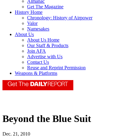
Almanac
Get The Magazine
History Home
Chronology: History of Airpower
Valor
Namesakes
About Us
About Us Home
Our Staff & Products
Join AFA
Advertise with Us
Contact Us
Reuse and Reprint Permission
Weapons & Platforms
Beyond the Blue Suit
Dec. 21, 2010