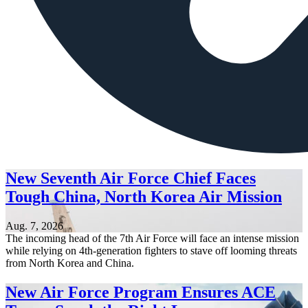
New Seventh Air Force Chief Faces
Tough China, North Korea Air Mission
Aug. 7, 2026
The incoming head of the 7th Air Force will face an intense mission
while relying on 4th-generation fighters to stave off looming threats
from North Korea and China.
New Air Force Program Ensures ACE