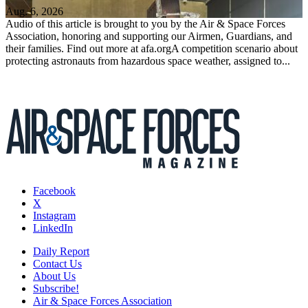
Aug. 6, 2026
Audio of this article is brought to you by the Air & Space Forces
Association, honoring and supporting our Airmen, Guardians, and
their families. Find out more at afa.orgA competition scenario about
protecting astronauts from hazardous space weather, assigned to...
Facebook
X
Instagram
LinkedIn
Daily Report
Contact Us
About Us
Subscribe!
Air & Space Forces Association