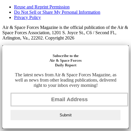
Reuse and Reprint Permission
Do Not Sell or Share My Personal Information
Privacy Policy
Air & Space Forces Magazine is the official publication of the Air &
Space Forces Association, 1201 S. Joyce St., C6 / Second Fl.,
Arlington, Va., 22202. Copyright 2026
Subscribe to the
Air & Space Forces
Daily Report
The latest news from Air & Space Forces Magazine, as
well as news from other leading publications, delivered
right to your inbox every morning!
Submit