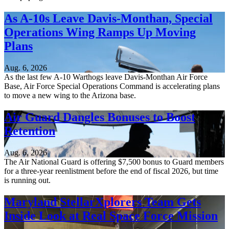
As A-10s Leave Davis-Monthan, Special
Operations Wing Ramps Up Moving
Plans
Aug. 6, 2026
As the last few A-10 Warthogs leave Davis-Monthan Air Force
Base, Air Force Special Operations Command is accelerating plans
to move a new wing to the Arizona base.
Air Guard Dangles Bonuses to Boost
Retention
Aug. 6, 2026
The Air National Guard is offering $7,500 bonus to Guard members
for a three-year reenlistment before the end of fiscal 2026, but time
is running out.
Maryland StellarXplorers Team Gets
Inside Look at Real Space Force Mission