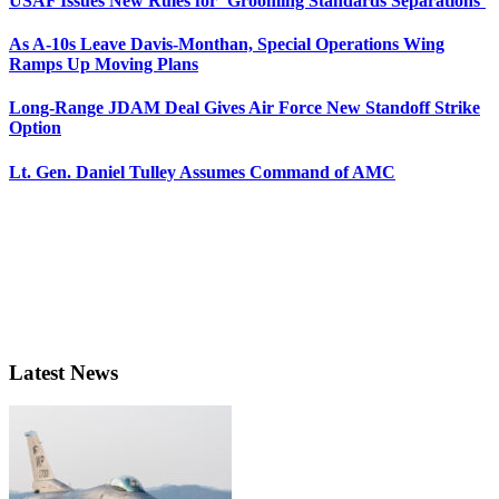
USAF Issues New Rules for ‘Grooming Standards Separations’
As A-10s Leave Davis-Monthan, Special Operations Wing
Ramps Up Moving Plans
Long-Range JDAM Deal Gives Air Force New Standoff Strike
Option
Lt. Gen. Daniel Tulley Assumes Command of AMC
Latest News