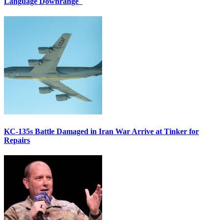
Language Downrange
KC-135s Battle Damaged in Iran War Arrive at Tinker for
Repairs