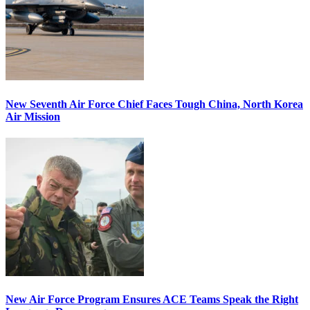
New Seventh Air Force Chief Faces Tough China, North Korea
Air Mission
New Air Force Program Ensures ACE Teams Speak the Right