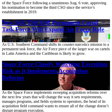
of the Space Force following a unanimous Aug. 6 vote, approving
his nomination to become the third CSO since the service’s
establishment in 2019.
New SOUTHCOM Permanent Cartel
Task Force Will Expand Air Force Role
Aug. 7, 2026
As U.S. Southern Command shifts its counter-narcotics mission to a
permanent task force, the Air Force piece of the larger war on cartels
in Latin America and the Caribbean is likely to grow.
Space Force Closely Watching Execution
Risk as it Implements Acquisition
Reforms
Aug. 6, 2026
As the Space Force implements sweeping acquisition reforms over
the next few years that will change the way it sets requirements,
manages programs, and fields systems to operators, the head of its
acquisition field command wants to ensure all of the change doesn’t
disrupt program execution.