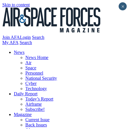
Skip to content
×
Join AFA
Login
Search
My AFA
Search
News
News Home
Air
Space
Personnel
National Security
Cyber
Technology
Daily Report
Today’s Report
Airframe
Subscribe!
Magazine
Current Issue
Back Issues