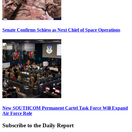
Senate Confirms Schiess as Next Chief of Space Operations
New SOUTHCOM Permanent Cartel Task Force Will Expand
Air Force Role
Subscribe to the Daily Report