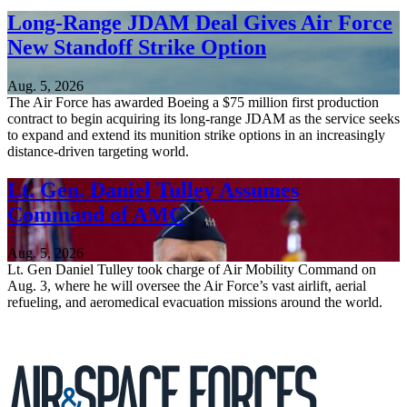
Long-Range JDAM Deal Gives Air Force
New Standoff Strike Option
Aug. 5, 2026
The Air Force has awarded Boeing a $75 million first production
contract to begin acquiring its long-range JDAM as the service seeks
to expand and extend its munition strike options in an increasingly
distance-driven targeting world.
Lt. Gen. Daniel Tulley Assumes
Command of AMC
Aug. 5, 2026
Lt. Gen Daniel Tulley took charge of Air Mobility Command on
Aug. 3, where he will oversee the Air Force’s vast airlift, aerial
refueling, and aeromedical evacuation missions around the world.