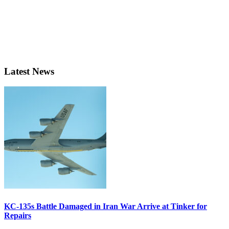
Latest News
KC-135s Battle Damaged in Iran War Arrive at Tinker for
Repairs