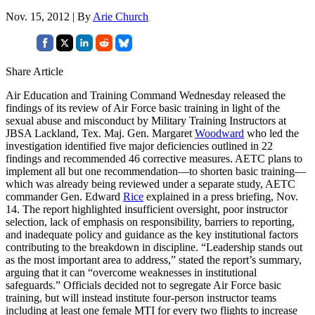
Nov. 15, 2012 | By
Arie Church
Share Article
Air Education and Training Command Wednesday released the
findings of its review of Air Force basic training in light of the
sexual abuse and misconduct by Military Training Instructors at
JBSA Lackland, Tex. Maj. Gen. Margaret
Woodward
who led the
investigation identified five major deficiencies outlined in 22
findings and recommended 46 corrective measures. AETC plans to
implement all but one recommendation—to shorten basic training—
which was already being reviewed under a separate study, AETC
commander Gen. Edward
Rice
explained in a press briefing, Nov.
14. The report highlighted insufficient oversight, poor instructor
selection, lack of emphasis on responsibility, barriers to reporting,
and inadequate policy and guidance as the key institutional factors
contributing to the breakdown in discipline. “Leadership stands out
as the most important area to address,” stated the report’s summary,
arguing that it can “overcome weaknesses in institutional
safeguards.” Officials decided not to segregate Air Force basic
training, but will instead institute four-person instructor teams
including at least one female MTI for every two flights to increase