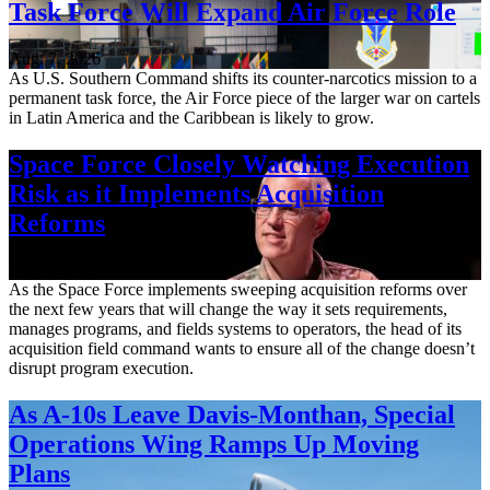
Task Force Will Expand Air Force Role
Aug. 7, 2026
As U.S. Southern Command shifts its counter-narcotics mission to a
permanent task force, the Air Force piece of the larger war on cartels
in Latin America and the Caribbean is likely to grow.
Space Force Closely Watching Execution
Risk as it Implements Acquisition
Reforms
Aug. 6, 2026
As the Space Force implements sweeping acquisition reforms over
the next few years that will change the way it sets requirements,
manages programs, and fields systems to operators, the head of its
acquisition field command wants to ensure all of the change doesn’t
disrupt program execution.
As A-10s Leave Davis-Monthan, Special
Operations Wing Ramps Up Moving
Plans