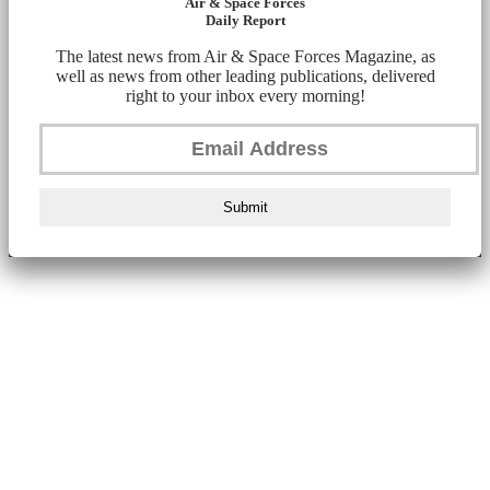
Air & Space Forces
Daily Report
The latest news from Air & Space Forces Magazine, as
well as news from other leading publications, delivered
right to your inbox every morning!
Submit