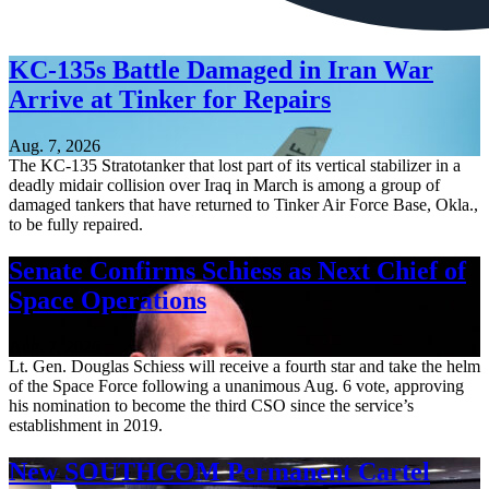
KC-135s Battle Damaged in Iran War
Arrive at Tinker for Repairs
Aug. 7, 2026
The KC-135 Stratotanker that lost part of its vertical stabilizer in a
deadly midair collision over Iraq in March is among a group of
damaged tankers that have returned to Tinker Air Force Base, Okla.,
to be fully repaired.
Senate Confirms Schiess as Next Chief of
Space Operations
Aug. 7, 2026
Lt. Gen. Douglas Schiess will receive a fourth star and take the helm
of the Space Force following a unanimous Aug. 6 vote, approving
his nomination to become the third CSO since the service’s
establishment in 2019.
New SOUTHCOM Permanent Cartel