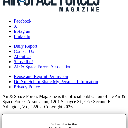
Facebook
X
Instagram
LinkedIn
Daily Report
Contact Us
About Us
Subscribe!
Air & Space Forces Association
Reuse and Reprint Permission
Do Not Sell or Share My Personal Information
Privacy Policy
Air & Space Forces Magazine is the official publication of the Air &
Space Forces Association, 1201 S. Joyce St., C6 / Second Fl.,
Arlington, Va., 22202. Copyright 2026
Subscribe to the