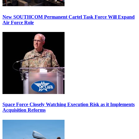
New SOUTHCOM Permanent Cartel Task Force Will Expand
Air Force Role
Space Force Closely Watching Execution Risk as it Implements
Acquisition Reforms