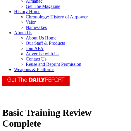
Almanac
Get The Magazine
History Home
Chronology: History of Airpower
Valor
Namesakes
About Us
About Us Home
Our Staff & Products
Join AFA
Advertise with Us
Contact Us
Reuse and Reprint Permission
Weapons & Platforms
Basic Training Review
Complete