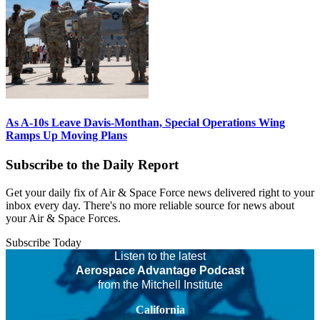
As A-10s Leave Davis-Monthan, Special Operations Wing
Ramps Up Moving Plans
Subscribe to the Daily Report
Get your daily fix of Air & Space Force news delivered right to your
inbox every day. There's no more reliable source for news about
your Air & Space Forces.
Subscribe Today
Listen to the latest
Aerospace Advantage Podcast
from the Mitchell Institute
California