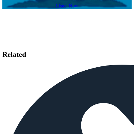
Listen Now
Related