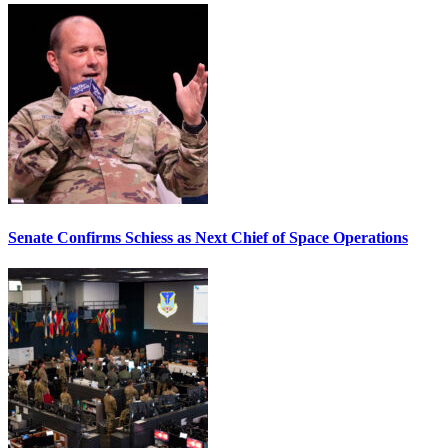
Senate Confirms Schiess as Next Chief of Space Operations