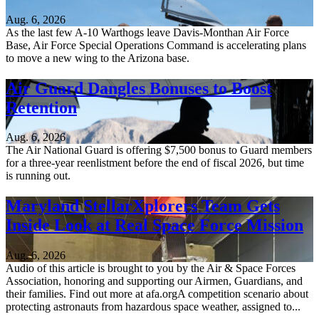
Aug. 6, 2026
As the last few A-10 Warthogs leave Davis-Monthan Air Force
Base, Air Force Special Operations Command is accelerating plans
to move a new wing to the Arizona base.
Air Guard Dangles Bonuses to Boost
Retention
Aug. 6, 2026
The Air National Guard is offering $7,500 bonus to Guard members
for a three-year reenlistment before the end of fiscal 2026, but time
is running out.
Maryland StellarXplorers Team Gets
Inside Look at Real Space Force Mission
Aug. 6, 2026
Audio of this article is brought to you by the Air & Space Forces
Association, honoring and supporting our Airmen, Guardians, and
their families. Find out more at afa.orgA competition scenario about
protecting astronauts from hazardous space weather, assigned to...