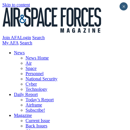
Skip to content
×
Join AFA
Login
Search
My AFA
Search
News
News Home
Air
Space
Personnel
National Security
Cyber
Technology
Daily Report
Today’s Report
Airframe
Subscribe!
Magazine
Current Issue
Back Issues