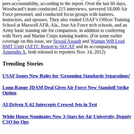
peer-accountability, according to the report. Over the last 60 days,
Woodward’s team conducted 215 interviews, surveyed 18,000 Air
Force personnel, and conducted focus groups with trainees,
instructors, and spouses. They also visited USAF’s Officer Training
School at Maxwell AFB, Ala., four Air Force tech schools, and an
Army basic training site for comparison, in addition to conferring
with Navy and Marine Corps training leaders. (For some earlier
coverage on this issue, see
Sexual Assault
and
Woman Will Lead
BMT Unit
) (
AETC Report to SECAF
and its accompanying
Appendix A
, both released to reporters Nov. 14, 2012)
Trending Stories
USAF Issues New Rules for ‘Grooming Standards Separations’
Long-Range JDAM Deal Gives Air Force New Standoff Strike
Option
AI-Driven X-62 Intercepts Crewed Jets in Test
White House Nominates New 3-Stars for Air University, Deputy
CSO for Ops