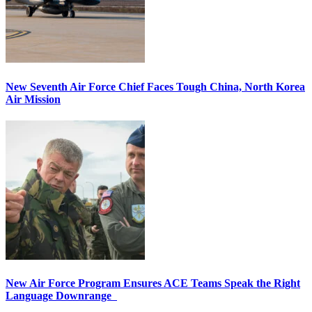
New Seventh Air Force Chief Faces Tough China, North Korea
Air Mission
New Air Force Program Ensures ACE Teams Speak the Right
Language Downrange