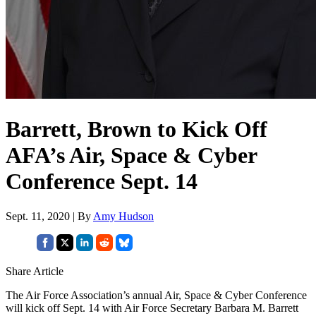
Barrett, Brown to Kick Off
AFA’s Air, Space & Cyber
Conference Sept. 14
Sept. 11, 2020 | By
Amy Hudson
Share Article
The Air Force Association’s annual Air, Space & Cyber Conference
will kick off Sept. 14 with Air Force Secretary Barbara M. Barrett