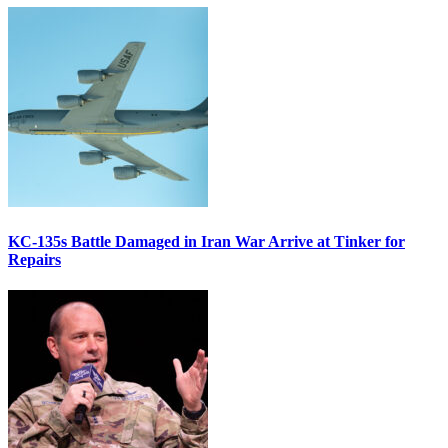
KC-135s Battle Damaged in Iran War Arrive at Tinker for
Repairs