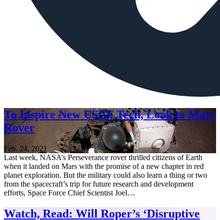
To Inspire New USAF Tech, Look to Mars
Rover
Feb. 24, 2021
Last week, NASA’s Perseverance rover thrilled citizens of Earth
when it landed on Mars with the promise of a new chapter in red
planet exploration. But the military could also learn a thing or two
from the spacecraft’s trip for future research and development
efforts, Space Force Chief Scientist Joel…
Watch, Read: Will Roper’s ‘Disruptive