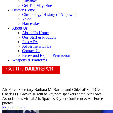
Almanac
Get The Magazine
History Home
Chronology: History of Airpower
Valor
Namesakes
About Us
About Us Home
Our Staff & Products
Join AFA
Advertise with Us
Contact Us
Reuse and Reprint Permission
Weapons & Platforms
Air Force Secretary Barbara M. Barrett and Chief of Staff Gen.
Charles Q. Brown Jr. will be keynote speakers at the Air Force
Association's virtual Air, Space & Cyber Conference. Air Force
photos.
Expand Photo