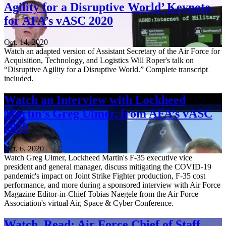
Agility for a Disruptive World’ Keynote,
for AFA’s vASC 2020
Oct. 14, 2020
Watch an adapted version of Assistant Secretary of the Air Force for
Acquisition, Technology, and Logistics Will Roper's talk on
“Disruptive Agility for a Disruptive World.” Complete transcript
included.
Watch an Interview with Lockheed
Martin’s Greg Ulmer, from AFA’s vASC
2020
Oct. 6, 2020
Watch Greg Ulmer, Lockheed Martin's F-35 executive vice
president and general manager, discuss mitigating the COVID-19
pandemic's impact on Joint Strike Fighter production, F-35 cost
performance, and more during a sponsored interview with Air Force
Magazine Editor-in-Chief Tobias Naegele from the Air Force
Association's virtual Air, Space & Cyber Conference.
Watch, Read: Air Force Chief of Staff