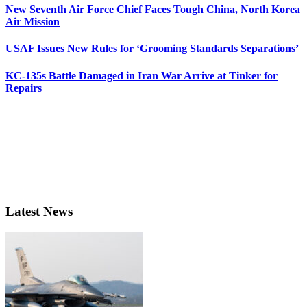
New Seventh Air Force Chief Faces Tough China, North Korea
Air Mission
USAF Issues New Rules for ‘Grooming Standards Separations’
KC-135s Battle Damaged in Iran War Arrive at Tinker for
Repairs
Latest News