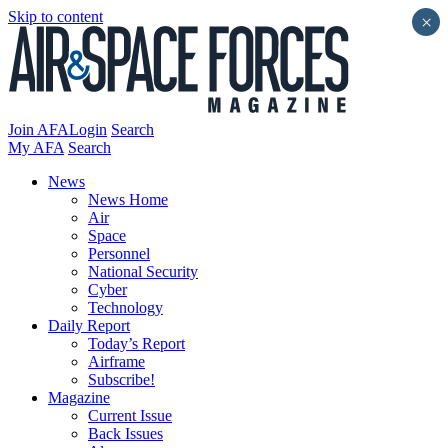
Skip to content
×
Join AFA
Login
Search
My AFA
Search
News
News Home
Air
Space
Personnel
National Security
Cyber
Technology
Daily Report
Today’s Report
Airframe
Subscribe!
Magazine
Current Issue
Back Issues