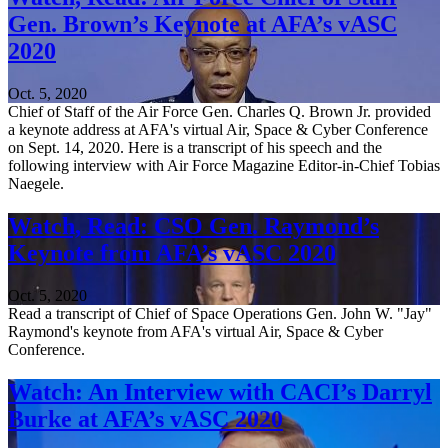
Gen. Brown’s Keynote at AFA’s vASC
2020
Oct. 5, 2020
Chief of Staff of the Air Force Gen. Charles Q. Brown Jr. provided
a keynote address at AFA's virtual Air, Space & Cyber Conference
on Sept. 14, 2020. Here is a transcript of his speech and the
following interview with Air Force Magazine Editor-in-Chief Tobias
Naegele.
Watch, Read: CSO Gen. Raymond’s
Keynote from AFA’s vASC 2020
Oct. 5, 2020
Read a transcript of Chief of Space Operations Gen. John W. "Jay"
Raymond's keynote from AFA's virtual Air, Space & Cyber
Conference.
Watch: An Interview with CACI’s Darryl
Burke at AFA’s vASC 2020