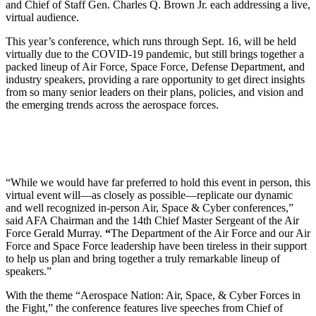
and Chief of Staff Gen. Charles Q. Brown Jr. each addressing a live,
virtual audience.
This year’s conference, which runs through Sept. 16, will be held
virtually due to the COVID-19 pandemic, but still brings together a
packed lineup of Air Force, Space Force, Defense Department, and
industry speakers, providing a rare opportunity to get direct insights
from so many senior leaders on their plans, policies, and vision and
the emerging trends across the aerospace forces.
“While we would have far preferred to hold this event in person, this
virtual event will—as closely as possible—replicate our dynamic
and well recognized in-person Air, Space & Cyber conferences,”
said AFA Chairman and the 14th Chief Master Sergeant of the Air
Force Gerald Murray.
“
The Department of the Air Force and our Air
Force and Space Force leadership have been tireless in their support
to help us plan and bring together a truly remarkable lineup of
speakers.”
With the theme “Aerospace Nation: Air, Space, & Cyber Forces in
the Fight,” the conference features live speeches from Chief of