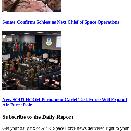
Senate Confirms Schiess as Next Chief of Space Operations
New SOUTHCOM Permanent Cartel Task Force Will Expand
Air Force Role
Subscribe to the Daily Report
Get your daily fix of Air & Space Force news delivered right to your