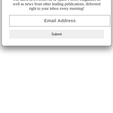
well as news from other leading publications, delivered
right to your inbox every morning!
Submit