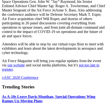
Space Operations Gen. John W. “Jay” Raymond, his Senior
Enlisted Advisor Chief Master Sgt. Roger A. Towberman, and Chief
Master Sergeant of the Air Force JoAnne S. Bass. Also addressing
the conference audience will be Defense Secretary Mark T. Esper,
Air Force acquisition chief Will Roper, and dozens of others
participating in 26 panel discussions covering everything from
operations to spouse issues, and from joint all-domain command and
control to the impact of COVID-19 on operations and the future of
air and space forces.
Attendees will be able to stop by our virtual expo floor to meet with
exhibitors and learn about the latest developments in aerospace and
cyber technology.
Air Force Magazine will bring you regular updates from the event
via
our website
and social media platforms, but it’s
not too late to
register
.
vASC 2020 Conference
Trending Stories
As A-10s Leave Davis-Monthan, Special Operations Wing
Ramps Up Moving Plans