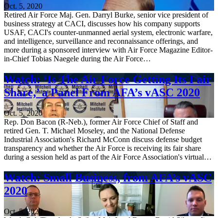
Oct. 5, 2020
Retired Air Force Maj. Gen. Darryl Burke, senior vice president of
business strategy at CACI, discusses how his company supports
USAF, CACI's counter-unmanned aerial system, electronic warfare,
and intelligence, surveillance and reconnaissance offerings, and
more during a sponsored interview with Air Force Magazine Editor-
in-Chief Tobias Naegele during the Air Force…
Watch: ‘Is The Air Force Getting Its Fair
Share,’ a Panel From AFA’s vASC 2020
Oct. 5, 2020
Rep. Don Bacon (R-Neb.), former Air Force Chief of Staff and
retired Gen. T. Michael Moseley, and the National Defense
Industrial Association's Richard McConn discuss defense budget
transparency and whether the Air Force is receiving its fair share
during a session held as part of the Air Force Association's virtual…
Watch: Small Business, from AFA’s vASC
2020
Oct. 5, 2020