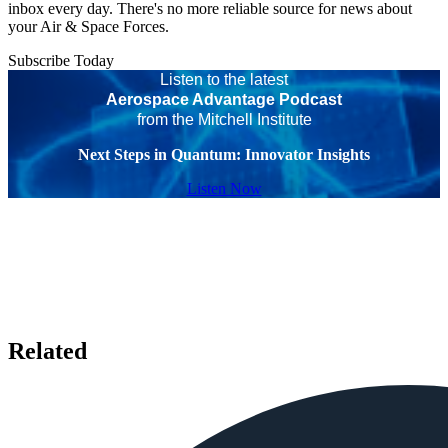
inbox every day. There's no more reliable source for news about
your Air & Space Forces.
Subscribe Today
Listen to the latest
Aerospace Advantage Podcast
from the Mitchell Institute
Next Steps in Quantum: Innovator Insights
Listen Now
Related