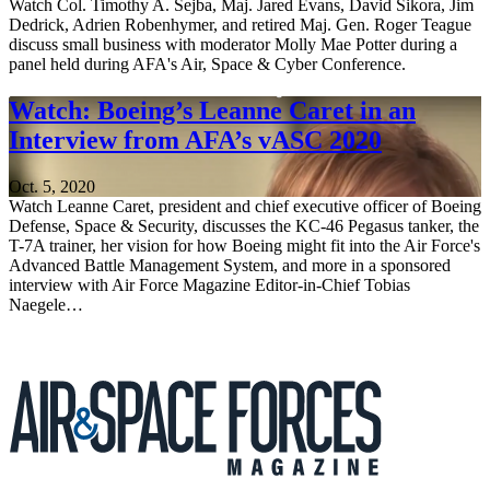
Watch Col. Timothy A. Sejba, Maj. Jared Evans, David Sikora, Jim
Dedrick, Adrien Robenhymer, and retired Maj. Gen. Roger Teague
discuss small business with moderator Molly Mae Potter during a
panel held during AFA's Air, Space & Cyber Conference.
Watch: Boeing’s Leanne Caret in an
Interview from AFA’s vASC 2020
Oct. 5, 2020
Watch Leanne Caret, president and chief executive officer of Boeing
Defense, Space & Security, discusses the KC-46 Pegasus tanker, the
T-7A trainer, her vision for how Boeing might fit into the Air Force's
Advanced Battle Management System, and more in a sponsored
interview with Air Force Magazine Editor-in-Chief Tobias
Naegele…