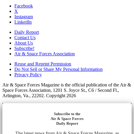
Facebook
X
Instagram
LinkedIn
Daily Report
Contact Us
About Us
Subscribe!
Air & Space Forces Association
Reuse and Reprint Permission
Do Not Sell or Share My Personal Information
Privacy Policy
Air & Space Forces Magazine is the official publication of the Air &
Space Forces Association, 1201 S. Joyce St., C6 / Second Fl.,
Arlington, Va., 22202. Copyright 2026
Subscribe to the
Air & Space Forces
Daily Report
The latest news from Air & Space Forces Magazine, as