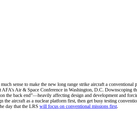
uch sense to make the new long range strike aircraft a conventional plat
AFA’s Air & Space Conference in Washington, D.C. Downscoping the air
 “on the back end”—heavily affecting design and development and forc
gn the aircraft as a nuclear platform first, then get busy testing conventi
the day that the LRS
will focus on conventional missions first
.