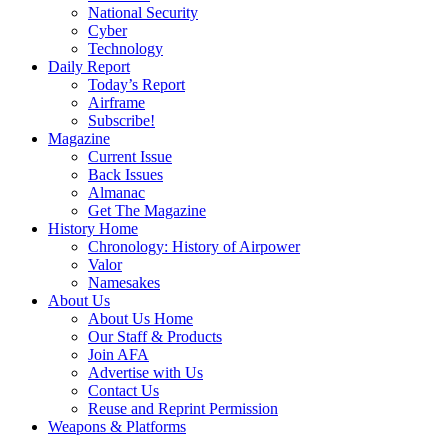
National Security
Cyber
Technology
Daily Report
Today’s Report
Airframe
Subscribe!
Magazine
Current Issue
Back Issues
Almanac
Get The Magazine
History Home
Chronology: History of Airpower
Valor
Namesakes
About Us
About Us Home
Our Staff & Products
Join AFA
Advertise with Us
Contact Us
Reuse and Reprint Permission
Weapons & Platforms