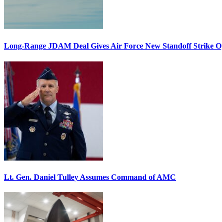
Long-Range JDAM Deal Gives Air Force New Standoff Strike O
Lt. Gen. Daniel Tulley Assumes Command of AMC