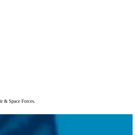
Air & Space Forces.