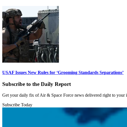
USAF Issues New Rules for ‘Grooming Standards Separations’
Subscribe to the Daily Report
Get your daily fix of Air & Space Force news delivered right to your
Subscribe Today