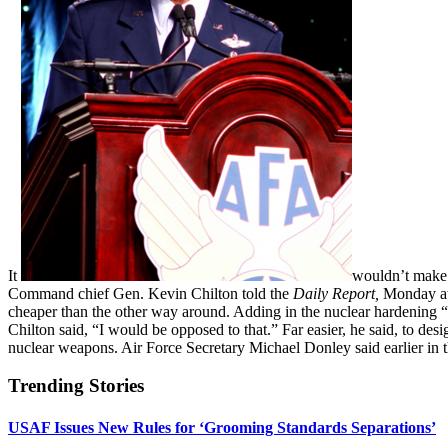
It
wouldn’t make m
Command chief Gen. Kevin Chilton told the
Daily Report,
Monday at 
cheaper than the other way around. Adding in the nuclear hardening
Chilton said, “I would be opposed to that.” Far easier, he said, to desi
nuclear weapons. Air Force Secretary Michael Donley said earlier in 
Trending Stories
USAF Issues New Rules for ‘Grooming Standards Separations’