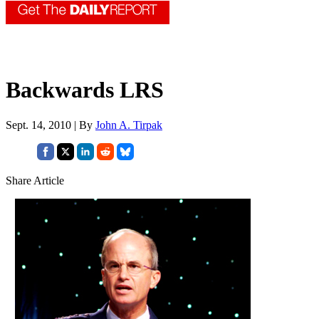
Backwards LRS
Sept. 14, 2010 | By
John A. Tirpak
Share Article