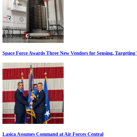
Space Force Awards Three New Vendors for Sensing, Targeting
Lasica Assumes Command at Air Forces Central