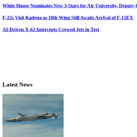
White House Nominates New 3-Stars for Air University, Deputy
F-22s Visit Kadena as 18th Wing Still Awaits Arrival of F-15EX
AI-Driven X-62 Intercepts Crewed Jets in Test
Latest News