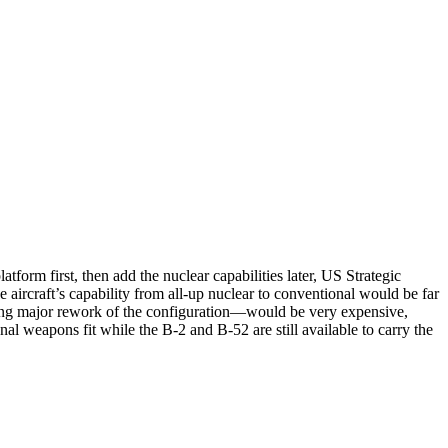
form first, then add the nuclear capabilities later, US Strategic
craft’s capability from all-up nuclear to conventional would be far
ing major rework of the configuration—would be very expensive,
onal weapons fit while the B-2 and B-52 are still available to carry the