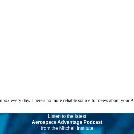
 inbox every day. There's no more reliable source for news about your 
Listen to the latest
Aerospace Advantage Podcast
from the Mitchell Institute