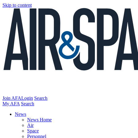
Skip to content
Join AFA
Login
Search
My AFA
Search
News
News Home
Air
Space
Personnel