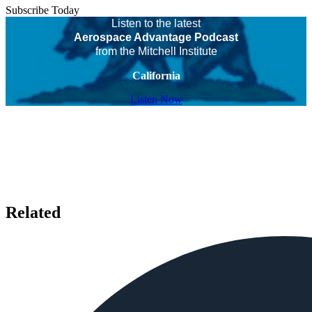
Subscribe Today
Listen to the latest
Aerospace Advantage Podcast
from the Mitchell Institute
California
Listen Now
Related