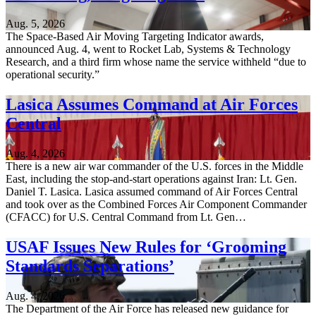
Aug. 5, 2026
The Space-Based Air Moving Targeting Indicator awards,
announced Aug. 4, went to Rocket Lab, Systems & Technology
Research, and a third firm whose name the service withheld “due to
operational security.”
Lasica Assumes Command at Air Forces
Central
Aug. 4, 2026
There is a new air war commander of the U.S. forces in the Middle
East, including the stop-and-start operations against Iran: Lt. Gen.
Daniel T. Lasica. Lasica assumed command of Air Forces Central
and took over as the Combined Forces Air Component Commander
(CFACC) for U.S. Central Command from Lt. Gen…
USAF Issues New Rules for ‘Grooming
Standards Separations’
Aug. 4, 2026
The Department of the Air Force has released new guidance for