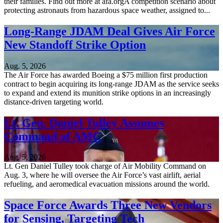
their families. Find out more at afa.orgA competition scenario about
protecting astronauts from hazardous space weather, assigned to...
Long-Range JDAM Deal Gives Air Force
New Standoff Strike Option
Aug. 5, 2026
The Air Force has awarded Boeing a $75 million first production
contract to begin acquiring its long-range JDAM as the service seeks
to expand and extend its munition strike options in an increasingly
distance-driven targeting world.
Lt. Gen. Daniel Tulley Assumes
Command of AMC
Aug. 5, 2026
Lt. Gen Daniel Tulley took charge of Air Mobility Command on
Aug. 3, where he will oversee the Air Force’s vast airlift, aerial
refueling, and aeromedical evacuation missions around the world.
Space Force Awards Three New Vendors
for Sensing, Targeting Tech