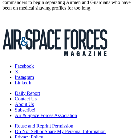
commanders to begin separating Airmen and Guardians who have
been on medical shaving profiles for too long.
Facebook
X
Instagram
LinkedIn
Daily Report
Contact Us
About Us
Subscribe!
Air & Space Forces Association
Reuse and Reprint Permission
Do Not Sell or Share My Personal Information
Privacy Policy