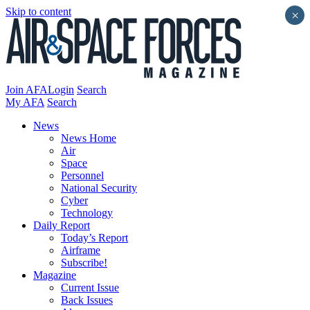
Skip to content
×
Join AFA
Login
Search
My AFA
Search
News
News Home
Air
Space
Personnel
National Security
Cyber
Technology
Daily Report
Today’s Report
Airframe
Subscribe!
Magazine
Current Issue
Back Issues