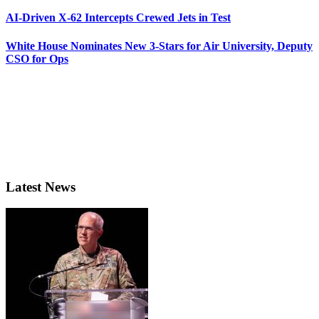
AI-Driven X-62 Intercepts Crewed Jets in Test
White House Nominates New 3-Stars for Air University, Deputy
CSO for Ops
Latest News