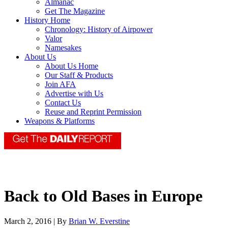
Almanac
Get The Magazine
History Home
Chronology: History of Airpower
Valor
Namesakes
About Us
About Us Home
Our Staff & Products
Join AFA
Advertise with Us
Contact Us
Reuse and Reprint Permission
Weapons & Platforms
Back to Old Bases in Europe
March 2, 2016 | By
Brian W. Everstine