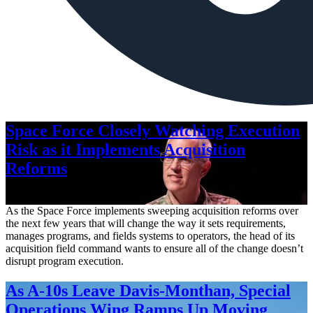
Space Force Closely Watching Execution
Risk as it Implements Acquisition
Reforms
Aug. 6, 2026
As the Space Force implements sweeping acquisition reforms over
the next few years that will change the way it sets requirements,
manages programs, and fields systems to operators, the head of its
acquisition field command wants to ensure all of the change doesn’t
disrupt program execution.
As A-10s Leave Davis-Monthan, Special
Operations Wing Ramps Up Moving