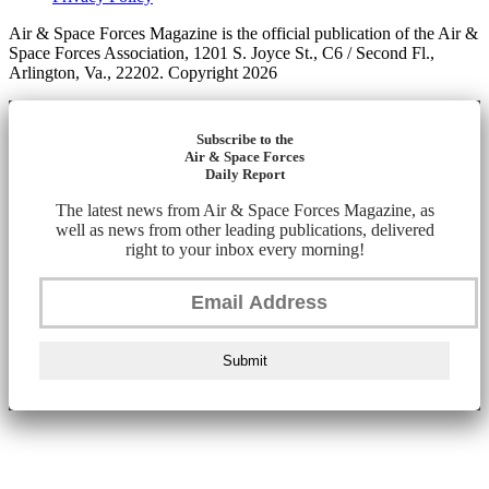
Air & Space Forces Magazine is the official publication of the Air &
Space Forces Association, 1201 S. Joyce St., C6 / Second Fl.,
Arlington, Va., 22202. Copyright 2026
Subscribe to the
Air & Space Forces
Daily Report
The latest news from Air & Space Forces Magazine, as
well as news from other leading publications, delivered
right to your inbox every morning!
Submit