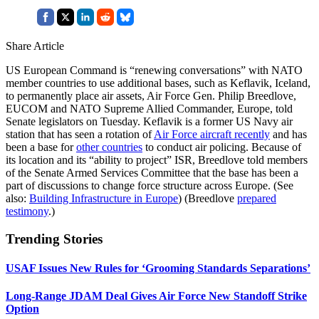
Share Article
US European Command is “renewing conversations” with NATO
member countries to use additional bases, such as Keflavik, Iceland,
to permanently place air assets, Air Force Gen. Philip Breedlove,
EUCOM and NATO Supreme Allied Commander, Europe, told
Senate legislators on Tuesday. Keflavik is a former US Navy air
station that has seen a rotation of
Air Force aircraft recently
and has
been a base for
other countries
to conduct air policing. Because of
its location and its “ability to project” ISR, Breedlove told members
of the Senate Armed Services Committee that the base has been a
part of discussions to change force structure across Europe. (See
also:
Building Infrastructure in Europe
) (Breedlove
prepared
testimony
.)
Trending Stories
USAF Issues New Rules for ‘Grooming Standards Separations’
Long-Range JDAM Deal Gives Air Force New Standoff Strike
Option