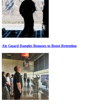
Air Guard Dangles Bonuses to Boost Retention