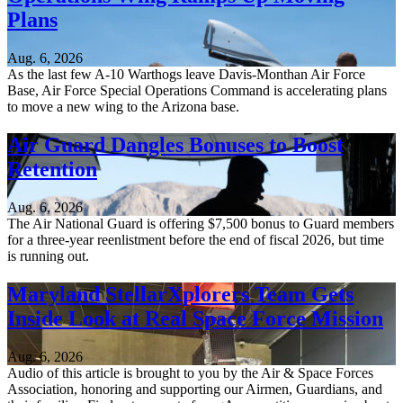
Plans
Aug. 6, 2026
As the last few A-10 Warthogs leave Davis-Monthan Air Force
Base, Air Force Special Operations Command is accelerating plans
to move a new wing to the Arizona base.
Air Guard Dangles Bonuses to Boost
Retention
Aug. 6, 2026
The Air National Guard is offering $7,500 bonus to Guard members
for a three-year reenlistment before the end of fiscal 2026, but time
is running out.
Maryland StellarXplorers Team Gets
Inside Look at Real Space Force Mission
Aug. 6, 2026
Audio of this article is brought to you by the Air & Space Forces
Association, honoring and supporting our Airmen, Guardians, and