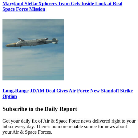
Maryland StellarXplorers Team Gets Inside Look at Real
Space Force Mission
Long-Range JDAM Deal Gives Air Force New Standoff Strike
Option
Subscribe to the Daily Report
Get your daily fix of Air & Space Force news delivered right to your
inbox every day. There's no more reliable source for news about
your Air & Space Forces.