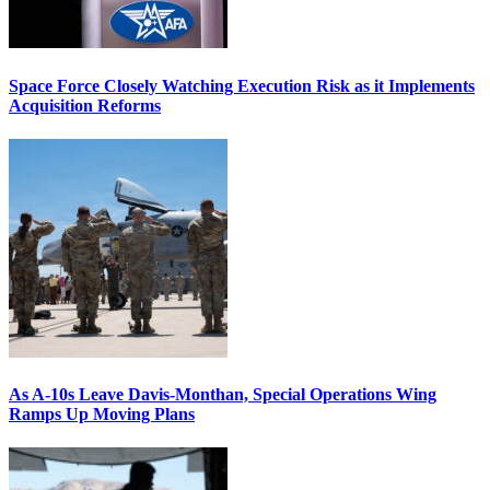
Space Force Closely Watching Execution Risk as it Implements
Acquisition Reforms
As A-10s Leave Davis-Monthan, Special Operations Wing
Ramps Up Moving Plans