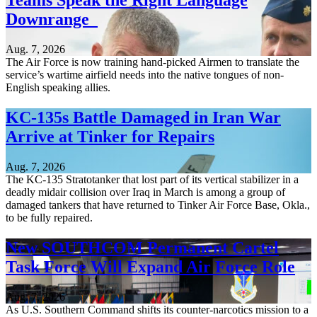
Teams Speak the Right Language
Downrange
Aug. 7, 2026
The Air Force is now training hand-picked Airmen to translate the
service’s wartime airfield needs into the native tongues of non-
English speaking allies.
KC-135s Battle Damaged in Iran War
Arrive at Tinker for Repairs
Aug. 7, 2026
The KC-135 Stratotanker that lost part of its vertical stabilizer in a
deadly midair collision over Iraq in March is among a group of
damaged tankers that have returned to Tinker Air Force Base, Okla.,
to be fully repaired.
New SOUTHCOM Permanent Cartel
Task Force Will Expand Air Force Role
Aug. 7, 2026
As U.S. Southern Command shifts its counter-narcotics mission to a