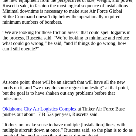
the new equipment from the perspectives of size, weight, and power,
Ruscetta said, to fashion the most logical sequence of installations.
Minimal downtime is necessary to make sure Air Force Global
Strike Command doesn’t dip below the operationally required
minimum numbers of bombers.
“We are looking for those friction areas” that could spell logjams in
the process, Ruscetta said. “We’re looking to minimize and reduce
what could go wrong,” he said, “and if things do go wrong, how
can I still operate?”
At some point, there will be an aircraft that will have all the new
mods on it, and “we may do some regression testing” at that point,
but the goal is to have shaken out any problems before that
milestone.
Oklahoma City Air Logistics Complex
at Tinker Air Force Base
pushes out about 17 B-52s per year, Ruscetta said.
“It does not make sense to have multiple [installation] lines, with
multiple aircraft down at once,” Ruscetta said, so the plan is to do as
much of the mod as possible at once, during depot.