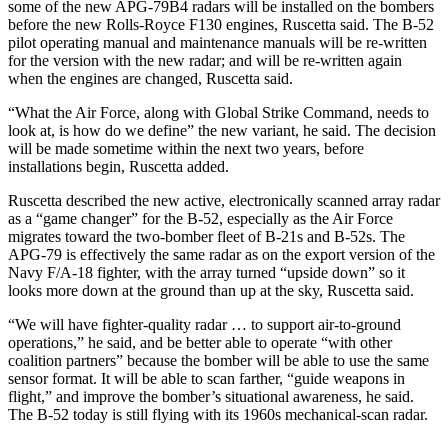
some of the new APG-79B4 radars will be installed on the bombers
before the new Rolls-Royce F130 engines, Ruscetta said. The B-52
pilot operating manual and maintenance manuals will be re-written
for the version with the new radar; and will be re-written again
when the engines are changed, Ruscetta said.
“What the Air Force, along with Global Strike Command, needs to
look at, is how do we define” the new variant, he said. The decision
will be made sometime within the next two years, before
installations begin, Ruscetta added.
Ruscetta described the new active, electronically scanned array radar
as a “game changer” for the B-52, especially as the Air Force
migrates toward the two-bomber fleet of B-21s and B-52s. The
APG-79 is effectively the same radar as on the export version of the
Navy F/A-18 fighter, with the array turned “upside down” so it
looks more down at the ground than up at the sky, Ruscetta said.
“We will have fighter-quality radar … to support air-to-ground
operations,” he said, and be better able to operate “with other
coalition partners” because the bomber will be able to use the same
sensor format. It will be able to scan farther, “guide weapons in
flight,” and improve the bomber’s situational awareness, he said.
The B-52 today is still flying with its 1960s mechanical-scan radar.