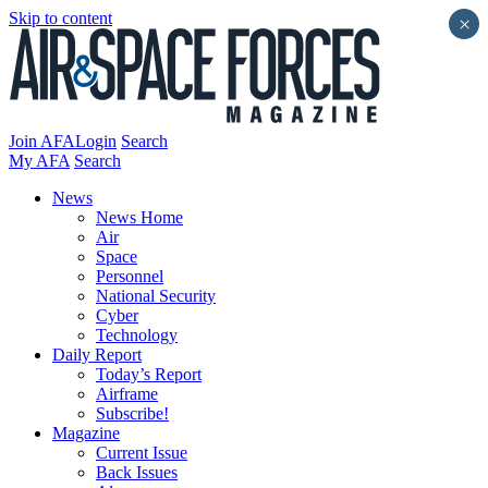
Skip to content
×
Join AFA
Login
Search
My AFA
Search
News
News Home
Air
Space
Personnel
National Security
Cyber
Technology
Daily Report
Today’s Report
Airframe
Subscribe!
Magazine
Current Issue
Back Issues