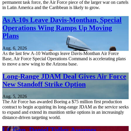
permanent task force, the Air Force piece of the larger war on cartels
in Latin America and the Caribbean is likely to grow.
As A-10s Leave Davis-Monthan, Special
Operations Wing Ramps Up Moving
Plans
Aug. 6, 2026
As the last few A-10 Warthogs leave Davis-Monthan Air Force
Base, Air Force Special Operations Command is accelerating plans
to move a new wing to the Arizona base.
Long-Range JDAM Deal Gives Air Force
New Standoff Strike Option
Aug. 5, 2026
The Air Force has awarded Boeing a $75 million first production
contract to begin acquiring its long-range JDAM as the service seeks
to expand and extend its munition strike options in an increasingly
distance-driven targeting world.
Lt. Gen. Daniel Tulley Assumes