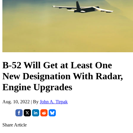
B-52 Will Get at Least One
New Designation With Radar,
Engine Upgrades
Aug. 10, 2022 | By
John A. Tirpak
Share Article