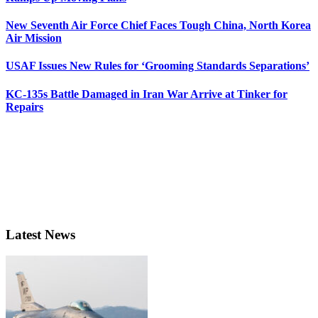
New Seventh Air Force Chief Faces Tough China, North Korea
Air Mission
USAF Issues New Rules for ‘Grooming Standards Separations’
KC-135s Battle Damaged in Iran War Arrive at Tinker for
Repairs
Latest News