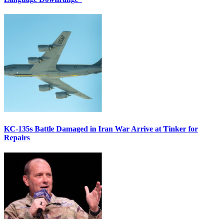
KC-135s Battle Damaged in Iran War Arrive at Tinker for
Repairs