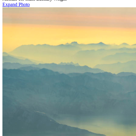
Expand Photo