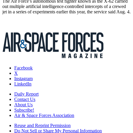
The Air Force’s autonomous test fighter known as the X-62 carried
out multiple artificial intelligence-controlled intercepts of a crewed
jet in a series of experiments earlier this year, the service said Aug. 4.
Facebook
X
Instagram
LinkedIn
Daily Report
Contact Us
About Us
Subscribe!
Air & Space Forces Association
Reuse and Reprint Permission
Do Not Sell or Share My Personal Information