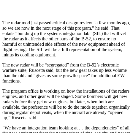
The radar mod just passed critical design review “a few months ago,
so we are now in the next stage of this program,” he said. That
entails “building up the systems integration lab” (SIL) that will vet
the radar as it affects the other parts of the B-52, to ensure no
harmful or unintended side effects of the new equipment ahead of
flight testing. The SIL will be a full representation of the system,
minus its cooling equipment.
The new radar will be “segregated” from the B-52’s electronic
warfare suite, Ruscetta said, but the new gear takes up less volume
than the old and “gives us some growth space” for additional EW
functions.
The program office is working on how the installations of the radars,
engines, and other gear will be staged. Some bombers will get new
radars before they get new engines, but later, when both are
available, the preference will be to do the mods together, organically,
during regular depot visits, when the aircraft are already “opened
up,” Ruscetta said.
“We have an integration team looking at … the dependencies” of all