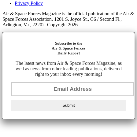
Privacy Policy
Air & Space Forces Magazine is the official publication of the Air &
Space Forces Association, 1201 S. Joyce St., C6 / Second Fl.,
Arlington, Va., 22202. Copyright 2026
Subscribe to the
Air & Space Forces
Daily Report
The latest news from Air & Space Forces Magazine, as
well as news from other leading publications, delivered
right to your inbox every morning!
Submit