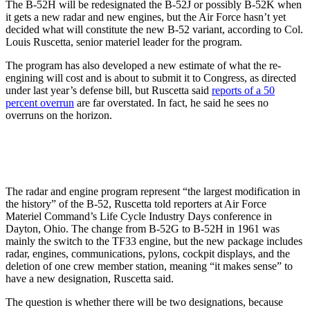
The B-52H will be redesignated the B-52J or possibly B-52K when
it gets a new radar and new engines, but the Air Force hasn’t yet
decided what will constitute the new B-52 variant, according to Col.
Louis Ruscetta, senior materiel leader for the program.
The program has also developed a new estimate of what the re-
engining will cost and is about to submit it to Congress, as directed
under last year’s defense bill, but Ruscetta said
reports of a 50
percent overrun
are far overstated. In fact, he said he sees no
overruns on the horizon.
The radar and engine program represent “the largest modification in
the history” of the B-52, Ruscetta told reporters at Air Force
Materiel Command’s Life Cycle Industry Days conference in
Dayton, Ohio. The change from B-52G to B-52H in 1961 was
mainly the switch to the TF33 engine, but the new package includes
radar, engines, communications, pylons, cockpit displays, and the
deletion of one crew member station, meaning “it makes sense” to
have a new designation, Ruscetta said.
The question is whether there will be two designations, because