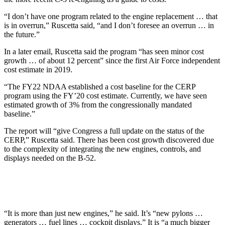
“I don’t have one program related to the engine replacement … that
is in overrun,” Ruscetta said, “and I don’t foresee an overrun … in
the future.”
In a later email, Ruscetta said the program “has seen minor cost
growth … of about 12 percent” since the first Air Force independent
cost estimate in 2019.
“The FY22 NDAA established a cost baseline for the CERP
program using the FY’20 cost estimate. Currently, we have seen
estimated growth of 3% from the congressionally mandated
baseline.”
The report will “give Congress a full update on the status of the
CERP,” Ruscetta said. There has been cost growth discovered due
to the complexity of integrating the new engines, controls, and
displays needed on the B-52.
“It is more than just new engines,” he said. It’s “new pylons …
generators … fuel lines … cockpit displays.” It is “a much bigger