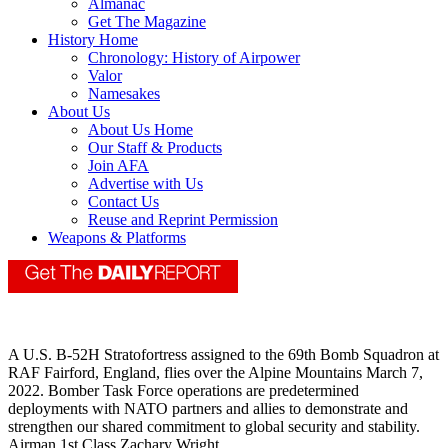
Almanac
Get The Magazine
History Home
Chronology: History of Airpower
Valor
Namesakes
About Us
About Us Home
Our Staff & Products
Join AFA
Advertise with Us
Contact Us
Reuse and Reprint Permission
Weapons & Platforms
A U.S. B-52H Stratofortress assigned to the 69th Bomb Squadron at
RAF Fairford, England, flies over the Alpine Mountains March 7,
2022. Bomber Task Force operations are predetermined
deployments with NATO partners and allies to demonstrate and
strengthen our shared commitment to global security and stability.
Airman 1st Class Zachary Wright