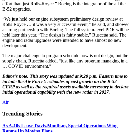
effort than just Rolls-Royce.” Boeing is the integrator of the all the
B-52 upgrades.
“We just held our engine subsystem preliminary design review at
Rolls-Royce … it was a very successful event,” he said, and showed
a strong partnership with Boeing. The full system-level PDR will be
held later this year. “The design is fairly stable,” Ruscetta said. The
engine and radar upgrades were intended to have almost no new
development.
The major challenge to program schedule now is not design, but the
supply chain, Ruscetta added, “just like any program managing in a
… COVID environment.”
Editor’s note: This story was updated at 9:20 p.m. Eastern time to
include the Air Force’s estimates of cost growth on the B-52
CERP as well as the required assets available necessary to declare
initial operational capability with the new radar in 2027.
Air
Trending Stories
As A-10s Leave Davis-Monthan, Special Operations Wing
Ramps Up Moving Plans