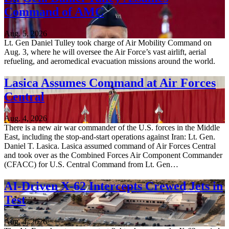
Command of AMC
Aug. 5, 2026
Lt. Gen Daniel Tulley took charge of Air Mobility Command on
Aug. 3, where he will oversee the Air Force’s vast airlift, aerial
refueling, and aeromedical evacuation missions around the world.
Lasica Assumes Command at Air Forces
Central
Aug. 4, 2026
There is a new air war commander of the U.S. forces in the Middle
East, including the stop-and-start operations against Iran: Lt. Gen.
Daniel T. Lasica. Lasica assumed command of Air Forces Central
and took over as the Combined Forces Air Component Commander
(CFACC) for U.S. Central Command from Lt. Gen…
AI-Driven X-62 Intercepts Crewed Jets in
Test
Aug. 4, 2026