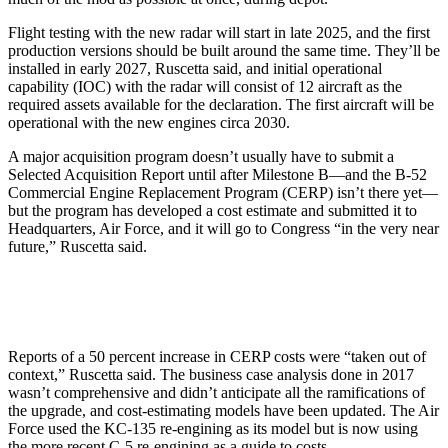
Flight testing with the new radar will start in late 2025, and the first
production versions should be built around the same time. They’ll be
installed in early 2027, Ruscetta said, and initial operational
capability (IOC) with the radar will consist of 12 aircraft as the
required assets available for the declaration. The first aircraft will be
operational with the new engines circa 2030.
A major acquisition program doesn’t usually have to submit a
Selected Acquisition Report until after Milestone B—and the B-52
Commercial Engine Replacement Program (CERP) isn’t there yet—
but the program has developed a cost estimate and submitted it to
Headquarters, Air Force, and it will go to Congress “in the very near
future,” Ruscetta said.
Reports of a 50 percent increase in CERP costs were “taken out of
context,” Ruscetta said. The business case analysis done in 2017
wasn’t comprehensive and didn’t anticipate all the ramifications of
the upgrade, and cost-estimating models have been updated. The Air
Force used the KC-135 re-engining as its model but is now using
the more recent C-5 re-engining as a guide to costs.