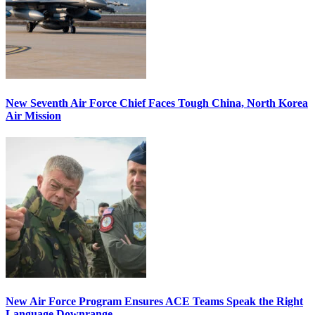
New Seventh Air Force Chief Faces Tough China, North Korea
Air Mission
New Air Force Program Ensures ACE Teams Speak the Right
Language Downrange