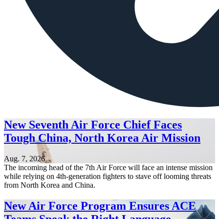
New Seventh Air Force Chief Faces
Tough China, North Korea Air Mission
Aug. 7, 2026
The incoming head of the 7th Air Force will face an intense mission
while relying on 4th-generation fighters to stave off looming threats
from North Korea and China.
New Air Force Program Ensures ACE