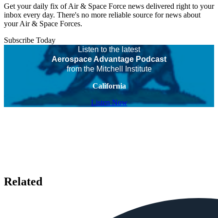
Get your daily fix of Air & Space Force news delivered right to your
inbox every day. There's no more reliable source for news about
your Air & Space Forces.
Subscribe Today
Listen to the latest
Aerospace Advantage Podcast
from the Mitchell Institute
California
Listen Now
Related