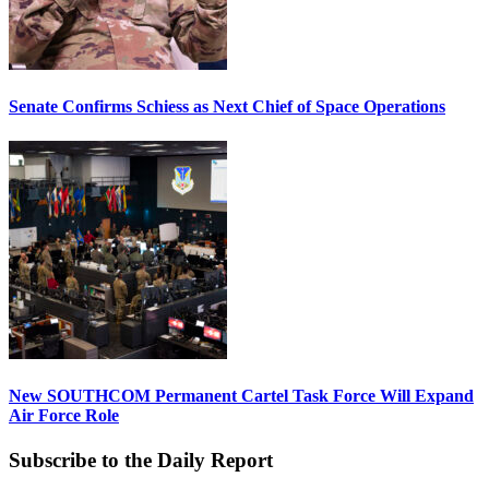
Senate Confirms Schiess as Next Chief of Space Operations
New SOUTHCOM Permanent Cartel Task Force Will Expand
Air Force Role
Subscribe to the Daily Report