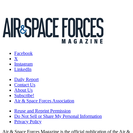
Facebook
X
Instagram
LinkedIn
Daily Report
Contact Us
About Us
Subscribe!
Air & Space Forces Association
Reuse and Reprint Permission
Do Not Sell or Share My Personal Information
Privacy Policy
Air & Space Forces Magazine is the official publication of the Air &