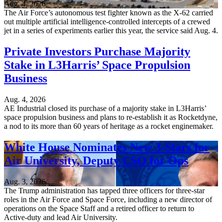
Aug. 4, 2026
The Air Force’s autonomous test fighter known as the X-62 carried
out multiple artificial intelligence-controlled intercepts of a crewed
jet in a series of experiments earlier this year, the service said Aug. 4.
Private Investors Purchase Majority
Stake in L3Harris’ Space Propulsion
Business
Aug. 4, 2026
AE Industrial closed its purchase of a majority stake in L3Harris’
space propulsion business and plans to re-establish it as Rocketdyne,
a nod to its more than 60 years of heritage as a rocket enginemaker.
White House Nominates New 3-Stars for
Air University, Deputy CSO for Ops
Aug. 3, 2026
The Trump administration has tapped three officers for three-star
roles in the Air Force and Space Force, including a new director of
operations on the Space Staff and a retired officer to return to
Active-duty and lead Air University.