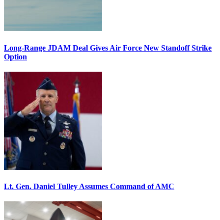
Long-Range JDAM Deal Gives Air Force New Standoff Strike
Option
Lt. Gen. Daniel Tulley Assumes Command of AMC