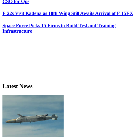
CSO for Ops
F-22s Visit Kadena as 18th Wing Still Awaits Arrival of F-15EX
Space Force Picks 15 Firms to Build Test and Training
Infrastructure
Latest News