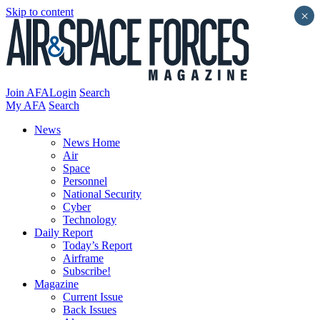
Skip to content
×
Join AFA
Login
Search
My AFA
Search
News
News Home
Air
Space
Personnel
National Security
Cyber
Technology
Daily Report
Today’s Report
Airframe
Subscribe!
Magazine
Current Issue
Back Issues