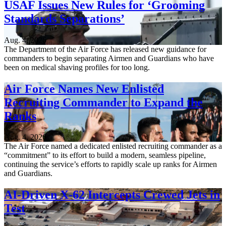
USAF Issues New Rules for ‘Grooming
Standards Separations’
Aug. 4, 2026
The Department of the Air Force has released new guidance for
commanders to begin separating Airmen and Guardians who have
been on medical shaving profiles for too long.
Air Force Names New Enlisted
Recruiting Commander to Expand the
Ranks
Aug. 4, 2026
The Air Force named a dedicated enlisted recruiting commander as a
“commitment” to its effort to build a modern, seamless pipeline,
continuing the service’s efforts to rapidly scale up ranks for Airmen
and Guardians.
AI-Driven X-62 Intercepts Crewed Jets in
Test