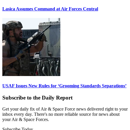
Lasica Assumes Command at Air Forces Central
USAF Issues New Rules for ‘Grooming Standards Separations’
Subscribe to the Daily Report
Get your daily fix of Air & Space Force news delivered right to your
inbox every day. There's no more reliable source for news about
your Air & Space Forces.
Subscribe Today