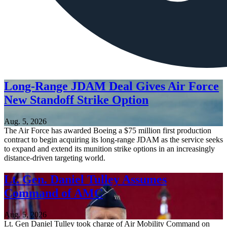
Long-Range JDAM Deal Gives Air Force
New Standoff Strike Option
Aug. 5, 2026
The Air Force has awarded Boeing a $75 million first production
contract to begin acquiring its long-range JDAM as the service seeks
to expand and extend its munition strike options in an increasingly
distance-driven targeting world.
Lt. Gen. Daniel Tulley Assumes
Command of AMC
Aug. 5, 2026
Lt. Gen Daniel Tulley took charge of Air Mobility Command on