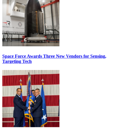
Space Force Awards Three New Vendors for Sensing,
Targeting Tech