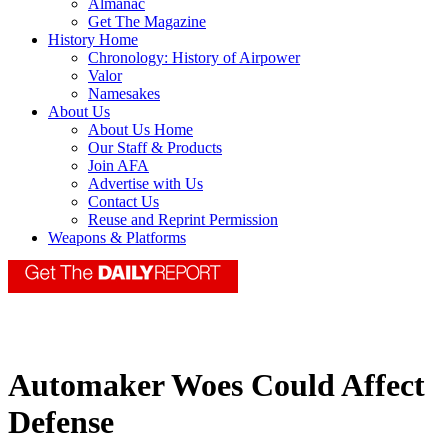
Almanac
Get The Magazine
History Home
Chronology: History of Airpower
Valor
Namesakes
About Us
About Us Home
Our Staff & Products
Join AFA
Advertise with Us
Contact Us
Reuse and Reprint Permission
Weapons & Platforms
Automaker Woes Could Affect
Defense