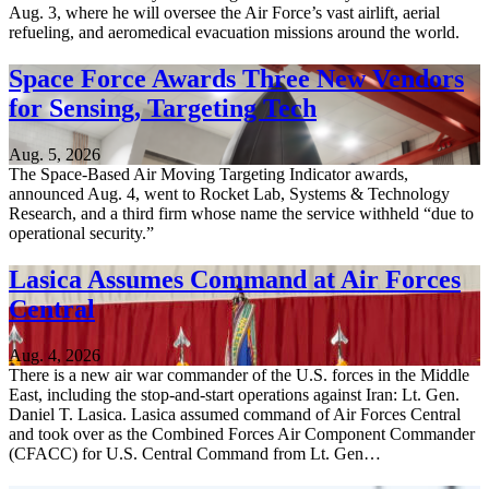
Aug. 3, where he will oversee the Air Force’s vast airlift, aerial
refueling, and aeromedical evacuation missions around the world.
Space Force Awards Three New Vendors
for Sensing, Targeting Tech
Aug. 5, 2026
The Space-Based Air Moving Targeting Indicator awards,
announced Aug. 4, went to Rocket Lab, Systems & Technology
Research, and a third firm whose name the service withheld “due to
operational security.”
Lasica Assumes Command at Air Forces
Central
Aug. 4, 2026
There is a new air war commander of the U.S. forces in the Middle
East, including the stop-and-start operations against Iran: Lt. Gen.
Daniel T. Lasica. Lasica assumed command of Air Forces Central
and took over as the Combined Forces Air Component Commander
(CFACC) for U.S. Central Command from Lt. Gen…