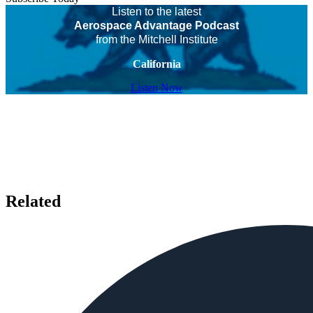
Listen to the latest
Aerospace Advantage Podcast
from the Mitchell Institute
California
Listen Now
Related