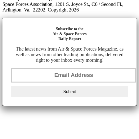
Space Forces Association, 1201 S. Joyce St., C6 / Second Fl.,
Arlington, Va., 22202. Copyright 2026
Subscribe to the
Air & Space Forces
Daily Report
The latest news from Air & Space Forces Magazine, as
well as news from other leading publications, delivered
right to your inbox every morning!
Submit