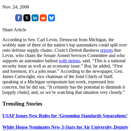
Nov. 24, 2008
Share Article
According to Sen. Carl Levin, Democrat from Michigan, the
wobbly state of three of the nation’s top automakers could spill over
onto defense supply chains.
Crain’s Detroit Business
reports
that
Levin, who chairs the Senate Armed Services Committee and who
supports an automaker bailout
with strings
, said, “This is a national
security issue as well as an economy issue.” But, he added, “First
and foremost, it’s a jobs issue.” According to the newspaper, Gen.
James Cartwright, vice chairman of the Joint Chiefs of Staff,
speaking at a Michigan symposium last week, expressed less
concern, but he did say, “It certainly has the potential to diminish it
[supply chain]; and, so we’re watching that situation very closely.”
Trending Stories
USAF Issues New Rules for ‘Grooming Standards Separations’
White House Nominates New 3-Stars for Air University, Deputy