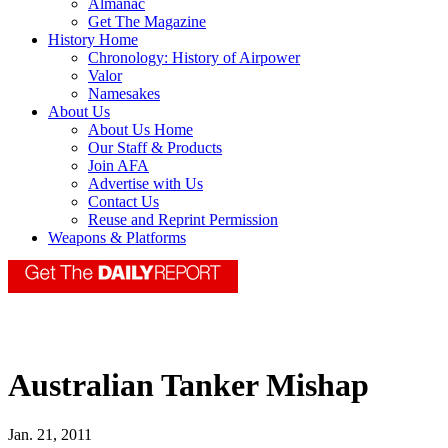
Almanac
Get The Magazine
History Home
Chronology: History of Airpower
Valor
Namesakes
About Us
About Us Home
Our Staff & Products
Join AFA
Advertise with Us
Contact Us
Reuse and Reprint Permission
Weapons & Platforms
Australian Tanker Mishap
Jan. 21, 2011