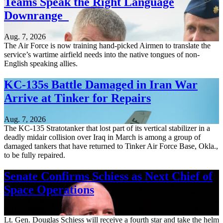
Teams Speak the Right Language
Downrange
Aug. 7, 2026
The Air Force is now training hand-picked Airmen to translate the
service’s wartime airfield needs into the native tongues of non-
English speaking allies.
KC-135s Battle Damaged in Iran War
Arrive at Tinker for Repairs
Aug. 7, 2026
The KC-135 Stratotanker that lost part of its vertical stabilizer in a
deadly midair collision over Iraq in March is among a group of
damaged tankers that have returned to Tinker Air Force Base, Okla.,
to be fully repaired.
Senate Confirms Schiess as Next Chief of
Space Operations
Aug. 7, 2026
Lt. Gen. Douglas Schiess will receive a fourth star and take the helm