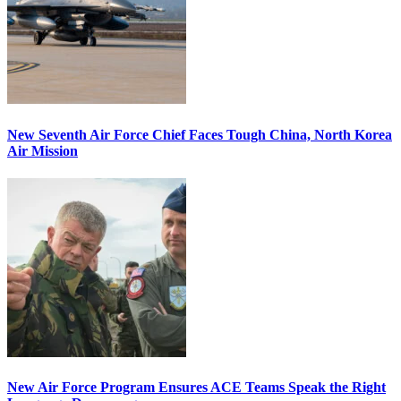
New Seventh Air Force Chief Faces Tough China, North Korea
Air Mission
New Air Force Program Ensures ACE Teams Speak the Right