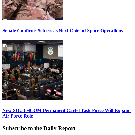
Senate Confirms Schiess as Next Chief of Space Operations
New SOUTHCOM Permanent Cartel Task Force Will Expand
Air Force Role
Subscribe to the Daily Report