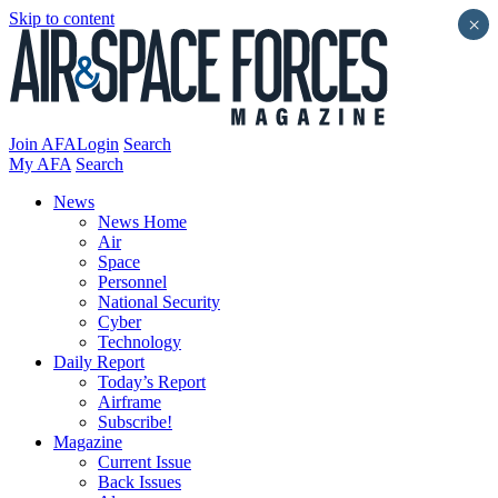
Skip to content
×
Join AFA
Login
Search
My AFA
Search
News
News Home
Air
Space
Personnel
National Security
Cyber
Technology
Daily Report
Today’s Report
Airframe
Subscribe!
Magazine
Current Issue
Back Issues