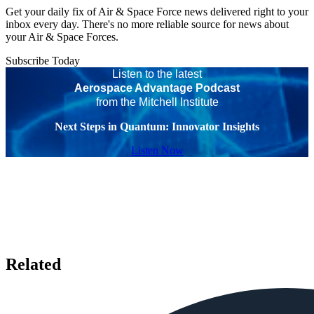
Get your daily fix of Air & Space Force news delivered right to your
inbox every day. There's no more reliable source for news about
your Air & Space Forces.
Subscribe Today
Listen to the latest
Aerospace Advantage Podcast
from the Mitchell Institute
Next Steps in Quantum: Innovator Insights
Listen Now
Related