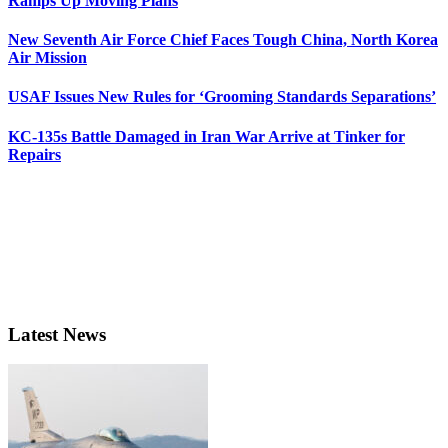
Ramps Up Moving Plans
New Seventh Air Force Chief Faces Tough China, North Korea
Air Mission
USAF Issues New Rules for ‘Grooming Standards Separations’
KC-135s Battle Damaged in Iran War Arrive at Tinker for
Repairs
Latest News