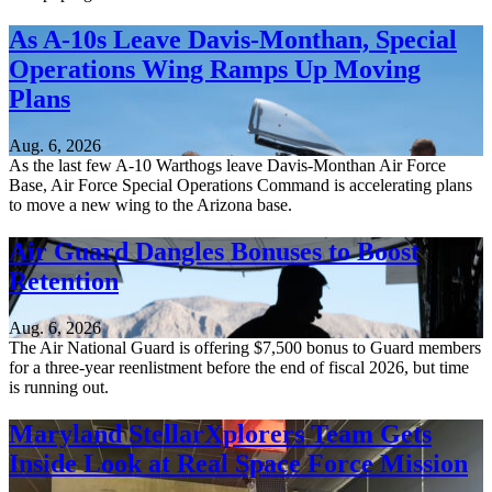
As A-10s Leave Davis-Monthan, Special
Operations Wing Ramps Up Moving
Plans
Aug. 6, 2026
As the last few A-10 Warthogs leave Davis-Monthan Air Force
Base, Air Force Special Operations Command is accelerating plans
to move a new wing to the Arizona base.
Air Guard Dangles Bonuses to Boost
Retention
Aug. 6, 2026
The Air National Guard is offering $7,500 bonus to Guard members
for a three-year reenlistment before the end of fiscal 2026, but time
is running out.
Maryland StellarXplorers Team Gets
Inside Look at Real Space Force Mission