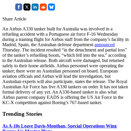
Share Article
An Airbus A330 tanker built for Australia was involved in a
refueling accident with a Portuguese air force F-16 Wednesday
during a training flight for Airbus staff from the company’s facility in
Madrid, Spain, the Australian defense department
announced
Thursday. The incident resulted “in the detachment and partial loss”
of the tanker’s refuelling boom, “which fell into the sea,” according
to the Australian release. Both aircraft were damaged, but returned
safely to their home airfields. Airbus personnel were operating the
tanker; there were no Australian personnel on board. European
aviation officials and Airbus will lead the investigation, but
Australian experts will also participate, states the release. The Royal
Australian Air Force has five A330 tankers on order. It has not taken
formal delivery of any yet. An A330-based tanker is also what
Airbus parent company EADS is offering the US Air Force in the
KC-X competition against Boeing’s 767-based tanker.
Trending Stories
As A-10s Leave Davis-Monthan, Special Operations Wing