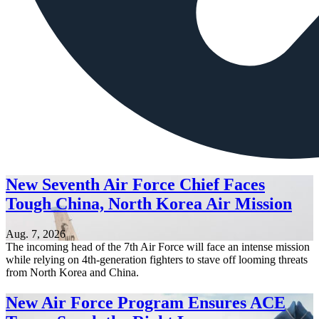
New Seventh Air Force Chief Faces
Tough China, North Korea Air Mission
Aug. 7, 2026
The incoming head of the 7th Air Force will face an intense mission
while relying on 4th-generation fighters to stave off looming threats
from North Korea and China.
New Air Force Program Ensures ACE