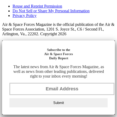
Reuse and Reprint Permission
Do Not Sell or Share My Personal Information
Privacy Policy
Air & Space Forces Magazine is the official publication of the Air &
Space Forces Association, 1201 S. Joyce St., C6 / Second Fl.,
Arlington, Va., 22202. Copyright 2026
Subscribe to the
Air & Space Forces
Daily Report
The latest news from Air & Space Forces Magazine, as
well as news from other leading publications, delivered
right to your inbox every morning!
Submit