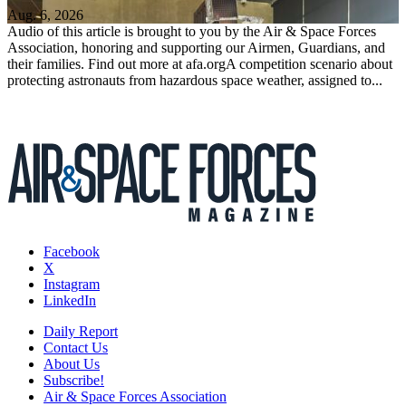
Aug. 6, 2026
Audio of this article is brought to you by the Air & Space Forces
Association, honoring and supporting our Airmen, Guardians, and
their families. Find out more at afa.orgA competition scenario about
protecting astronauts from hazardous space weather, assigned to...
Facebook
X
Instagram
LinkedIn
Daily Report
Contact Us
About Us
Subscribe!
Air & Space Forces Association