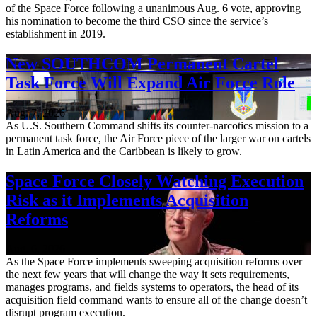
of the Space Force following a unanimous Aug. 6 vote, approving
his nomination to become the third CSO since the service’s
establishment in 2019.
New SOUTHCOM Permanent Cartel
Task Force Will Expand Air Force Role
Aug. 7, 2026
As U.S. Southern Command shifts its counter-narcotics mission to a
permanent task force, the Air Force piece of the larger war on cartels
in Latin America and the Caribbean is likely to grow.
Space Force Closely Watching Execution
Risk as it Implements Acquisition
Reforms
Aug. 6, 2026
As the Space Force implements sweeping acquisition reforms over
the next few years that will change the way it sets requirements,
manages programs, and fields systems to operators, the head of its
acquisition field command wants to ensure all of the change doesn’t
disrupt program execution.