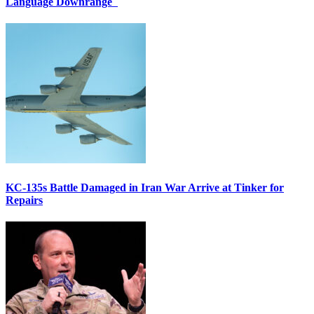
Language Downrange
KC-135s Battle Damaged in Iran War Arrive at Tinker for
Repairs