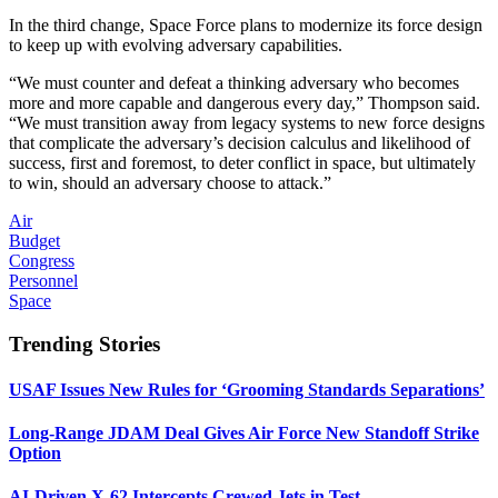
In the third change, Space Force plans to modernize its force design
to keep up with evolving adversary capabilities.
“We must counter and defeat a thinking adversary who becomes
more and more capable and dangerous every day,” Thompson said.
“We must transition away from legacy systems to new force designs
that complicate the adversary’s decision calculus and likelihood of
success, first and foremost, to deter conflict in space, but ultimately
to win, should an adversary choose to attack.”
Air
Budget
Congress
Personnel
Space
Trending Stories
USAF Issues New Rules for ‘Grooming Standards Separations’
Long-Range JDAM Deal Gives Air Force New Standoff Strike
Option
AI-Driven X-62 Intercepts Crewed Jets in Test