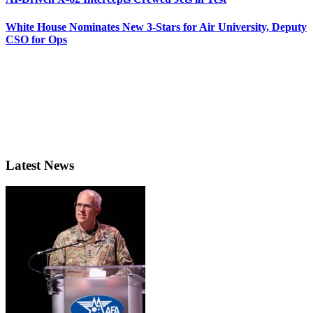
White House Nominates New 3-Stars for Air University, Deputy
CSO for Ops
Latest News