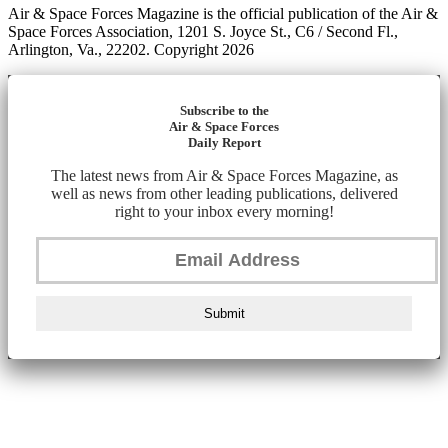
Air & Space Forces Magazine is the official publication of the Air &
Space Forces Association, 1201 S. Joyce St., C6 / Second Fl.,
Arlington, Va., 22202. Copyright 2026
Subscribe to the
Air & Space Forces
Daily Report
The latest news from Air & Space Forces Magazine, as
well as news from other leading publications, delivered
right to your inbox every morning!
Submit