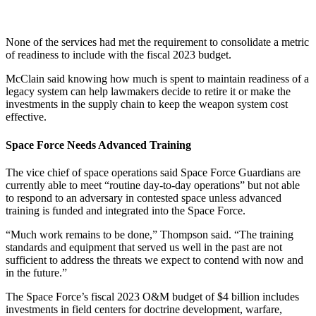
None of the services had met the requirement to consolidate a metric
of readiness to include with the fiscal 2023 budget.
McClain said knowing how much is spent to maintain readiness of a
legacy system can help lawmakers decide to retire it or make the
investments in the supply chain to keep the weapon system cost
effective.
Space Force Needs Advanced Training
The vice chief of space operations said Space Force Guardians are
currently able to meet “routine day-to-day operations” but not able
to respond to an adversary in contested space unless advanced
training is funded and integrated into the Space Force.
“Much work remains to be done,” Thompson said. “The training
standards and equipment that served us well in the past are not
sufficient to address the threats we expect to contend with now and
in the future.”
The Space Force’s fiscal 2023 O&M budget of $4 billion includes
investments in field centers for doctrine development, warfare,