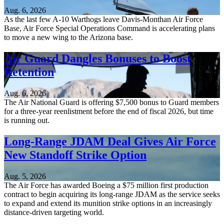
Aug. 6, 2026
As the last few A-10 Warthogs leave Davis-Monthan Air Force
Base, Air Force Special Operations Command is accelerating plans
to move a new wing to the Arizona base.
Air Guard Dangles Bonuses to Boost
Retention
Aug. 6, 2026
The Air National Guard is offering $7,500 bonus to Guard members
for a three-year reenlistment before the end of fiscal 2026, but time
is running out.
Long-Range JDAM Deal Gives Air Force
New Standoff Strike Option
Aug. 5, 2026
The Air Force has awarded Boeing a $75 million first production
contract to begin acquiring its long-range JDAM as the service seeks
to expand and extend its munition strike options in an increasingly
distance-driven targeting world.