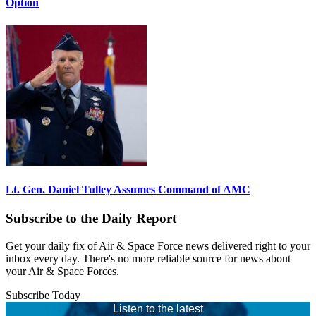
Option
Lt. Gen. Daniel Tulley Assumes Command of AMC
Subscribe to the Daily Report
Get your daily fix of Air & Space Force news delivered right to your
inbox every day. There's no more reliable source for news about
your Air & Space Forces.
Subscribe Today
Listen to the latest