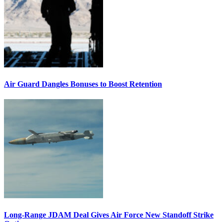
Air Guard Dangles Bonuses to Boost Retention
Long-Range JDAM Deal Gives Air Force New Standoff Strike