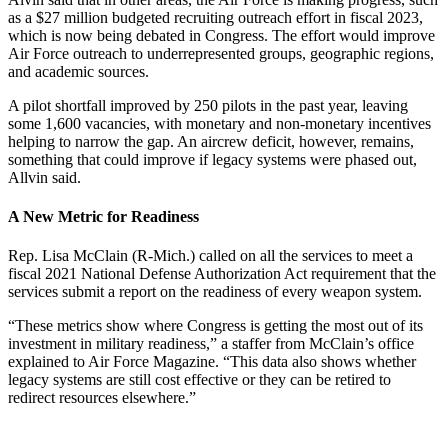
as a $27 million budgeted recruiting outreach effort in fiscal 2023,
which is now being debated in Congress. The effort would improve
Air Force outreach to underrepresented groups, geographic regions,
and academic sources.
A pilot shortfall improved by 250 pilots in the past year, leaving
some 1,600 vacancies, with monetary and non-monetary incentives
helping to narrow the gap. An aircrew deficit, however, remains,
something that could improve if legacy systems were phased out,
Allvin said.
A New Metric for Readiness
Rep. Lisa McClain (R-Mich.) called on all the services to meet a
fiscal 2021 National Defense Authorization Act requirement that the
services submit a report on the readiness of every weapon system.
“These metrics show where Congress is getting the most out of its
investment in military readiness,” a staffer from McClain’s office
explained to Air Force Magazine. “This data also shows whether
legacy systems are still cost effective or they can be retired to
redirect resources elsewhere.”