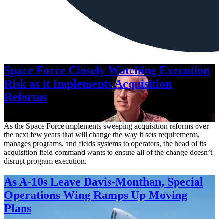
Space Force Closely Watching Execution
Risk as it Implements Acquisition
Reforms
Aug. 6, 2026
As the Space Force implements sweeping acquisition reforms over
the next few years that will change the way it sets requirements,
manages programs, and fields systems to operators, the head of its
acquisition field command wants to ensure all of the change doesn’t
disrupt program execution.
As A-10s Leave Davis-Monthan, Special
Operations Wing Ramps Up Moving
Plans