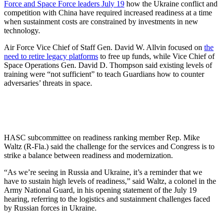
Force and Space Force leaders July 19
how the Ukraine conflict and
competition with China have required increased readiness at a time
when sustainment costs are constrained by investments in new
technology.
Air Force Vice Chief of Staff Gen. David W. Allvin focused on
the
need to retire legacy platforms
to free up funds, while Vice Chief of
Space Operations Gen. David D. Thompson said existing levels of
training were “not sufficient” to teach Guardians how to counter
adversaries’ threats in space.
HASC subcommittee on readiness ranking member Rep. Mike
Waltz (R-Fla.) said the challenge for the services and Congress is to
strike a balance between readiness and modernization.
“As we’re seeing in Russia and Ukraine, it’s a reminder that we
have to sustain high levels of readiness,” said Waltz, a colonel in the
Army National Guard, in his opening statement of the July 19
hearing, referring to the logistics and sustainment challenges faced
by Russian forces in Ukraine.