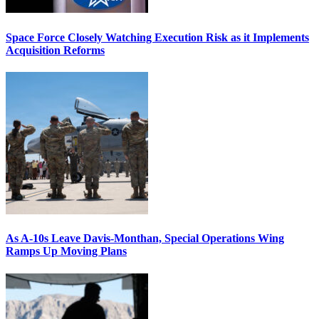
Space Force Closely Watching Execution Risk as it Implements
Acquisition Reforms
As A-10s Leave Davis-Monthan, Special Operations Wing
Ramps Up Moving Plans