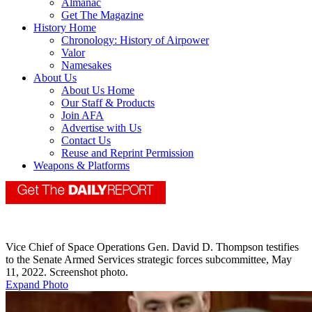
Almanac
Get The Magazine
History Home
Chronology: History of Airpower
Valor
Namesakes
About Us
About Us Home
Our Staff & Products
Join AFA
Advertise with Us
Contact Us
Reuse and Reprint Permission
Weapons & Platforms
Vice Chief of Space Operations Gen. David D. Thompson testifies
to the Senate Armed Services strategic forces subcommittee, May
11, 2022. Screenshot photo.
Expand Photo