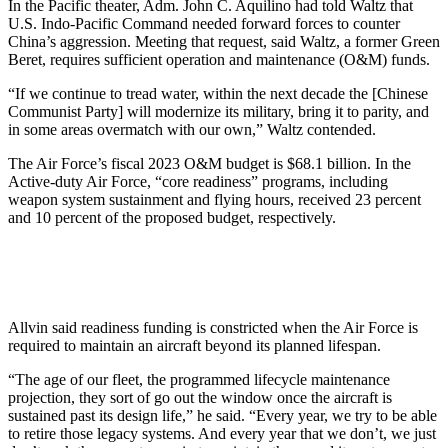
In the Pacific theater, Adm. John C. Aquilino had told Waltz that
U.S. Indo-Pacific Command needed forward forces to counter
China’s aggression. Meeting that request, said Waltz, a former Green
Beret, requires sufficient operation and maintenance (O&M) funds.
“If we continue to tread water, within the next decade the [Chinese
Communist Party] will modernize its military, bring it to parity, and
in some areas overmatch with our own,” Waltz contended.
The Air Force’s fiscal 2023 O&M budget is $68.1 billion. In the
Active-duty Air Force, “core readiness” programs, including
weapon system sustainment and flying hours, received 23 percent
and 10 percent of the proposed budget, respectively.
Allvin said readiness funding is constricted when the Air Force is
required to maintain an aircraft beyond its planned lifespan.
“The age of our fleet, the programmed lifecycle maintenance
projection, they sort of go out the window once the aircraft is
sustained past its design life,” he said. “Every year, we try to be able
to retire those legacy systems. And every year that we don’t, we just