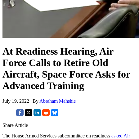
At Readiness Hearing, Air
Force Calls to Retire Old
Aircraft, Space Force Asks for
Advanced Training
July 19, 2022 | By
Abraham Mahshie
Share Article
The House Armed Services subcommittee on readiness
asked Air