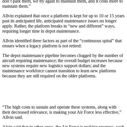
don’t park them, we try again to maintain them, and it costs more to
maintain them.”
Allvin explained that once a platform is kept for up to 10 or 15 years
past its anticipated life, anticipated maintenance issues no longer
apply. Rather, the platform breaks in “new and different” ways,
requiring longer time in depot maintenance.
Allvin identified three factors as part of the “continuous spiral” that
ensues when a legacy platform is not retired:
The depot maintenance pipeline becomes clogged by the number of
aircraft requiring maintenance; the overall budget increases because
new systems require new logistics support dollars; and the
maintenance workforce cannot transition to learn new platforms
because they are still required on the older platforms.
“The high costs to sustain and operate these systems, along with
their decreased relevance, is making your Air Force less effective,”
Allvin said.
Alvin said that in other areas, the Air Force is making progress, such