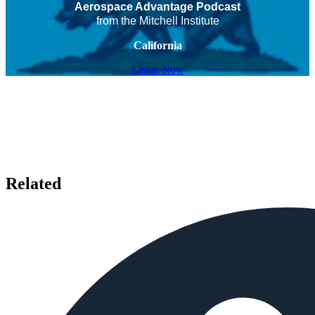
Aerospace Advantage Podcast
from the Mitchell Institute
California
Listen Now
Related