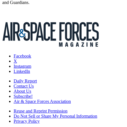
and Guardians.
Facebook
X
Instagram
LinkedIn
Daily Report
Contact Us
About Us
Subscribe!
Air & Space Forces Association
Reuse and Reprint Permission
Do Not Sell or Share My Personal Information
Privacy Policy