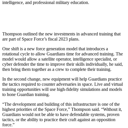
intelligence, and professional military education.
Thompson outlined the new investments in advanced training that
are part of Space Force’s fiscal 2023 plans.
One shift is a new force generation model that introduces a
rotational cycle to allow Guardians time for advanced training. The
model would allow a satellite operator, intelligence specialist, or
cyber defender the time to improve their skills individually, he said,
then bring them together as a crew to complete their training.
In the second change, new equipment will help Guardians practice
the tactics required to counter adversaries in space. Live and virtual
training opportunities will use high-fidelity simulations and models
to hone Guardian training.
“The development and building of this infrastructure is one of the
highest priorities of the Space Force,” Thompson said. “Without it,
Guardians would not be able to have defendable systems, proven
tactics, or the ability to practice their craft against an opposition
force.”