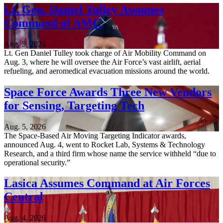
Lt. Gen. Daniel Tulley Assumes
Command of AMC
Aug. 5, 2026
Lt. Gen Daniel Tulley took charge of Air Mobility Command on
Aug. 3, where he will oversee the Air Force’s vast airlift, aerial
refueling, and aeromedical evacuation missions around the world.
Space Force Awards Three New Vendors
for Sensing, Targeting Tech
Aug. 5, 2026
The Space-Based Air Moving Targeting Indicator awards,
announced Aug. 4, went to Rocket Lab, Systems & Technology
Research, and a third firm whose name the service withheld “due to
operational security.”
Lasica Assumes Command at Air Forces
Central
Aug. 4, 2026