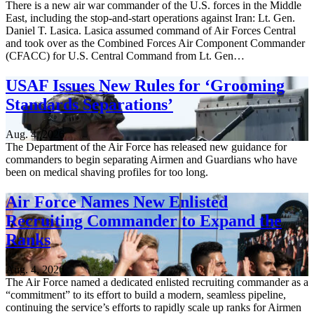
There is a new air war commander of the U.S. forces in the Middle
East, including the stop-and-start operations against Iran: Lt. Gen.
Daniel T. Lasica. Lasica assumed command of Air Forces Central
and took over as the Combined Forces Air Component Commander
(CFACC) for U.S. Central Command from Lt. Gen…
USAF Issues New Rules for ‘Grooming
Standards Separations’
Aug. 4, 2026
The Department of the Air Force has released new guidance for
commanders to begin separating Airmen and Guardians who have
been on medical shaving profiles for too long.
Air Force Names New Enlisted
Recruiting Commander to Expand the
Ranks
Aug. 4, 2026
The Air Force named a dedicated enlisted recruiting commander as a
“commitment” to its effort to build a modern, seamless pipeline,
continuing the service’s efforts to rapidly scale up ranks for Airmen