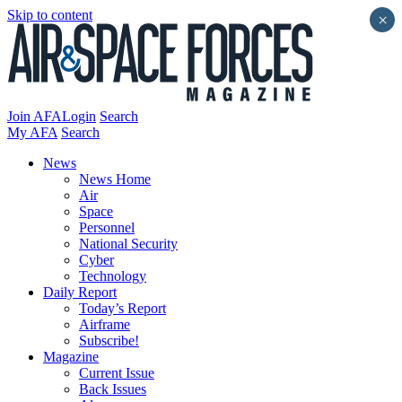
Skip to content
×
Join AFA
Login
Search
My AFA
Search
News
News Home
Air
Space
Personnel
National Security
Cyber
Technology
Daily Report
Today’s Report
Airframe
Subscribe!
Magazine
Current Issue
Back Issues