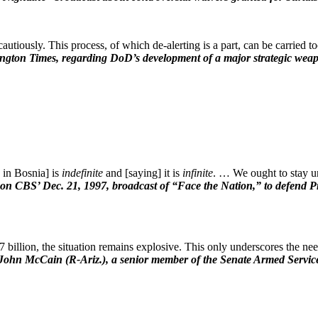
utiously. This process, of which de-alerting is a part, can be carried to
ngton Times, regarding DoD’s development of a major strategic weapo
 in Bosnia] is
indefinite
and [saying] it is
infinite
. … We ought to stay u
on CBS’ Dec. 21, 1997, broadcast of “Face the Nation,” to defend Pr
billion, the situation remains explosive. This only underscores the need 
John McCain (R-Ariz.), a senior member of the Senate Armed Service