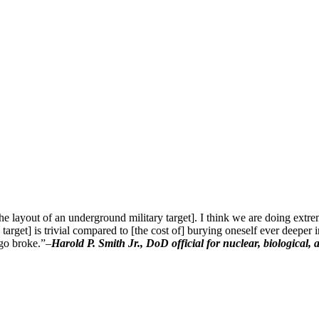
he layout of an underground military target]. I think we are doing extr
arget] is trivial compared to [the cost of] burying oneself ever deeper in 
 go broke.”–
Harold P. Smith Jr., DoD official for nuclear, biological,