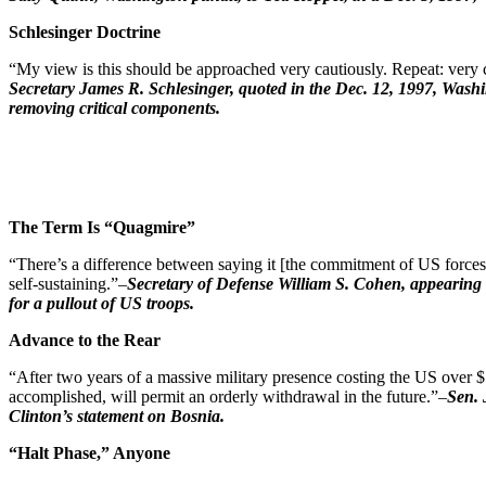
Schlesinger Doctrine
“My view is this should be approached very cautiously. Repeat: very ca
Secretary James R. Schlesinger, quoted in the Dec. 12, 1997, Washi
removing critical components.
The Term Is “Quagmire”
“There’s a difference between saying it [the commitment of US forces
self-sustaining.”–
Secretary of Defense William S. Cohen, appearing 
for a pullout of US troops.
Advance to the Rear
“After two years of a massive military presence costing the US over $7 
accomplished, will permit an orderly withdrawal in the future.”–
Sen. 
Clinton’s statement on Bosnia.
“Halt Phase,” Anyone