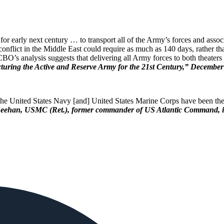
r early next century … to transport all of the Army’s forces and assoc
tial conflict in the Middle East could require as much as 140 days, rathe
BO’s analysis suggests that delivering all Army forces to both theaters
uring the Active and Reserve Army for the 21st Century,” December
, the United States Navy [and] United States Marine Corps have been the
eehan, USMC (Ret.), former commander of US Atlantic Command, in