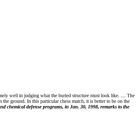
emely well in judging what the buried structure must look like. … The
the ground. In this particular chess match, it is better to be on the
 and chemical defense programs, in Jan. 30, 1998, remarks to the