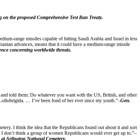
fing on the proposed Comprehensive Test Ban Treaty.
dium-range missiles capable of hitting Saudi Arabia and Israel in less
 Iranian advances, means that it could have a medium-range missile
gence concerning worldwide threats.
er and told them: Do whatever you want with the US, British, and other
na Lollobrigida. … I’ve been fond of her ever since my youth.”–
Gen.
tery. I think the idea that the Republicans found out about it and sort
that I don’t think a group of women Republicans would ever get up to.”–
s at Arlington National Cemetery.