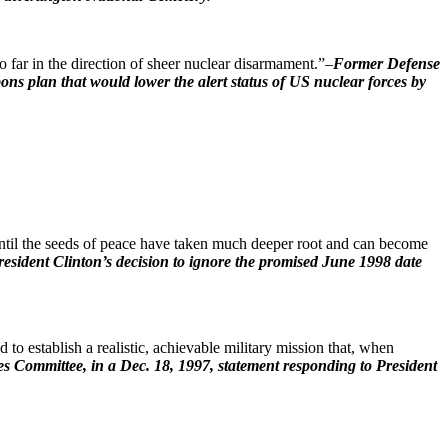
o far in the direction of sheer nuclear disarmament.”–
Former Defense
ns plan that would lower the alert status of US nuclear forces by
ntil the seeds of peace have taken much deeper root and can become
esident Clinton’s decision to ignore the promised June 1998 date
to establish a realistic, achievable military mission that, when
s Committee, in a Dec. 18, 1997, statement responding to President