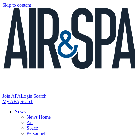
Skip to content
Join AFA
Login
Search
My AFA
Search
News
News Home
Air
Space
Personnel