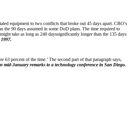
iated equipment to two conflicts that broke out 45 days apart. CBO’s
r than the 90 days assumed in some DoD plans. The time required to
 might take as long as 240 dayssignificantly longer than the 135 days
 1997.
re 63 percent of the time.’ The second part of that paragraph says,
 mid-January remarks to a technology conference in San Diego.