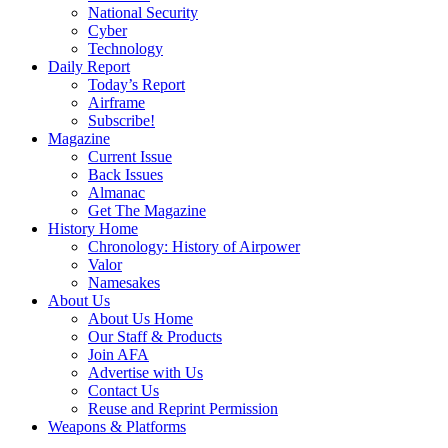
National Security
Cyber
Technology
Daily Report
Today’s Report
Airframe
Subscribe!
Magazine
Current Issue
Back Issues
Almanac
Get The Magazine
History Home
Chronology: History of Airpower
Valor
Namesakes
About Us
About Us Home
Our Staff & Products
Join AFA
Advertise with Us
Contact Us
Reuse and Reprint Permission
Weapons & Platforms