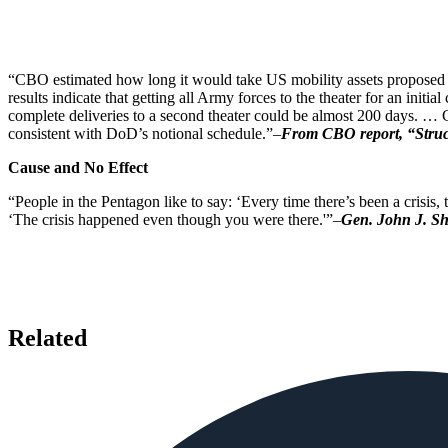
“CBO estimated how long it would take US mobility assets proposed fo
results indicate that getting all Army forces to the theater for an ini
complete deliveries to a second theater could be almost 200 days. … C
consistent with DoD’s notional schedule.”–
From CBO report, “Struct
Cause and No Effect
“People in the Pentagon like to say: ‘Every time there’s been a crisis
‘The crisis happened even though you were there.'”–
Gen. John J. Sh
Related