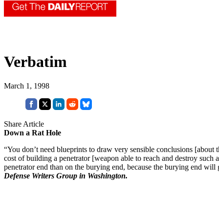
Verbatim
March 1, 1998
Share Article
Down a Rat Hole
“You don’t need blueprints to draw very sensible conclusions [about t
cost of building a penetrator [weapon able to reach and destroy such a t
penetrator end than on the burying end, because the burying end will
Defense Writers Group in Washington.