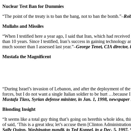
Nuclear Test Ban for Dummies
“The point of the treaty is to ban the bang, not to ban the bomb.”–
Rob
Mullahs and Missiles
“When I testified here a year ago, I said that Iran, which had receiv
than 10 years. Since I testified, Iran’s success in gaining technolog
much sooner than I assessed last year.”–
George Tenet, CIA director, 
Mustafa the Magnificent
“During Israel’s invasion of Lebanon, and after the deployment of the
forces, but I do not want a single Italian soldier to be hurt …because 
Mustafa Tlass, Syrian defense minister, in Jan. 1, 1998, newspaper i
Blonding Insight
“It seems like a total guy thing that’s going on herethis whole idea, t
of said, ‘This is a great idea; let’s accuse them [Clinton Administrati
Sally Quinn, Washington pundit, to Ted Koppel, in a Dec. 5, 1997, 