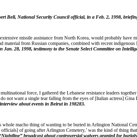
ert Bell, National Security Council official, in a Feb. 2, 1998, brie
ed extensive missile assistance from North Korea, would probably have me
y and material from Russian companies, combined with recent indigenous
in Jan. 28, 1998, testimony to the Senate Select Committee on Intelli
 multinational force, I gathered the Lebanese resistance leaders togeth
I do not want a single tear falling from the eyes of [Italian actress] Gi
nterview about events in Beirut in 1982­83.
his whole macho thing of wanting to be buried in Arlington National Ceme
on officials] of going after Arlington Cemetery,’ was the kind of thing 
“Nightline” broadcast about controversial waivers granted for burial