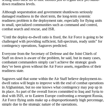
down readiness levels.
Although sequestration and government shutdowns seriously
damaged readiness in the short term, the long-term systemic
readiness problem is the deployment rate, especially for flying units
in small, specialized communities such as command and control,
combat search and rescue, and ISR.
“Until the deploy-to-dwell ratio is fixed, the Air Force is going to be
challenged with providing sufficient, full-spectrum, ready units” for
contingency operations, Sagraves predicted.
Everyone from the Secretary of Defense and the Joint Chiefs of
Staff on down is aware of the problem, he said, but in many cases,
combatant commanders simply can’t achieve the strategic goals
they’ve been given without the Air Force assets, regardless of their
readiness state.
Sagraves said that some within the Air Staff believe deployment-to-
dwell ratios will begin to improve with the end of combat operations
in Afghanistan, but no one knows what contingency may pop up in
its place. As part of the overall forces committed to Iraq and Syria to
deal with ISIS, or to Eastern Europe confronting a resurgent Russia,
Air Force flying units make up a disproportionately high percentage,
simply due to the strategic nature of the operations.