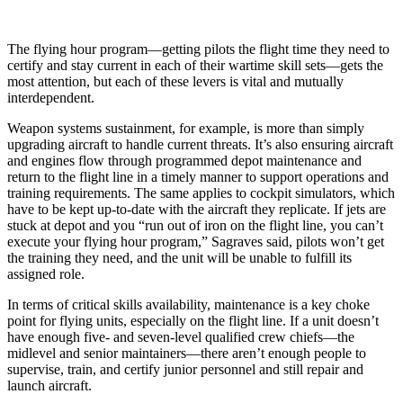
The flying hour program—getting pilots the flight time they need to
certify and stay current in each of their wartime skill sets—gets the
most attention, but each of these levers is vital and mutually
interdependent.
Weapon systems sustainment, for example, is more than simply
upgrading aircraft to handle current threats. It’s also ensuring aircraft
and engines flow through programmed depot maintenance and
return to the flight line in a timely manner to support operations and
training requirements. The same applies to cockpit simulators, which
have to be kept up-to-date with the aircraft they replicate. If jets are
stuck at depot and you “run out of iron on the flight line, you can’t
execute your flying hour program,” Sagraves said, pilots won’t get
the training they need, and the unit will be unable to fulfill its
assigned role.
In terms of critical skills availability, maintenance is a key choke
point for flying units, especially on the flight line. If a unit doesn’t
have enough five- and seven-level qualified crew chiefs—the
midlevel and senior maintainers—there aren’t enough people to
supervise, train, and certify junior personnel and still repair and
launch aircraft.