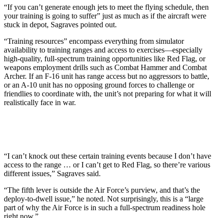
“If you can’t generate enough jets to meet the flying schedule, then
your training is going to suffer” just as much as if the aircraft were
stuck in depot, Sagraves pointed out.
“Training resources” encompass everything from simulator
availability to training ranges and access to exercises—especially
high-quality, full-spectrum training opportunities like Red Flag, or
weapons employment drills such as Combat Hammer and Combat
Archer. If an F-16 unit has range access but no aggressors to battle,
or an A-10 unit has no opposing ground forces to challenge or
friendlies to coordinate with, the unit’s not preparing for what it will
realistically face in war.
“I can’t knock out these certain training events because I don’t have
access to the range … or I can’t get to Red Flag, so there’re various
different issues,” Sagraves said.
“The fifth lever is outside the Air Force’s purview, and that’s the
deploy-to-dwell issue,” he noted. Not surprisingly, this is a “large
part of why the Air Force is in such a full-spectrum readiness hole
right now.”