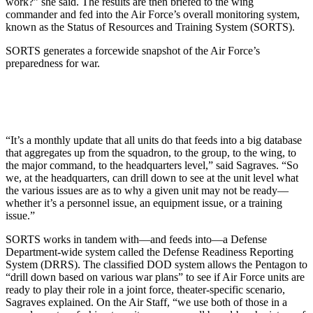
work?” she said. The results are then briefed to the wing
commander and fed into the Air Force’s overall monitoring system,
known as the Status of Resources and Training System (SORTS).
SORTS generates a forcewide snapshot of the Air Force’s
preparedness for war.
“It’s a monthly update that all units do that feeds into a big database
that aggregates up from the squadron, to the group, to the wing, to
the major command, to the headquarters level,” said Sagraves. “So
we, at the headquarters, can drill down to see at the unit level what
the various issues are as to why a given unit may not be ready—
whether it’s a personnel issue, an equipment issue, or a training
issue.”
SORTS works in tandem with—and feeds into—a Defense
Department-wide system called the Defense Readiness Reporting
System (DRRS). The classified DOD system allows the Pentagon to
“drill down based on various war plans” to see if Air Force units are
ready to play their role in a joint force, theater-specific scenario,
Sagraves explained. On the Air Staff, “we use both of those in a