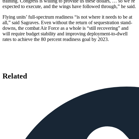
training. Congress is willing to provide us these dollars, … so we’re
expected to execute, and the wings have followed through,” he said.
Flying units’ full-spectrum readiness “is not where it needs to be at
all,” said Sagraves. Even without the return of sequestration stand-
downs, the combat Air Force as a whole is “still recovering” and
will require budget stability and improving deployment-to-dwell
rates to achieve the 80 percent readiness goal by 2023.
Related