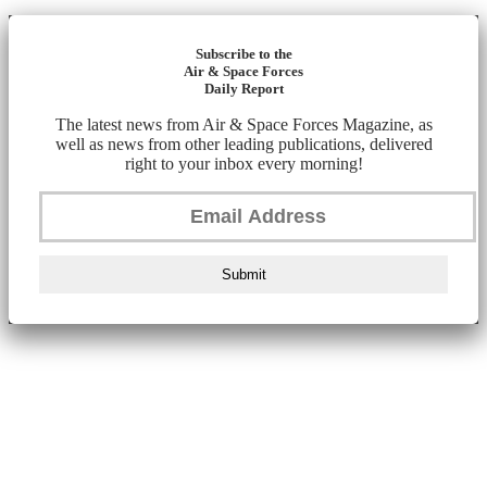
Subscribe to the
Air & Space Forces
Daily Report
The latest news from Air & Space Forces Magazine, as
well as news from other leading publications, delivered
right to your inbox every morning!
Submit