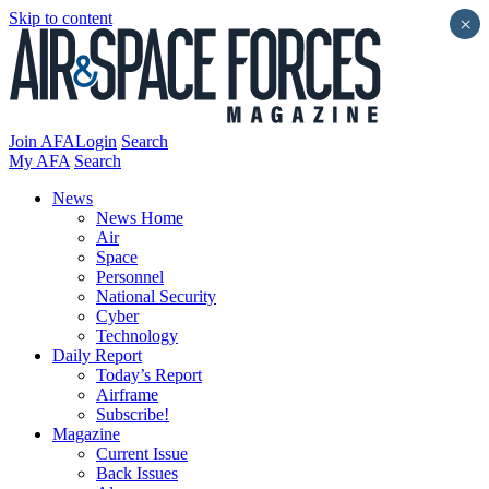
Skip to content
×
Join AFA
Login
Search
My AFA
Search
News
News Home
Air
Space
Personnel
National Security
Cyber
Technology
Daily Report
Today’s Report
Airframe
Subscribe!
Magazine
Current Issue
Back Issues