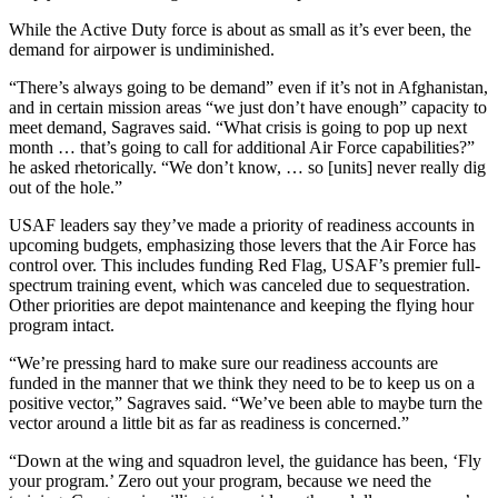
While the Active Duty force is about as small as it’s ever been, the
demand for airpower is undiminished.
“There’s always going to be demand” even if it’s not in Afghanistan,
and in certain mission areas “we just don’t have enough” capacity to
meet demand, Sagraves said. “What crisis is going to pop up next
month … that’s going to call for additional Air Force capabilities?”
he asked rhetorically. “We don’t know, … so [units] never really dig
out of the hole.”
USAF leaders say they’ve made a priority of readiness accounts in
upcoming budgets, emphasizing those levers that the Air Force has
control over. This includes funding Red Flag, USAF’s premier full-
spectrum training event, which was canceled due to sequestration.
Other priorities are depot maintenance and keeping the flying hour
program intact.
“We’re pressing hard to make sure our readiness accounts are
funded in the manner that we think they need to be to keep us on a
positive vector,” Sagraves said. “We’ve been able to maybe turn the
vector around a little bit as far as readiness is concerned.”
“Down at the wing and squadron level, the guidance has been, ‘Fly
your program.’ Zero out your program, because we need the