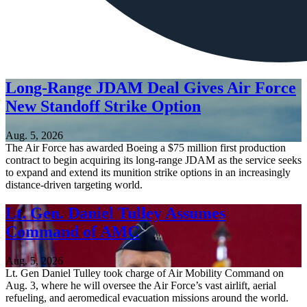
Long-Range JDAM Deal Gives Air Force
New Standoff Strike Option
Aug. 5, 2026
The Air Force has awarded Boeing a $75 million first production
contract to begin acquiring its long-range JDAM as the service seeks
to expand and extend its munition strike options in an increasingly
distance-driven targeting world.
Lt. Gen. Daniel Tulley Assumes
Command of AMC
Aug. 5, 2026
Lt. Gen Daniel Tulley took charge of Air Mobility Command on
Aug. 3, where he will oversee the Air Force’s vast airlift, aerial
refueling, and aeromedical evacuation missions around the world.