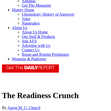
Almanac
Get The Magazine
History Home
Chronology: History of Airpower
Valor
Namesakes
About Us
About Us Home
Our Staff & Products
Join AFA
Advertise with Us
Contact Us
Reuse and Reprint Permission
Weapons & Platforms
The Readiness Crunch
By
Aaron M. U. Church