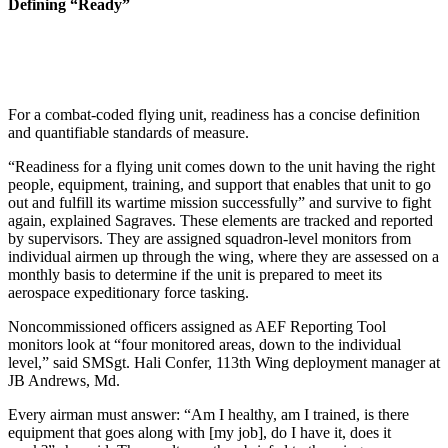
Defining “Ready”
For a combat-coded flying unit, readiness has a concise definition
and quantifiable standards of measure.
“Readiness for a flying unit comes down to the unit having the right
people, equipment, training, and support that enables that unit to go
out and fulfill its wartime mission successfully” and survive to fight
again, explained Sagraves. These elements are tracked and reported
by supervisors. They are assigned squadron-level monitors from
individual airmen up through the wing, where they are assessed on a
monthly basis to determine if the unit is prepared to meet its
aerospace expeditionary force tasking.
Noncommissioned officers assigned as AEF Reporting Tool
monitors look at “four monitored areas, down to the individual
level,” said SMSgt. Hali Confer, 113th Wing deployment manager at
JB Andrews, Md.
Every airman must answer: “Am I healthy, am I trained, is there
equipment that goes along with [my job], do I have it, does it