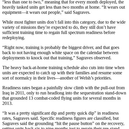
“less than one to two,” meaning that for every month deployed, the
heavily tasked units get less than two months at home. “It wears out
equipment—it wears out people,” said Sagraves.
While most fighter units don’t fall into this category, due to the wide
variety of missions they’re expected to do, they still don’t have
sufficient training time to regain full spectrum readiness before
redeploying.
“Right now, training is probably the biggest driver, and that goes
back to not having enough white space on the calendar between
deployments to knock out that training,” Sagraves observed.
The heavy back-at-home training schedule also cuts into time when
units are expected to catch up with their families and resume some
sort of normalcy in their lives—another of Welsh’s priorities.
Readiness rates began a painfully slow climb with the pull-out from
Iraq in 2011, only to run headlong into the sequestration stand-down
that grounded 13 combat-coded flying units for several months in
2013.
“It was a pretty significant dip and pretty quick dip” in readiness
rates, Sagraves said. Specific readiness figures are classified, but
Sagraves said the grounding “hit the pause button” on the recovery,
setting units back six to nine months just to regain their pre-stand-