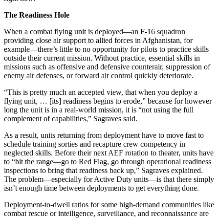
The Readiness Hole
When a combat flying unit is deployed—an F-16 squadron
providing close air support to allied forces in Afghanistan, for
example—there’s little to no opportunity for pilots to practice skills
outside their current mission. Without practice, essential skills in
missions such as offensive and defensive counterair, suppression of
enemy air defenses, or forward air control quickly deteriorate.
“This is pretty much an accepted view, that when you deploy a
flying unit, … [its] readiness begins to erode,” because for however
long the unit is in a real-world mission, it is “not using the full
complement of capabilities,” Sagraves said.
As a result, units returning from deployment have to move fast to
schedule training sorties and recapture crew competency in
neglected skills. Before their next AEF rotation to theater, units have
to “hit the range—go to Red Flag, go through operational readiness
inspections to bring that readiness back up,” Sagraves explained.
The problem—especially for Active Duty units—is that there simply
isn’t enough time between deployments to get everything done.
Deployment-to-dwell ratios for some high-demand communities like
combat rescue or intelligence, surveillance, and reconnaissance are