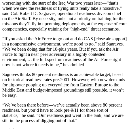
worsening with the start of the Iraq War two years later—“that’s
when we saw the readiness of flying units really take a nosedive,”
said Col. Robert D. Sagraves, operational readiness division chief
on the Air Staff. By necessity, units put a priority on training for the
missions they’ll fly in upcoming deployments, at the expense of core
competencies, especially training for “high-end” threat scenarios.
“If you asked the Air Force to go out and do CAS [close air support]
in a nonpermissive environment, we’re good to go,” said Sagraves.
“We’ve been doing that for 10-plus years. But if you ask the Air
Force to fight a near-peer adversary in a highly contested
environment, … the full-spectrum readiness of the Air Force right
now is not where it needs to be,” he admitted.
Sagraves thinks 80 percent readiness is an achievable target, based
on historical readiness rates pre-2001. However, with new demands
for airpower popping up everywhere from Eastern Europe to the
Middle East and budget-imposed groundings still possible, it won’t
be easy.
“We’ve been there before—we’ve actually been above 80 percent
readiness, but you’d have to look pre-9/11 for those sort of
statistics,” he said. “Our readiness just went in the tank, and we are
still in the process of digging out of that.”