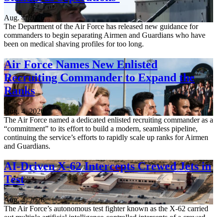
Aug. 4, 2026
The Department of the Air Force has released new guidance for
commanders to begin separating Airmen and Guardians who have
been on medical shaving profiles for too long.
Air Force Names New Enlisted
Recruiting Commander to Expand the
Ranks
Aug. 4, 2026
The Air Force named a dedicated enlisted recruiting commander as a
“commitment” to its effort to build a modern, seamless pipeline,
continuing the service’s efforts to rapidly scale up ranks for Airmen
and Guardians.
AI-Driven X-62 Intercepts Crewed Jets in
Test
Aug. 4, 2026
The Air Force’s autonomous test fighter known as the X-62 carried