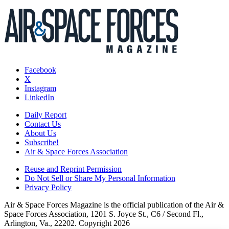
Facebook
X
Instagram
LinkedIn
Daily Report
Contact Us
About Us
Subscribe!
Air & Space Forces Association
Reuse and Reprint Permission
Do Not Sell or Share My Personal Information
Privacy Policy
Air & Space Forces Magazine is the official publication of the Air &
Space Forces Association, 1201 S. Joyce St., C6 / Second Fl.,
Arlington, Va., 22202. Copyright 2026