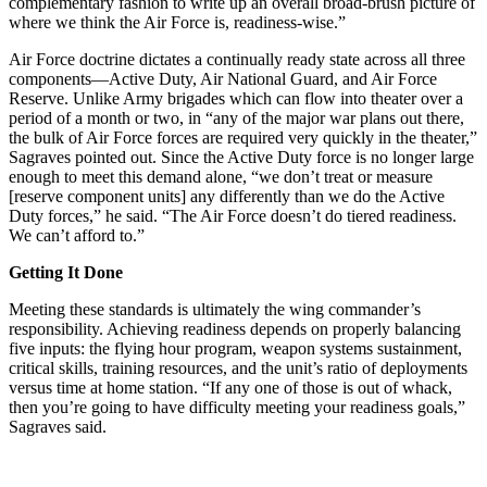
complementary fashion to write up an overall broad-brush picture of
where we think the Air Force is, readiness-wise.”
Air Force doctrine dictates a continually ready state across all three
components—Active Duty, Air National Guard, and Air Force
Reserve. Unlike Army brigades which can flow into theater over a
period of a month or two, in “any of the major war plans out there,
the bulk of Air Force forces are required very quickly in the theater,”
Sagraves pointed out. Since the Active Duty force is no longer large
enough to meet this demand alone, “we don’t treat or measure
[reserve component units] any differently than we do the Active
Duty forces,” he said. “The Air Force doesn’t do tiered readiness.
We can’t afford to.”
Getting It Done
Meeting these standards is ultimately the wing commander’s
responsibility. Achieving readiness depends on properly balancing
five inputs: the flying hour program, weapon systems sustainment,
critical skills, training resources, and the unit’s ratio of deployments
versus time at home station. “If any one of those is out of whack,
then you’re going to have difficulty meeting your readiness goals,”
Sagraves said.