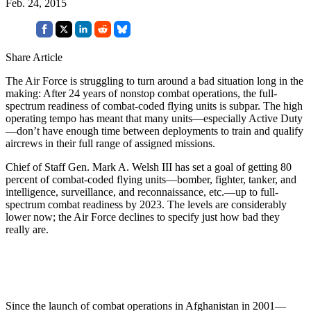
Feb. 24, 2015
Share Article
The Air Force is struggling to turn around a bad situation long in the
making: After 24 years of nonstop combat operations, the full-
spectrum readiness of combat-coded flying units is subpar. The high
operating tempo has meant that many units—especially Active Duty
—don’t have enough time between deployments to train and qualify
aircrews in their full range of assigned missions.
Chief of Staff Gen. Mark A. Welsh III has set a goal of getting 80
percent of combat-coded flying units—bomber, fighter, tanker, and
intelligence, surveillance, and reconnaissance, etc.—up to full-
spectrum combat readiness by 2023. The levels are considerably
lower now; the Air Force declines to specify just how bad they
really are.
Since the launch of combat operations in Afghanistan in 2001—