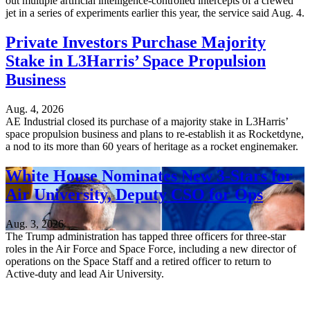
out multiple artificial intelligence-controlled intercepts of a crewed
jet in a series of experiments earlier this year, the service said Aug. 4.
Private Investors Purchase Majority
Stake in L3Harris’ Space Propulsion
Business
Aug. 4, 2026
AE Industrial closed its purchase of a majority stake in L3Harris’
space propulsion business and plans to re-establish it as Rocketdyne,
a nod to its more than 60 years of heritage as a rocket enginemaker.
White House Nominates New 3-Stars for
Air University, Deputy CSO for Ops
Aug. 3, 2026
The Trump administration has tapped three officers for three-star
roles in the Air Force and Space Force, including a new director of
operations on the Space Staff and a retired officer to return to
Active-duty and lead Air University.