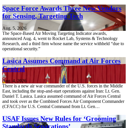
Space Force Awards Three New Vendors
for Sensing, Targeting Tech
Aug. 5, 2026
The Space-Based Air Moving Targeting Indicator awards,
announced Aug. 4, went to Rocket Lab, Systems & Technology
Research, and a third firm whose name the service withheld “due to
operational security.”
Lasica Assumes Command at Air Forces
Central
Aug. 4, 2026
There is a new air war commander of the U.S. forces in the Middle
East, including the stop-and-start operations against Iran: Lt. Gen.
Daniel T. Lasica. Lasica assumed command of Air Forces Central
and took over as the Combined Forces Air Component Commander
(CFACC) for U.S. Central Command from Lt. Gen…
USAF Issues New Rules for ‘Grooming
Standards Separations’