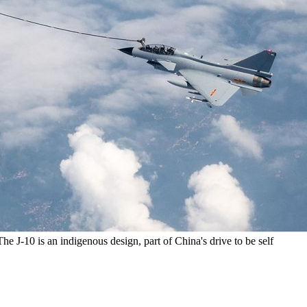
 The J-10 is an indigenous design, part of China's drive to be self