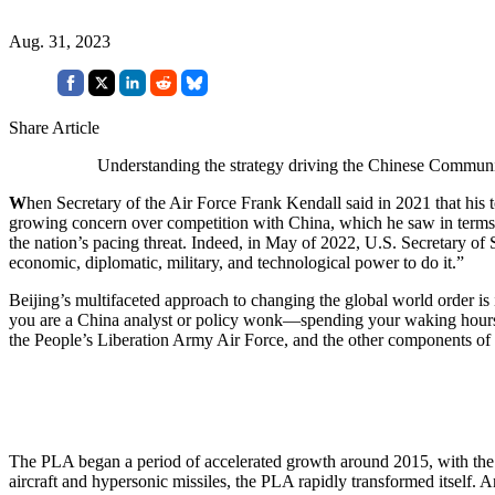
Aug. 31, 2023
Share Article
Understanding the strategy driving the Chinese Communis
W
hen Secretary of the Air Force Frank Kendall said in 2021 that his
growing concern over competition with China, which he saw in terms
the nation’s pacing threat. Indeed, in May of 2022, U.S. Secretary of 
economic, diplomatic, military, and technological power to do it.”
Beijing’s multifaceted approach to changing the global world order is
you are a China analyst or policy wonk—spending your waking hours
the People’s Liberation Army Air Force, and the other components of 
The PLA began a period of accelerated growth around 2015, with the int
aircraft and hypersonic missiles, the PLA rapidly transformed itself