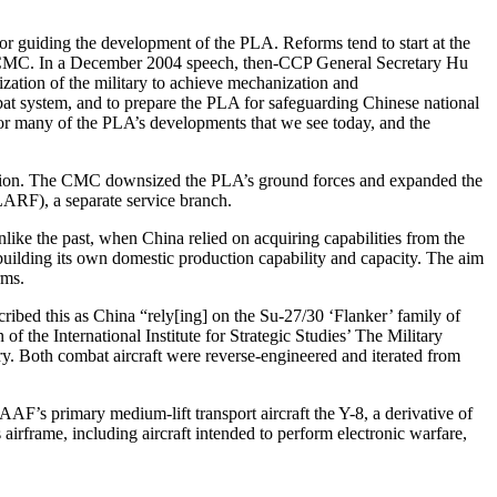
 guiding the development of the PLA. Reforms tend to start at the
 the CMC. In a December 2004 speech, then-CCP General Secretary Hu
ation of the military to achieve mechanization and
ombat system, and to prepare the PLA for safeguarding Chinese national
for many of the PLA’s developments that we see today, and the
zation. The CMC downsized the PLA’s ground forces and expanded the
ARF), a separate service branch.
nlike the past, when China relied on acquiring capabilities from the
building its own domestic production capability and capacity. The aim
orms.
ribed this as China “rely[ing] on the Su-27/30 ‘Flanker’ family of
of the International Institute for Strategic Studies’ The Military
ry. Both combat aircraft were reverse-engineered and iterated from
AAF’s primary medium-lift transport aircraft the Y-8, a derivative of
airframe, including aircraft intended to perform electronic warfare,