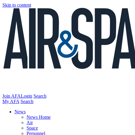
Skip to content
Join AFA
Login
Search
My AFA
Search
News
News Home
Air
Space
Personnel