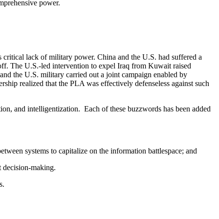
comprehensive power.
tical lack of military power. China and the U.S. had suffered a
ff. The U.S.-led intervention to expel Iraq from Kuwait raised
nd the U.S. military carried out a joint campaign enabled by
ship realized that the PLA was effectively defenseless against such
tion, and intelligentization. Each of these buzzwords has been added
etween systems to capitalize on the information battlespace; and
bat decision-making.
s.