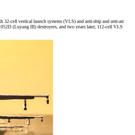
2-cell vertical launch systems (VLS) and anti-ship and anti-air
 052D (Luyang III) destroyers, and two years later, 112-cell VLS