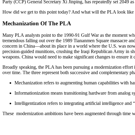
Party (CCP) General Secretary Xi Jinping, has repeatedly set 2049 as
How did we get to this point today? And what will the PLA look like 
Mechanization Of The PLA
Many PLA analysts point to the 1990-91 Gulf War as the moment when
tremendous falling out over the 1989 Tiananmen Square massacre and S
concern in China—about its place in a world where the U.S. was now t
precision-guided munitions, crushing the Iraqi Republican Army in sh
weapons. China would need to make significant changes to ensure it c
Broadly speaking, the PLA has been pursuing a modernization effort i
over time. The three represent both successive and complementary ph
Mechanization refers to augmenting human capabilities with h
Informationization means transitioning hardware from analog sy
Intelligentization refers to integrating artificial intelligence 
These modernization ambitions have been augmented through time with