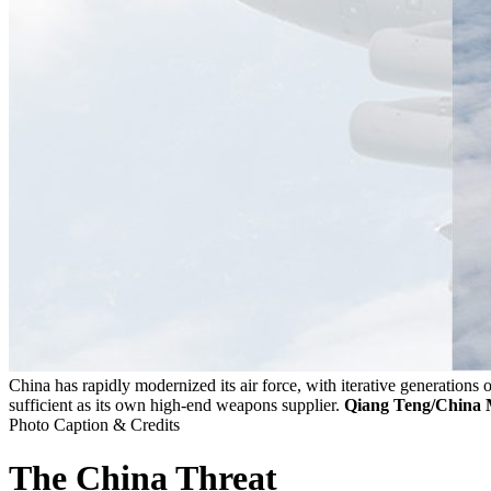
China has rapidly modernized its air force, with iterative generations o
sufficient as its own high-end weapons supplier.
Qiang Teng/China M
Photo Caption & Credits
The China Threat