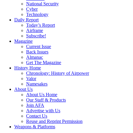
National Security
Cyber
Technology
Daily Report
Today’s Report
Airframe
Subscribe!
Magazine
Current Issue
Back Issues
Almanac
Get The Magazine
History Home
Chronology: History of Airpower
Valor
Namesakes
About Us
About Us Home
Our Staff & Products
Join AFA
Advertise with Us
Contact Us
Reuse and Reprint Permission
Weapons & Platforms