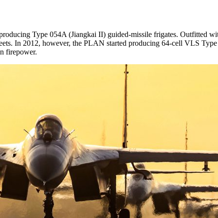
ng Type 054A (Jiangkai II) guided-missile frigates. Outfitted with 3
s fleets. In 2012, however, the PLAN started producing 64-cell VLS Type
in firepower.