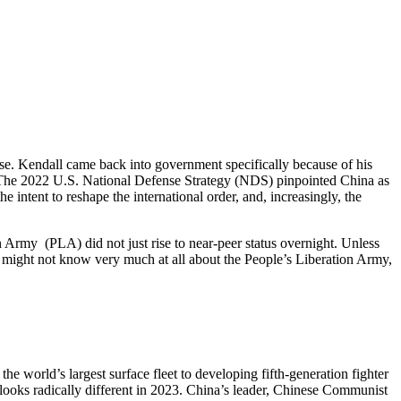
ise. Kendall came back into government specifically because of his
 The 2022 U.S. National Defense Strategy (NDS) pinpointed China as
 intent to reshape the international order, and, increasingly, the
n Army (PLA) did not just rise to near-peer status overnight. Unless
ght not know very much at all about the People’s Liberation Army,
e world’s largest surface fleet to developing fifth-generation fighter
looks radically different in 2023. China’s leader, Chinese Communist