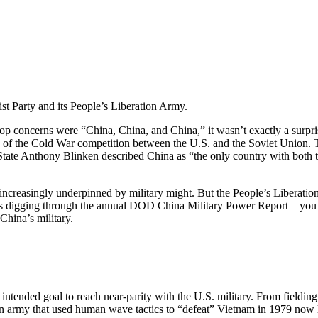
t Party and its People’s Liberation Army.
 top concerns were “China, China, and China,” it wasn’t exactly a surpr
 of the Cold War competition between the U.S. and the Soviet Union.
State Anthony Blinken described China as “the only country with both the
 increasingly underpinned by military might. But the People’s Liberatio
 digging through the annual DOD China Military Power Report—you mi
China’s military.
ended goal to reach near-parity with the U.S. military. From fielding th
. An army that used human wave tactics to “defeat” Vietnam in 1979 now 