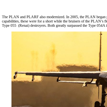
The PLAN and PLARF also modernized. In 2005, the PLAN began produci
capabilities, these were for a short while the bruisers of the PLAN’
Type 055 (Renai) destroyers. Both greatly surpassed the Type 054A 