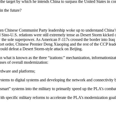
 the target by which he intends China to surpass the United States in 
in the future?
 Chinese Communist Party leadership woke up to understand China’s cri
ino-U.S. relations were still extremely tense as Desert Storm kicked o
he sole superpower. As American F-117s crossed the border into Iraq a
ort order, Chinese Premier Deng Xiaoping and the rest of the CCP leader
ould defeat a Desert Storm-style attack on Beijing.
n what is known as the three “izations:” mechanization, informationiza
ases of overall modernization:
ardware and platforms;
stems to digital systems and developing the network and connectivity b
and “smart” systems into the military to primarily speed up the PLA’s com
 specific military reforms to accelerate the PLA’s modernization goal