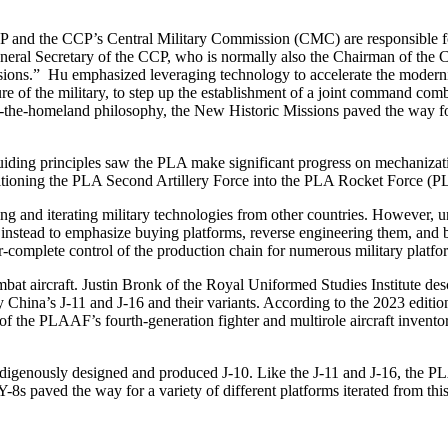
P and the CCP’s Central Military Commission (CMC) are responsible for
the General Secretary of the CCP, who is normally also the Chairman of
ons.” Hu emphasized leveraging technology to accelerate the moderniz
cture of the military, to step up the establishment of a joint command c
ect-the-homeland philosophy, the New Historic Missions paved the way 
guiding principles saw the PLA make significant progress on mechani
ioning the PLA Second Artillery Force into the PLA Rocket Force (PL
ing and iterating military technologies from other countries. However, u
 instead to emphasize buying platforms, reverse engineering them, and 
r-complete control of the production chain for numerous military platf
bat aircraft. Justin Bronk of the Royal Uniformed Studies Institute desc
 China’s J-11 and J-16 and their variants. According to the 2023 edition 
 of the PLAAF’s fourth-generation fighter and multirole aircraft invento
indigenously designed and produced J-10. Like the J-11 and J-16, the PL
8s paved the way for a variety of different platforms iterated from this 