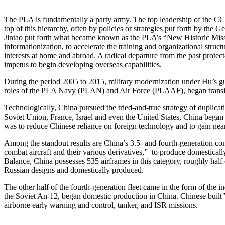
The PLA is fundamentally a party army. The top leadership of the CC
top of this hierarchy, often by policies or strategies put forth by 
Jintao put forth what became known as the PLA’s “New Historic Missi
informationization, to accelerate the training and organizational stru
interests at home and abroad. A radical departure from the past prot
impetus to begin developing overseas capabilities.
During the period 2005 to 2015, military modernization under Hu’s 
roles of the PLA Navy (PLAN) and Air Force (PLAAF), began transit
Technologically, China pursued the tried-and-true strategy of duplicat
Soviet Union, France, Israel and even the United States, China began
was to reduce Chinese reliance on foreign technology and to gain nea
Among the standout results are China’s 3.5- and fourth-generation com
combat aircraft and their various derivatives,” to produce domestically
Balance, China possesses 535 airframes in this category, roughly half
Russian designs and domestically produced.
The other half of the fourth-generation fleet came in the form of the 
the Soviet An-12, began domestic production in China. Chinese built Y-
airborne early warning and control, tanker, and ISR missions.