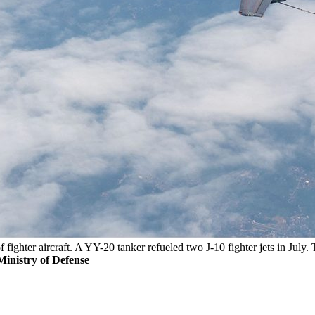
f fighter aircraft. A YY-20 tanker refueled two J-10 fighter jets in July.
inistry of Defense