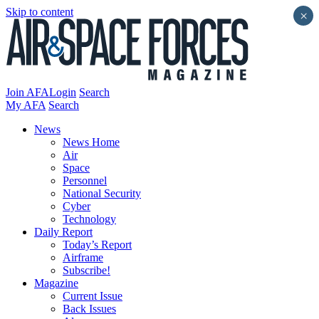
Skip to content
×
Join AFA
Login
Search
My AFA
Search
News
News Home
Air
Space
Personnel
National Security
Cyber
Technology
Daily Report
Today’s Report
Airframe
Subscribe!
Magazine
Current Issue
Back Issues