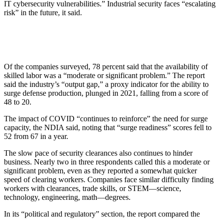
IT cybersecurity vulnerabilities.” Industrial security faces “escalating
risk” in the future, it said.
Of the companies surveyed, 78 percent said that the availability of
skilled labor was a “moderate or significant problem.” The report
said the industry’s “output gap,” a proxy indicator for the ability to
surge defense production, plunged in 2021, falling from a score of
48 to 20.
The impact of COVID “continues to reinforce” the need for surge
capacity, the NDIA said, noting that “surge readiness” scores fell to
52 from 67 in a year.
The slow pace of security clearances also continues to hinder
business. Nearly two in three respondents called this a moderate or
significant problem, even as they reported a somewhat quicker
speed of clearing workers. Companies face similar difficulty finding
workers with clearances, trade skills, or STEM—science,
technology, engineering, math—degrees.
In its “political and regulatory” section, the report compared the