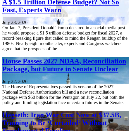
A $1.5 Trillion Defense Budget? Not So
Fast, Experts Warn
July 23, 2026
On Jan. 7, President Donald Trump declared in a social media post
he would propose a $1.5 trillion defense budget for fiscal 2027, a
record-breaking figure that called to mind the Reagan buildup of the
1980s. Nearly eight months later, experts and Congress watchers
agree that the prospects of the…
House Passes 2027 NDAA, Reconciliation
Package, but Future in Senate Unclear
July 22, 2026
The House of Representatives passed its version of the 2027
National Defense Authorization bill and a new reconciliation
package with $60 billion for the Pentagon on July 22, but both the
policy and funding legislation face uncertain futures in the Senate.
Hegseth: Iran War Cost Now at $37.5B,
Training to Be ‘Curtailed’ Without
Supplemental Funding