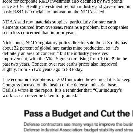
score for corporate R&D investment also declined by two points
since 2019. Healthy investment by both industry and government in
basic R&D is “crucial” to innovation, the NDIA stated.
NDAA said raw materials supplies, particularly for rare earth
elements sourced from overseas, remains a problem, but companies
seem less concerned than in prior years.
Nick Jones, NDIA regulatory policy director said the U.S only has
about 32 percent of global rare earths mine production, so “it’s
definitely an area of concern,” but the industry perceives
improvement, with the Vital Signs score rising from 10 to 39 in the
past two years. Concern over rare earths prices also improved
slightly, from 75 two years ago to 83 today.
The economic disruptions of 2021 indicated how crucial it is to keep
Congress focused on the health of the defense industrial base,
Carlisle wrote in the report. It is a reminder that: “Our industry’s
work … can never be taken for granted.”