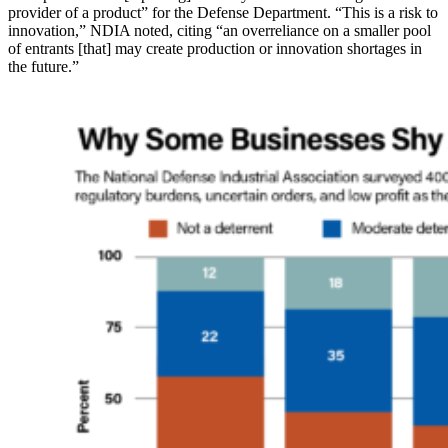
provider of a product” for the Defense Department. “This is a risk to
innovation,” NDIA noted, citing “an overreliance on a smaller pool
of entrants [that] may create production or innovation shortages in
the future.”