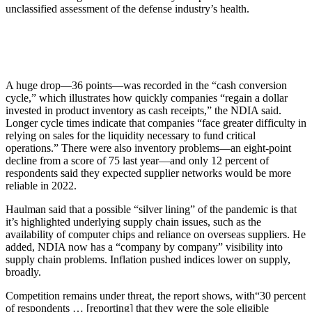
unclassified assessment of the defense industry’s health.
A huge drop—36 points—was recorded in the “cash conversion
cycle,” which illustrates how quickly companies “regain a dollar
invested in product inventory as cash receipts,” the NDIA said.
Longer cycle times indicate that companies “face greater difficulty in
relying on sales for the liquidity necessary to fund critical
operations.” There were also inventory problems—an eight-point
decline from a score of 75 last year—and only 12 percent of
respondents said they expected supplier networks would be more
reliable in 2022.
Haulman said that a possible “silver lining” of the pandemic is that
it’s highlighted underlying supply chain issues, such as the
availability of computer chips and reliance on overseas suppliers. He
added, NDIA now has a “company by company” visibility into
supply chain problems. Inflation pushed indices lower on supply,
broadly.
Competition remains under threat, the report shows, with“30 percent
of respondents … [reporting] that they were the sole eligible