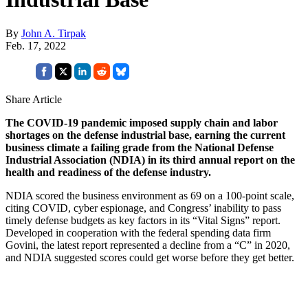
By
John A. Tirpak
Feb. 17, 2022
Share Article
The COVID-19 pandemic imposed supply chain and labor
shortages on the defense industrial base, earning the current
business climate a failing grade from the National Defense
Industrial Association (NDIA) in its third annual report on the
health and readiness of the defense industry.
NDIA scored the business environment as 69 on a 100-point scale,
citing COVID, cyber espionage, and Congress’ inability to pass
timely defense budgets as key factors in its “Vital Signs” report.
Developed in cooperation with the federal spending data firm
Govini, the latest report represented a decline from a “C” in 2020,
and NDIA suggested scores could get worse before they get better.