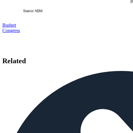
Budget
Congress
Related