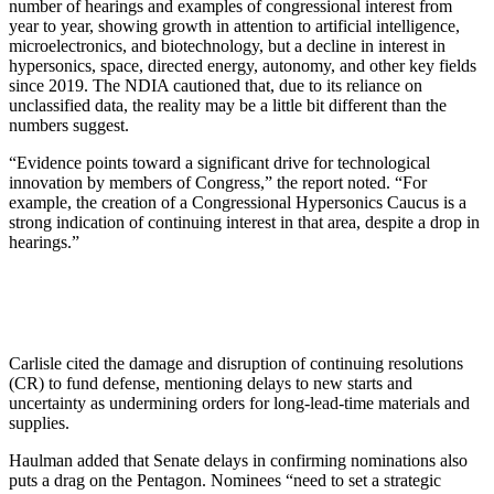
number of hearings and examples of congressional interest from
year to year, showing growth in attention to artificial intelligence,
microelectronics, and biotechnology, but a decline in interest in
hypersonics, space, directed energy, autonomy, and other key fields
since 2019. The NDIA cautioned that, due to its reliance on
unclassified data, the reality may be a little bit different than the
numbers suggest.
“Evidence points toward a significant drive for technological
innovation by members of Congress,” the report noted. “For
example, the creation of a Congressional Hypersonics Caucus is a
strong indication of continuing interest in that area, despite a drop in
hearings.”
Carlisle cited the damage and disruption of continuing resolutions
(CR) to fund defense, mentioning delays to new starts and
uncertainty as undermining orders for long-lead-time materials and
supplies.
Haulman added that Senate delays in confirming nominations also
puts a drag on the Pentagon. Nominees “need to set a strategic