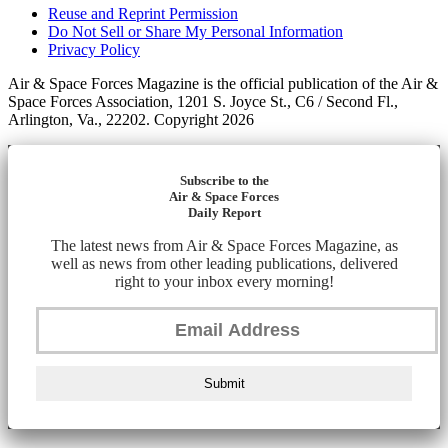
Reuse and Reprint Permission
Do Not Sell or Share My Personal Information
Privacy Policy
Air & Space Forces Magazine is the official publication of the Air &
Space Forces Association, 1201 S. Joyce St., C6 / Second Fl.,
Arlington, Va., 22202. Copyright 2026
Subscribe to the
Air & Space Forces
Daily Report
The latest news from Air & Space Forces Magazine, as
well as news from other leading publications, delivered
right to your inbox every morning!
Submit