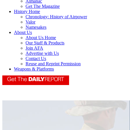
Almanac
Get The Magazine
History Home
Chronology: History of Airpower
Valor
Namesakes
About Us
About Us Home
Our Staff & Products
Join AFA
Advertise with Us
Contact Us
Reuse and Reprint Permission
Weapons & Platforms