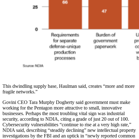
This dwindling supply base, Haulman said, creates “more and more
fragile networks.”
Govini CEO Tara Murphy Dogherty said government must make
working for the Pentagon more attractive to small, innovative
businesses. Perhaps the most troubling vital sign was industrial
security, according to NDIA, citing a grade of just 20 out of 100.
Cybersecurity vulnerabilities “continue to rise at a very high rate,”
NDIA said, describing “steadily declining” new intellectual property
investigations by the FBI and an uptick in “newly reported common