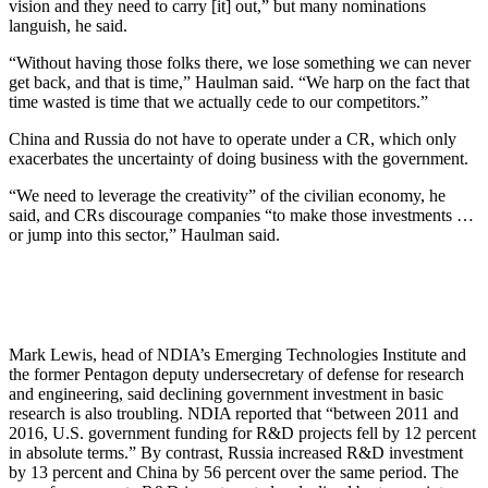
vision and they need to carry [it] out,” but many nominations
languish, he said.
“Without having those folks there, we lose something we can never
get back, and that is time,” Haulman said. “We harp on the fact that
time wasted is time that we actually cede to our competitors.”
China and Russia do not have to operate under a CR, which only
exacerbates the uncertainty of doing business with the government.
“We need to leverage the creativity” of the civilian economy, he
said, and CRs discourage companies “to make those investments …
or jump into this sector,” Haulman said.
Mark Lewis, head of NDIA’s Emerging Technologies Institute and
the former Pentagon deputy undersecretary of defense for research
and engineering, said declining government investment in basic
research is also troubling. NDIA reported that “between 2011 and
2016, U.S. government funding for R&D projects fell by 12 percent
in absolute terms.” By contrast, Russia increased R&D investment
by 13 percent and China by 56 percent over the same period. The