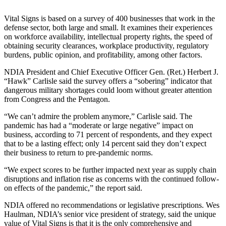
Vital Signs is based on a survey of 400 businesses that work in the
defense sector, both large and small. It examines their experiences
on workforce availability, intellectual property rights, the speed of
obtaining security clearances, workplace productivity, regulatory
burdens, public opinion, and profitability, among other factors.
NDIA President and Chief Executive Officer Gen. (Ret.) Herbert J.
“Hawk” Carlisle said the survey offers a “sobering” indicator that
dangerous military shortages could loom without greater attention
from Congress and the Pentagon.
“We can’t admire the problem anymore,” Carlisle said. The
pandemic has had a “moderate or large negative” impact on
business, according to 71 percent of respondents, and they expect
that to be a lasting effect; only 14 percent said they don’t expect
their business to return to pre-pandemic norms.
“We expect scores to be further impacted next year as supply chain
disruptions and inflation rise as concerns with the continued follow-
on effects of the pandemic,” the report said.
NDIA offered no recommendations or legislative prescriptions. Wes
Haulman, NDIA’s senior vice president of strategy, said the unique
value of Vital Signs is that it is the only comprehensive and