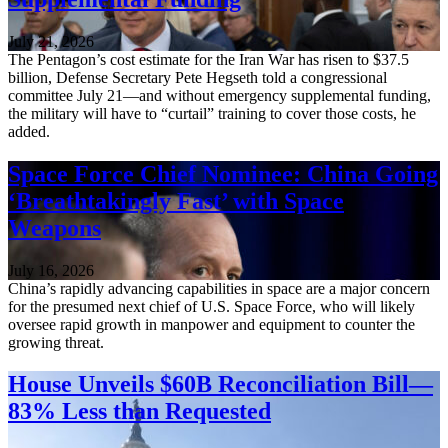
July 21, 2026
The Pentagon’s cost estimate for the Iran War has risen to $37.5
billion, Defense Secretary Pete Hegseth told a congressional
committee July 21—and without emergency supplemental funding,
the military will have to “curtail” training to cover those costs, he
added.
Space Force Chief Nominee: China Going
‘Breathtakingly Fast’ with Space
Weapons
July 16, 2026
China’s rapidly advancing capabilities in space are a major concern
for the presumed next chief of U.S. Space Force, who will likely
oversee rapid growth in manpower and equipment to counter the
growing threat.
House Unveils $60B Reconciliation Bill—
83% Less than Requested