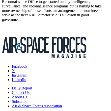
Reconnaissance Office to get started on key intelligence,
surveillance, and reconnaissance programs but is starting to take
more ownership of those efforts, an arrangement the nominee to
serve as the next NRO director said is a “lesson in good
government.”
Facebook
X
Instagram
LinkedIn
Daily Report
Contact Us
About Us
Subscribe!
Air & Space Forces Association