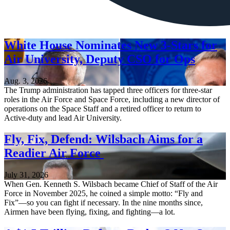
White House Nominates New 3-Stars for
Air University, Deputy CSO for Ops
Aug. 3, 2026
The Trump administration has tapped three officers for three-star
roles in the Air Force and Space Force, including a new director of
operations on the Space Staff and a retired officer to return to
Active-duty and lead Air University.
Fly, Fix, Defend: Wilsbach Aims for a
Readier Air Force
July 31, 2026
When Gen. Kenneth S. Wilsbach became Chief of Staff of the Air
Force in November 2025, he coined a simple motto: “Fly and
Fix”—so you can fight if necessary. In the nine months since,
Airmen have been flying, fixing, and fighting—a lot.