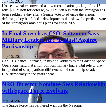
July 15, 2026
House lawmakers unveiled a new reconciliation package July 15
with $60 billion for defense, $290 billion less than the Pentagon has
been seeking, a day after a Senate vote to advance the annual
defense policy bill failed—developments that show the perilous state
of the Pentagon’s ambitious plans for fiscal 2027.
In Final Speech as CSO, Saltzman Says
Military Leaders Are ‘Ballast’ Against
Partisanship
July 15, 2026
Gen. B. Chance Saltzman, in his final address as the Chief of Space
Operations, said that a non-political military had a vital role to play
in a period of sharp partisan differences and could help steady the
U.S. democracy in the years ahead.
NRO Director Nominee Sees Relationship
with Space Force Evolving
July 14, 2026
The Space Force has partnered with the the National