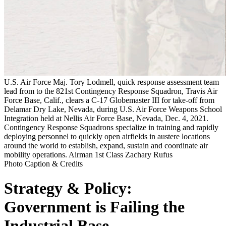
U.S. Air Force Maj. Tory Lodmell, quick response assessment team
lead from to the 821st Contingency Response Squadron, Travis Air
Force Base, Calif., clears a C-17 Globemaster III for take-off from
Delamar Dry Lake, Nevada, during U.S. Air Force Weapons School
Integration held at Nellis Air Force Base, Nevada, Dec. 4, 2021.
Contingency Response Squadrons specialize in training and rapidly
deploying personnel to quickly open airfields in austere locations
around the world to establish, expand, sustain and coordinate air
mobility operations. Airman 1st Class Zachary Rufus
Photo Caption & Credits
Strategy & Policy:
Government is Failing the
Industrial Base