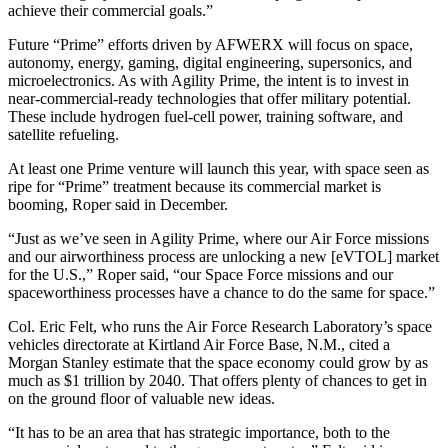
achieve their commercial goals.”
Future “Prime” efforts driven by AFWERX will focus on space,
autonomy, energy, gaming, digital engineering, supersonics, and
microelectronics. As with Agility Prime, the intent is to invest in
near-commercial-ready technologies that offer military potential.
These include hydrogen fuel-cell power, training software, and
satellite refueling.
At least one Prime venture will launch this year, with space seen as
ripe for “Prime” treatment because its commercial market is
booming, Roper said in December.
“Just as we’ve seen in Agility Prime, where our Air Force missions
and our airworthiness process are unlocking a new [eVTOL] market
for the U.S.,” Roper said, “our Space Force missions and our
spaceworthiness processes have a chance to do the same for space.”
Col. Eric Felt, who runs the Air Force Research Laboratory’s space
vehicles directorate at Kirtland Air Force Base, N.M., cited a
Morgan Stanley estimate that the space economy could grow by as
much as $1 trillion by 2040. That offers plenty of chances to get in
on the ground floor of valuable new ideas.
“It has to be an area that has strategic importance, both to the