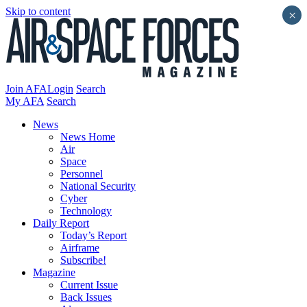
Skip to content
×
Join AFA
Login
Search
My AFA
Search
News
News Home
Air
Space
Personnel
National Security
Cyber
Technology
Daily Report
Today’s Report
Airframe
Subscribe!
Magazine
Current Issue
Back Issues