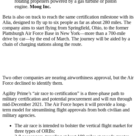
rotating propellers powered by a gas turbine or piston
engine.
Moog Inc.
Beta is also on track to reach the same certification milestone with its
Alia, designed to fly up to six people as far as about 280 miles. The
company aims to start flying from Springfield, Ohio, to the former
Plattsburgh Air Force Base in New York—more than a 700-mile
drive by car—by the end of March. The journey will be aided by a
chain of charging stations along the route.
Two other companies are nearing airworthiness approval, but the Air
Force declined to identify them.
Agility Prime’s “air race to certification” is a three-phase path to
military certification and potential procurement and will run through
mid-December 2021. The Air Force hopes it will provide a long-
term model for streamlining flight approvals from both civilian and
military agencies.
The air race is intended to bolster the vertical flight market for
three types of ORBs: