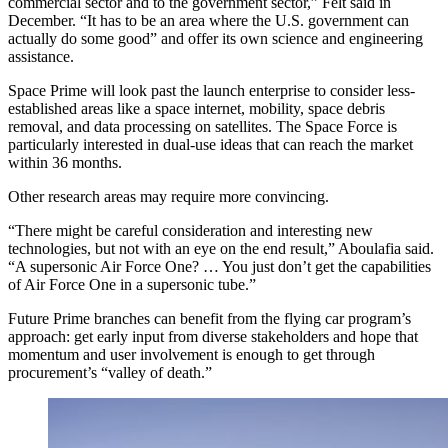
commercial sector and to the government sector,” Felt said in
December. “It has to be an area where the U.S. government can
actually do some good” and offer its own science and engineering
assistance.
Space Prime will look past the launch enterprise to consider less-
established areas like a space internet, mobility, space debris
removal, and data processing on satellites. The Space Force is
particularly interested in dual-use ideas that can reach the market
within 36 months.
Other research areas may require more convincing.
“There might be careful consideration and interesting new
technologies, but not with an eye on the end result,” Aboulafia said.
“A supersonic Air Force One? … You just don’t get the capabilities
of Air Force One in a supersonic tube.”
Future Prime branches can benefit from the flying car program’s
approach: get early input from diverse stakeholders and hope that
momentum and user involvement is enough to get through
procurement’s “valley of death.”