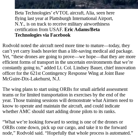
Beta Technologies’ eVTOL aircraft, Alia, seen here
flying last year at Plattsburgh International Airport,
N.Y., is on track to receive military airworthiness
certification from USAF.
Eric Adams/Beta
Technologies via Facebook
Rodvold noted the aircraft need more time to mature—today, they
can’t yet carry loads heavier than a life-saving medical aid package.
Yet, “these drones are going to prove—we hope—that they are more
efficient forms of transport in the uncertain environments that we’re
constantly going to,” added Lt. Col. Lindsey Bauer, chief innovation
officer for the 621st Contingency Response Wing at Joint Base
McGuire-Dix-Lakehurst, N.J.
The wing plans to start using ORBs for small airfield assessment
teams or for limited transportation in exercises by the end of the
year. Those training sessions will demonstrate what Airmen need to
know to operate and maintain the aircraft, and could indicate
whether AMC should start adding drone pilots to its ranks.
“What we’re looking forward to seeing is one of the drones or
ORBs come down, pick up our cargo, and take it to the forward
node,” Rodvold said. “Hopefully that whole process is automated.”