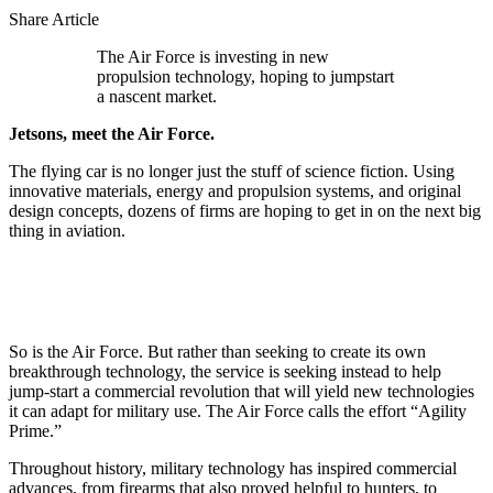
Share Article
The Air Force is investing in new
propulsion technology, hoping to jumpstart
a nascent market.
Jetsons, meet the Air Force.
The flying car is no longer just the stuff of science fiction. Using
innovative materials, energy and propulsion systems, and original
design concepts, dozens of firms are hoping to get in on the next big
thing in aviation.
So is the Air Force. But rather than seeking to create its own
breakthrough technology, the service is seeking instead to help
jump-start a commercial revolution that will yield new technologies
it can adapt for military use. The Air Force calls the effort “Agility
Prime.”
Throughout history, military technology has inspired commercial
advances, from firearms that also proved helpful to hunters, to