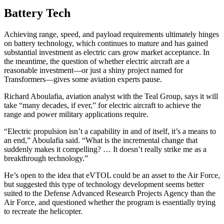
Battery Tech
Achieving range, speed, and payload requirements ultimately hinges
on battery technology, which continues to mature and has gained
substantial investment as electric cars grow market acceptance. In
the meantime, the question of whether electric aircraft are a
reasonable investment—or just a shiny project named for
Transformers—gives some aviation experts pause.
Richard Aboulafia, aviation analyst with the Teal Group, says it will
take “many decades, if ever,” for electric aircraft to achieve the
range and power military applications require.
“Electric propulsion isn’t a capability in and of itself, it’s a means to
an end,” Aboulafia said. “What is the incremental change that
suddenly makes it compelling? … It doesn’t really strike me as a
breakthrough technology.”
He’s open to the idea that eVTOL could be an asset to the Air Force,
but suggested this type of technology development seems better
suited to the Defense Advanced Research Projects Agency than the
Air Force, and questioned whether the program is essentially trying
to recreate the helicopter.