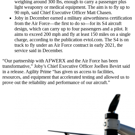
weighing around 300 lbs, enough to carry a passenger plus
light weaponry or medical equipment. The aim is to fly up to
90 mph, said Chief Executive Officer Matt Chasen.
Joby in December earned a military airworthiness certification
from the Air Force—the first to do so—for its S4 aircraft
design, which can carry up to four passengers and a pilot. It
aims to exceed 200 mph and fly at least 150 miles on a single
charge, according to the publication evtol.com. The S4 is on
track to fly under an Air Force contract in early 2021, the
service said in December.
“Our partnership with AFWERX and the Air Force has been
transformative,” Joby’s Chief Executive Officer JoeBen Bevirt said
in a release. Agility Prime “has given us access to facilities,
resources, and equipment that accelerated testing and allowed us to
prove out the reliability and performance of our aircraft.”