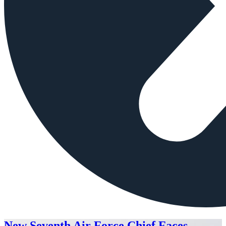
New Seventh Air Force Chief Faces