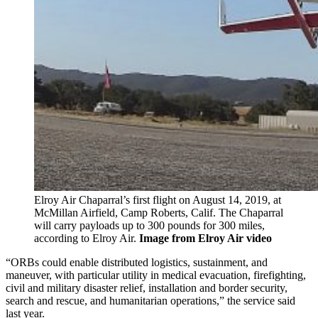
Elroy Air Chaparral’s first flight on August 14, 2019, at
McMillan Airfield, Camp Roberts, Calif. The Chaparral
will carry payloads up to 300 pounds for 300 miles,
according to Elroy Air.
Image from Elroy Air video
“ORBs could enable distributed logistics, sustainment, and
maneuver, with particular utility in medical evacuation, firefighting,
civil and military disaster relief, installation and border security,
search and rescue, and humanitarian operations,” the service said
last year.