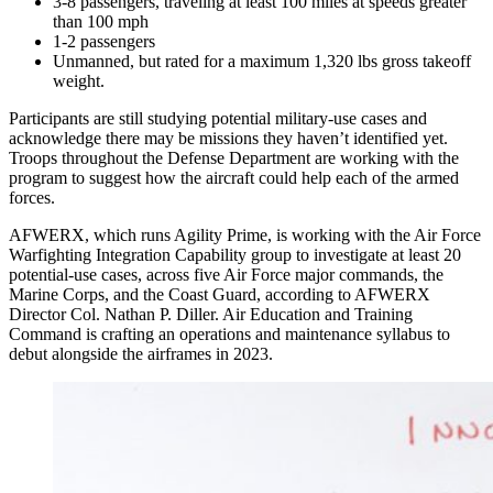
3-8 passengers, traveling at least 100 miles at speeds greater
than 100 mph
1-2 passengers
Unmanned, but rated for a maximum 1,320 lbs gross takeoff
weight.
Participants are still studying potential military-use cases and
acknowledge there may be missions they haven’t identified yet.
Troops throughout the Defense Department are working with the
program to suggest how the aircraft could help each of the armed
forces.
AFWERX, which runs Agility Prime, is working with the Air Force
Warfighting Integration Capability group to investigate at least 20
potential-use cases, across five Air Force major commands, the
Marine Corps, and the Coast Guard, according to AFWERX
Director Col. Nathan P. Diller. Air Education and Training
Command is crafting an operations and maintenance syllabus to
debut alongside the airframes in 2023.