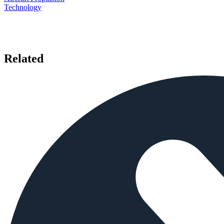
Technology
Related