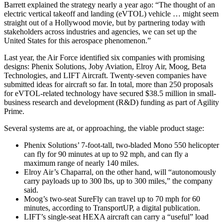
Barrett explained the strategy nearly a year ago: “The thought of an
electric vertical takeoff and landing (eVTOL) vehicle … might seem
straight out of a Hollywood movie, but by partnering today with
stakeholders across industries and agencies, we can set up the
United States for this aerospace phenomenon.”
Last year, the Air Force identified six companies with promising
designs: Phenix Solutions, Joby Aviation, Elroy Air, Moog, Beta
Technologies, and LIFT Aircraft. Twenty-seven companies have
submitted ideas for aircraft so far. In total, more than 250 proposals
for eVTOL-related technology have secured $38.5 million in small-
business research and development (R&D) funding as part of Agility
Prime.
Several systems are at, or approaching, the viable product stage:
Phenix Solutions’ 7-foot-tall, two-bladed Mono 550 helicopter
can fly for 90 minutes at up to 92 mph, and can fly a
maximum range of nearly 140 miles.
Elroy Air’s Chaparral, on the other hand, will “autonomously
carry payloads up to 300 lbs, up to 300 miles,” the company
said.
Moog’s two-seat SureFly can travel up to 70 mph for 60
minutes, according to TransportUP, a digital publication.
LIFT’s single-seat HEXA aircraft can carry a “useful” load