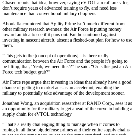
Chasen rebuts that idea, however, saying eVTOL aircraft are safer,
don’t require years of advanced training to fly, and need less
maintenance than conventional military choppers.
Aboulafia countered that Agility Prime isn’t much different from
other military research avenues: the Air Force is putting money
toward an idea to see if it pans out. But he cautioned against
investing in nascent aircraft, absent a fleshed-out plan for how to use
them.
“This gets to the [concept of operations]—is there really
communication between the Air Force and the people it’s going to
be lifting, that, ‘Yeah, we need this’?” he said. “Or is this just an Air
Force tech budget grab?”
Air Force reps argue that investing in ideas that already have a good
chance of getting to market acts as an accelerant, enabling the
military to potentially take advantage of the development sooner.
Jonathan Wong, an acquisition researcher at RAND Corp., sees it as
an opportunity for the military to get ahead of the curve in building a
supply chain for eVTOL technology.
“That’s a really challenging thing to manage when it comes to
roping in all these big defense primes and their entire supply chains