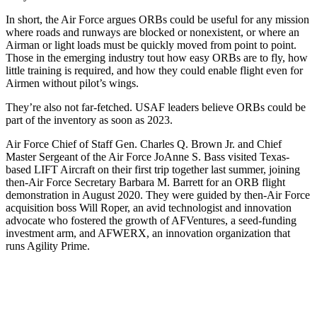
In short, the Air Force argues ORBs could be useful for any mission
where roads and runways are blocked or nonexistent, or where an
Airman or light loads must be quickly moved from point to point.
Those in the emerging industry tout how easy ORBs are to fly, how
little training is required, and how they could enable flight even for
Airmen without pilot’s wings.
They’re also not far-fetched. USAF leaders believe ORBs could be
part of the inventory as soon as 2023.
Air Force Chief of Staff Gen. Charles Q. Brown Jr. and Chief
Master Sergeant of the Air Force JoAnne S. Bass visited Texas-
based LIFT Aircraft on their first trip together last summer, joining
then-Air Force Secretary Barbara M. Barrett for an ORB flight
demonstration in August 2020. They were guided by then-Air Force
acquisition boss Will Roper, an avid technologist and innovation
advocate who fostered the growth of AFVentures, a seed-funding
investment arm, and AFWERX, an innovation organization that
runs Agility Prime.