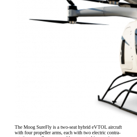
The Moog SureFly is a two-seat hybrid eVTOL aircraft
with four propeller arms, each with two electric contra-