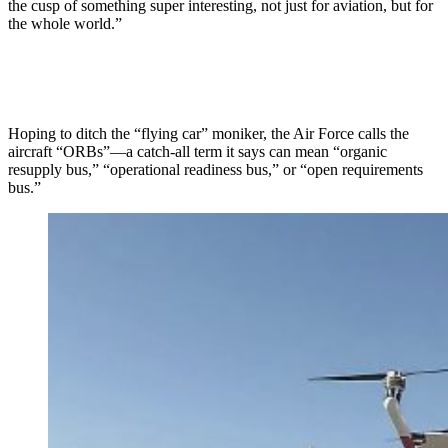
the cusp of something super interesting, not just for aviation, but for
the whole world.”
Hoping to ditch the “flying car” moniker, the Air Force calls the
aircraft “ORBs”—a catch-all term it says can mean “organic
resupply bus,” “operational readiness bus,” or “open requirements
bus.”