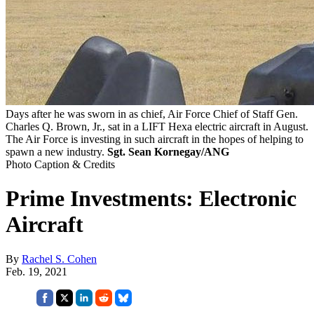
Days after he was sworn in as chief, Air Force Chief of Staff Gen.
Charles Q. Brown, Jr., sat in a LIFT Hexa electric aircraft in August.
The Air Force is investing in such aircraft in the hopes of helping to
spawn a new industry.
Sgt. Sean Kornegay/ANG
Photo Caption & Credits
Prime Investments: Electronic
Aircraft
By
Rachel S. Cohen
Feb. 19, 2021