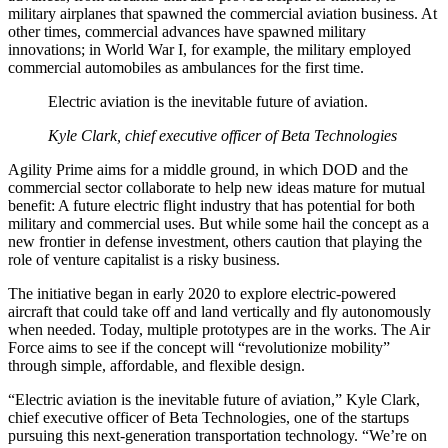
military airplanes that spawned the commercial aviation business. At
other times, commercial advances have spawned military
innovations; in World War I, for example, the military employed
commercial automobiles as ambulances for the first time.
Electric aviation is the inevitable future of aviation.
Kyle Clark, chief executive officer of Beta Technologies
Agility Prime aims for a middle ground, in which DOD and the
commercial sector collaborate to help new ideas mature for mutual
benefit: A future electric flight industry that has potential for both
military and commercial uses. But while some hail the concept as a
new frontier in defense investment, others caution that playing the
role of venture capitalist is a risky business.
The initiative began in early 2020 to explore electric-powered
aircraft that could take off and land vertically and fly autonomously
when needed. Today, multiple prototypes are in the works. The Air
Force aims to see if the concept will “revolutionize mobility”
through simple, affordable, and flexible design.
“Electric aviation is the inevitable future of aviation,” Kyle Clark,
chief executive officer of Beta Technologies, one of the startups
pursuing this next-generation transportation technology. “We’re on