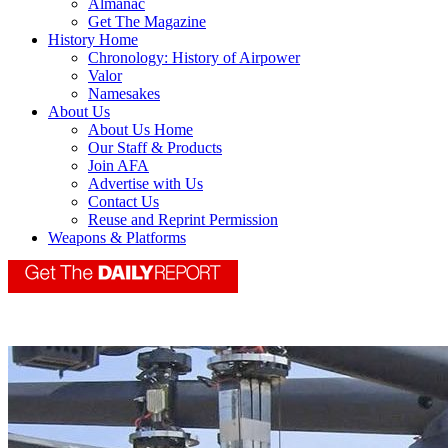
Almanac
Get The Magazine
History Home
Chronology: History of Airpower
Valor
Namesakes
About Us
About Us Home
Our Staff & Products
Join AFA
Advertise with Us
Contact Us
Reuse and Reprint Permission
Weapons & Platforms