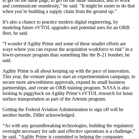
to get on the same page, to get on the same standard, and to work
and communicate seamlessly,” he said. “It might be easier to do that
when you’re building a supply chain from the ground up.”
It’s also a chance to practice modern digital engineering, by
modeling future eVTOL upgrades and potential uses for an ORB
fleet, he said.
“I wonder if Agility Prime and some of these smaller efforts are
ways where you can expose the acquisition workforce to risk” in a
lower-pressure program than something like the B-21 bomber, he
said.
Agility Prime is all about keeping up with the pace of innovation.
This year, the venture plans to start an experimentation campaign, to
secure more airworthiness approvals, expand its small business
partnerships, and create an ORB training program. NASA is also
looking to piggyback on Agility Prime’s eVTOL research for lunar
surface transportation as part of the Artemis program.
Getting the Federal Aviation Administration to sign off will be
another hurdle, Diller acknowledged.
“As with any groundbreaking technologies, building the regulatory
oversight necessary for safe and effective operations is a challenge,”
he said. “Agility Prime is committed to helping the companies