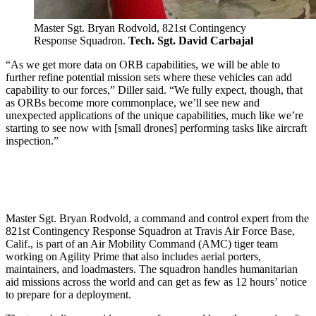
Master Sgt. Bryan Rodvold, 821st Contingency
Response Squadron.
Tech. Sgt. David Carbajal
“As we get more data on ORB capabilities, we will be able to
further refine potential mission sets where these vehicles can add
capability to our forces,” Diller said. “We fully expect, though, that
as ORBs become more commonplace, we’ll see new and
unexpected applications of the unique capabilities, much like we’re
starting to see now with [small drones] performing tasks like aircraft
inspection.”
Master Sgt. Bryan Rodvold, a command and control expert from the
821st Contingency Response Squadron at Travis Air Force Base,
Calif., is part of an Air Mobility Command (AMC) tiger team
working on Agility Prime that also includes aerial porters,
maintainers, and loadmasters. The squadron handles humanitarian
aid missions across the world and can get as few as 12 hours’ notice
to prepare for a deployment.