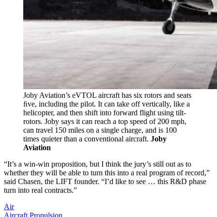
Joby Aviation’s eVTOL aircraft has six rotors and seats
ﬁve, including the pilot. It can take off vertically, like a
helicopter, and then shift into forward flight using tilt-
rotors. Joby says it can reach a top speed of 200 mph,
can travel 150 miles on a single charge, and is 100
times quieter than a conventional aircraft.
Joby
Aviation
“It’s a win-win proposition, but I think the jury’s still out as to
whether they will be able to turn this into a real program of record,”
said Chasen, the LIFT founder. “I’d like to see … this R&D phase
turn into real contracts.”
Air
Aircraft Propulsion