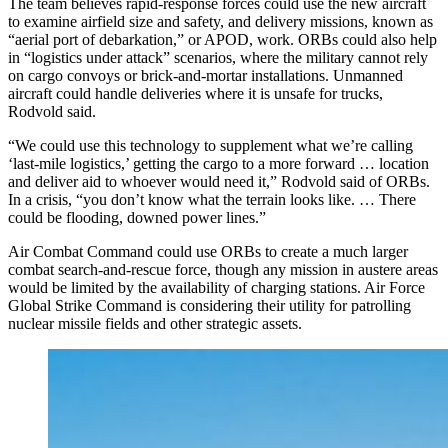
The team believes rapid-response forces could use the new aircraft
to examine airfield size and safety, and delivery missions, known as
“aerial port of debarkation,” or APOD, work. ORBs could also help
in “logistics under attack” scenarios, where the military cannot rely
on cargo convoys or brick-and-mortar installations. Unmanned
aircraft could handle deliveries where it is unsafe for trucks,
Rodvold said.
“We could use this technology to supplement what we’re calling
‘last-mile logistics,’ getting the cargo to a more forward … location
and deliver aid to whoever would need it,” Rodvold said of ORBs.
In a crisis, “you don’t know what the terrain looks like. … There
could be flooding, downed power lines.”
Air Combat Command could use ORBs to create a much larger
combat search-and-rescue force, though any mission in austere areas
would be limited by the availability of charging stations. Air Force
Global Strike Command is considering their utility for patrolling
nuclear missile fields and other strategic assets.