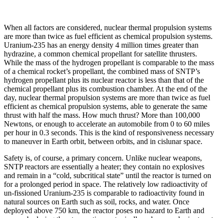
When all factors are considered, nuclear thermal propulsion systems
are more than twice as fuel efficient as chemical propulsion systems.
Uranium-235 has an energy density 4 million times greater than
hydrazine, a common chemical propellant for satellite thrusters.
While the mass of the hydrogen propellant is comparable to the mass
of a chemical rocket’s propellant, the combined mass of SNTP’s
hydrogen propellant plus its nuclear reactor is less than that of the
chemical propellant plus its combustion chamber. At the end of the
day, nuclear thermal propulsion systems are more than twice as fuel
efficient as chemical propulsion systems, able to generate the same
thrust with half the mass. How much thrust? More than 100,000
Newtons, or enough to accelerate an automobile from 0 to 60 miles
per hour in 0.3 seconds. This is the kind of responsiveness necessary
to maneuver in Earth orbit, between orbits, and in cislunar space.
Safety is, of course, a primary concern. Unlike nuclear weapons,
SNTP reactors are essentially a heater; they contain no explosives
and remain in a “cold, subcritical state” until the reactor is turned on
for a prolonged period in space. The relatively low radioactivity of
un-fissioned Uranium-235 is comparable to radioactivity found in
natural sources on Earth such as soil, rocks, and water. Once
deployed above 750 km, the reactor poses no hazard to Earth and