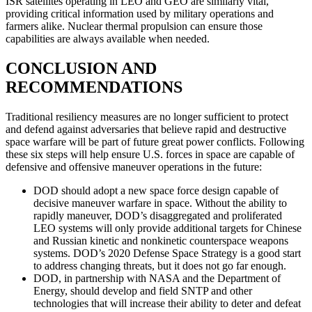
ISR satellites operating in LEO and GEO are similarly vital,
providing critical information used by military operations and
farmers alike. Nuclear thermal propulsion can ensure those
capabilities are always available when needed.
CONCLUSION AND
RECOMMENDATIONS
Traditional resiliency measures are no longer sufficient to protect
and defend against adversaries that believe rapid and destructive
space warfare will be part of future great power conflicts. Following
these six steps will help ensure U.S. forces in space are capable of
defensive and offensive maneuver operations in the future:
DOD should adopt a new space force design capable of
decisive maneuver warfare in space. Without the ability to
rapidly maneuver, DOD’s disaggregated and proliferated
LEO systems will only provide additional targets for Chinese
and Russian kinetic and nonkinetic counterspace weapons
systems. DOD’s 2020 Defense Space Strategy is a good start
to address changing threats, but it does not go far enough.
DOD, in partnership with NASA and the Department of
Energy, should develop and field SNTP and other
technologies that will increase their ability to deter and defeat