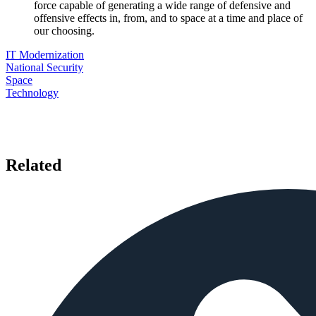
force capable of generating a wide range of defensive and
offensive effects in, from, and to space at a time and place of
our choosing.
IT Modernization
National Security
Space
Technology
Related