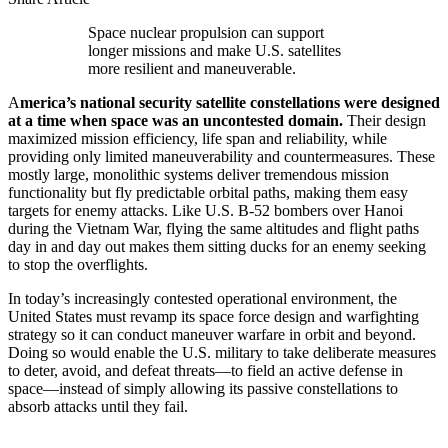
Space nuclear propulsion can support
longer missions and make U.S. satellites
more resilient and maneuverable.
A
merica’s national security satellite constellations were designed
at a time when space was an uncontested domain.
Their design
maximized mission efficiency, life span and reliability, while
providing only limited maneuverability and countermeasures. These
mostly large, monolithic systems deliver tremendous mission
functionality but fly predictable orbital paths, making them easy
targets for enemy attacks. Like U.S. B-52 bombers over Hanoi
during the Vietnam War, flying the same altitudes and flight paths
day in and day out makes them sitting ducks for an enemy seeking
to stop the overflights.
In today’s increasingly contested operational environment, the
United States must revamp its space force design and warfighting
strategy so it can conduct maneuver warfare in orbit and beyond.
Doing so would enable the U.S. military to take deliberate measures
to deter, avoid, and defeat threats—to field an active defense in
space—instead of simply allowing its passive constellations to
absorb attacks until they fail.