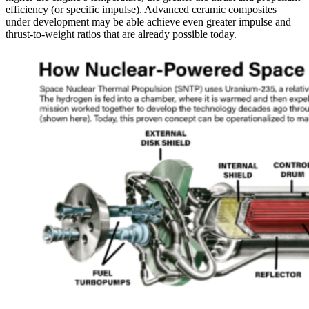
efficiency (or specific impulse). Advanced ceramic composites
under development may be able achieve even greater impulse and
thrust-to-weight ratios that are already possible today.