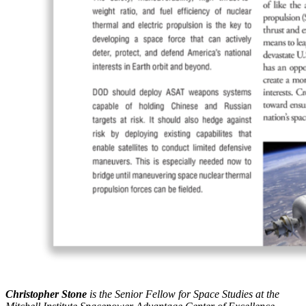
Christopher Stone
is the Senior Fellow for Space Studies at the