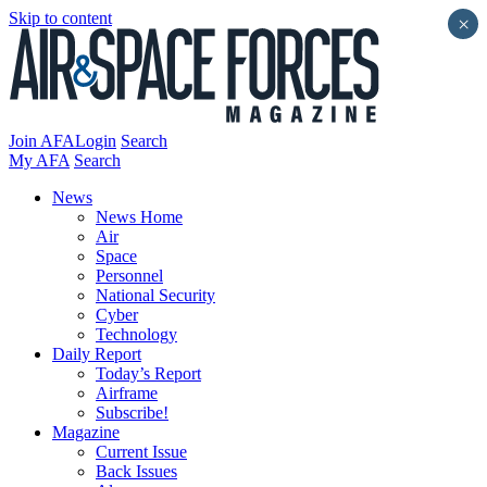
Skip to content
×
Join AFA
Login
Search
My AFA
Search
News
News Home
Air
Space
Personnel
National Security
Cyber
Technology
Daily Report
Today’s Report
Airframe
Subscribe!
Magazine
Current Issue
Back Issues