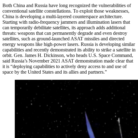
Both China and Russia have long recognized the vulnerabilities of
conventional satellite constellations. To exploit those weaknesses,
China is developing a multi-layered counterspace architecture.
Starting with radio-frequency jammers and illumination lasers that
can temporarily debilitate satellites, its approach adds additional
threats: weapons that can permanently degrade and even destroy
satellites, such as ground-launched ASAT missiles and directed
energy weapons like high-power lasers. Russia is developing similar
capabilities and recently demonstrated its ability to strike a satellite in
orbit. Gen. James H. Dickinson, who heads U.S. Space Command,
said Russia’s November 2021 ASAT demonstration made clear that
it is “deploying capabilities to actively deny access to and use of
space by the United States and its allies and partners.”