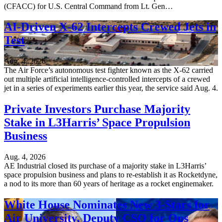
(CFACC) for U.S. Central Command from Lt. Gen…
AI-Driven X-62 Intercepts Crewed Jets in
Test
Aug. 4, 2026
The Air Force’s autonomous test fighter known as the X-62 carried
out multiple artificial intelligence-controlled intercepts of a crewed
jet in a series of experiments earlier this year, the service said Aug. 4.
Private Investors Purchase Majority
Stake in L3Harris’ Space Propulsion
Business
Aug. 4, 2026
AE Industrial closed its purchase of a majority stake in L3Harris’
space propulsion business and plans to re-establish it as Rocketdyne,
a nod to its more than 60 years of heritage as a rocket enginemaker.
White House Nominates New 3-Stars for
Air University, Deputy CSO for Ops