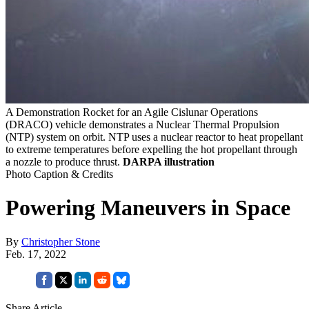
A Demonstration Rocket for an Agile Cislunar Operations
(DRACO) vehicle demonstrates a Nuclear Thermal Propulsion
(NTP) system on orbit. NTP uses a nuclear reactor to heat propellant
to extreme temperatures before expelling the hot propellant through
a nozzle to produce thrust.
DARPA illustration
Photo Caption & Credits
Powering Maneuvers in Space
By
Christopher Stone
Feb. 17, 2022
Share Article