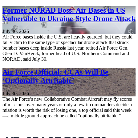
Former NORAD Boss: Air Bases in US
Vulnerable to Ukraine-Style Drone Attack
July 30, 2026
Air Force bases inside the U.S. are heavily guarded, but they could
fall victim to the same type of spectacular drone attack that struck
bomber bases deep inside Russia last year, retired Air Force Gen.
Glen D. VanHerck, former head of U.S. Northern Command and
NORAD, said July 30.
Air Force Official: CCAs Will Be
‘Optionally Attritable’
July 30, 2026
The Air Force’s new Collaborative Combat Aircraft may fly scores
of missions over many years or only a few if commanders decide a
mission is worth the risk of losing one, a top official said this week
—a middle ground approach he called “optionally attritable.”