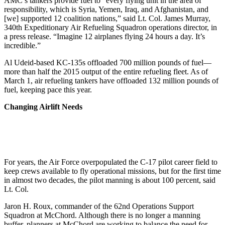
AMC’s tankers provide fuel to “every flying unit in the area of
responsibility, which is Syria, Yemen, Iraq, and Afghanistan, and
[we] supported 12 coalition nations,” said Lt. Col. James Murray,
340th Expeditionary Air Refueling Squadron operations director, in
a press release. “Imagine 12 airplanes flying 24 hours a day. It’s
incredible.”
Al Udeid-based KC-135s offloaded 700 million pounds of fuel—
more than half the 2015 output of the entire refueling fleet. As of
March 1, air refueling tankers have offloaded 132 million pounds of
fuel, keeping pace this year.
Changing Airlift Needs
For years, the Air Force overpopulated the C-17 pilot career field to
keep crews available to fly operational missions, but for the first time
in almost two decades, the pilot manning is about 100 percent, said
Lt. Col.
Jaron H. Roux, commander of the 62nd Operations Support
Squadron at McChord. Although there is no longer a manning
buffer, planners at McChord are working to balance the need for