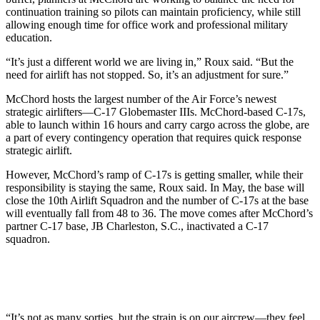
continuation training so pilots can maintain proficiency, while still
allowing enough time for office work and professional military
education.
“It’s just a different world we are living in,” Roux said. “But the
need for airlift has not stopped. So, it’s an adjustment for sure.”
McChord hosts the largest number of the Air Force’s newest
strategic airlifters—C-17 Globemaster IIIs. McChord-based C-17s,
able to launch within 16 hours and carry cargo across the globe, are
a part of every contingency operation that requires quick response
strategic airlift.
However, McChord’s ramp of C-17s is getting smaller, while their
responsibility is staying the same, Roux said. In May, the base will
close the 10th Airlift Squadron and the number of C-17s at the base
will eventually fall from 48 to 36. The move comes after McChord’s
partner C-17 base, JB Charleston, S.C., inactivated a C-17
squadron.
“It’s not as many sorties, but the strain is on our aircrew—they feel