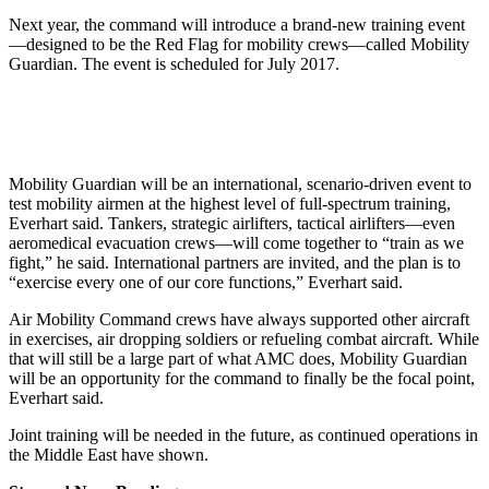
Next year, the command will introduce a brand-new training event
—designed to be the Red Flag for mobility crews—called Mobility
Guardian. The event is scheduled for July 2017.
Mobility Guardian will be an international, scenario-driven event to
test mobility airmen at the highest level of full-spectrum training,
Everhart said. Tankers, strategic airlifters, tactical airlifters—even
aeromedical evacuation crews—will come together to “train as we
fight,” he said. International partners are invited, and the plan is to
“exercise every one of our core functions,” Everhart said.
Air Mobility Command crews have always supported other aircraft
in exercises, air dropping soldiers or refueling combat aircraft. While
that will still be a large part of what AMC does, Mobility Guardian
will be an opportunity for the command to finally be the focal point,
Everhart said.
Joint training will be needed in the future, as continued operations in
the Middle East have shown.