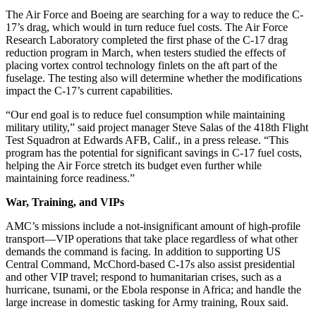
The Air Force and Boeing are searching for a way to reduce the C-
17’s drag, which would in turn reduce fuel costs. The Air Force
Research Laboratory completed the first phase of the C-17 drag
reduction program in March, when testers studied the effects of
placing vortex control technology finlets on the aft part of the
fuselage. The testing also will determine whether the modifications
impact the C-17’s current capabilities.
“Our end goal is to reduce fuel consumption while maintaining
military utility,” said project manager Steve Salas of the 418th Flight
Test Squadron at Edwards AFB, Calif., in a press release. “This
program has the potential for significant savings in C-17 fuel costs,
helping the Air Force stretch its budget even further while
maintaining force readiness.”
War, Training, and VIPs
AMC’s missions include a not-insignificant amount of high-profile
transport—VIP operations that take place regardless of what other
demands the command is facing. In addition to supporting US
Central Command, McChord-based C-17s also assist presidential
and other VIP travel; respond to humanitarian crises, such as a
hurricane, tsunami, or the Ebola response in Africa; and handle the
large increase in domestic tasking for Army training, Roux said.