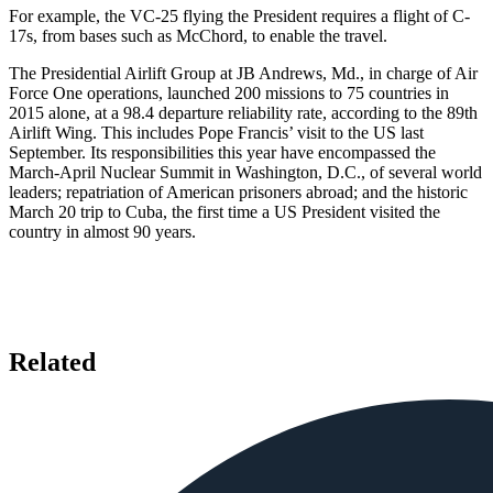
For example, the VC-25 flying the President requires a flight of C-
17s, from bases such as McChord, to enable the travel.
The Presidential Airlift Group at JB Andrews, Md., in charge of Air
Force One operations, launched 200 missions to 75 countries in
2015 alone, at a 98.4 departure reliability rate, according to the 89th
Airlift Wing. This includes Pope Francis’ visit to the US last
September. Its responsibilities this year have encompassed the
March-April Nuclear Summit in Washington, D.C., of several world
leaders; repatriation of American prisoners abroad; and the historic
March 20 trip to Cuba, the first time a US President visited the
country in almost 90 years.
Related