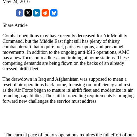
May 24, 2016
Share Article
Combat operations may have recently decreased for Air Mobility
Command, but the Middle East fight still has plenty of thirsty
combat aircraft that require fuel, parts, weapons, and personnel
movements. In addition to the ongoing anti-ISIS operations, AMC
has a new focus on readiness and training at home stations. These
competing demands are being flown on the backs of an already
stressed airlift fleet.
The drawdown in Iraq and Afghanistan was supposed to mean a
reset of air operations back home, focusing on proficiency and rest
as the Air Force began to mature its airlift fleet and modernize its air
refueling capabilities. The shift in operating requirements is bringing
forward new challenges the service must address.
“The current pace of today’s operations requires the full effort of our