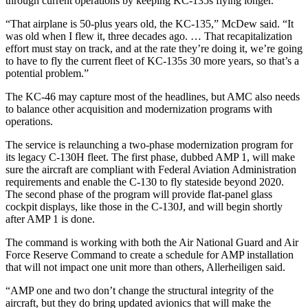
through current operations by keeping KC-135s flying longer.
“That airplane is 50-plus years old, the KC-135,” McDew said. “It
was old when I flew it, three decades ago. … That recapitalization
effort must stay on track, and at the rate they’re doing it, we’re going
to have to fly the current fleet of KC-135s 30 more years, so that’s a
potential problem.”
The KC-46 may capture most of the headlines, but AMC also needs
to balance other acquisition and modernization programs with
operations.
The service is relaunching a two-phase modernization program for
its legacy C-130H fleet. The first phase, dubbed AMP 1, will make
sure the aircraft are compliant with Federal Aviation Administration
requirements and enable the C-130 to fly stateside beyond 2020.
The second phase of the program will provide flat-panel glass
cockpit displays, like those in the C-130J, and will begin shortly
after AMP 1 is done.
The command is working with both the Air National Guard and Air
Force Reserve Command to create a schedule for AMP installation
that will not impact one unit more than others, Allerheiligen said.
“AMP one and two don’t change the structural integrity of the
aircraft, but they do bring updated avionics that will make the