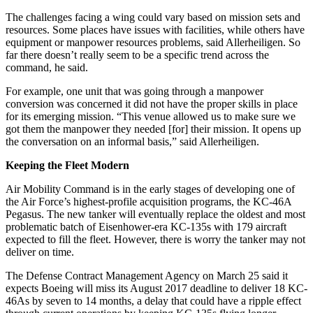
The challenges facing a wing could vary based on mission sets and
resources. Some places have issues with facilities, while others have
equipment or manpower resources problems, said Allerheiligen. So
far there doesn’t really seem to be a specific trend across the
command, he said.
For example, one unit that was going through a manpower
conversion was concerned it did not have the proper skills in place
for its emerging mission. “This venue allowed us to make sure we
got them the manpower they needed [for] their mission. It opens up
the conversation on an informal basis,” said Allerheiligen.
Keeping the Fleet Modern
Air Mobility Command is in the early stages of developing one of
the Air Force’s highest-profile acquisition programs, the KC-46A
Pegasus. The new tanker will eventually replace the oldest and most
problematic batch of Eisenhower-era KC-135s with 179 aircraft
expected to fill the fleet. However, there is worry the tanker may not
deliver on time.
The Defense Contract Management Agency on March 25 said it
expects Boeing will miss its August 2017 deadline to deliver 18 KC-
46As by seven to 14 months, a delay that could have a ripple effect