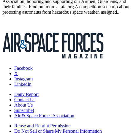
Association, honoring and supporting our Airmen, Guardians, and
their families. Find out more at afa.org A competition scenario about
protecting astronauts from hazardous space weather, assigned...
Facebook
X
Instagram
LinkedIn
Daily Report
Contact Us
About Us
Subscribe!
Air & Space Forces Association
Reuse and Reprint Permission
Do Not Sell or Share My Personal Information