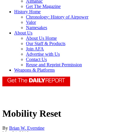
Almanac
Get The Magazine
History Home
Chronology: History of Airpower
Valor
Namesakes
About Us
About Us Home
Our Staff & Products
Join AFA
Advertise with Us
Contact Us
Reuse and Reprint Permission
Weapons & Platforms
Mobility Reset
By
Brian W. Everstine