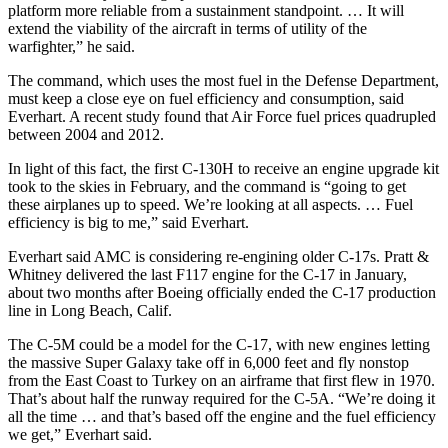
platform more reliable from a sustainment standpoint. … It will
extend the viability of the aircraft in terms of utility of the
warfighter,” he said.
The command, which uses the most fuel in the Defense Department,
must keep a close eye on fuel efficiency and consumption, said
Everhart. A recent study found that Air Force fuel prices quadrupled
between 2004 and 2012.
In light of this fact, the first C-130H to receive an engine upgrade kit
took to the skies in February, and the command is “going to get
these airplanes up to speed. We’re looking at all aspects. … Fuel
efficiency is big to me,” said Everhart.
Everhart said AMC is considering re-engining older C-17s. Pratt &
Whitney delivered the last F117 engine for the C-17 in January,
about two months after Boeing officially ended the C-17 production
line in Long Beach, Calif.
The C-5M could be a model for the C-17, with new engines letting
the massive Super Galaxy take off in 6,000 feet and fly nonstop
from the East Coast to Turkey on an airframe that first flew in 1970.
That’s about half the runway required for the C-5A. “We’re doing it
all the time … and that’s based off the engine and the fuel efficiency
we get,” Everhart said.