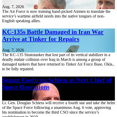
Aug. 7, 2026
The Air Force is now training hand-picked Airmen to translate the
service’s wartime airfield needs into the native tongues of non-
English speaking allies.
KC-135s Battle Damaged in Iran War
Arrive at Tinker for Repairs
Aug. 7, 2026
The KC-135 Stratotanker that lost part of its vertical stabilizer in a
deadly midair collision over Iraq in March is among a group of
damaged tankers that have returned to Tinker Air Force Base, Okla.,
to be fully repaired.
Senate Confirms Schiess as Next Chief of
Space Operations
Aug. 7, 2026
Lt. Gen. Douglas Schiess will receive a fourth star and take the helm
of the Space Force following a unanimous Aug. 6 vote, approving
his nomination to become the third CSO since the service’s
establishment in 2019.