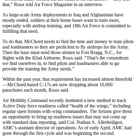
that,” Roux told Air Force Magazine in an interview.
As large-scale Army deployments to Iraq and Afghanistan have
mostly ended, soldiers at their home bases want to train more,
especially with airdrop training, and 18th Air Force is committed to
fulfilling that need.
To do that, McChord needs to find the time and money to train pilots
and loadmasters so they are proficient to fly airdrops for the Army.
Then the base must send those airmen to Fort Bragg, N.C., for
flights with the 82nd Airborne, Roux said. “That’s the conundrum
we find ourselves in, to find pilots and loadmasters able to go
provide the training the Army needs.”
Within the past year, that requirement has increased almost threefold
—McChord-based C-17s are now dropping about 10,000
parachutes each month, Roux said.
Air Mobility Command recently instituted a new method to track
Active Duty force readiness called “health of the wings,” including
regular open forums with wing commanders. The forums give them
an opportunity to bring up readiness issues that may not come up
with standard data reporting, said Col. Nathan A. Allerheiligen,
AMC’s assistant director of operations. As of early April, AMC had
gone through the first cycle and was beginning the second.