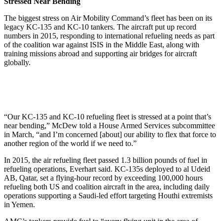
Stressed Near Bending
The biggest stress on Air Mobility Command’s fleet has been on its
legacy KC-135 and KC-10 tankers. The aircraft put up record
numbers in 2015, responding to international refueling needs as part
of the coalition war against ISIS in the Middle East, along with
training missions abroad and supporting air bridges for aircraft
globally.
“Our KC-135 and KC-10 refueling fleet is stressed at a point that’s
near bending,” McDew told a House Armed Services subcommittee
in March, “and I’m concerned [about] our ability to flex that force to
another region of the world if we need to.”
In 2015, the air refueling fleet passed 1.3 billion pounds of fuel in
refueling operations, Everhart said. KC-135s deployed to al Udeid
AB, Qatar, set a flying-hour record by exceeding 100,000 hours
refueling both US and coalition aircraft in the area, including daily
operations supporting a Saudi-led effort targeting Houthi extremists
in Yemen.