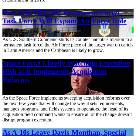
New SOUTHCOM Permanent Cartel
Task Force Will Expand Air Force Role
Aug. 7, 2026
As U.S. Southern Command shifts its counter-narcotics mission to a
permanent task force, the Air Force piece of the larger war on cartels
in Latin America and the Caribbean is likely to grow.
Space Force Closely Watching Execution
Risk as it Implements Acquisition
Reforms
Aug. 6, 2026
As the Space Force implements sweeping acquisition reforms over
the next few years that will change the way it sets requirements,
manages programs, and fields systems to operators, the head of its
acquisition field command wants to ensure all of the change doesn’t
disrupt program execution.
As A-10s Leave Davis-Monthan, Special