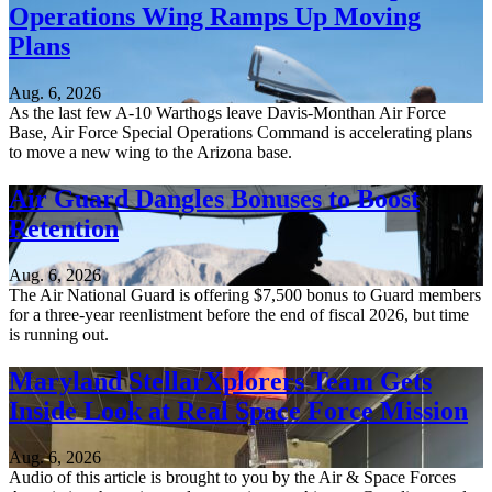
Operations Wing Ramps Up Moving
Plans
Aug. 6, 2026
As the last few A-10 Warthogs leave Davis-Monthan Air Force
Base, Air Force Special Operations Command is accelerating plans
to move a new wing to the Arizona base.
Air Guard Dangles Bonuses to Boost
Retention
Aug. 6, 2026
The Air National Guard is offering $7,500 bonus to Guard members
for a three-year reenlistment before the end of fiscal 2026, but time
is running out.
Maryland StellarXplorers Team Gets
Inside Look at Real Space Force Mission
Aug. 6, 2026
Audio of this article is brought to you by the Air & Space Forces