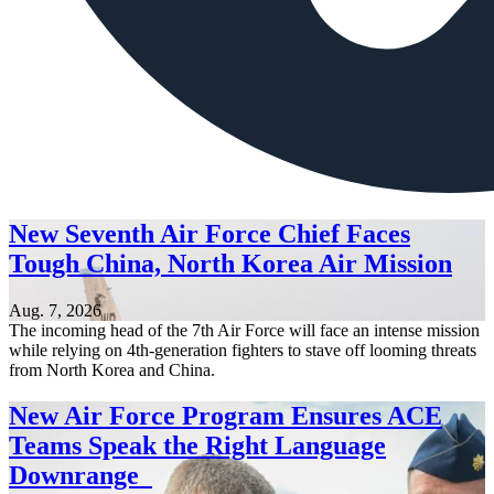
New Seventh Air Force Chief Faces
Tough China, North Korea Air Mission
Aug. 7, 2026
The incoming head of the 7th Air Force will face an intense mission
while relying on 4th-generation fighters to stave off looming threats
from North Korea and China.
New Air Force Program Ensures ACE
Teams Speak the Right Language
Downrange