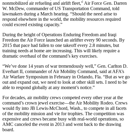
nonmobilized air refueling and airlift fleet,” Air Force Gen. Darren
W. McDew, commander of US Transportation Command, told
lawmakers during a March hearing. “Should the need arise to
respond elsewhere in the world, the mobility resources required
could exceed existing capacity.”
During the height of Operations Enduring Freedom and Iraqi
Freedom the Air Force launched an airlifter every 90 seconds. By
2015 that pace had fallen to one takeoff every 2.8 minutes, but
training needs at home are increasing. This will likely require a
dramatic overhaul of the command’s key exercises.
“We’ve done 14 years of war tremendously well,” Gen. Carlton D.
Everhart II, commander of Air Mobility Command, said at AFA’s
Air Warfare Symposium in February in Orlando, Fla. “But as we go
out and expand out, we need to look at other skill sets. I need to be
able to respond globally at any moment’s notice.”
For decades, air mobility crews competed every other year at the
command’s crown jewel exercise—the Air Mobility Rodeo. Crews
would fly into JB Lewis-McChord, Wash., to compete in all facets
of the mobility mission and vie for trophies. The competition was
expensive and crews became busy with real-world operations, so
AMC canceled the event in 2013 and went back to the drawing
board.