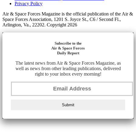
Privacy Policy
Air & Space Forces Magazine is the official publication of the Air &
Space Forces Association, 1201 S. Joyce St., C6 / Second Fl.,
Arlington, Va., 22202. Copyright 2026
Subscribe to the
Air & Space Forces
Daily Report
The latest news from Air & Space Forces Magazine, as
well as news from other leading publications, delivered
right to your inbox every morning!
Submit