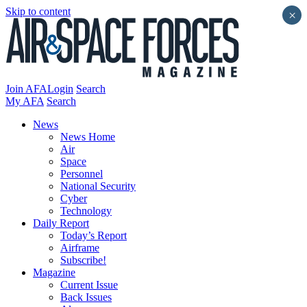
Skip to content
×
Join AFA
Login
Search
My AFA
Search
News
News Home
Air
Space
Personnel
National Security
Cyber
Technology
Daily Report
Today’s Report
Airframe
Subscribe!
Magazine
Current Issue
Back Issues