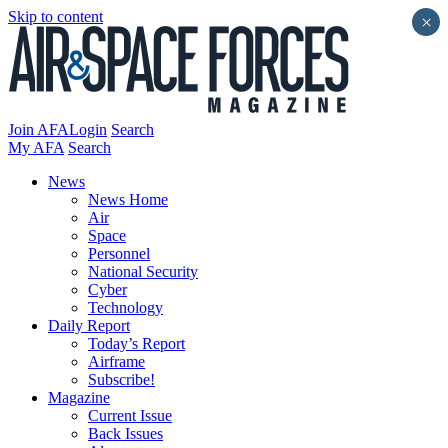
Skip to content
×
Join AFA
Login
Search
My AFA
Search
News
News Home
Air
Space
Personnel
National Security
Cyber
Technology
Daily Report
Today’s Report
Airframe
Subscribe!
Magazine
Current Issue
Back Issues