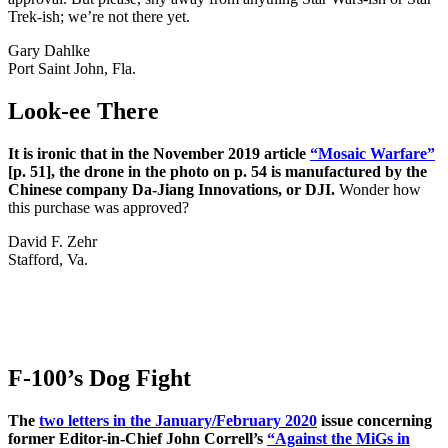
Trek-ish; we’re not there yet.
Gary Dahlke
Port Saint John, Fla.
Look-ee There
It is ironic that in the November 2019 article
“Mosaic Warfare”
[p. 51], the drone in the photo on p. 54 is manufactured by the
Chinese company Da-Jiang Innovations, or DJI.
Wonder how
this purchase was approved?
David F. Zehr
Stafford, Va.
F-100’s Dog Fight
The
two letters in the January/February 2020
issue concerning
former Editor-in-Chief John Correll’s
“Against the MiGs in