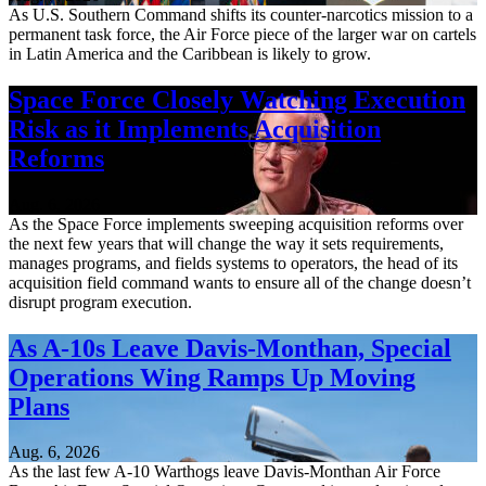
As U.S. Southern Command shifts its counter-narcotics mission to a
permanent task force, the Air Force piece of the larger war on cartels
in Latin America and the Caribbean is likely to grow.
Space Force Closely Watching Execution
Risk as it Implements Acquisition
Reforms
Aug. 6, 2026
As the Space Force implements sweeping acquisition reforms over
the next few years that will change the way it sets requirements,
manages programs, and fields systems to operators, the head of its
acquisition field command wants to ensure all of the change doesn’t
disrupt program execution.
As A-10s Leave Davis-Monthan, Special
Operations Wing Ramps Up Moving
Plans
Aug. 6, 2026
As the last few A-10 Warthogs leave Davis-Monthan Air Force