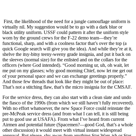
First, the likelihood of the need for a jungle camouflage uniform is
virtually nil. My suggestion would be to go with a dark blue or
black utility uniform. USSF could pattern it after the uniform style
worn by the ground crews for the F-22 demo team—they’re
functional, sharp, and with a coolness factor that’s over the top (a
quick Google search will give you the idea). And while they’re at it,
shelve the itsy-bitsy teeny-weeny grade insignia, and put it back on
the sleeves (normal size) for the enlisted and on the collars for the
officers (where God intended). “Good morning ur, uh, oh wait, let
me put on my glasses; why good morning Chief, now let me get out
of your personal space and we can exchange greetings properly.”
And those few threads that look like they might be out of place:
That’s not a stitching flaw, that’s the micro insignia for the CMSAF.
For the service dress, they can also start with a clean slate and undo
the fiasco of the 1990s (from which we still haven’t fully recovered).
With no effort whatsoever, the new Space Force could reinstate the
pre-McPeak service dress (and from what I can tell, it is still being
put to good use at USAFA). From what I’ve heard from current
Airmen and potential future (Spacemen?—good God, that’s a whole
other discussion) it would meet with virtual instant widespread
approval. But please, shy away from anything Star Wars-ish or Star