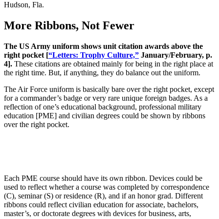
Hudson, Fla.
More Ribbons, Not Fewer
The US Army uniform shows unit citation awards above the
right pocket [
“Letters: Trophy Culture,”
January/February, p.
4].
These citations are obtained mainly for being in the right place at
the right time. But, if anything, they do balance out the uniform.
The Air Force uniform is basically bare over the right pocket, except
for a commander’s badge or very rare unique foreign badges. As a
reflection of one’s educational background, professional military
education [PME] and civilian degrees could be shown by ribbons
over the right pocket.
Each PME course should have its own ribbon. Devices could be
used to reflect whether a course was completed by correspondence
(C), seminar (S) or residence (R), and if an honor grad. Different
ribbons could reflect civilian education for associate, bachelors,
master’s, or doctorate degrees with devices for business, arts,