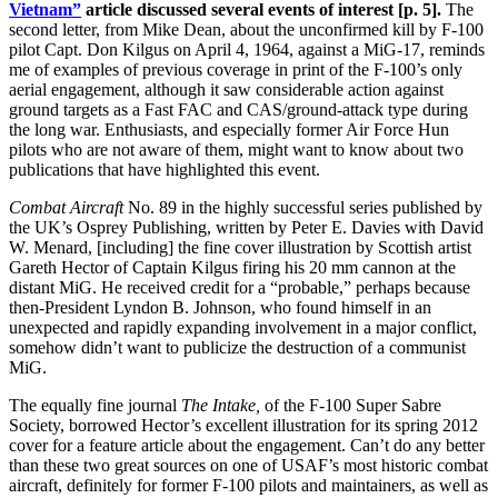
Vietnam”
article discussed several events of interest [p. 5].
The
second letter, from Mike Dean, about the unconfirmed kill by F-100
pilot Capt. Don Kilgus on April 4, 1964, against a MiG-17, reminds
me of examples of previous coverage in print of the F-100’s only
aerial engagement, although it saw considerable action against
ground targets as a Fast FAC and CAS/ground-attack type during
the long war. Enthusiasts, and especially former Air Force Hun
pilots who are not aware of them, might want to know about two
publications that have highlighted this event.
Combat Aircraft
No. 89 in the highly successful series published by
the UK’s Osprey Publishing, written by Peter E. Davies with David
W. Menard, [including] the fine cover illustration by Scottish artist
Gareth Hector of Captain Kilgus firing his 20 mm cannon at the
distant MiG. He received credit for a “probable,” perhaps because
then-President Lyndon B. Johnson, who found himself in an
unexpected and rapidly expanding involvement in a major conflict,
somehow didn’t want to publicize the destruction of a communist
MiG.
The equally fine journal
The Intake,
of the F-100 Super Sabre
Society, borrowed Hector’s excellent illustration for its spring 2012
cover for a feature article about the engagement. Can’t do any better
than these two great sources on one of USAF’s most historic combat
aircraft, definitely for former F-100 pilots and maintainers, as well as