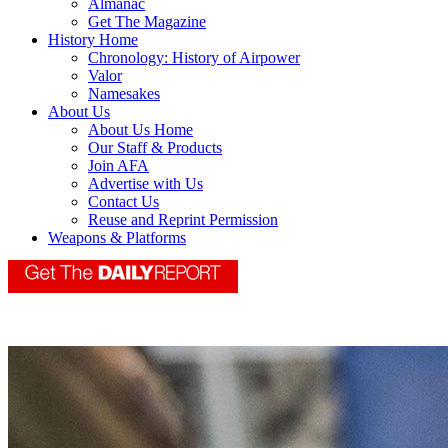
Almanac
Get The Magazine
History Home
Chronology: History of Airpower
Valor
Namesakes
About Us
About Us Home
Our Staff & Products
Join AFA
Advertise with Us
Contact Us
Reuse and Reprint Permission
Weapons & Platforms