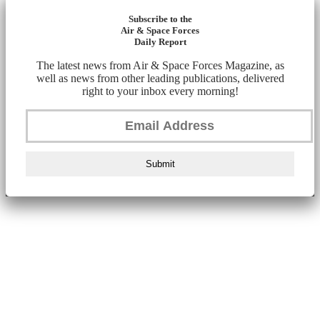
Subscribe to the
Air & Space Forces
Daily Report
The latest news from Air & Space Forces Magazine, as
well as news from other leading publications, delivered
right to your inbox every morning!
Submit