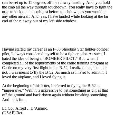
can be set up to 15 degrees off the runway heading. And, you hold
the crab all the way through touchdown. You really have to fight the
urge to kick out the crab just before touchdown, as you would in
any other aircraft. And, yes, I have landed while looking at the far
end of the runway out of my left side window.
Having started my career as an F-80 Shooting Star fighter-bomber
pilot, I always considered myself to be a fighter pilot. As such, I
hated the idea of being a “BOMBER PILOT.” But, when I
completed all of the requirements of the entire training program at
Castle on my very first flight in the B-52, I realized that, like it or
not, I was meant to fly the B-52. As much as I hated to admit it, I
loved the airplane, and I loved flying it.
At the beginning of this letter, I referred to flying the B-52 as
“impressive.” Well, it
is
impressive to get something as big as that
off the ground and back down again without breaking something.
And—it’s fun.
Lt. Col. Alfred J. D’Amario,
(USAF) Ret.