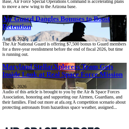
Base, Air Force Special Operations Command is accelerating plans
to move a new wing to the Arizona base.
Air Guard Dangles Bonuses to Boost
Retention
Aug. 6, 2026
The Air National Guard is offering $7,500 bonus to Guard members
for a three-year reenlistment before the end of fiscal 2026, but time
is running out.
Maryland StellarXplorers Team Gets
Inside Look at Real Space Force Mission
Aug. 6, 2026
Audio of this article is brought to you by the Air & Space Forces
Association, honoring and supporting our Airmen, Guardians, and
their families. Find out more at afa.org A competition scenario about
protecting astronauts from hazardous space weather, assigned...