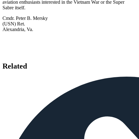
aviation enthusiasts interested in the Vietnam War or the Super
Sabre itself.
Cmdr. Peter B. Mersky
(USN) Ret.
Alexandria, Va.
Related