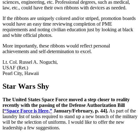
sciences, engineering, etc. Professional degrees, such as medical,
law, etc., could have their own ribbons with devices as needed.
If the ribbons are uniquely colored and/or striped, promotion boards
would have an easy time reviewing completion of PME
requirements and noting civilian education just by looking at black
and white official photos.
More importantly, these ribbons would reflect personal
achievements and self-determination to excel.
Lt. Col. Russel A. Noguchi,
USAF (Ret.)
Pearl City, Hawaii
Star Wars Shy
The United States Space Force moved a step closer to reality
recently with the passing of the Defense Authorization Bill
[
“Space Force is Here,”
January/February, p. 44].
As part of the
laundry list of tasks required to stand up a new branch of the military
will be the selection of uniforms. I would like to offer the new
leadership a few suggestions.