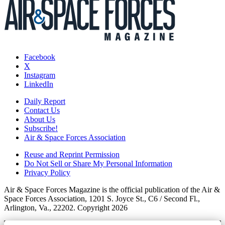
Facebook
X
Instagram
LinkedIn
Daily Report
Contact Us
About Us
Subscribe!
Air & Space Forces Association
Reuse and Reprint Permission
Do Not Sell or Share My Personal Information
Privacy Policy
Air & Space Forces Magazine is the official publication of the Air &
Space Forces Association, 1201 S. Joyce St., C6 / Second Fl.,
Arlington, Va., 22202. Copyright 2026