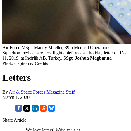
Air Force MSgt. Mandy Mueller, 39th Medical Operations
Squadron medical services flight chief, reads a holiday letter on Dec.
11, 2019, at Incirlik AB, Turkey.
SSgt. Joshua Magbanua
Photo Caption & Credits
Letters
By
Air & Space Forces Magazine Staff
March 1, 2020
Share Article
We love letters! Write to us at