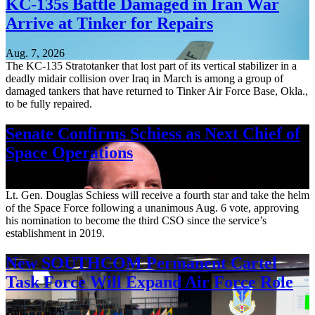
KC-135s Battle Damaged in Iran War
Arrive at Tinker for Repairs
Aug. 7, 2026
The KC-135 Stratotanker that lost part of its vertical stabilizer in a
deadly midair collision over Iraq in March is among a group of
damaged tankers that have returned to Tinker Air Force Base, Okla.,
to be fully repaired.
Senate Confirms Schiess as Next Chief of
Space Operations
Aug. 7, 2026
Lt. Gen. Douglas Schiess will receive a fourth star and take the helm
of the Space Force following a unanimous Aug. 6 vote, approving
his nomination to become the third CSO since the service’s
establishment in 2019.
New SOUTHCOM Permanent Cartel
Task Force Will Expand Air Force Role
Aug. 7, 2026