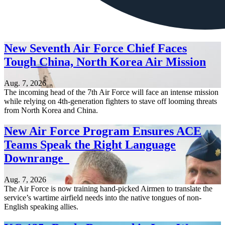
New Seventh Air Force Chief Faces
Tough China, North Korea Air Mission
Aug. 7, 2026
The incoming head of the 7th Air Force will face an intense mission
while relying on 4th-generation fighters to stave off looming threats
from North Korea and China.
New Air Force Program Ensures ACE
Teams Speak the Right Language
Downrange
Aug. 7, 2026
The Air Force is now training hand-picked Airmen to translate the
service’s wartime airfield needs into the native tongues of non-
English speaking allies.