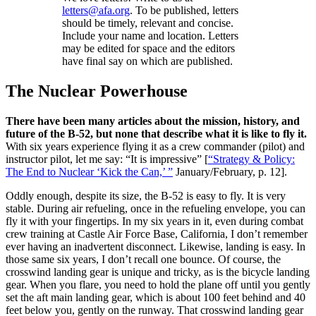
letters@afa.org
. To be published, letters
should be timely, relevant and concise.
Include your name and location. Letters
may be edited for space and the editors
have final say on which are published.
The Nuclear Powerhouse
There have been many articles about the mission, history, and
future of the B-52, but none that describe what it is like to fly it.
With six years experience flying it as a crew commander (pilot) and
instructor pilot, let me say: “It is impressive” [
“Strategy & Policy:
The End to Nuclear ‘Kick the Can,’ ”
January/February, p. 12].
Oddly enough, despite its size, the B-52 is easy to fly. It is very
stable. During air refueling, once in the refueling envelope, you can
fly it with your fingertips. In my six years in it, even during combat
crew training at Castle Air Force Base, California, I don’t remember
ever having an inadvertent disconnect. Likewise, landing is easy. In
those same six years, I don’t recall one bounce. Of course, the
crosswind landing gear is unique and tricky, as is the bicycle landing
gear. When you flare, you need to hold the plane off until you gently
set the aft main landing gear, which is about 100 feet behind and 40
feet below you, gently on the runway. That crosswind landing gear