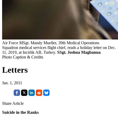
Air Force MSgt. Mandy Mueller, 39th Medical Operations
Squadron medical services flight chief, reads a holiday letter on Dec.
11, 2019, at Incirlik AB, Turkey.
SSgt. Joshua Magbanua
Photo Caption & Credits
Letters
Jan. 1, 2011
Share Article
Suicide in the Ranks