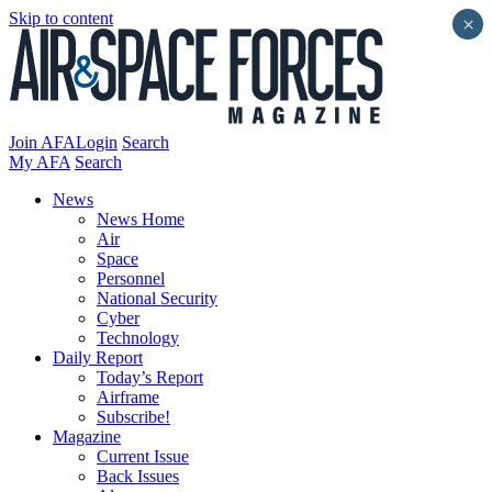
Skip to content
×
Join AFA
Login
Search
My AFA
Search
News
News Home
Air
Space
Personnel
National Security
Cyber
Technology
Daily Report
Today’s Report
Airframe
Subscribe!
Magazine
Current Issue
Back Issues