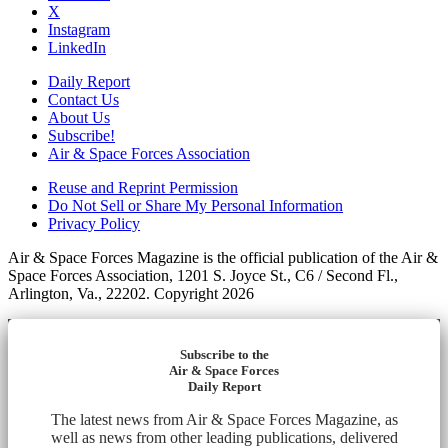
X
Instagram
LinkedIn
Daily Report
Contact Us
About Us
Subscribe!
Air & Space Forces Association
Reuse and Reprint Permission
Do Not Sell or Share My Personal Information
Privacy Policy
Air & Space Forces Magazine is the official publication of the Air &
Space Forces Association, 1201 S. Joyce St., C6 / Second Fl.,
Arlington, Va., 22202. Copyright 2026
Subscribe to the
Air & Space Forces
Daily Report
The latest news from Air & Space Forces Magazine, as
well as news from other leading publications, delivered