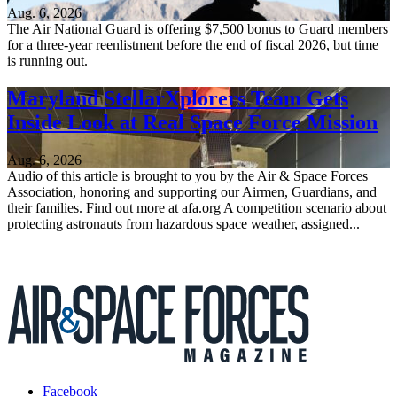
Aug. 6, 2026
The Air National Guard is offering $7,500 bonus to Guard members
for a three-year reenlistment before the end of fiscal 2026, but time
is running out.
Maryland StellarXplorers Team Gets
Inside Look at Real Space Force Mission
Aug. 6, 2026
Audio of this article is brought to you by the Air & Space Forces
Association, honoring and supporting our Airmen, Guardians, and
their families. Find out more at afa.org A competition scenario about
protecting astronauts from hazardous space weather, assigned...
Facebook