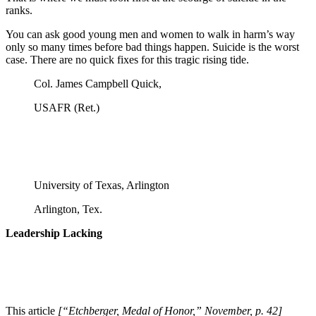
ranks.
You can ask good young men and women to walk in harm’s way
only so many times before bad things happen. Suicide is the worst
case. There are no quick fixes for this tragic rising tide.
Col. James Campbell Quick,
USAFR (Ret.)
University of Texas, Arlington
Arlington, Tex.
Leadership Lacking
This article
[“Etchberger, Medal of Honor,” November, p. 42]