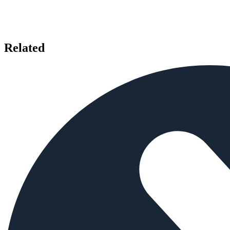
Related