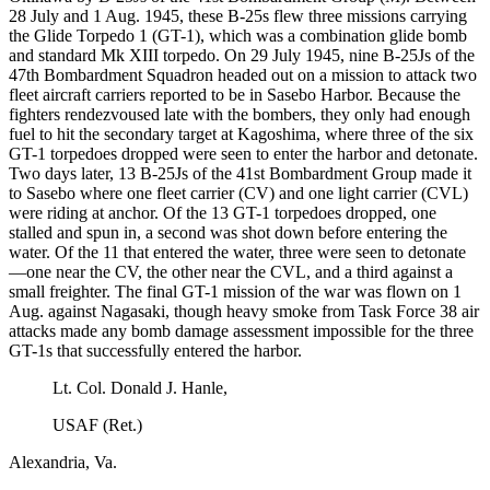
28 July and 1 Aug. 1945, these B-25s flew three missions carrying
the Glide Torpedo 1 (GT-1), which was a combination glide bomb
and standard Mk XIII torpedo. On 29 July 1945, nine B-25Js of the
47th Bombardment Squadron headed out on a mission to attack two
fleet aircraft carriers reported to be in Sasebo Harbor. Because the
fighters rendezvoused late with the bombers, they only had enough
fuel to hit the secondary target at Kagoshima, where three of the six
GT-1 torpedoes dropped were seen to enter the harbor and detonate.
Two days later, 13 B-25Js of the 41st Bombardment Group made it
to Sasebo where one fleet carrier (CV) and one light carrier (CVL)
were riding at anchor. Of the 13 GT-1 torpedoes dropped, one
stalled and spun in, a second was shot down before entering the
water. Of the 11 that entered the water, three were seen to detonate
—one near the CV, the other near the CVL, and a third against a
small freighter. The final GT-1 mission of the war was flown on 1
Aug. against Nagasaki, though heavy smoke from Task Force 38 air
attacks made any bomb damage assessment impossible for the three
GT-1s that successfully entered the harbor.
Lt. Col. Donald J. Hanle,
USAF (Ret.)
Alexandria, Va.