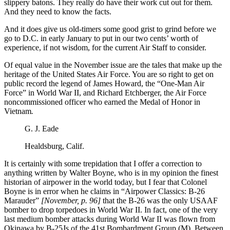
slippery batons. They really do have their work cut out for them.
And they need to know the facts.
And it does give us old-timers some good grist to grind before we
go to D.C. in early January to put in our two cents’ worth of
experience, if not wisdom, for the current Air Staff to consider.
Of equal value in the November issue are the tales that make up the
heritage of the United States Air Force. You are so right to get on
public record the legend of James Howard, the “One-Man Air
Force” in World War II, and Richard Etchberger, the Air Force
noncommissioned officer who earned the Medal of Honor in
Vietnam
.
G. J. Eade
Healdsburg, Calif.
It is certainly with some trepidation that I offer a correction to
anything written by Walter Boyne, who is in my opinion the finest
historian of airpower in the world today, but I fear that Colonel
Boyne is in error when he claims in
“Airpower Classics: B-26
Marauder”
[November, p. 96]
that the B-26 was the only USAAF
bomber to drop torpedoes in World War II. In fact, one of the very
last medium bomber attacks during World War II was flown from
Okinawa by B-25Js of the 41st Bombardment Group (M). Between