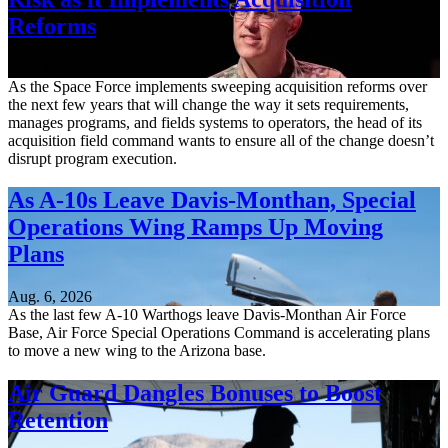
Reforms
Aug. 6, 2026
As the Space Force implements sweeping acquisition reforms over
the next few years that will change the way it sets requirements,
manages programs, and fields systems to operators, the head of its
acquisition field command wants to ensure all of the change doesn’t
disrupt program execution.
As A-10s Leave Davis-Monthan, Special
Operations Wing Ramps Up Moving
Plans
Aug. 6, 2026
As the last few A-10 Warthogs leave Davis-Monthan Air Force
Base, Air Force Special Operations Command is accelerating plans
to move a new wing to the Arizona base.
Air Guard Dangles Bonuses to Boost
Retention