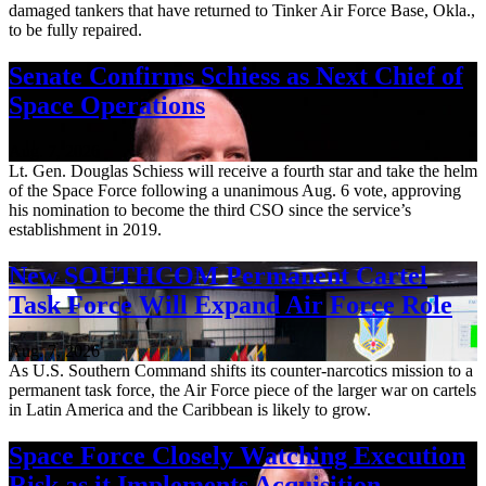
damaged tankers that have returned to Tinker Air Force Base, Okla.,
to be fully repaired.
Senate Confirms Schiess as Next Chief of
Space Operations
Aug. 7, 2026
Lt. Gen. Douglas Schiess will receive a fourth star and take the helm
of the Space Force following a unanimous Aug. 6 vote, approving
his nomination to become the third CSO since the service’s
establishment in 2019.
New SOUTHCOM Permanent Cartel
Task Force Will Expand Air Force Role
Aug. 7, 2026
As U.S. Southern Command shifts its counter-narcotics mission to a
permanent task force, the Air Force piece of the larger war on cartels
in Latin America and the Caribbean is likely to grow.
Space Force Closely Watching Execution
Risk as it Implements Acquisition