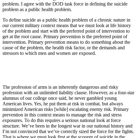
problem. I agree with the DOD task force in defining the suicide
problem as a public health problem.
To define suicide as a public health problem of a chronic nature in
our current military context means that we must look at life history
of the problem and start with the preferred point of intervention to
get at the root cause. Primary prevention is the preferred point of
intervention. Primary prevention means to do something about the
cause of the problem, the health risk factor, or the demands and
stressors to which men and women are exposed.
The profession of arms is an inherently dangerous and risky
profession with an unlimited liability clause. However, as a four-star
alumnus of our college once said, he never gambled young
American lives. Yes, he put them at risk in combat, but always
minimized American risks [while] escalating enemy risk. Primary
prevention in this context means to manage the risk and stress
exposures. To do this requires a serious national look at force
structure. We’ve been in the longest war in our national history and
I’m not convinced that we’ve correctly sized the force for the fights.
That is where we must look first at the scourge of suicide in the