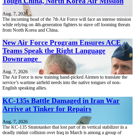
Tough China, North Korea Air Mission
Aug. 7, 2026
The incoming head of the 7th Air Force will face an intense mission
while relying on 4th-generation fighters to stave off looming threats
from North Korea and China.
New Air Force Program Ensures ACE
Teams Speak the Right Language
Downrange
Aug. 7, 2026
The Air Force is now training hand-picked Airmen to translate the
service’s wartime airfield needs into the native tongues of non-
English speaking allies.
KC-135s Battle Damaged in Iran War
Arrive at Tinker for Repairs
Aug. 7, 2026
The KC-135 Stratotanker that lost part of its vertical stabilizer in a
deadly midair collision over Iraq in March is among a group of