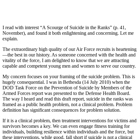
I read with interest “A Scourge of Suicide in the Ranks” (p. 41,
November), and found it both enlightening and concerning. Let me
explain.
The extraordinary high quality of our Air Force recruits is heartening
—the best in our history. As someone concerned with the health and
vitality of the force, I am delighted to know that we are attracting
capable and competent young men and women to serve our country.
My concern focuses on your framing of the suicide problem. This is
hugely consequential. I was in Bethesda (14 July 2010) when the
DOD Task Force on the Prevention of Suicide by Members of the
Armed Forces report was presented to the Defense Health Board.
The way I heard and read this draft report, suicide in the ranks was
framed as a public health problem, not a clinical problem. Problem
definition has significant consequences for problem solution.
If it is a clinical problem, then treatment interventions for victims and
survivors becomes a key. We can even engage fitness training for
individuals, building resilience within individuals and the force, but
these interventions, while good, fall short if suicide is not a clinical