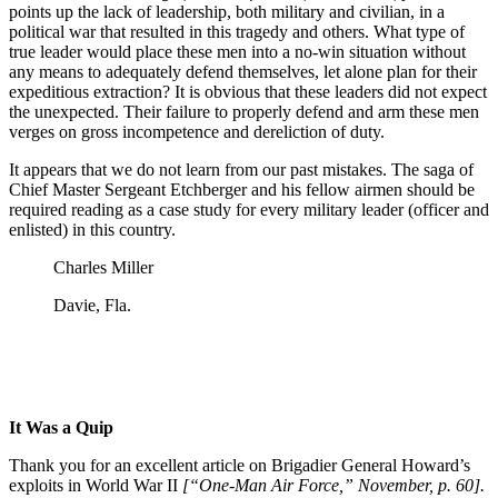
points up the lack of leadership, both military and civilian, in a
political war that resulted in this tragedy and others. What type of
true leader would place these men into a no-win situation without
any means to adequately defend themselves, let alone plan for their
expeditious extraction? It is obvious that these leaders did not expect
the unexpected. Their failure to properly defend and arm these men
verges on gross incompetence and dereliction of duty.
It appears that we do not learn from our past mistakes. The saga of
Chief Master Sergeant Etchberger and his fellow airmen should be
required reading as a case study for every military leader (officer and
enlisted) in this country.
Charles Miller
Davie, Fla.
It Was a Quip
Thank you for an excellent article on Brigadier General Howard’s
exploits in World War II
[“One-Man Air Force,” November, p. 60].