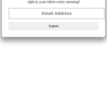
right to your inbox every morning!
Submit