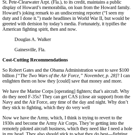
St. Pete-Clearwater Arpt. (Fla.), to its credit, maintains a public
display of Howard’s memorabilia, on loan from the Howard family.
Howard’s joking remark to an undiscerning reporter (“I seen my
duty and I done it.”) made headlines in World War II, but would be
greeted with derision by today’s media. Fortunately, it typifies the
American fighting spirit, then and now.
Douglas A. Walker
Gainesville, Fla.
Cost-Cutting Recommendations
So Robert Gates and the Obama Administration want to save $100
billion
[“The Two Wars of the Air Force,” November, p. 28]
? I can
enlighten them on how they [could] save that money and more
.
We have the Marine Corps [operating] fighters; that’s aircraft. Why
do they need F-35s? They can get CAS (close air support) from the
Navy and the Air Force, any time of the day and night. Why don’t
they stick to fighting, which they do very well
Now we have the Army, which, I think is trying to revert to the
1930s and become the Army Air Corps. They’re getting into the
remotely piloted aircraft business, which they need like I need a hole
in my head. They also should stick to what they do best—fighting.