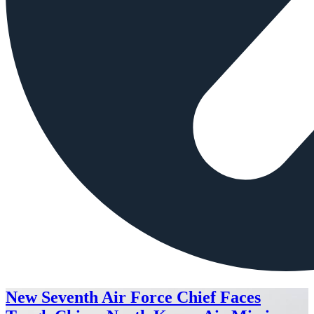
New Seventh Air Force Chief Faces