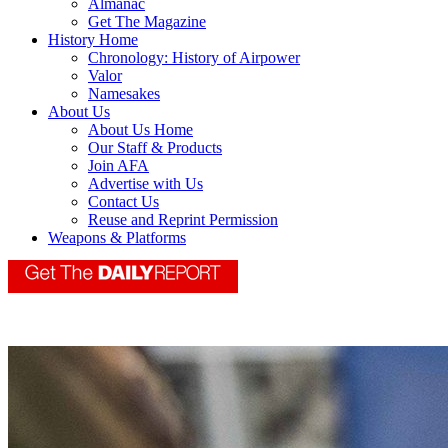
Almanac
Get The Magazine
History Home
Chronology: History of Airpower
Valor
Namesakes
About Us
About Us Home
Our Staff & Products
Join AFA
Advertise with Us
Contact Us
Reuse and Reprint Permission
Weapons & Platforms