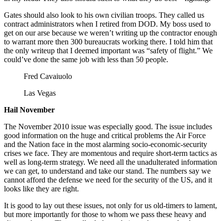
Gates should also look to his own civilian troops. They called us
contract administrators when I retired from DOD. My boss used to
get on our arse because we weren’t writing up the contractor enough
to warrant more then 300 bureaucrats working there. I told him that
the only writeup that I deemed important was “safety of flight.” We
could’ve done the same job with less than 50 people.
Fred Cavaiuolo
Las Vegas
Hail November
The November 2010 issue was especially good. The issue includes
good information on the huge and critical problems the Air Force
and the Nation face in the most alarming socio-economic-security
crises we face. They are momentous and require short-term tactics as
well as long-term strategy. We need all the unadulterated information
we can get, to understand and take our stand. The numbers say we
cannot afford the defense we need for the security of the US, and it
looks like they are right.
It is good to lay out these issues, not only for us old-timers to lament,
but more importantly for those to whom we pass these heavy and