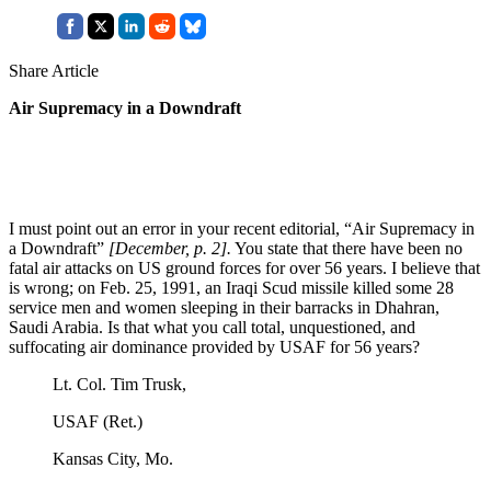
Share Article
Air Supremacy in a Downdraft
I must point out an error in your recent editorial, “Air Supremacy in
a Downdraft”
[December, p. 2].
You state that there have been no
fatal air attacks on US ground forces for over 56 years. I believe that
is wrong; on Feb. 25, 1991, an Iraqi Scud missile killed some 28
service men and women sleeping in their barracks in Dhahran,
Saudi Arabia. Is that what you call total, unquestioned, and
suffocating air dominance provided by USAF for 56 years?
Lt. Col. Tim Trusk,
USAF (Ret.)
Kansas City, Mo.