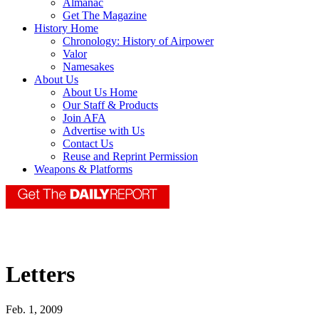
Almanac
Get The Magazine
History Home
Chronology: History of Airpower
Valor
Namesakes
About Us
About Us Home
Our Staff & Products
Join AFA
Advertise with Us
Contact Us
Reuse and Reprint Permission
Weapons & Platforms
Letters
Feb. 1, 2009