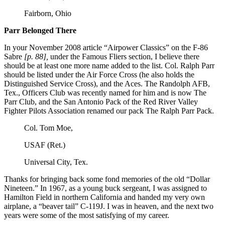
Fairborn, Ohio
Parr Belonged There
In your November 2008 article “Airpower Classics” on the F-86
Sabre
[p. 88],
under the Famous Fliers section, I believe there
should be at least one more name added to the list. Col. Ralph Parr
should be listed under the Air Force Cross (he also holds the
Distinguished Service Cross), and the Aces. The Randolph AFB,
Tex., Officers Club was recently named for him and is now The
Parr Club, and the San Antonio Pack of the Red River Valley
Fighter Pilots Association renamed our pack The Ralph Parr Pack.
Col. Tom Moe,
USAF (Ret.)
Universal City, Tex.
Thanks for bringing back some fond memories of the old “Dollar
Nineteen.” In 1967, as a young buck sergeant, I was assigned to
Hamilton Field in northern California and handed my very own
airplane, a “beaver tail” C-119J. I was in heaven, and the next two
years were some of the most satisfying of my career.