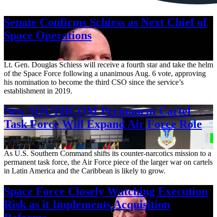
Senate Confirms Schiess as Next Chief of
Space Operations
Aug. 7, 2026
Lt. Gen. Douglas Schiess will receive a fourth star and take the helm
of the Space Force following a unanimous Aug. 6 vote, approving
his nomination to become the third CSO since the service’s
establishment in 2019.
New SOUTHCOM Permanent Cartel
Task Force Will Expand Air Force Role
Aug. 7, 2026
As U.S. Southern Command shifts its counter-narcotics mission to a
permanent task force, the Air Force piece of the larger war on cartels
in Latin America and the Caribbean is likely to grow.
Space Force Closely Watching Execution
Risk as it Implements Acquisition