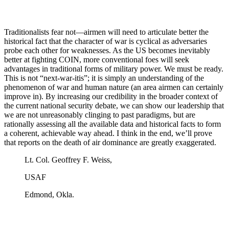
Traditionalists fear not—airmen will need to articulate better the
historical fact that the character of war is cyclical as adversaries
probe each other for weaknesses. As the US becomes inevitably
better at fighting COIN, more conventional foes will seek
advantages in traditional forms of military power. We must be ready.
This is not “next-war-itis”; it is simply an understanding of the
phenomenon of war and human nature (an area airmen can certainly
improve in). By increasing our credibility in the broader context of
the current national security debate, we can show our leadership that
we are not unreasonably clinging to past paradigms, but are
rationally assessing all the available data and historical facts to form
a coherent, achievable way ahead. I think in the end, we’ll prove
that reports on the death of air dominance are greatly exaggerated.
Lt. Col. Geoffrey F. Weiss,
USAF
Edmond, Okla.