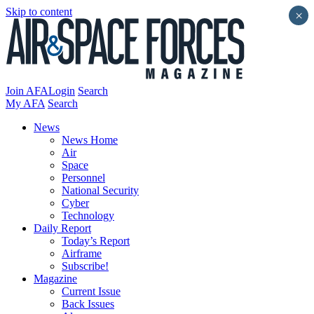
Skip to content
×
Join AFA
Login
Search
My AFA
Search
News
News Home
Air
Space
Personnel
National Security
Cyber
Technology
Daily Report
Today’s Report
Airframe
Subscribe!
Magazine
Current Issue
Back Issues