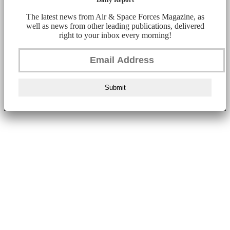
The latest news from Air & Space Forces Magazine, as
well as news from other leading publications, delivered
right to your inbox every morning!
Submit