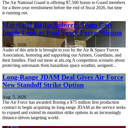
The Air National Guard is offering $7,500 bonus to Guard members
for a three-year reenlistment before the end of fiscal 2026, but time
is running out.
Maryland StellarXplorers Team Gets
Inside Look at Real Space Force Mission
Aug. 6, 2026
Audio of this article is brought to you by the Air & Space Forces
Association, honoring and supporting our Airmen, Guardians, and
their families. Find out more at afa.org A competition scenario about
protecting astronauts from hazardous space weather, assigned...
Long-Range JDAM Deal Gives Air Force
New Standoff Strike Option
Aug. 5, 2026
The Air Force has awarded Boeing a $75 million first production
contract to begin acquiring its long-range JDAM as the service seeks
to expand and extend its munition strike options in an increasingly
distance-driven targeting world.