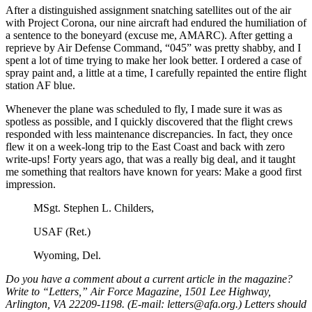
After a distinguished assignment snatching satellites out of the air
with Project Corona, our nine aircraft had endured the humiliation of
a sentence to the boneyard (excuse me, AMARC). After getting a
reprieve by Air Defense Command, “045” was pretty shabby, and I
spent a lot of time trying to make her look better. I ordered a case of
spray paint and, a little at a time, I carefully repainted the entire flight
station AF blue.
Whenever the plane was scheduled to fly, I made sure it was as
spotless as possible, and I quickly discovered that the flight crews
responded with less maintenance discrepancies. In fact, they once
flew it on a week-long trip to the East Coast and back with zero
write-ups! Forty years ago, that was a really big deal, and it taught
me something that realtors have known for years: Make a good first
impression.
MSgt. Stephen L. Childers,
USAF (Ret.)
Wyoming, Del.
Do you have a comment about a current article in the magazine?
Write to “Letters,” Air Force Magazine, 1501 Lee Highway,
Arlington, VA 22209-1198. (E-mail: letters@afa.org.) Letters should