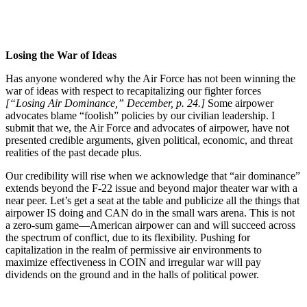
Losing the War of Ideas
Has anyone wondered why the Air Force has not been winning the
war of ideas with respect to recapitalizing our fighter forces
[“Losing Air Dominance,” December, p. 24.]
Some airpower
advocates blame “foolish” policies by our civilian leadership. I
submit that we, the Air Force and advocates of airpower, have not
presented credible arguments, given political, economic, and threat
realities of the past decade plus.
Our credibility will rise when we acknowledge that “air dominance”
extends beyond the F-22 issue and beyond major theater war with a
near peer. Let’s get a seat at the table and publicize all the things that
airpower IS doing and CAN do in the small wars arena. This is not
a zero-sum game—American airpower can and will succeed across
the spectrum of conflict, due to its flexibility. Pushing for
capitalization in the realm of permissive air environments to
maximize effectiveness in COIN and irregular war will pay
dividends on the ground and in the halls of political power.