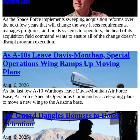
Reforms
Aug. 6, 2026
As the Space Force implements sweeping acquisition reforms over
the next few years that will change the way it sets requirements,
manages programs, and fields systems to operators, the head of its
acquisition field command wants to ensure all of the change doesn’t
disrupt program execution.
As A-10s Leave Davis-Monthan, Special
Operations Wing Ramps Up Moving
Plans
Aug. 6, 2026
As the last few A-10 Warthogs leave Davis-Monthan Air Force
Base, Air Force Special Operations Command is accelerating plans
to move a new wing to the Arizona base.
Air Guard Dangles Bonuses to Boost
Retention
Aug. 6, 2026