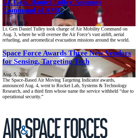
Lt. Gen. Daniel Tulley Assumes
Command of AMC
Aug. 5, 2026
Lt. Gen Daniel Tulley took charge of Air Mobility Command on
Aug. 3, where he will oversee the Air Force’s vast airlift, aerial
refueling, and aeromedical evacuation missions around the world.
Space Force Awards Three New Vendors
for Sensing, Targeting Tech
Aug. 5, 2026
The Space-Based Air Moving Targeting Indicator awards,
announced Aug. 4, went to Rocket Lab, Systems & Technology
Research, and a third firm whose name the service withheld “due to
operational security.”