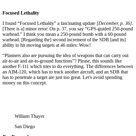
Focused Lethality
I found “Focused Lethality” a fascinating update
[December, p. 36]
.
[There is a] minor error: On p. 37, you say “GPS-guided 250-pound
warhead.” I think you mean a 250-pound bomb with a 60-pound
warhead. [Regarding the] second increment of the SDB [and its]
ability to hit moving targets at 46 miles: Wow!
“Planners also are pursuing the idea of weapons that can carry out
air-to-air and air-to-ground functions”? Please, this sounds like
another F-111 which tries to do everything. The differences between
an AIM-120, which has to track another aircraft, and an SDB that
has to penetrate a target are just too great. Let’s avoid spending
money on this concept.
William Thayer
San Diego