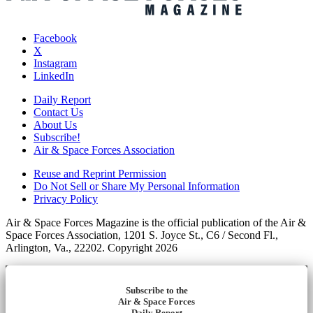
Facebook
X
Instagram
LinkedIn
Daily Report
Contact Us
About Us
Subscribe!
Air & Space Forces Association
Reuse and Reprint Permission
Do Not Sell or Share My Personal Information
Privacy Policy
Air & Space Forces Magazine is the official publication of the Air &
Space Forces Association, 1201 S. Joyce St., C6 / Second Fl.,
Arlington, Va., 22202. Copyright 2026
Subscribe to the
Air & Space Forces
Daily Report