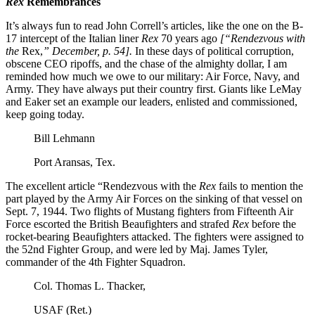
Rex
Remembrances
It’s always fun to read John Correll’s articles, like the one on the B-
17 intercept of the Italian liner
Rex
70 years ago
[“Rendezvous with
the
Rex,
” December, p. 54].
In these days of political corruption,
obscene CEO ripoffs, and the chase of the almighty dollar, I am
reminded how much we owe to our military: Air Force, Navy, and
Army. They have always put their country first. Giants like LeMay
and Eaker set an example our leaders, enlisted and commissioned,
keep going today.
Bill Lehmann
Port Aransas, Tex.
The excellent article “Rendezvous with the
Rex
fails to mention the
part played by the Army Air Forces on the sinking of that vessel on
Sept. 7, 1944. Two flights of Mustang fighters from Fifteenth Air
Force escorted the British Beaufighters and strafed
Rex
before the
rocket-bearing Beaufighters attacked. The fighters were assigned to
the 52nd Fighter Group, and were led by Maj. James Tyler,
commander of the 4th Fighter Squadron.
Col. Thomas L. Thacker,
USAF (Ret.)