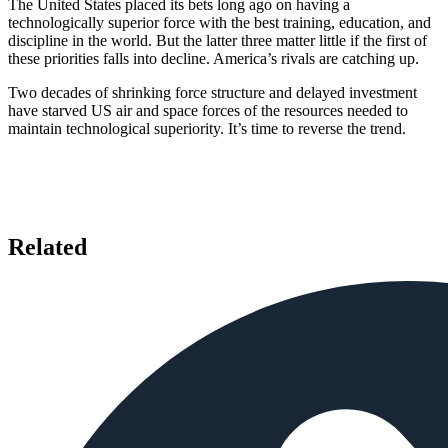
The United States placed its bets long ago on having a
technologically superior force with the best training, education, and
discipline in the world. But the latter three matter little if the first of
these priorities falls into decline. America’s rivals are catching up.
Two decades of shrinking force structure and delayed investment
have starved US air and space forces of the resources needed to
maintain technological superiority. It’s time to reverse the trend.
Related