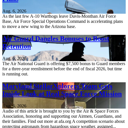
Aug. 6, 2026
As the last few A-10 Warthogs leave Davis-Monthan Air Force
Base, Air Force Special Operations Command is accelerating plans
to move a new wing to the Arizona base.
Air Guard Dangles Bonuses to Boost
Retention
Aug. 6, 2026
The Air National Guard is offering $7,500 bonus to Guard members
for a three-year reenlistment before the end of fiscal 2026, but time
is running out.
Maryland StellarXplorers Team Gets
Inside Look at Real Space Force Mission
Aug. 6, 2026
Audio of this article is brought to you by the Air & Space Forces
Association, honoring and supporting our Airmen, Guardians, and
their families. Find out more at afa.org A competition scenario about
protecting astronauts from hazardous space weather, assigned...