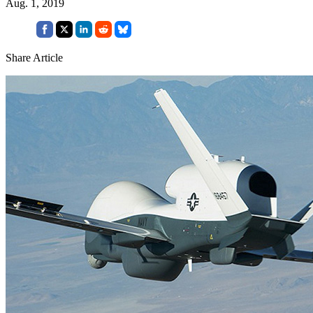
Aug. 1, 2019
Share Article