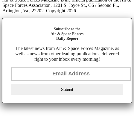
Space Forces Association, 1201 S. Joyce St., C6 / Second Fl.,
Arlington, Va., 22202. Copyright 2026
Subscribe to the
Air & Space Forces
Daily Report
The latest news from Air & Space Forces Magazine, as
well as news from other leading publications, delivered
right to your inbox every morning!
Submit