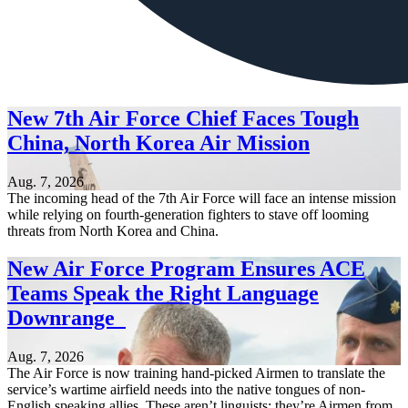
New 7th Air Force Chief Faces Tough
China, North Korea Air Mission
Aug. 7, 2026
The incoming head of the 7th Air Force will face an intense mission
while relying on fourth-generation fighters to stave off looming
threats from North Korea and China.
New Air Force Program Ensures ACE
Teams Speak the Right Language
Downrange
Aug. 7, 2026
The Air Force is now training hand-picked Airmen to translate the
service’s wartime airfield needs into the native tongues of non-
English speaking allies. These aren’t linguists; they’re Airmen from