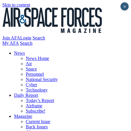
Skip to content
×
Join AFA
Login
Search
My AFA
Search
News
News Home
Air
Space
Personnel
National Security
Cyber
Technology
Daily Report
Today’s Report
Airframe
Subscribe!
Magazine
Current Issue
Back Issues