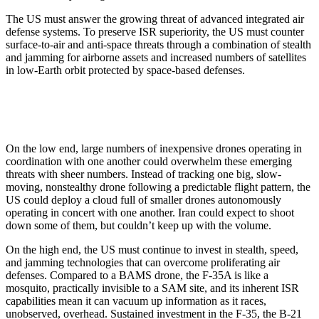
The US must answer the growing threat of advanced integrated air
defense systems. To preserve ISR superiority, the US must counter
surface-to-air and anti-space threats through a combination of stealth
and jamming for airborne assets and increased numbers of satellites
in low-Earth orbit protected by space-based defenses.
On the low end, large numbers of inexpensive drones operating in
coordination with one another could overwhelm these emerging
threats with sheer numbers. Instead of tracking one big, slow-
moving, nonstealthy drone following a predictable flight pattern, the
US could deploy a cloud full of smaller drones autonomously
operating in concert with one another. Iran could expect to shoot
down some of them, but couldn’t keep up with the volume.
On the high end, the US must continue to invest in stealth, speed,
and jamming technologies that can overcome proliferating air
defenses. Compared to a BAMS drone, the F-35A is like a
mosquito, practically invisible to a SAM site, and its inherent ISR
capabilities mean it can vacuum up information as it races,
unobserved, overhead. Sustained investment in the F-35, the B-21