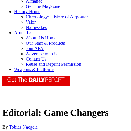
Almanac
Get The Magazine
History Home
Chronology: History of Airpower
Valor
Namesakes
About Us
About Us Home
Our Staff & Products
Join AFA
Advertise with Us
Contact Us
Reuse and Reprint Permission
Weapons & Platforms
Editorial: Game Changers
By
Tobias Naegele