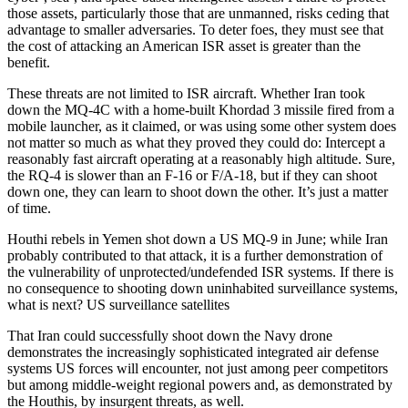
those assets, particularly those that are unmanned, risks ceding that
advantage to smaller adversaries. To deter foes, they must see that
the cost of attacking an American ISR asset is greater than the
benefit.
These threats are not limited to ISR aircraft. Whether Iran took
down the MQ-4C with a home-built Khordad 3 missile fired from a
mobile launcher, as it claimed, or was using some other system does
not matter so much as what they proved they could do: Intercept a
reasonably fast aircraft operating at a reasonably high altitude. Sure,
the RQ-4 is slower than an F-16 or F/A-18, but if they can shoot
down one, they can learn to shoot down the other. It’s just a matter
of time.
Houthi rebels in Yemen shot down a US MQ-9 in June; while Iran
probably contributed to that attack, it is a further demonstration of
the vulnerability of unprotected/undefended ISR systems. If there is
no consequence to shooting down uninhabited surveillance systems,
what is next? US surveillance satellites
That Iran could successfully shoot down the Navy drone
demonstrates the increasingly sophisticated integrated air defense
systems US forces will encounter, not just among peer competitors
but among middle-weight regional powers and, as demonstrated by
the Houthis, by insurgent threats, as well.