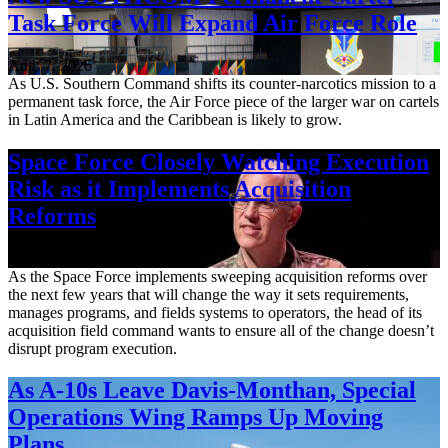
Task Force Will Expand Air Force Role
Aug. 7, 2026
As U.S. Southern Command shifts its counter-narcotics mission to a
permanent task force, the Air Force piece of the larger war on cartels
in Latin America and the Caribbean is likely to grow.
Space Force Closely Watching Execution
Risk as it Implements Acquisition
Reforms
Aug. 6, 2026
As the Space Force implements sweeping acquisition reforms over
the next few years that will change the way it sets requirements,
manages programs, and fields systems to operators, the head of its
acquisition field command wants to ensure all of the change doesn’t
disrupt program execution.
As A-10s Leave Davis-Monthan, Special
Operations Wing Ramps Up Moving
Plans