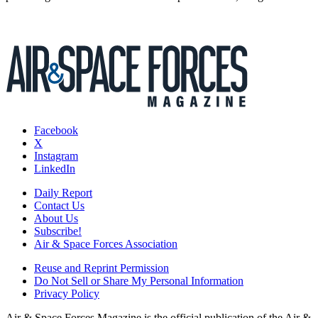
Facebook
X
Instagram
LinkedIn
Daily Report
Contact Us
About Us
Subscribe!
Air & Space Forces Association
Reuse and Reprint Permission
Do Not Sell or Share My Personal Information
Privacy Policy
Air & Space Forces Magazine is the official publication of the Air &