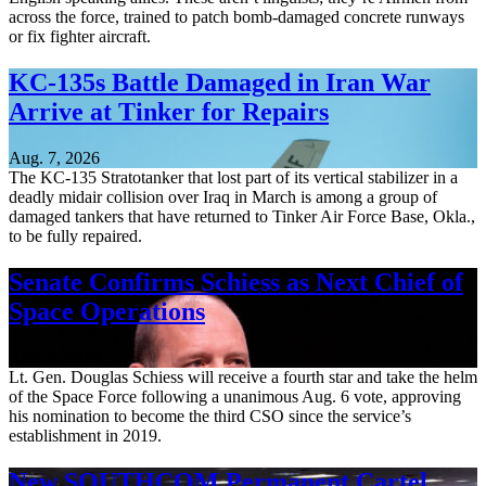
across the force, trained to patch bomb-damaged concrete runways
or fix fighter aircraft.
KC-135s Battle Damaged in Iran War
Arrive at Tinker for Repairs
Aug. 7, 2026
The KC-135 Stratotanker that lost part of its vertical stabilizer in a
deadly midair collision over Iraq in March is among a group of
damaged tankers that have returned to Tinker Air Force Base, Okla.,
to be fully repaired.
Senate Confirms Schiess as Next Chief of
Space Operations
Aug. 7, 2026
Lt. Gen. Douglas Schiess will receive a fourth star and take the helm
of the Space Force following a unanimous Aug. 6 vote, approving
his nomination to become the third CSO since the service’s
establishment in 2019.
New SOUTHCOM Permanent Cartel