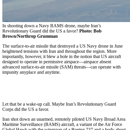
In shooting down a Navy BAMS drone, maybe Iran’s
Revolutionary Guard did the US a favor?
Photo: Bob
Brown/Northrop Grumman
The surface-to-air missile that destroyed a US Navy drone in June
heightened tensions with Iran and throughout the region. More
importantly, however, it blew a hole in the notion that US aircraft
designed to operate in permissive airspace—airspace absent
advanced surface-to-air missile (SAM) threats—can operate with
impunity anyplace and anytime.
Let that be a wake-up call. Maybe Iran’s Revolutionary Guard
Corps did the US a favor.
Iran shot down an unarmed, remotely piloted US Navy Broad Area
Maritime Surveillance (BAMS) aircraft, a variant of the Air Force
Global Hawk with the wingspan of a Boeing 737 and a body about