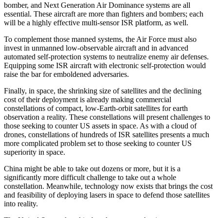
bomber, and Next Generation Air Dominance systems are all
essential. These aircraft are more than fighters and bombers; each
will be a highly effective multi-sensor ISR platform, as well.
To complement those manned systems, the Air Force must also
invest in unmanned low-observable aircraft and in advanced
automated self-protection systems to neutralize enemy air defenses.
Equipping some ISR aircraft with electronic self-protection would
raise the bar for emboldened adversaries.
Finally, in space, the shrinking size of satellites and the declining
cost of their deployment is already making commercial
constellations of compact, low-Earth-orbit satellites for earth
observation a reality. These constellations will present challenges to
those seeking to counter US assets in space. As with a cloud of
drones, constellations of hundreds of ISR satellites presents a much
more complicated problem set to those seeking to counter US
superiority in space.
China might be able to take out dozens or more, but it is a
significantly more difficult challenge to take out a whole
constellation. Meanwhile, technology now exists that brings the cost
and feasibility of deploying lasers in space to defend those satellites
into reality.