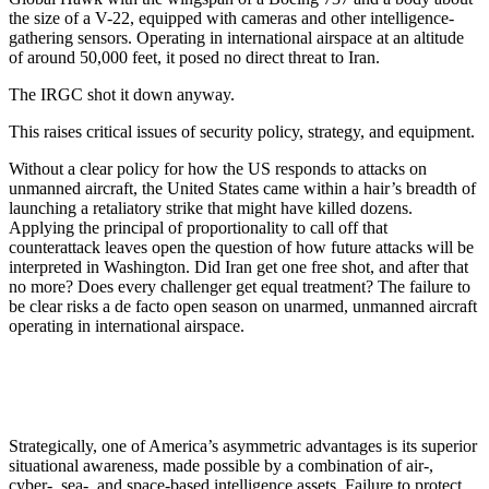
the size of a V-22, equipped with cameras and other intelligence-
gathering sensors. Operating in international airspace at an altitude
of around 50,000 feet, it posed no direct threat to Iran.
The IRGC shot it down anyway.
This raises critical issues of security policy, strategy, and equipment.
Without a clear policy for how the US responds to attacks on
unmanned aircraft, the United States came within a hair’s breadth of
launching a retaliatory strike that might have killed dozens.
Applying the principal of proportionality to call off that
counterattack leaves open the question of how future attacks will be
interpreted in Washington. Did Iran get one free shot, and after that
no more? Does every challenger get equal treatment? The failure to
be clear risks a de facto open season on unarmed, unmanned aircraft
operating in international airspace.
Strategically, one of America’s asymmetric advantages is its superior
situational awareness, made possible by a combination of air-,
cyber-, sea-, and space-based intelligence assets. Failure to protect