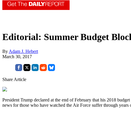
Editorial: Summer Budget Bloc
By
Adam J. Hebert
March 30, 2017
Share Article
President Trump declared at the end of February that his 2018 budget w
news for those who have watched the Air Force suffer through years o