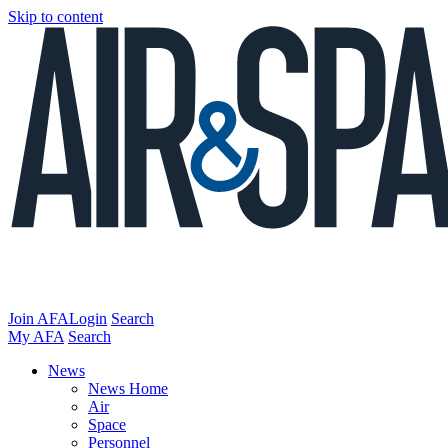
Skip to content
Join AFA
Login
Search
My AFA
Search
News
News Home
Air
Space
Personnel