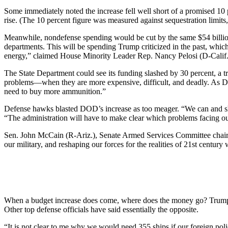
Some immediately noted the increase fell well short of a promised 1
rise. (The 10 percent figure was measured against sequestration limits
Meanwhile, nondefense spending would be cut by the same $54 billion 
departments. This will be spending Trump criticized in the past, which 
energy,” claimed House Minority Leader Rep. Nancy Pelosi (D-Calif.
The State Department could see its funding slashed by 30 percent, a 
problems—when they are more expensive, difficult, and deadly. As D
need to buy more ammunition.”
Defense hawks blasted DOD’s increase as too meager. “We can and sh
“The administration will have to make clear which problems facing our
Sen. John McCain (R-Ariz.), Senate Armed Services Committee chairman,
our military, and reshaping our forces for the realities of 21st century
When a budget increase does come, where does the money go? Trump ha
Other top defense officials have said essentially the opposite.
“It is not clear to me why we would need 355 ships if our foreign pol