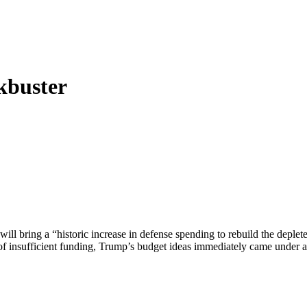
kbuster
ill bring a “historic increase in defense spending to rebuild the deplet
f insufficient funding, Trump’s budget ideas immediately came under at