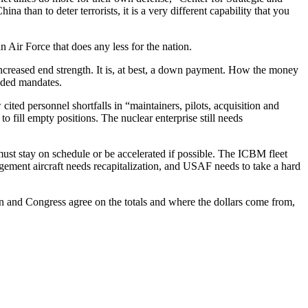
 than to deter terrorists, it is a very different capability that you
Air Force that does any less for the nation.
 increased end strength. It is, at best, a down payment. How the money
unded mandates.
ed personnel shortfalls in “maintainers, pilots, acquisition and
 fill empty positions. The nuclear enterprise still needs
must stay on schedule or be accelerated if possible. The ICBM fleet
ment aircraft needs recapitalization, and USAF needs to take a hard
on and Congress agree on the totals and where the dollars come from,