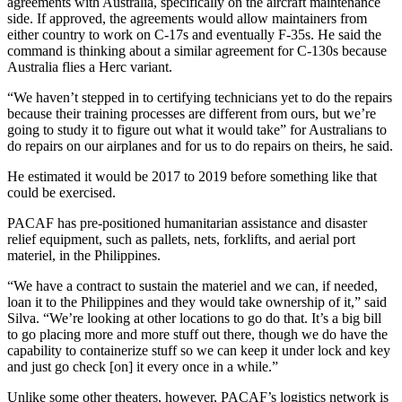
agreements with Australia, specifically on the aircraft maintenance
side. If approved, the agreements would allow maintainers from
either country to work on C-17s and eventually F-35s. He said the
command is thinking about a similar agreement for C-130s because
Australia flies a Herc variant.
“We haven’t stepped in to certifying technicians yet to do the repairs
because their training processes are different from ours, but we’re
going to study it to figure out what it would take” for Australians to
do repairs on our airplanes and for us to do repairs on theirs, he said.
He estimated it would be 2017 to 2019 before something like that
could be exercised.
PACAF has pre-positioned humanitarian assistance and disaster
relief equipment, such as pallets, nets, forklifts, and aerial port
materiel, in the Philippines.
“We have a contract to sustain the materiel and we can, if needed,
loan it to the Philippines and they would take ownership of it,” said
Silva. “We’re looking at other locations to go do that. It’s a big bill
to go placing more and more stuff out there, though we do have the
capability to containerize stuff so we can keep it under lock and key
and just go check [on] it every once in a while.”
Unlike some other theaters, however, PACAF’s logistics network is