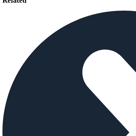
Related