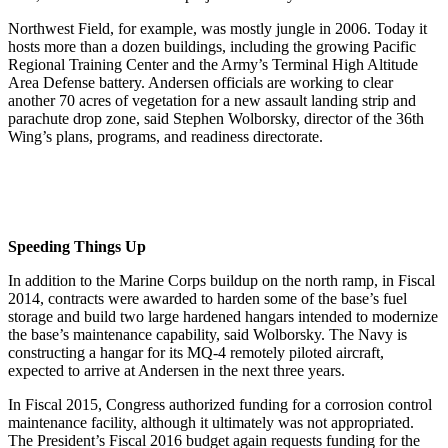
Northwest Field, for example, was mostly jungle in 2006. Today it
hosts more than a dozen buildings, including the growing Pacific
Regional Training Center and the Army’s Terminal High Altitude
Area Defense battery. Andersen officials are working to clear
another 70 acres of vegetation for a new assault landing strip and
parachute drop zone, said Stephen Wolborsky, director of the 36th
Wing’s plans, programs, and readiness directorate.
Speeding Things Up
In addition to the Marine Corps buildup on the north ramp, in Fiscal
2014, contracts were awarded to harden some of the base’s fuel
storage and build two large hardened hangars intended to modernize
the base’s maintenance capability, said Wolborsky. The Navy is
constructing a hangar for its MQ-4 remotely piloted aircraft,
expected to arrive at Andersen in the next three years.
In Fiscal 2015, Congress authorized funding for a corrosion control
maintenance facility, although it ultimately was not appropriated.
The President’s Fiscal 2016 budget again requests funding for the