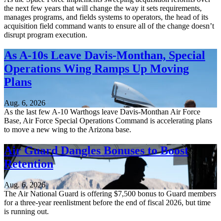
the next few years that will change the way it sets requirements,
manages programs, and fields systems to operators, the head of its
acquisition field command wants to ensure all of the change doesn’t
disrupt program execution.
As A-10s Leave Davis-Monthan, Special
Operations Wing Ramps Up Moving
Plans
Aug. 6, 2026
As the last few A-10 Warthogs leave Davis-Monthan Air Force
Base, Air Force Special Operations Command is accelerating plans
to move a new wing to the Arizona base.
Air Guard Dangles Bonuses to Boost
Retention
Aug. 6, 2026
The Air National Guard is offering $7,500 bonus to Guard members
for a three-year reenlistment before the end of fiscal 2026, but time
is running out.