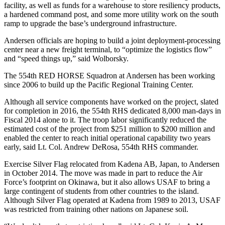
facility, as well as funds for a warehouse to store resiliency products,
a hardened command post, and some more utility work on the south
ramp to upgrade the base’s underground infrastructure.
Andersen officials are hoping to build a joint deployment-processing
center near a new freight terminal, to “optimize the logistics flow”
and “speed things up,” said Wolborsky.
The 554th RED HORSE Squadron at Andersen has been working
since 2006 to build up the Pacific Regional Training Center.
Although all service components have worked on the project, slated
for completion in 2016, the 554th RHS dedicated 8,000 man-days in
Fiscal 2014 alone to it. The troop labor significantly reduced the
estimated cost of the project from $251 million to $200 million and
enabled the center to reach initial operational capability two years
early, said Lt. Col. Andrew DeRosa, 554th RHS commander.
Exercise Silver Flag relocated from Kadena AB, Japan, to Andersen
in October 2014. The move was made in part to reduce the Air
Force’s footprint on Okinawa, but it also allows USAF to bring a
large contingent of students from other countries to the island.
Although Silver Flag operated at Kadena from 1989 to 2013, USAF
was restricted from training other nations on Japanese soil.