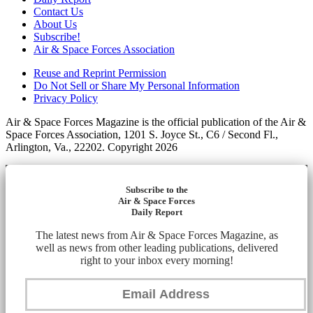
Contact Us
About Us
Subscribe!
Air & Space Forces Association
Reuse and Reprint Permission
Do Not Sell or Share My Personal Information
Privacy Policy
Air & Space Forces Magazine is the official publication of the Air &
Space Forces Association, 1201 S. Joyce St., C6 / Second Fl.,
Arlington, Va., 22202. Copyright 2026
Subscribe to the
Air & Space Forces
Daily Report
The latest news from Air & Space Forces Magazine, as
well as news from other leading publications, delivered
right to your inbox every morning!