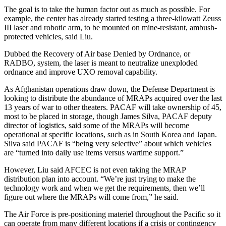
The goal is to take the human factor out as much as possible. For
example, the center has already started testing a three-kilowatt Zeuss
III laser and robotic arm, to be mounted on mine-resistant, ambush-
protected vehicles, said Liu.
Dubbed the Recovery of Air base Denied by Ordnance, or
RADBO, system, the laser is meant to neutralize unexploded
ordnance and improve UXO removal capability.
As Afghanistan operations draw down, the Defense Department is
looking to distribute the abundance of MRAPs acquired over the last
13 years of war to other theaters. PACAF will take ownership of 45,
most to be placed in storage, though James Silva, PACAF deputy
director of logistics, said some of the MRAPs will become
operational at specific locations, such as in South Korea and Japan.
Silva said PACAF is “being very selective” about which vehicles
are “turned into daily use items versus wartime support.”
However, Liu said AFCEC is not even taking the MRAP
distribution plan into account. “We’re just trying to make the
technology work and when we get the requirements, then we’ll
figure out where the MRAPs will come from,” he said.
The Air Force is pre-positioning materiel throughout the Pacific so it
can operate from many different locations if a crisis or contingency