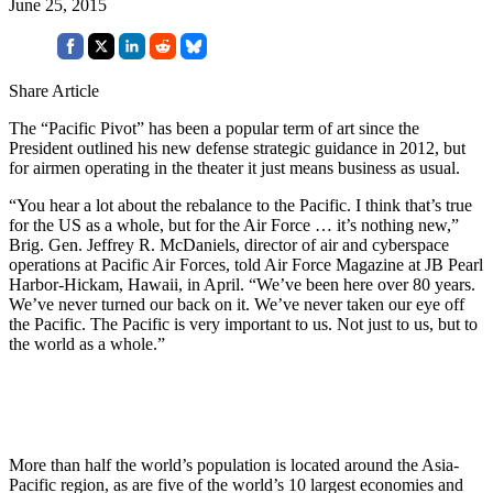
June 25, 2015
Share Article
The “Pacific Pivot” has been a popular term of art since the
President outlined his new defense strategic guidance in 2012, but
for airmen operating in the theater it just means business as usual.
“You hear a lot about the rebalance to the Pacific. I think that’s true
for the US as a whole, but for the Air Force … it’s nothing new,”
Brig. Gen. Jeffrey R. McDaniels, director of air and cyberspace
operations at Pacific Air Forces, told Air Force Magazine at JB Pearl
Harbor-Hickam, Hawaii, in April. “We’ve been here over 80 years.
We’ve never turned our back on it. We’ve never taken our eye off
the Pacific. The Pacific is very important to us. Not just to us, but to
the world as a whole.”
More than half the world’s population is located around the Asia-
Pacific region, as are five of the world’s 10 largest economies and