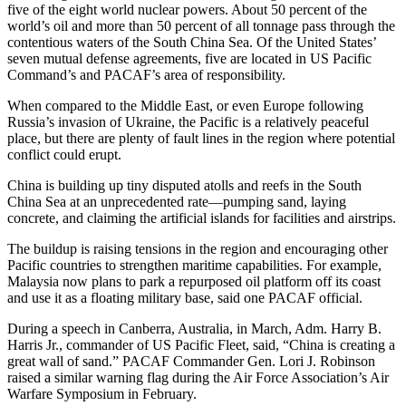
five of the eight world nuclear powers. About 50 percent of the
world’s oil and more than 50 percent of all tonnage pass through the
contentious waters of the South China Sea. Of the United States’
seven mutual defense agreements, five are located in US Pacific
Command’s and PACAF’s area of responsibility.
When compared to the Middle East, or even Europe following
Russia’s invasion of Ukraine, the Pacific is a relatively peaceful
place, but there are plenty of fault lines in the region where potential
conflict could erupt.
China is building up tiny disputed atolls and reefs in the South
China Sea at an unprecedented rate—pumping sand, laying
concrete, and claiming the artificial islands for facilities and airstrips.
The buildup is raising tensions in the region and encouraging other
Pacific countries to strengthen maritime capabilities. For example,
Malaysia now plans to park a repurposed oil platform off its coast
and use it as a floating military base, said one PACAF official.
During a speech in Canberra, Australia, in March, Adm. Harry B.
Harris Jr., commander of US Pacific Fleet, said, “China is creating a
great wall of sand.” PACAF Commander Gen. Lori J. Robinson
raised a similar warning flag during the Air Force Association’s Air
Warfare Symposium in February.