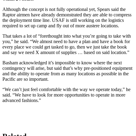
Although the concept is not fully operational yet, Spears said the
Raptor airmen have already demonstrated they are able to compress
the deployment time line. USAF is still working on the logistics
required to set up camp and fly out of more austere locations.
That takes a lot of “forethought into what you’re going to take with
you,” he said. “We almost need to have a plan and have a book for
every place we could get tasked to go, then we just take the book
and say we need X amount of supplies … based on said location.”
Basham acknowledged it’s impossible to know where the next
contingency will arise, but said that’s why pre-positioned equipment
and the ability to operate from as many locations as possible in the
Pacific are so important.
“We can’t just feel comfortable with the way we operate today,” he
said. “We have to look for more opportunities to operate in more
advanced fashions.”