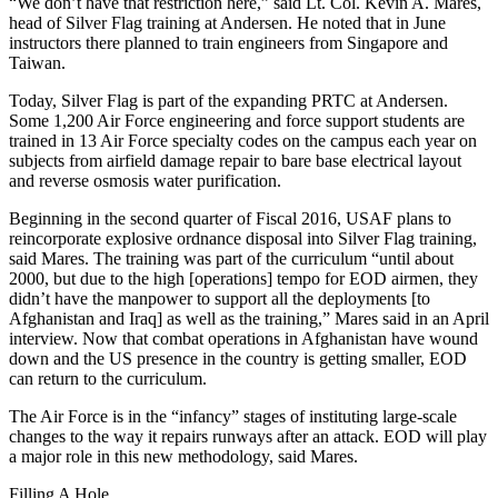
“We don’t have that restriction here,” said Lt. Col. Kevin A. Mares,
head of Silver Flag training at Andersen. He noted that in June
instructors there planned to train engineers from Singapore and
Taiwan.
Today, Silver Flag is part of the expanding PRTC at Andersen.
Some 1,200 Air Force engineering and force support students are
trained in 13 Air Force specialty codes on the campus each year on
subjects from airfield damage repair to bare base electrical layout
and reverse osmosis water purification.
Beginning in the second quarter of Fiscal 2016, USAF plans to
reincorporate explosive ordnance disposal into Silver Flag training,
said Mares. The training was part of the curriculum “until about
2000, but due to the high [operations] tempo for EOD airmen, they
didn’t have the manpower to support all the deployments [to
Afghanistan and Iraq] as well as the training,” Mares said in an April
interview. Now that combat operations in Afghanistan have wound
down and the US presence in the country is getting smaller, EOD
can return to the curriculum.
The Air Force is in the “infancy” stages of instituting large-scale
changes to the way it repairs runways after an attack. EOD will play
a major role in this new methodology, said Mares.
Filling A Hole