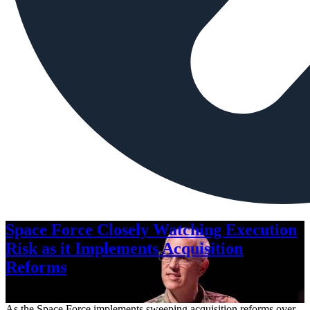
Space Force Closely Watching Execution
Risk as it Implements Acquisition
Reforms
Aug. 6, 2026
As the Space Force implements sweeping acquisition reforms over