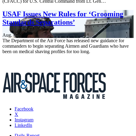
(CFACC) for U.S. Central Command from Lt. Gen…
USAF Issues New Rules for ‘Grooming
Standards Separations’
Aug. 4, 2026
The Department of the Air Force has released new guidance for
commanders to begin separating Airmen and Guardians who have
been on medical shaving profiles for too long.
Facebook
X
Instagram
LinkedIn
Daily Report