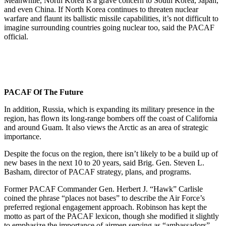
Meanwhile, North Korea is a grave concern to South Korea, Japan,
and even China. If North Korea continues to threaten nuclear
warfare and flaunt its ballistic missile capabilities, it’s not difficult to
imagine surrounding countries going nuclear too, said the PACAF
official.
PACAF Of The Future
In addition, Russia, which is expanding its military presence in the
region, has flown its long-range bombers off the coast of California
and around Guam. It also views the Arctic as an area of strategic
importance.
Despite the focus on the region, there isn’t likely to be a build up of
new bases in the next 10 to 20 years, said Brig. Gen. Steven L.
Basham, director of PACAF strategy, plans, and programs.
Former PACAF Commander Gen. Herbert J. “Hawk” Carlisle
coined the phrase “places not bases” to describe the Air Force’s
preferred regional engagement approach. Robinson has kept the
motto as part of the PACAF lexicon, though she modified it slightly
to emphasize the importance of airmen serving as “ambassadors”