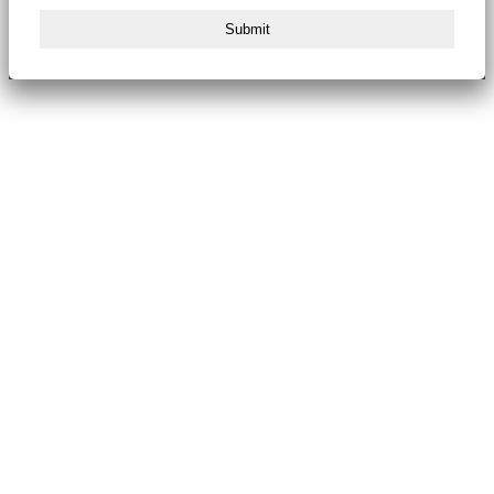
Submit