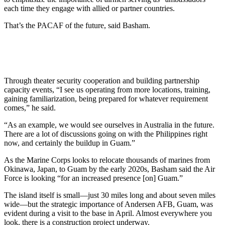
each time they engage with allied or partner countries.
That’s the PACAF of the future, said Basham.
Through theater security cooperation and building partnership
capacity events, “I see us operating from more locations, training,
gaining familiarization, being prepared for whatever requirement
comes,” he said.
“As an example, we would see ourselves in Australia in the future.
There are a lot of discussions going on with the Philippines right
now, and certainly the buildup in Guam.”
As the Marine Corps looks to relocate thousands of marines from
Okinawa, Japan, to Guam by the early 2020s, Basham said the Air
Force is looking “for an increased presence [on] Guam.”
The island itself is small—just 30 miles long and about seven miles
wide—but the strategic importance of Andersen AFB, Guam, was
evident during a visit to the base in April. Almost everywhere you
look, there is a construction project underway.