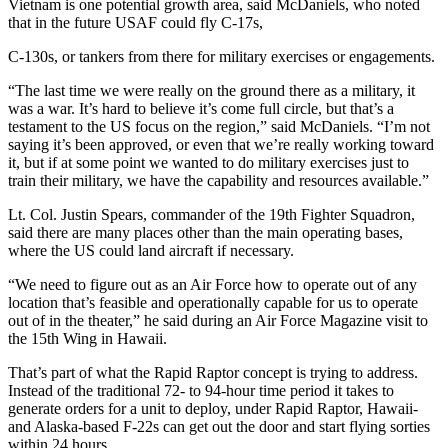
Vietnam is one potential growth area, said McDaniels, who noted
that in the future USAF could fly C-17s,
C-130s, or tankers from there for military exercises or engagements.
“The last time we were really on the ground there as a military, it
was a war. It’s hard to believe it’s come full circle, but that’s a
testament to the US focus on the region,” said McDaniels. “I’m not
saying it’s been approved, or even that we’re really working toward
it, but if at some point we wanted to do military exercises just to
train their military, we have the capability and resources available.”
Lt. Col. Justin Spears, commander of the 19th Fighter Squadron,
said there are many places other than the main operating bases,
where the US could land aircraft if necessary.
“We need to figure out as an Air Force how to operate out of any
location that’s feasible and operationally capable for us to operate
out of in the theater,” he said during an Air Force Magazine visit to
the 15th Wing in Hawaii.
That’s part of what the Rapid Raptor concept is trying to address.
Instead of the traditional 72- to 94-hour time period it takes to
generate orders for a unit to deploy, under Rapid Raptor, Hawaii-
and Alaska-based F-22s can get out the door and start flying sorties
within 24 hours.