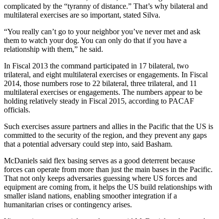
complicated by the “tyranny of distance.” That’s why bilateral and
multilateral exercises are so important, stated Silva.
“You really can’t go to your neighbor you’ve never met and ask
them to watch your dog. You can only do that if you have a
relationship with them,” he said.
In Fiscal 2013 the command participated in 17 bilateral, two
trilateral, and eight multilateral exercises or engagements. In Fiscal
2014, those numbers rose to 22 bilateral, three trilateral, and 11
multilateral exercises or engagements. The numbers appear to be
holding relatively steady in Fiscal 2015, according to PACAF
officials.
Such exercises assure partners and allies in the Pacific that the US is
committed to the security of the region, and they prevent any gaps
that a potential adversary could step into, said Basham.
McDaniels said flex basing serves as a good deterrent because
forces can operate from more than just the main bases in the Pacific.
That not only keeps adversaries guessing where US forces and
equipment are coming from, it helps the US build relationships with
smaller island nations, enabling smoother integration if a
humanitarian crises or contingency arises.