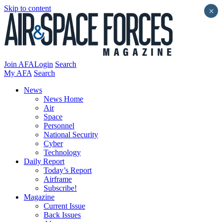
Skip to content
×
Join AFA
Login
Search
My AFA
Search
News
News Home
Air
Space
Personnel
National Security
Cyber
Technology
Daily Report
Today’s Report
Airframe
Subscribe!
Magazine
Current Issue
Back Issues