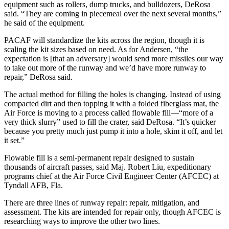
equipment such as rollers, dump trucks, and bulldozers, DeRosa
said. “They are coming in piecemeal over the next several months,”
he said of the equipment.
PACAF will standardize the kits across the region, though it is
scaling the kit sizes based on need. As for Andersen, “the
expectation is [that an adversary] would send more missiles our way
to take out more of the runway and we’d have more runway to
repair,” DeRosa said.
The actual method for filling the holes is changing. Instead of using
compacted dirt and then topping it with a folded fiberglass mat, the
Air Force is moving to a process called flowable fill—“more of a
very thick slurry” used to fill the crater, said DeRosa. “It’s quicker
because you pretty much just pump it into a hole, skim it off, and let
it set.”
Flowable fill is a semi-permanent repair designed to sustain
thousands of aircraft passes, said Maj. Robert Liu, expeditionary
programs chief at the Air Force Civil Engineer Center (AFCEC) at
Tyndall AFB, Fla.
There are three lines of runway repair: repair, mitigation, and
assessment. The kits are intended for repair only, though AFCEC is
researching ways to improve the other two lines.