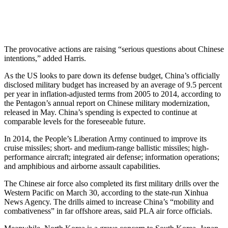
The provocative actions are raising “serious questions about Chinese
intentions,” added Harris.
As the US looks to pare down its defense budget, China’s officially
disclosed military budget has increased by an average of 9.5 percent
per year in inflation-adjusted terms from 2005 to 2014, according to
the Pentagon’s annual report on Chinese military modernization,
released in May. China’s spending is expected to continue at
comparable levels for the foreseeable future.
In 2014, the People’s Liberation Army continued to improve its
cruise missiles; short- and medium-range ballistic missiles; high-
performance aircraft; integrated air defense; information operations;
and amphibious and airborne assault capabilities.
The Chinese air force also completed its first military drills over the
Western Pacific on March 30, according to the state-run Xinhua
News Agency. The drills aimed to increase China’s “mobility and
combativeness” in far offshore areas, said PLA air force officials.