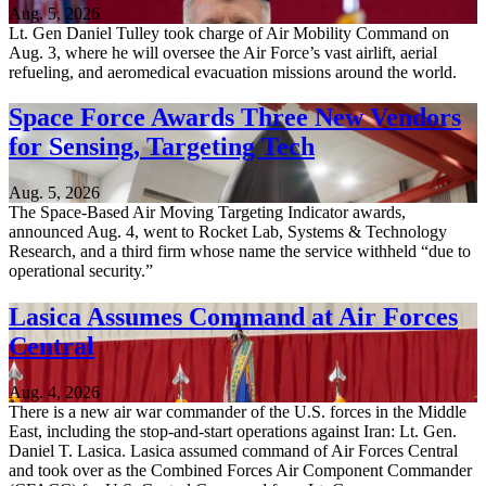
Aug. 5, 2026
Lt. Gen Daniel Tulley took charge of Air Mobility Command on
Aug. 3, where he will oversee the Air Force’s vast airlift, aerial
refueling, and aeromedical evacuation missions around the world.
Space Force Awards Three New Vendors
for Sensing, Targeting Tech
Aug. 5, 2026
The Space-Based Air Moving Targeting Indicator awards,
announced Aug. 4, went to Rocket Lab, Systems & Technology
Research, and a third firm whose name the service withheld “due to
operational security.”
Lasica Assumes Command at Air Forces
Central
Aug. 4, 2026
There is a new air war commander of the U.S. forces in the Middle
East, including the stop-and-start operations against Iran: Lt. Gen.
Daniel T. Lasica. Lasica assumed command of Air Forces Central
and took over as the Combined Forces Air Component Commander