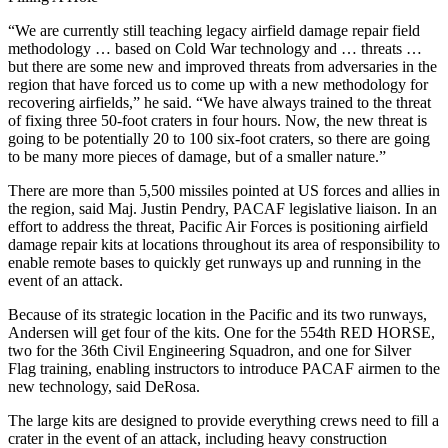
“We are currently still teaching legacy airfield damage repair field
methodology … based on Cold War technology and … threats …
but there are some new and improved threats from adversaries in the
region that have forced us to come up with a new methodology for
recovering airfields,” he said. “We have always trained to the threat
of fixing three 50-foot craters in four hours. Now, the new threat is
going to be potentially 20 to 100 six-foot craters, so there are going
to be many more pieces of damage, but of a smaller nature.”
There are more than 5,500 missiles pointed at US forces and allies in
the region, said Maj. Justin Pendry, PAC­AF legislative liaison. In an
effort to address the threat, Pacific Air Forces is positioning airfield
damage repair kits at locations throughout its area of responsibility to
enable remote bases to quickly get runways up and running in the
event of an attack.
Because of its strategic location in the Pacific and its two runways,
Andersen will get four of the kits. One for the 554th RED HORSE,
two for the 36th Civil Engineering Squadron, and one for Silver
Flag training, enabling instructors to introduce PACAF airmen to the
new technology, said DeRosa.
The large kits are designed to provide everything crews need to fill a
crater in the event of an attack, including heavy construction