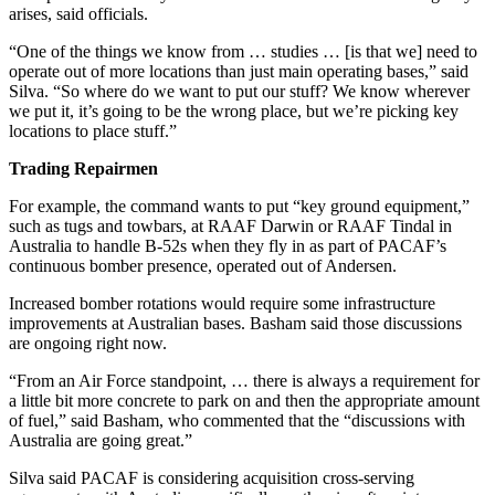
arises, said officials.
“One of the things we know from … studies … [is that we] need to
operate out of more locations than just main operating bases,” said
Silva. “So where do we want to put our stuff? We know wherever
we put it, it’s going to be the wrong place, but we’re picking key
locations to place stuff.”
Trading Repairmen
For example, the command wants to put “key ground equipment,”
such as tugs and towbars, at RAAF Darwin or RAAF Tindal in
Australia to handle B-52s when they fly in as part of PACAF’s
continuous bomber presence, operated out of Andersen.
Increased bomber rotations would require some infrastructure
improvements at Australian bases. Basham said those discussions
are ongoing right now.
“From an Air Force standpoint, … there is always a requirement for
a little bit more concrete to park on and then the appropriate amount
of fuel,” said Basham, who commented that the “discussions with
Australia are going great.”
Silva said PACAF is considering acquisition cross-serving