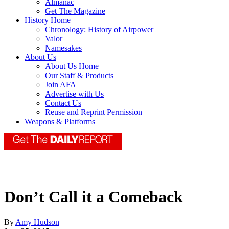
Almanac
Get The Magazine
History Home
Chronology: History of Airpower
Valor
Namesakes
About Us
About Us Home
Our Staff & Products
Join AFA
Advertise with Us
Contact Us
Reuse and Reprint Permission
Weapons & Platforms
Don’t Call it a Comeback
By
Amy Hudson