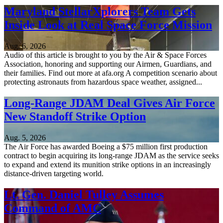
Maryland StellarXplorers Team Gets
Inside Look at Real Space Force Mission
Aug. 6, 2026
Audio of this article is brought to you by the Air & Space Forces
Association, honoring and supporting our Airmen, Guardians, and
their families. Find out more at afa.org A competition scenario about
protecting astronauts from hazardous space weather, assigned...
Long-Range JDAM Deal Gives Air Force
New Standoff Strike Option
Aug. 5, 2026
The Air Force has awarded Boeing a $75 million first production
contract to begin acquiring its long-range JDAM as the service seeks
to expand and extend its munition strike options in an increasingly
distance-driven targeting world.
Lt. Gen. Daniel Tulley Assumes
Command of AMC