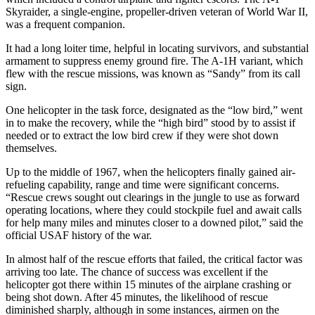
Skyraider, a single-engine, propeller-driven veteran of World War II,
was a frequent companion.
It had a long loiter time, helpful in locating survivors, and substantial
armament to suppress enemy ground fire. The A-1H variant, which
flew with the rescue missions, was known as “Sandy” from its call
sign.
One helicopter in the task force, designated as the “low bird,” went
in to make the recovery, while the “high bird” stood by to assist if
needed or to extract the low bird crew if they were shot down
themselves.
Up to the middle of 1967, when the helicopters finally gained air-
refueling capability, range and time were significant concerns.
“Rescue crews sought out clearings in the jungle to use as forward
operating locations, where they could stockpile fuel and await calls
for help many miles and minutes closer to a downed pilot,” said the
official USAF history of the war.
In almost half of the rescue efforts that failed, the critical factor was
arriving too late. The chance of success was excellent if the
helicopter got there within 15 minutes of the airplane crashing or
being shot down. After 45 minutes, the likelihood of rescue
diminished sharply, although in some instances, airmen on the