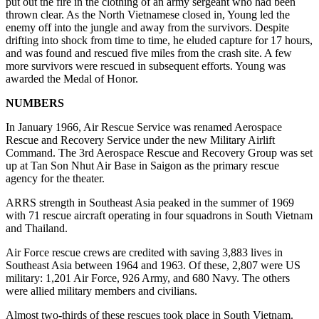
put out the fire in the clothing of an army sergeant who had been
thrown clear. As the North Vietnamese closed in, Young led the
enemy off into the jungle and away from the survivors. Despite
drifting into shock from time to time, he eluded capture for 17 hours,
and was found and rescued five miles from the crash site. A few
more survivors were rescued in subsequent efforts. Young was
awarded the Medal of Honor.
NUMBERS
In January 1966, Air Rescue Service was renamed Aerospace
Rescue and Recovery Service under the new Military Airlift
Command. The 3rd Aerospace Rescue and Recovery Group was set
up at Tan Son Nhut Air Base in Saigon as the primary rescue
agency for the theater.
ARRS strength in Southeast Asia peaked in the summer of 1969
with 71 rescue aircraft operating in four squadrons in South Vietnam
and Thailand.
Air Force rescue crews are credited with saving 3,883 lives in
Southeast Asia between 1964 and 1963. Of these, 2,807 were US
military: 1,201 Air Force, 926 Army, and 680 Navy. The others
were allied military members and civilians.
Almost two-thirds of these rescues took place in South Vietnam.