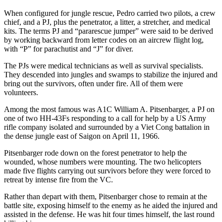
When configured for jungle rescue, Pedro carried two pilots, a crew
chief, and a PJ, plus the penetrator, a litter, a stretcher, and medical
kits. The terms PJ and “pararescue jumper” were said to be derived
by working backward from letter codes on an aircrew flight log,
with “P” for parachutist and “J” for diver.
The PJs were medical technicians as well as survival specialists.
They descended into jungles and swamps to stabilize the injured and
bring out the survivors, often under fire. All of them were
volunteers.
Among the most famous was A1C William A. Pitsenbarger, a PJ on
one of two HH-43Fs responding to a call for help by a US Army
rifle company isolated and surrounded by a Viet Cong battalion in
the dense jungle east of Saigon on April 11, 1966.
Pitsenbarger rode down on the forest penetrator to help the
wounded, whose numbers were mounting. The two helicopters
made five flights carrying out survivors before they were forced to
retreat by intense fire from the VC.
Rather than depart with them, Pitsenbarger chose to remain at the
battle site, exposing himself to the enemy as he aided the injured and
assisted in the defense. He was hit four times himself, the last round