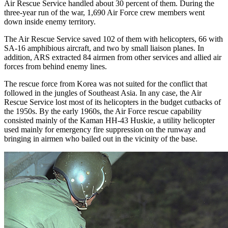
Air Rescue Service handled about 30 percent of them. During the
three-year run of the war, 1,690 Air Force crew members went
down inside enemy territory.
The Air Rescue Service saved 102 of them with helicopters, 66 with
SA-16 amphibious aircraft, and two by small liaison planes. In
addition, ARS extracted 84 airmen from other services and allied air
forces from behind enemy lines.
The rescue force from Korea was not suited for the conflict that
followed in the jungles of Southeast Asia. In any case, the Air
Rescue Service lost most of its helicopters in the budget cutbacks of
the 1950s. By the early 1960s, the Air Force rescue capability
consisted mainly of the Kaman HH-43 Huskie, a utility helicopter
used mainly for emergency fire suppression on the runway and
bringing in airmen who bailed out in the vicinity of the base.