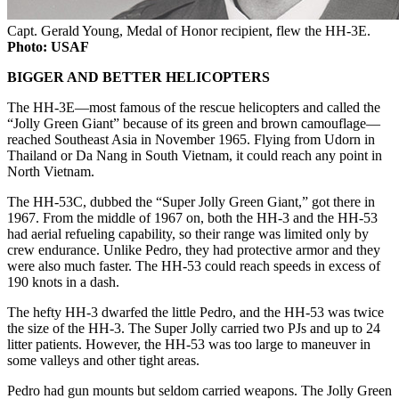
Capt. Gerald Young, Medal of Honor recipient, flew the HH-3E.
Photo: USAF
BIGGER AND BETTER HELICOPTERS
The HH-3E—most famous of the rescue helicopters and called the
“Jolly Green Giant” because of its green and brown camouflage—
reached Southeast Asia in November 1965. Flying from Udorn in
Thailand or Da Nang in South Vietnam, it could reach any point in
North Vietnam.
The HH-53C, dubbed the “Super Jolly Green Giant,” got there in
1967. From the middle of 1967 on, both the HH-3 and the HH-53
had aerial refueling capability, so their range was limited only by
crew endurance. Unlike Pedro, they had protective armor and they
were also much faster. The HH-53 could reach speeds in excess of
190 knots in a dash.
The hefty HH-3 dwarfed the little Pedro, and the HH-53 was twice
the size of the HH-3. The Super Jolly carried two PJs and up to 24
litter patients. However, the HH-53 was too large to maneuver in
some valleys and other tight areas.
Pedro had gun mounts but seldom carried weapons. The Jolly Green