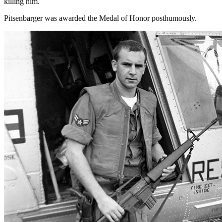
killing him.
Pitsenbarger was awarded the Medal of Honor posthumously.