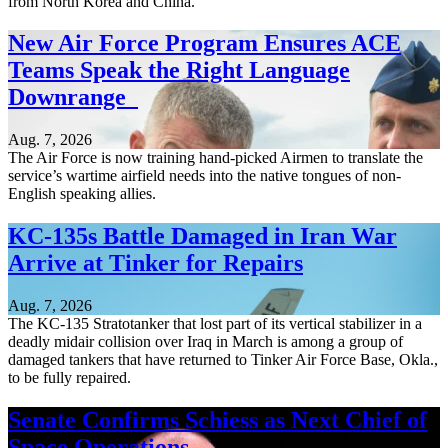
from North Korea and China.
New Air Force Program Ensures ACE
Teams Speak the Right Language
Downrange
Aug. 7, 2026
The Air Force is now training hand-picked Airmen to translate the
service’s wartime airfield needs into the native tongues of non-
English speaking allies.
KC-135s Battle Damaged in Iran War
Arrive at Tinker for Repairs
Aug. 7, 2026
The KC-135 Stratotanker that lost part of its vertical stabilizer in a
deadly midair collision over Iraq in March is among a group of
damaged tankers that have returned to Tinker Air Force Base, Okla.,
to be fully repaired.
Senate Confirms Schiess as Next Chief of
Space Operations