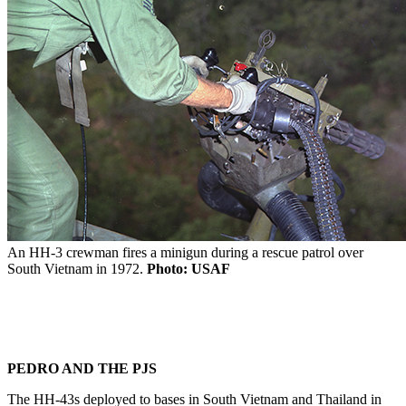
An HH-3 crewman fires a minigun during a rescue patrol over
South Vietnam in 1972.
Photo: USAF
PEDRO AND THE PJS
The HH-43s deployed to bases in South Vietnam and Thailand in