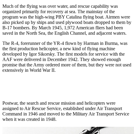
Much of the flying was over water, and rescue capability was
organized primarily for recovery at sea. The mainstay of the
program was the high-wing PBY Catalina flying boat. Airmen were
also picked up by ships and used plywood boats dropped to them by
B-17 bombers. By March 1945, 1,972 American fliers had been
saved in the North Sea, the English Channel, and adjacent waters.
The R-4, forerunner of the YR-4 flown by Harman in Burma, was
the first production helicopter, a new kind of flying machine
developed by Igor Sikorsky. The first models for service with the
AAF were delivered in December 1942. They showed enough
promise that the Army ordered more of them, but they were not used
extensively in World War II.
Postwar, the search and rescue mission and helicopters were
assigned to Air Rescue Service, established under Air Transport
Command in 1946 and moved to the Military Air Transport Service
when it was created in 1948.