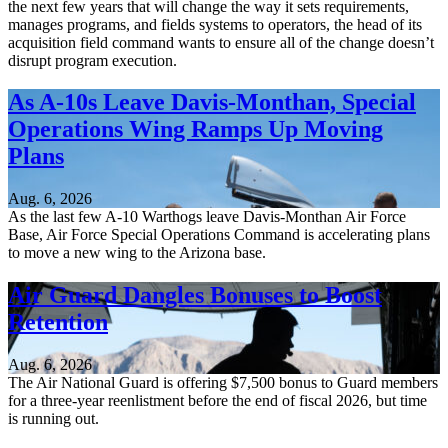
the next few years that will change the way it sets requirements,
manages programs, and fields systems to operators, the head of its
acquisition field command wants to ensure all of the change doesn’t
disrupt program execution.
As A-10s Leave Davis-Monthan, Special
Operations Wing Ramps Up Moving
Plans
Aug. 6, 2026
As the last few A-10 Warthogs leave Davis-Monthan Air Force
Base, Air Force Special Operations Command is accelerating plans
to move a new wing to the Arizona base.
Air Guard Dangles Bonuses to Boost
Retention
Aug. 6, 2026
The Air National Guard is offering $7,500 bonus to Guard members
for a three-year reenlistment before the end of fiscal 2026, but time
is running out.