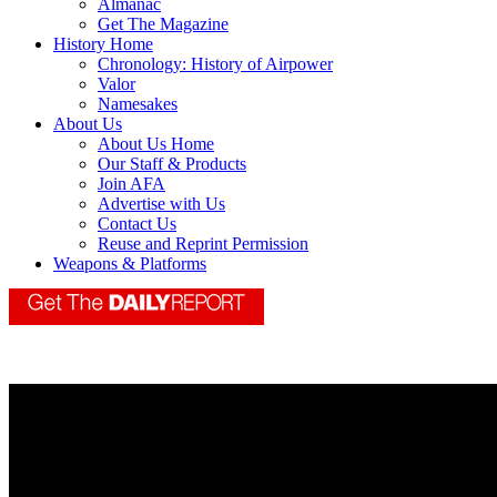
Almanac
Get The Magazine
History Home
Chronology: History of Airpower
Valor
Namesakes
About Us
About Us Home
Our Staff & Products
Join AFA
Advertise with Us
Contact Us
Reuse and Reprint Permission
Weapons & Platforms