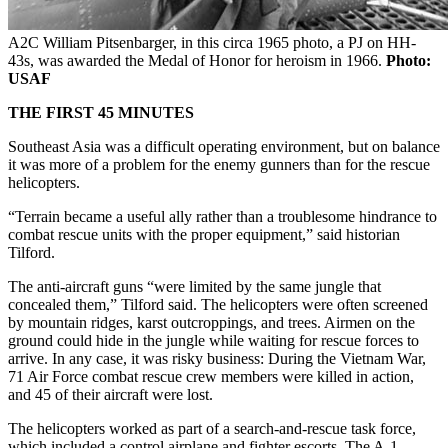
A2C William Pitsenbarger, in this circa 1965 photo, a PJ on HH-
43s, was awarded the Medal of Honor for heroism in 1966.
Photo:
USAF
THE FIRST 45 MINUTES
Southeast Asia was a difficult operating environment, but on balance
it was more of a problem for the enemy gunners than for the rescue
helicopters.
“Terrain became a useful ally rather than a troublesome hindrance to
combat rescue units with the proper equipment,” said historian
Tilford.
The anti-aircraft guns “were limited by the same jungle that
concealed them,” Tilford said. The helicopters were often screened
by mountain ridges, karst outcroppings, and trees. Airmen on the
ground could hide in the jungle while waiting for rescue forces to
arrive. In any case, it was risky business: During the Vietnam War,
71 Air Force combat rescue crew members were killed in action,
and 45 of their aircraft were lost.
The helicopters worked as part of a search-and-rescue task force,
which included a control airplane and fighter escorts. The A-1