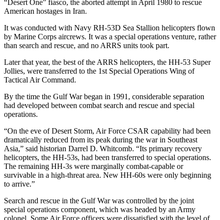
“Desert One” fiasco, the aborted attempt in April 1980 to rescue
American hostages in Iran.
It was conducted with Navy RH-53D Sea Stallion helicopters flown
by Marine Corps aircrews. It was a special operations venture, rather
than search and rescue, and no ARRS units took part.
Later that year, the best of the ARRS helicopters, the HH-53 Super
Jollies, were transferred to the 1st Special Operations Wing of
Tactical Air Command.
By the time the Gulf War began in 1991, considerable separation
had developed between combat search and rescue and special
operations.
“On the eve of Desert Storm, Air Force CSAR capability had been
dramatically reduced from its peak during the war in Southeast
Asia,” said historian Darrel D. Whitcomb. “Its primary recovery
helicopters, the HH-53s, had been transferred to special operations.
The remaining HH-3s were marginally combat-capable or
survivable in a high-threat area. New HH-60s were only beginning
to arrive.”
Search and rescue in the Gulf War was controlled by the joint
special operations component, which was headed by an Army
colonel. Some Air Force officers were dissatisfied with the level of