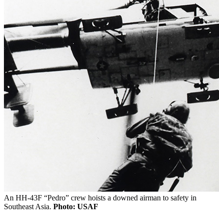
An HH-43F “Pedro” crew hoists a downed airman to safety in
Southeast Asia.
Photo: USAF