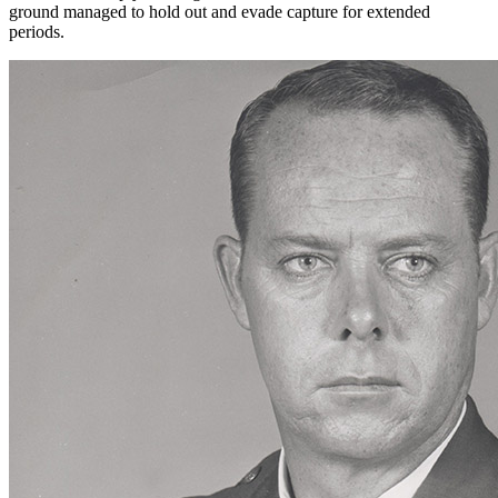
ground managed to hold out and evade capture for extended
periods.