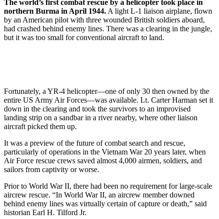
The world’s first combat rescue by a helicopter took place in
northern Burma in April 1944.
A light L-1 liaison airplane, flown
by an American pilot with three wounded British soldiers aboard,
had crashed behind enemy lines. There was a clearing in the jungle,
but it was too small for conventional aircraft to land.
Fortunately, a YR-4 helicopter—one of only 30 then owned by the
entire US Army Air Forces—was available. Lt. Carter Harman set it
down in the clearing and took the survivors to an improvised
landing strip on a sandbar in a river nearby, where other liaison
aircraft picked them up.
It was a preview of the future of combat search and rescue,
particularly of operations in the Vietnam War 20 years later, when
Air Force rescue crews saved almost 4,000 airmen, soldiers, and
sailors from captivity or worse.
Prior to World War II, there had been no requirement for large-scale
aircrew rescue. “In World War II, an aircrew member downed
behind enemy lines was virtually certain of capture or death,” said
historian Earl H. Tilford Jr.