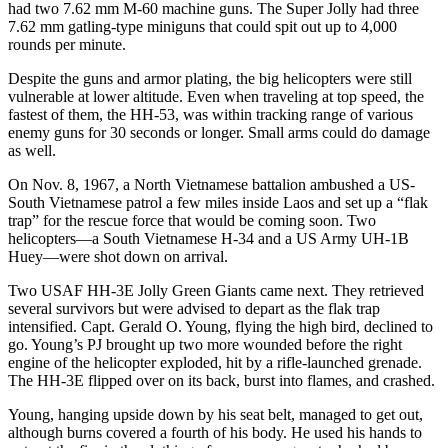
had two 7.62 mm M-60 machine guns. The Super Jolly had three
7.62 mm gatling-type miniguns that could spit out up to 4,000
rounds per minute.
Despite the guns and armor plating, the big helicopters were still
vulnerable at lower altitude. Even when traveling at top speed, the
fastest of them, the HH-53, was within tracking range of various
enemy guns for 30 seconds or longer. Small arms could do damage
as well.
On Nov. 8, 1967, a North Vietnamese battalion ambushed a US-
South Vietnamese patrol a few miles inside Laos and set up a “flak
trap” for the rescue force that would be coming soon. Two
helicopters—a South Vietnamese H-34 and a US Army UH-1B
Huey—were shot down on arrival.
Two USAF HH-3E Jolly Green Giants came next. They retrieved
several survivors but were advised to depart as the flak trap
intensified. Capt. Gerald O. Young, flying the high bird, declined to
go. Young’s PJ brought up two more wounded before the right
engine of the helicopter exploded, hit by a rifle-launched grenade.
The HH-3E flipped over on its back, burst into flames, and crashed.
Young, hanging upside down by his seat belt, managed to get out,
although burns covered a fourth of his body. He used his hands to