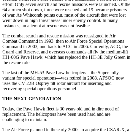
effort. Only seven search and rescue missions were launched. Of the
64 airmen shot down, three were rescued and 19 became prisoners
of war. As Whitcomb points out, most of the aircraft that were lost
went down in high-threat areas under enemy control. In many
instances, an attempt at rescue was not feasible.
The combat search and rescue mission was reassigned to Air
Combat Command in 1993, then to Air Force Special Operations
Command in 2003, and back to ACC in 2006. Currently, ACC, the
Guard and Reserve, and overseas commands all fly the medium-lift
HH-60G Pave Hawk, which has replaced the HH-3E Jolly Green in
the rescue role.
The last of the MH-53 Pave Low helicopters—the Super Jolly
variant for special operations—was retired in 2008. AFSOC now
uses the CV-22B Osprey tilt-rotor aircraft for inserting and
recovering special operations personnel.
THE NEXT GENERATION
Today, the Pave Hawk fleet is 30 years old and in dire need of
replacement. The helicopters have been used hard and are
challenging to maintain.
The Air Force planned in the early 2000s to acquire the CSAR-X, a