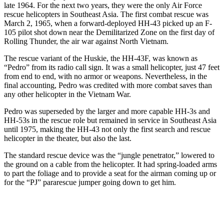
late 1964. For the next two years, they were the only Air Force
rescue helicopters in Southeast Asia. The first combat rescue was
March 2, 1965, when a forward-deployed HH-43 picked up an F-
105 pilot shot down near the Demilitarized Zone on the first day of
Rolling Thunder, the air war against North Vietnam.
The rescue variant of the Huskie, the HH-43F, was known as
“Pedro” from its radio call sign. It was a small helicopter, just 47 feet
from end to end, with no armor or weapons. Nevertheless, in the
final accounting, Pedro was credited with more combat saves than
any other helicopter in the Vietnam War.
Pedro was superseded by the larger and more capable HH-3s and
HH-53s in the rescue role but remained in service in Southeast Asia
until 1975, making the HH-43 not only the first search and rescue
helicopter in the theater, but also the last.
The standard rescue device was the “jungle penetrator,” lowered to
the ground on a cable from the helicopter. It had spring-loaded arms
to part the foliage and to provide a seat for the airman coming up or
for the “PJ” pararescue jumper going down to get him.