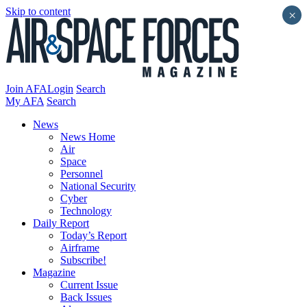
Skip to content
×
Join AFA
Login
Search
My AFA
Search
News
News Home
Air
Space
Personnel
National Security
Cyber
Technology
Daily Report
Today’s Report
Airframe
Subscribe!
Magazine
Current Issue
Back Issues