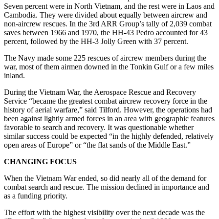
Seven percent were in North Vietnam, and the rest were in Laos and
Cambodia. They were divided about equally between aircrew and
non-aircrew rescues. In the 3rd ARR Group’s tally of 2,039 combat
saves between 1966 and 1970, the HH-43 Pedro accounted for 43
percent, followed by the HH-3 Jolly Green with 37 percent.
The Navy made some 225 rescues of aircrew members during the
war, most of them airmen downed in the Tonkin Gulf or a few miles
inland.
During the Vietnam War, the Aerospace Rescue and Recovery
Service “became the greatest combat aircrew recovery force in the
history of aerial warfare,” said Tilford. However, the operations had
been against lightly armed forces in an area with geographic features
favorable to search and recovery. It was questionable whether
similar success could be expected “in the highly defended, relatively
open areas of Europe” or “the flat sands of the Middle East.”
CHANGING FOCUS
When the Vietnam War ended, so did nearly all of the demand for
combat search and rescue. The mission declined in importance and
as a funding priority.
The effort with the highest visibility over the next decade was the