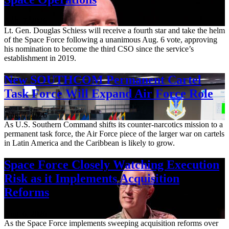
Aug. 7, 2026
Lt. Gen. Douglas Schiess will receive a fourth star and take the helm
of the Space Force following a unanimous Aug. 6 vote, approving
his nomination to become the third CSO since the service’s
establishment in 2019.
New SOUTHCOM Permanent Cartel
Task Force Will Expand Air Force Role
Aug. 7, 2026
As U.S. Southern Command shifts its counter-narcotics mission to a
permanent task force, the Air Force piece of the larger war on cartels
in Latin America and the Caribbean is likely to grow.
Space Force Closely Watching Execution
Risk as it Implements Acquisition
Reforms
Aug. 6, 2026
As the Space Force implements sweeping acquisition reforms over