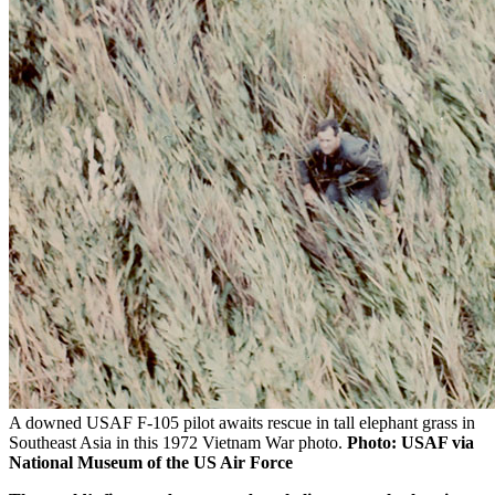
A downed USAF F-105 pilot awaits rescue in tall elephant grass in
Southeast Asia in this 1972 Vietnam War photo.
Photo: USAF via
National Museum of the US Air Force