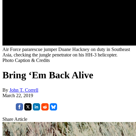
Air Force pararescue jumper Duane Hackney on duty in Southeast
Asia, checking the jungle penetrator on his HH-3 helicopter.
Photo Caption & Credits
Bring ‘Em Back Alive
By
John T. Correll
March 22, 2019
Share Article