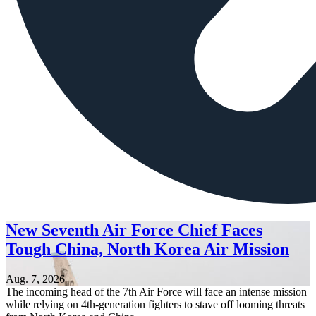
New Seventh Air Force Chief Faces
Tough China, North Korea Air Mission
Aug. 7, 2026
The incoming head of the 7th Air Force will face an intense mission
while relying on 4th-generation fighters to stave off looming threats