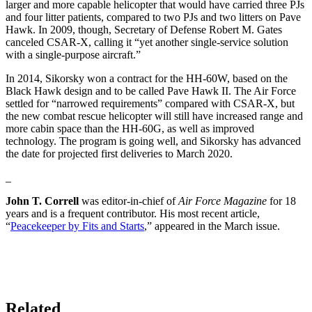
larger and more capable helicopter that would have carried three PJs
and four litter patients, compared to two PJs and two litters on Pave
Hawk. In 2009, though, Secretary of Defense Robert M. Gates
canceled CSAR-X, calling it “yet another single-service solution
with a single-purpose aircraft.”
In 2014, Sikorsky won a contract for the HH-60W, based on the
Black Hawk design and to be called Pave Hawk II. The Air Force
settled for “narrowed requirements” compared with CSAR-X, but
the new combat rescue helicopter will still have increased range and
more cabin space than the HH-60G, as well as improved
technology. The program is going well, and Sikorsky has advanced
the date for projected first deliveries to March 2020.
_
John T. Correll
was editor-in-chief of
Air Force Magazine
for 18
years and is a frequent contributor. His most recent article,
“
Peacekeeper by Fits and Starts
,” appeared in the March issue.
Related