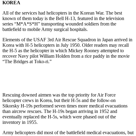
KOREA
All of the services had helicopters in the Korean War. The best
known of them today is the Bell H-13, featured in the television
series “M*A*S*H” transporting wounded soldiers from the
battlefield to mobile Army surgical hospitals.
Elements of the USAF 3rd Air Rescue Squadron in Japan arrived in
Korea with H-5 helicopters in July 1950. Older readers may recall
the H-5 as the helicopter in which Mickey Rooney attempted to
recover Navy pilot William Holden from a rice paddy in the movie
“The Bridges at Toko-ri.”
Rescuing downed airmen was the top priority for Air Force
helicopter crews in Korea, but their H-5s and the follow-on
Sikorsky H-19s performed seven times more medical evacuations
than aircrew rescues. The H-19s began arriving in 1952 and
eventually replaced the H-5s, which were phased out of the
inventory in 1955.
Army helicopters did most of the battlefield medical evacuations, but