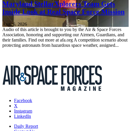
Maryland StellarXplorers Team Gets
Inside Look at Real Space Force Mission
Aug. 6, 2026
Audio of this article is brought to you by the Air & Space Forces
Association, honoring and supporting our Airmen, Guardians, and
their families. Find out more at afa.org A competition scenario about
protecting astronauts from hazardous space weather, assigned...
Facebook
X
Instagram
LinkedIn
Daily Report