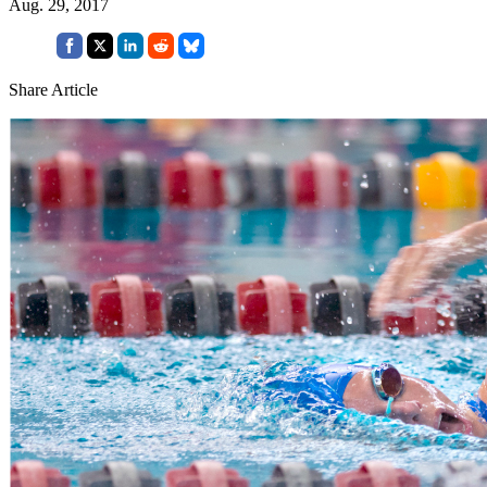
Aug. 29, 2017
Share Article