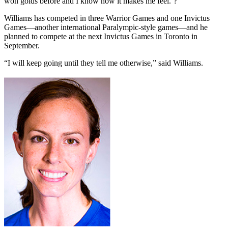
won golds before and I know how it makes me feel.’?”
Williams has competed in three Warrior Games and one Invictus
Games—another international Paralympic-style games—and he
planned to compete at the next Invictus Games in Toronto in
September.
“I will keep going until they tell me otherwise,” said Williams.