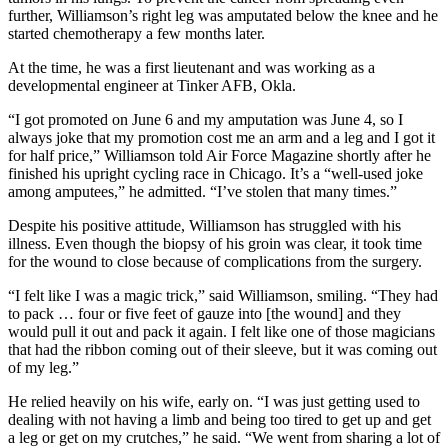
further, Williamson’s right leg was amputated below the knee and he
started chemotherapy a few months later.
At the time, he was a first lieutenant and was working as a
developmental engineer at Tinker AFB, Okla.
“I got promoted on June 6 and my amputation was June 4, so I
always joke that my promotion cost me an arm and a leg and I got it
for half price,” Williamson told Air Force Magazine shortly after he
finished his upright cycling race in Chicago. It’s a “well-used joke
among amputees,” he admitted. “I’ve stolen that many times.”
Despite his positive attitude, Williamson has struggled with his
illness. Even though the biopsy of his groin was clear, it took time
for the wound to close because of complications from the surgery.
“I felt like I was a magic trick,” said Williamson, smiling. “They had
to pack … four or five feet of gauze into [the wound] and they
would pull it out and pack it again. I felt like one of those magicians
that had the ribbon coming out of their sleeve, but it was coming out
of my leg.”
He relied heavily on his wife, early on. “I was just getting used to
dealing with not having a limb and being too tired to get up and get
a leg or get on my crutches,” he said. “We went from sharing a lot of