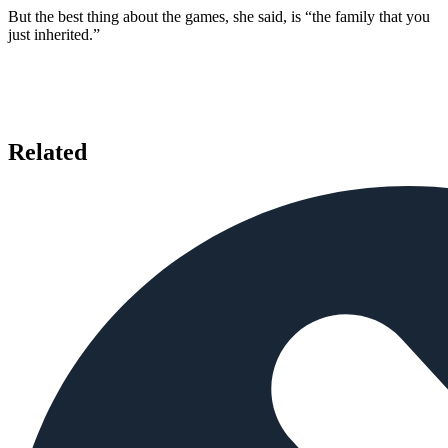
But the best thing about the games, she said, is “the family that you
just inherited.”
Related