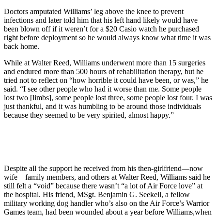
Doctors amputated Williams’ leg above the knee to prevent
infections and later told him that his left hand likely would have
been blown off if it weren’t for a $20 Casio watch he purchased
right before deployment so he would always know what time it was
back home.
While at Walter Reed, Williams underwent more than 15 surgeries
and endured more than 500 hours of rehabilitation therapy, but he
tried not to reflect on “how horrible it could have been, or was,” he
said. “I see other people who had it worse than me. Some people
lost two [limbs], some people lost three, some people lost four. I was
just thankful, and it was humbling to be around those individuals
because they seemed to be very spirited, almost happy.”
Despite all the support he received from his then-girlfriend—now
wife—family members, and others at Walter Reed, Williams said he
still felt a “void” because there wasn’t “a lot of Air Force love” at
the hospital. His friend, MSgt. Benjamin G. Seekell, a fellow
military working dog handler who’s also on the Air Force’s Warrior
Games team, had been wounded about a year before Williams,when