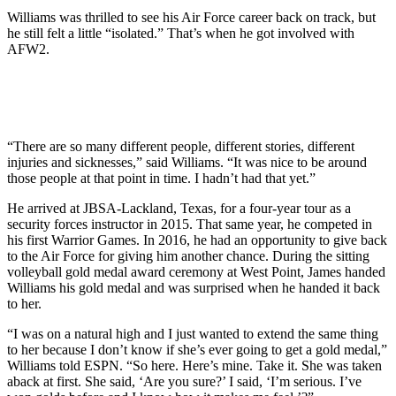
Williams was thrilled to see his Air Force career back on track, but
he still felt a little “isolated.” That’s when he got involved with
AFW2.
“There are so many different people, different stories, different
injuries and sicknesses,” said Williams. “It was nice to be around
those people at that point in time. I hadn’t had that yet.”
He arrived at JBSA-Lackland, Texas, for a four-year tour as a
security forces instructor in 2015. That same year, he competed in
his first Warrior Games. In 2016, he had an opportunity to give back
to the Air Force for giving him another chance. During the sitting
volleyball gold medal award ceremony at West Point, James handed
Williams his gold medal and was surprised when he handed it back
to her.
“I was on a natural high and I just wanted to extend the same thing
to her because I don’t know if she’s ever going to get a gold medal,”
Williams told ESPN. “So here. Here’s mine. Take it. She was taken
aback at first. She said, ‘Are you sure?’ I said, ‘I’m serious. I’ve