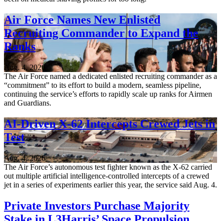
Air Force Names New Enlisted
Recruiting Commander to Expand the
Ranks
Aug. 4, 2026
The Air Force named a dedicated enlisted recruiting commander as a
“commitment” to its effort to build a modern, seamless pipeline,
continuing the service’s efforts to rapidly scale up ranks for Airmen
and Guardians.
AI-Driven X-62 Intercepts Crewed Jets in
Test
Aug. 4, 2026
The Air Force’s autonomous test fighter known as the X-62 carried
out multiple artificial intelligence-controlled intercepts of a crewed
jet in a series of experiments earlier this year, the service said Aug. 4.
Private Investors Purchase Majority
Stake in L3Harris’ Space Propulsion