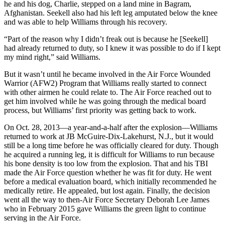
he and his dog, Charlie, stepped on a land mine in Bagram,
Afghanistan. Seekell also had his left leg amputated below the knee
and was able to help Williams through his recovery.
“Part of the reason why I didn’t freak out is because he [Seekell]
had already returned to duty, so I knew it was possible to do if I kept
my mind right,” said Williams.
But it wasn’t until he became involved in the Air Force Wounded
Warrior (AFW2) Program that Williams really started to connect
with other airmen he could relate to. The Air Force reached out to
get him involved while he was going through the medical board
process, but Williams’ first priority was getting back to work.
On Oct. 28, 2013—a year-and-a-half after the explosion—Williams
returned to work at JB McGuire-Dix-Lakehurst, N.J., but it would
still be a long time before he was officially cleared for duty. Though
he acquired a running leg, it is difficult for Williams to run because
his bone density is too low from the explosion. That and his TBI
made the Air Force question whether he was fit for duty. He went
before a medical evaluation board, which initially recommended he
medically retire. He appealed, but lost again. Finally, the decision
went all the way to then-Air Force Secretary Deborah Lee James
who in February 2015 gave Williams the green light to continue
serving in the Air Force.