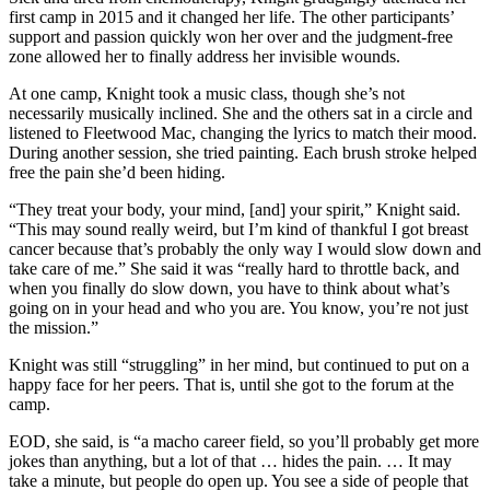
first camp in 2015 and it changed her life. The other participants’
support and passion quickly won her over and the judgment-free
zone allowed her to finally address her invisible wounds.
At one camp, Knight took a music class, though she’s not
necessarily musically inclined. She and the others sat in a circle and
listened to Fleetwood Mac, changing the lyrics to match their mood.
During another session, she tried painting. Each brush stroke helped
free the pain she’d been hiding.
“They treat your body, your mind, [and] your spirit,” Knight said.
“This may sound really weird, but I’m kind of thankful I got breast
cancer because that’s probably the only way I would slow down and
take care of me.” She said it was “really hard to throttle back, and
when you finally do slow down, you have to think about what’s
going on in your head and who you are. You know, you’re not just
the mission.”
Knight was still “struggling” in her mind, but continued to put on a
happy face for her peers. That is, until she got to the forum at the
camp.
EOD, she said, is “a macho career field, so you’ll probably get more
jokes than anything, but a lot of that … hides the pain. … It may
take a minute, but people do open up. You see a side of people that