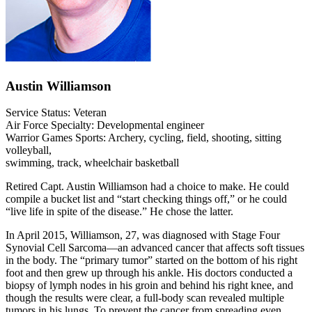
Austin Williamson
Service Status: Veteran
Air Force Specialty: Developmental engineer
Warrior Games Sports: Archery, cycling, field, shooting, sitting
volleyball,
swimming, track, wheelchair basketball
Retired Capt. Austin Williamson had a choice to make. He could
compile a bucket list and “start checking things off,” or he could
“live life in spite of the disease.” He chose the latter.
In April 2015, Williamson, 27, was diagnosed with Stage Four
Synovial Cell Sarcoma—an advanced cancer that affects soft tissues
in the body. The “primary tumor” started on the bottom of his right
foot and then grew up through his ankle. His doctors conducted a
biopsy of lymph nodes in his groin and behind his right knee, and
though the results were clear, a full-body scan revealed multiple
tumors in his lungs. To prevent the cancer from spreading even