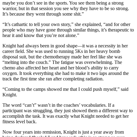
maybe you don’t see in the sports. You see them being a strong
warrior, but in that session you see why they have to be so strong.
It’s because they went through some shit.”
“It’s cathartic to tell your own story,” she explained, “and for other
people who may have gone through similar things, it’s therapeutic to
hear it and know that you’re not alone.”
Knight had always been in good shape—it was a necessity in her
career field. She was used to running 5Ks in her heavy bomb
disposal suit, but the chemotherapy made her feel like she was
“melting into the couch.” The fatigue was overwhelming. The
chemo also affected her heart and her blood’s ability to carry
oxygen. It took everything she had to make it two laps around the
track the first time she ran after completing radiation.
“Coming to the camps showed me that I could push myself,” said
Knight.
The word “can’t” wasn’t in the coaches’ vocabularies. If a
participant was struggling, they just showed them a different way to
accomplish the task. It was exactly what Knight needed to get her
fitness level back.
Now four years into remission, Knight is just a year away from