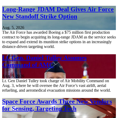
Long-Range JDAM Deal Gives Air Force
New Standoff Strike Option
Aug. 5, 2026
The Air Force has awarded Boeing a $75 million first production
contract to begin acquiring its long-range JDAM as the service seeks
to expand and extend its munition strike options in an increasingly
distance-driven targeting world.
Lt. Gen. Daniel Tulley Assumes
Command of AMC
Aug. 5, 2026
Lt. Gen Daniel Tulley took charge of Air Mobility Command on
Aug. 3, where he will oversee the Air Force’s vast airlift, aerial
refueling, and aeromedical evacuation missions around the world.
Space Force Awards Three New Vendors
for Sensing, Targeting Tech