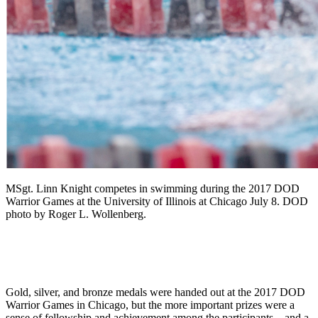
MSgt. Linn Knight competes in swimming during the 2017 DOD
Warrior Games at the University of Illinois at Chicago July 8. DOD
photo by Roger L. Wollenberg.
Gold, silver, and bronze medals were handed out at the 2017 DOD
Warrior Games in Chicago, but the more important prizes were a
sense of fellowship and achievement among the participants—and a