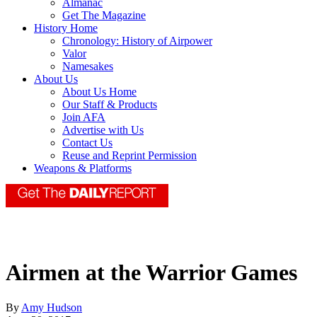
Almanac
Get The Magazine
History Home
Chronology: History of Airpower
Valor
Namesakes
About Us
About Us Home
Our Staff & Products
Join AFA
Advertise with Us
Contact Us
Reuse and Reprint Permission
Weapons & Platforms
Airmen at the Warrior Games
By
Amy Hudson