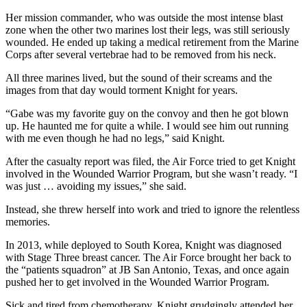
Her mission commander, who was outside the most intense blast
zone when the other two marines lost their legs, was still seriously
wounded. He ended up taking a medical retirement from the Marine
Corps after several vertebrae had to be removed from his neck.
All three marines lived, but the sound of their screams and the
images from that day would torment Knight for years.
“Gabe was my favorite guy on the convoy and then he got blown
up. He haunted me for quite a while. I would see him out running
with me even though he had no legs,” said Knight.
After the casualty report was filed, the Air Force tried to get Knight
involved in the Wounded Warrior Program, but she wasn’t ready. “I
was just … avoiding my issues,” she said.
Instead, she threw herself into work and tried to ignore the relentless
memories.
In 2013, while deployed to South Korea, Knight was diagnosed
with Stage Three breast cancer. The Air Force brought her back to
the “patients squadron” at JB San Antonio, Texas, and once again
pushed her to get involved in the Wounded Warrior Program.
Sick and tired from chemotherapy, Knight grudgingly attended her