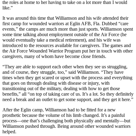
the roles at home to her having to take on a lot more than I would
like.”
It was around this time that Williamson and his wife attended their
first camp for wounded warriors at Eglin AFB, Fla. Dubbed “care
events,” the camps are much more than just sports. Williamson spent
some time talking about employment outside of the Air Force (he
would eventually take a medical retirement), and his wife was
introduced to the resources available for caregivers. The games and
the Air Force Wounded Warrior Program put her in touch with other
caregivers, many of whom have become close friends.
“They are able to support each other when they see us struggling,
and of course, they struggle, too,” said Williamson. “They have
times when they get scared or upset with the process and everything
that goes on through dealing with disease or injury, with
transitioning out of the military, dealing with how to get those
benefits,” all “on top of taking care of us. It’s a lot. So they definitely
need a break and an outlet to get some support, and they get it here.”
After the Eglin camp, Williamson had to be fitted for a new
prosthetic because the volume of his limb changed. It’s a painful
process—one that’s challenging both physically and mentally—but
Williamson pushed through. Being around other wounded warriors
helped.