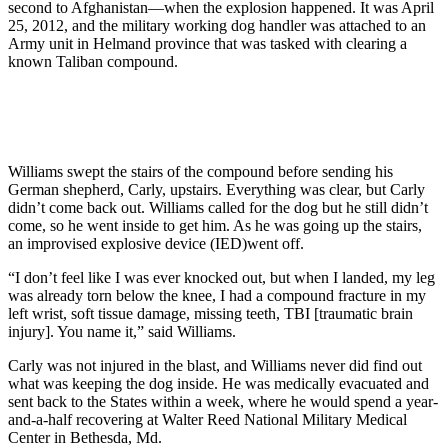
second to Afghanistan—when the explosion happened. It was April
25, 2012, and the military working dog handler was attached to an
Army unit in Helmand province that was tasked with clearing a
known Taliban compound.
Williams swept the stairs of the compound before sending his
German shepherd, Carly, upstairs. Everything was clear, but Carly
didn’t come back out. Williams called for the dog but he still didn’t
come, so he went inside to get him. As he was going up the stairs,
an improvised explosive device (IED)went off.
“I don’t feel like I was ever knocked out, but when I landed, my leg
was already torn below the knee, I had a compound fracture in my
left wrist, soft tissue damage, missing teeth, TBI [traumatic brain
injury]. You name it,” said Williams.
Carly was not injured in the blast, and Williams never did find out
what was keeping the dog inside. He was medically evacuated and
sent back to the States within a week, where he would spend a year-
and-a-half recovering at Walter Reed National Military Medical
Center in Bethesda, Md.