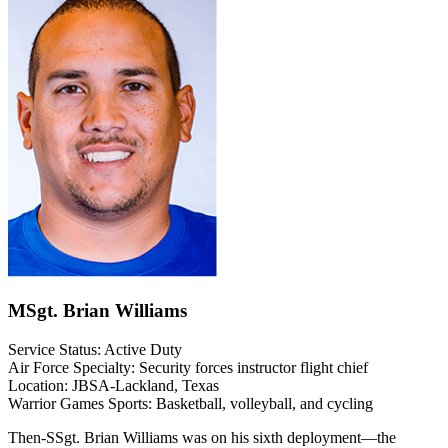
MSgt. Brian Williams
Service Status: Active Duty
Air Force Specialty: Security forces instructor flight chief
Location: JBSA-Lackland, Texas
Warrior Games Sports: Basketball, volleyball, and cycling
Then-SSgt. Brian Williams was on his sixth deployment—the