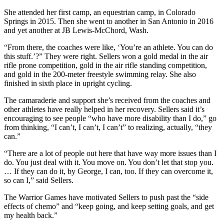
She attended her first camp, an equestrian camp, in Colorado
Springs in 2015. Then she went to another in San Antonio in 2016
and yet another at JB Lewis-McChord, Wash.
“From there, the coaches were like, ‘You’re an athlete. You can do
this stuff.’?” They were right. Sellers won a gold medal in the air
rifle prone competition, gold in the air rifle standing competition,
and gold in the 200-meter freestyle swimming relay. She also
finished in sixth place in upright cycling.
The camaraderie and support she’s received from the coaches and
other athletes have really helped in her recovery. Sellers said it’s
encouraging to see people “who have more disability than I do,” go
from thinking, “I can’t, I can’t, I can’t” to realizing, actually, “they
can.”
“There are a lot of people out here that have way more issues than I
do. You just deal with it. You move on. You don’t let that stop you.
… If they can do it, by George, I can, too. If they can overcome it,
so can I,” said Sellers.
The Warrior Games have motivated Sellers to push past the “side
effects of chemo” and “keep going, and keep setting goals, and get
my health back.”