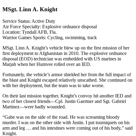
MSgt. Linn A. Knight
Service Status: Active Duty
Air Force Specialty: Explosive ordnance disposal
Location: Tyndall AFB, Fla.
Warrior Games Sports: Cycling, swimming, track
MSgt. Linn A. Knight’s vehicle blew up on the first mission of her
first deployment to Afghanistan in 2010. The explosive ordnance
disposal (EOD) technician was embedded with US marines in
Marjah when her Humvee rolled over an IED.
Fortunately, the vehicle’s armor shielded her from the full impact of
the blast and Knight escaped relatively unscathed. She continued on
with her deployment, but the team was to take worse.
On their last mission together, Knight’s convoy hit another IED and
two of her closest friends—Cpl. Justin Gaertner and Sgt. Gabriel
Martinez—were badly wounded.
“Gabe was on the side of the road. He was screaming bloody
murder. I was on the other side with Justin. I put tourniquets on his
arm and leg … and his intestines were coming out of his body,” said
Knight.