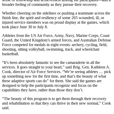
broader feeling of community as they pursue their recovery.
Whether cheering on the sidelines or pushing a teammate across the
finish line, the spirit and resiliency of some 265 wounded, ill, or
injured service members was on proud display at the games, which
took place June 30 to July 8.
Athletes from the US Air Force, Army, Navy, Marine Corps, Coast
Guard, the United Kingdom’s armed forces, and Australian Defense
Force competed for medals in eight events: archery, cycling, field,
shooting, sitting volleyball, swimming, track, and wheelchair
basketball.
“It’s been absolutely fantastic to see the camaraderie in all the
services. It goes straight to your heart,” said Brig. Gen. Kathleen A.
Cook, director of Air Force Services. “We’re seeing athletes … pick
up something new for the first time, and that’s the beauty of what
these adaptive sports can do” for them. She said the games are
designed to help the participants recognize and focus on the
capabilities they have, rather than those they don’t.
“The beauty of this program is to get them through their recovery
and rehabilitation so that they can thrive in their new normal,” Cook
said.