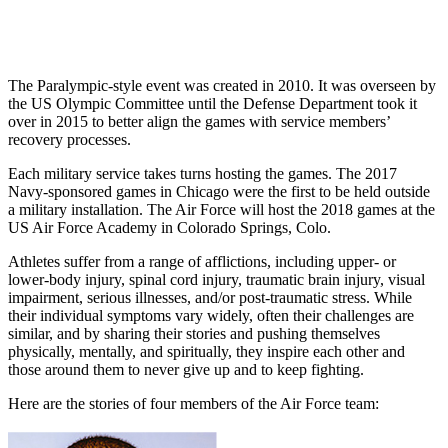
The Paralympic-style event was created in 2010. It was overseen by
the US Olympic Committee until the Defense Department took it
over in 2015 to better align the games with service members’
recovery processes.
Each military service takes turns hosting the games. The 2017
Navy-sponsored games in Chicago were the first to be held outside
a military installation. The Air Force will host the 2018 games at the
US Air Force Academy in Colorado Springs, Colo.
Athletes suffer from a range of afflictions, including upper- or
lower-body injury, spinal cord injury, traumatic brain injury, visual
impairment, serious illnesses, and/or post-traumatic stress. While
their individual symptoms vary widely, often their challenges are
similar, and by sharing their stories and pushing themselves
physically, mentally, and spiritually, they inspire each other and
those around them to never give up and to keep fighting.
Here are the stories of four members of the Air Force team: