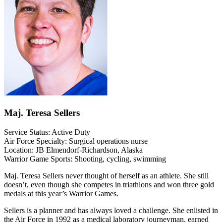
Maj. Teresa Sellers
Service Status: Active Duty
Air Force Specialty: Surgical operations nurse
Location: JB Elmendorf-Richardson, Alaska
Warrior Game Sports: Shooting, cycling, swimming
Maj. Teresa Sellers never thought of herself as an athlete. She still
doesn’t, even though she competes in triathlons and won three gold
medals at this year’s Warrior Games.
Sellers is a planner and has always loved a challenge. She enlisted in
the Air Force in 1992 as a medical laboratory journeyman, earned