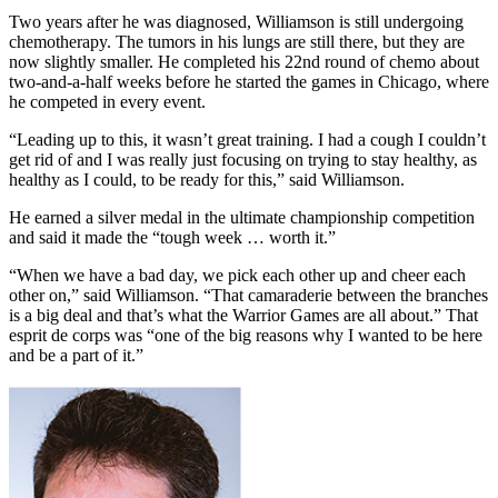
Two years after he was diagnosed, Williamson is still undergoing
chemotherapy. The tumors in his lungs are still there, but they are
now slightly smaller. He completed his 22nd round of chemo about
two-and-a-half weeks before he started the games in Chicago, where
he competed in every event.
“Leading up to this, it wasn’t great training. I had a cough I couldn’t
get rid of and I was really just focusing on trying to stay healthy, as
healthy as I could, to be ready for this,” said Williamson.
He earned a silver medal in the ultimate championship competition
and said it made the “tough week … worth it.”
“When we have a bad day, we pick each other up and cheer each
other on,” said Williamson. “That camaraderie between the branches
is a big deal and that’s what the Warrior Games are all about.” That
esprit de corps was “one of the big reasons why I wanted to be here
and be a part of it.”