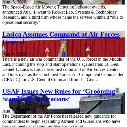
Aug. 5, 2026
The Space-Based Air Moving Targeting Indicator awards,
announced Aug. 4, went to Rocket Lab, Systems & Technology
Research, and a third firm whose name the service withheld “due to
operational security.”
Lasica Assumes Command at Air Forces
Central
Aug. 4, 2026
There is a new air war commander of the U.S. forces in the Middle
East, including the stop-and-start operations against Iran: Lt. Gen.
Daniel T. Lasica. Lasica assumed command of Air Forces Central
and took over as the Combined Forces Air Component Commander
(CFACC) for U.S. Central Command from Lt. Gen…
USAF Issues New Rules for ‘Grooming
Standards Separations’
Aug. 4, 2026
The Department of the Air Force has released new guidance for
commanders to begin separating Airmen and Guardians who have
been on medical shaving profiles for too long.