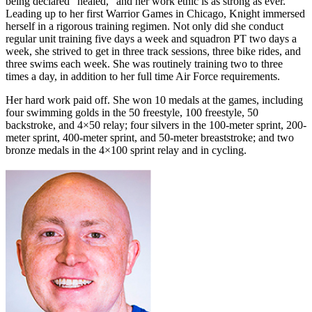
being declared “healed,” and her work ethic is as strong as ever.
Leading up to her first Warrior Games in Chicago, Knight immersed
herself in a rigorous training regimen. Not only did she conduct
regular unit training five days a week and squadron PT two days a
week, she strived to get in three track sessions, three bike rides, and
three swims each week. She was routinely training two to three
times a day, in addition to her full time Air Force requirements.
Her hard work paid off. She won 10 medals at the games, including
four swimming golds in the 50 freestyle, 100 freestyle, 50
backstroke, and 4×50 relay; four silvers in the 100-meter sprint, 200-
meter sprint, 400-meter sprint, and 50-meter breaststroke; and two
bronze medals in the 4×100 sprint relay and in cycling.