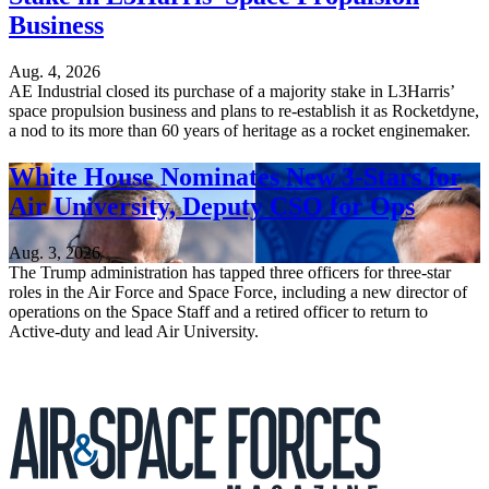
Business
Aug. 4, 2026
AE Industrial closed its purchase of a majority stake in L3Harris’
space propulsion business and plans to re-establish it as Rocketdyne,
a nod to its more than 60 years of heritage as a rocket enginemaker.
White House Nominates New 3-Stars for
Air University, Deputy CSO for Ops
Aug. 3, 2026
The Trump administration has tapped three officers for three-star
roles in the Air Force and Space Force, including a new director of
operations on the Space Staff and a retired officer to return to
Active-duty and lead Air University.