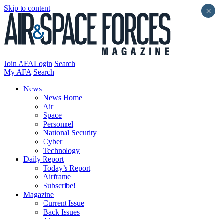
Skip to content
×
Join AFA
Login
Search
My AFA
Search
News
News Home
Air
Space
Personnel
National Security
Cyber
Technology
Daily Report
Today’s Report
Airframe
Subscribe!
Magazine
Current Issue
Back Issues