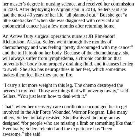
her master’s degree in nursing science, and received her commission
in 2003. After deploying to Afghanistan in 2014, Sellers said she
had the next 40 years of her life “all planned out.” But she got “a
little sidetracked” when she was diagnosed with cervical and
endometrial cancer just a few months after returning home.
An Active Duty surgical operations nurse at JB Elmendorf-
Richardson, Alaska, Sellers went through five months of
chemotherapy and was feeling “pretty discouraged with my cancer”
and the toll it took on her body. Because of the chemotherapy, she
will always suffer from lymphedema, a chronic condition that
prevents her body from properly draining fluid, and it causes her leg
to swell. She also has neuropathies in her feet, which sometimes
makes them feel like they are on fire.
“I carry a lot more weight in this leg. The chemo destroyed the
nerves in my feet. Those are things that will never go away,” said
Sellers. “You just learn how to deal with it.”
That’s when her recovery care coordinator encouraged her to get
involved in the Air Force Wounded Warrior Program. Like many
others, Sellers initially resisted. She dismissed the program as
designed “for people who are missing a limb or something like that.”
Eventually, Sellers relented and the experience has “been
awesome,” she said.