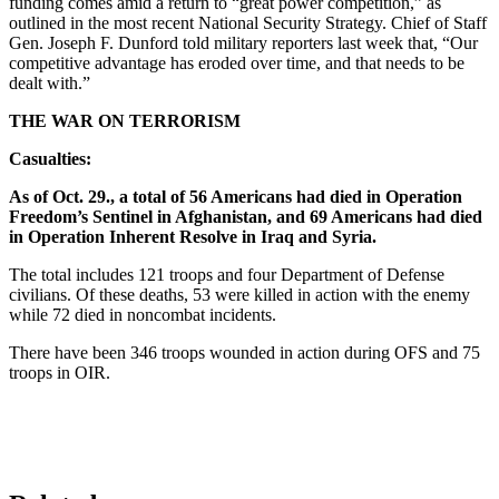
funding comes amid a return to “great power competition,” as
outlined in the most recent National Security Strategy. Chief of Staff
Gen. Joseph F. Dunford told military reporters last week that, “Our
competitive advantage has eroded over time, and that needs to be
dealt with.”
THE WAR ON TERRORISM
Casualties:
As of Oct. 29., a total of 56 Americans had died in Operation
Freedom’s Sentinel in Afghanistan, and 69 Americans had died
in Operation Inherent Resolve in Iraq and Syria.
The total includes 121 troops and four Department of Defense
civilians. Of these deaths, 53 were killed in action with the enemy
while 72 died in noncombat incidents.
There have been 346 troops wounded in action during OFS and 75
troops in OIR.