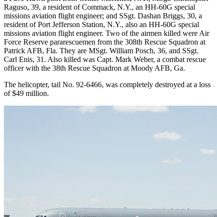
Raguso, 39, a resident of Commack, N.Y., an HH-60G special
missions aviation flight engineer; and SSgt. Dashan Briggs, 30, a
resident of Port Jefferson Station, N.Y., also an HH-60G special
missions aviation flight engineer. Two of the airmen killed were Air
Force Reserve pararescuemen from the 308th Rescue Squadron at
Patrick AFB, Fla. They are MSgt. William Posch, 36, and SSgt.
Carl Enis, 31. Also killed was Capt. Mark Weber, a combat rescue
officer with the 38th Rescue Squadron at Moody AFB, Ga.
The helicopter, tail No. 92-6466, was completely destroyed at a loss
of $49 million.