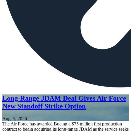
Long-Range JDAM Deal Gives Air Force
New Standoff Strike Option
Aug. 5, 2026
The Air Force has awarded Boeing a $75 million first production
contract to begin acquiring its long-range JDAM as the service seeks