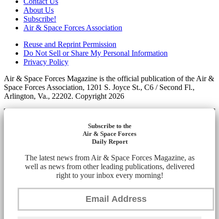
Contact Us
About Us
Subscribe!
Air & Space Forces Association
Reuse and Reprint Permission
Do Not Sell or Share My Personal Information
Privacy Policy
Air & Space Forces Magazine is the official publication of the Air &
Space Forces Association, 1201 S. Joyce St., C6 / Second Fl.,
Arlington, Va., 22202. Copyright 2026
Subscribe to the
Air & Space Forces
Daily Report
The latest news from Air & Space Forces Magazine, as
well as news from other leading publications, delivered
right to your inbox every morning!