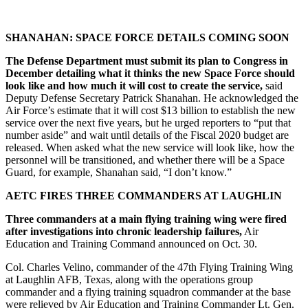
SHANAHAN: SPACE FORCE DETAILS COMING SOON
The Defense Department must submit its plan to Congress in
December detailing what it thinks the new Space Force should
look like and how much it will cost to create the service,
said
Deputy Defense Secretary Patrick Shanahan. He acknowledged the
Air Force’s estimate that it will cost $13 billion to establish the new
service over the next five years, but he urged reporters to “put that
number aside” and wait until details of the Fiscal 2020 budget are
released. When asked what the new service will look like, how the
personnel will be transitioned, and whether there will be a Space
Guard, for example, Shanahan said, “I don’t know.”
AETC FIRES THREE COMMANDERS AT LAUGHLIN
Three commanders at a main flying training wing were fired
after investigations into chronic leadership failures,
Air
Education and Training Command announced on Oct. 30.
Col. Charles Velino, commander of the 47th Flying Training Wing
at Laughlin AFB, Texas, along with the operations group
commander and a flying training squadron commander at the base
were relieved by Air Education and Training Commander Lt. Gen.