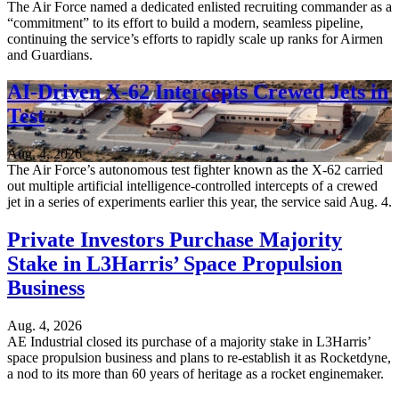
The Air Force named a dedicated enlisted recruiting commander as a
“commitment” to its effort to build a modern, seamless pipeline,
continuing the service’s efforts to rapidly scale up ranks for Airmen
and Guardians.
AI-Driven X-62 Intercepts Crewed Jets in
Test
Aug. 4, 2026
The Air Force’s autonomous test fighter known as the X-62 carried
out multiple artificial intelligence-controlled intercepts of a crewed
jet in a series of experiments earlier this year, the service said Aug. 4.
Private Investors Purchase Majority
Stake in L3Harris’ Space Propulsion
Business
Aug. 4, 2026
AE Industrial closed its purchase of a majority stake in L3Harris’
space propulsion business and plans to re-establish it as Rocketdyne,
a nod to its more than 60 years of heritage as a rocket enginemaker.