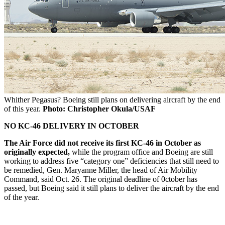
Whither Pegasus? Boeing still plans on delivering aircraft by the end
of this year.
Photo: Christopher Okula/USAF
NO KC-46 DELIVERY IN OCTOBER
The Air Force did not receive its first KC-46 in October as
originally expected,
while the program office and Boeing are still
working to address five “category one” deficiencies that still need to
be remedied, Gen. Maryanne Miller, the head of Air Mobility
Command, said Oct. 26. The original deadline of 0ctober has
passed, but Boeing said it still plans to deliver the aircraft by the end
of the year.