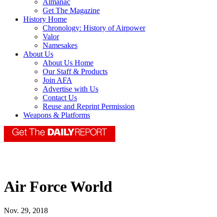
Almanac
Get The Magazine
History Home
Chronology: History of Airpower
Valor
Namesakes
About Us
About Us Home
Our Staff & Products
Join AFA
Advertise with Us
Contact Us
Reuse and Reprint Permission
Weapons & Platforms
Air Force World
Nov. 29, 2018