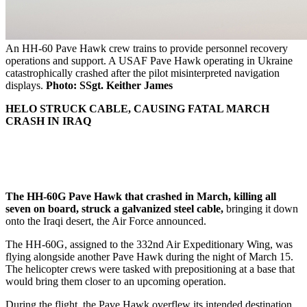
An HH-60 Pave Hawk crew trains to provide personnel recovery
operations and support. A USAF Pave Hawk operating in Ukraine
catastrophically crashed after the pilot misinterpreted navigation
displays.
Photo: SSgt. Keither James
HELO STRUCK CABLE, CAUSING FATAL MARCH
CRASH IN IRAQ
The HH-60G Pave Hawk that crashed in March, killing all
seven on board, struck a galvanized steel cable,
bringing it down
onto the Iraqi desert, the Air Force announced.
The HH-60G, assigned to the 332nd Air Expeditionary Wing, was
flying alongside another Pave Hawk during the night of March 15.
The helicopter crews were tasked with prepositioning at a base that
would bring them closer to an upcoming operation.
During the flight, the Pave Hawk overflew its intended destination