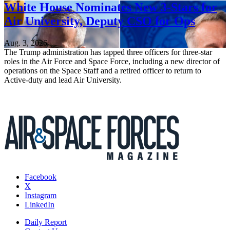
White House Nominates New 3-Stars for
Air University, Deputy CSO for Ops
Aug. 3, 2026
The Trump administration has tapped three officers for three-star
roles in the Air Force and Space Force, including a new director of
operations on the Space Staff and a retired officer to return to
Active-duty and lead Air University.
Facebook
X
Instagram
LinkedIn
Daily Report