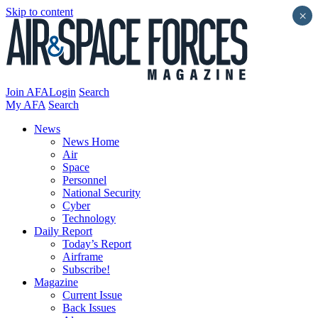
Skip to content
×
Join AFA
Login
Search
My AFA
Search
News
News Home
Air
Space
Personnel
National Security
Cyber
Technology
Daily Report
Today’s Report
Airframe
Subscribe!
Magazine
Current Issue
Back Issues