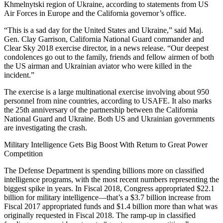
Khmelnytski region of Ukraine, according to statements from US
Air Forces in Europe and the California governor’s office.
“This is a sad day for the United States and Ukraine,” said Maj.
Gen. Clay Garrison, California National Guard commander and
Clear Sky 2018 exercise director, in a news release. “Our deepest
condolences go out to the family, friends and fellow airmen of both
the US airman and Ukrainian aviator who were killed in the
incident.”
The exercise is a large multinational exercise involving about 950
personnel from nine countries, according to USAFE. It also marks
the 25th anniversary of the partnership between the California
National Guard and Ukraine. Both US and Ukrainian governments
are investigating the crash.
Military Intelligence Gets Big Boost With Return to Great Power
Competition
The Defense Department is spending billions more on classified
intelligence programs, with the most recent numbers representing the
biggest spike in years. In Fiscal 2018, Congress appropriated $22.1
billion for military intelligence—that’s a $3.7 billion increase from
Fiscal 2017 appropriated funds and $1.4 billion more than what was
originally requested in Fiscal 2018. The ramp-up in classified