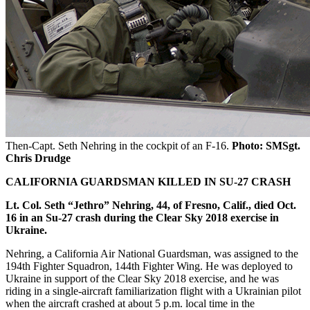
Then-Capt. Seth Nehring in the cockpit of an F-16.
Photo: SMSgt.
Chris Drudge
CALIFORNIA GUARDSMAN KILLED IN SU-27 CRASH
Lt. Col. Seth “Jethro”
Nehring, 44, of Fresno, Calif., died Oct.
16 in an Su-27 crash during the Clear Sky 2018 exercise in
Ukraine.
Nehring, a California Air National Guardsman, was assigned to the
194th Fighter Squadron, 144th Fighter Wing. He was deployed to
Ukraine in support of the Clear Sky 2018 exercise, and he was
riding in a single-aircraft familiarization flight with a Ukrainian pilot
when the aircraft crashed at about 5 p.m. local time in the