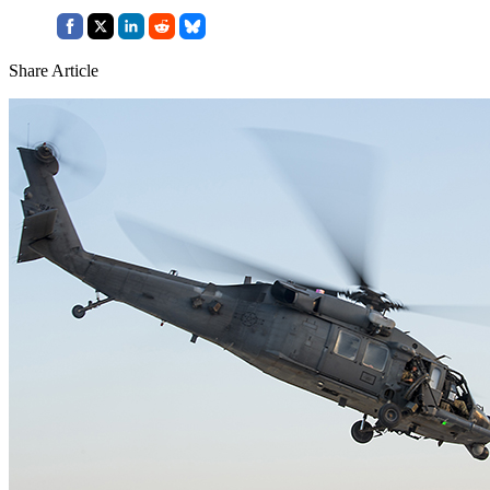
Share Article