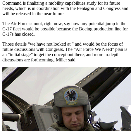
Command is finalizing a mobility capabilities study for its future
needs, which is in coordination with the Pentagon and Congress and
will be released in the near future.
The Air Force cannot, right now, say how any potential jump in the
C-17 fleet would be possible because the Boeing production line for
C-17s has closed.
Those details “we have not looked at,” and would be the focus of
future discussions with Congress. The “Air Force We Need” plan is
an “initial stage” to get the concept out there, and more in-depth
discussions are forthcoming, Miller said.