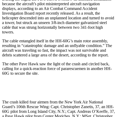
because the aircraft’s pilot misinterpreted aircraft navigation
displays, according to an Air Combat Command Accident
Investigation Board report recently released. As a result, the
helicopter descended into an unplanned location and turned to avoid
a tower, but struck an unseen 3/8-inch diameter galvanized steel
cable that was strung horizontally between two 341-foot high
towers.
The cable entangled itself in the HH-60G’s main rotor assembly,
resulting in “catastrophic damage and an unflyable condition.” The
aircraft was traveling so fast, the impact was not survivable and
debris scattered a large area of the desert, according to the report.
The other Pave Hawk saw the light of the crash and circled back,
calling for a quick-reaction force of pararescuemen in another HH-
60G to secure the site.
The crash killed four airmen from the New York Air National
Guard’s 106th Rescue Wing: Capt. Christopher Zanetis, 37, an HH-
60G pilot from Long Island City, N.Y.; Capt. Andreas O’Keeffe, 37,
a Pave Hawk pilot from Center Moriches, N.Y.; MSgt. Christopher