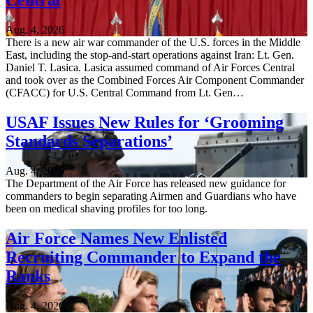
Central
Aug. 4, 2026
There is a new air war commander of the U.S. forces in the Middle
East, including the stop-and-start operations against Iran: Lt. Gen.
Daniel T. Lasica. Lasica assumed command of Air Forces Central
and took over as the Combined Forces Air Component Commander
(CFACC) for U.S. Central Command from Lt. Gen…
USAF Issues New Rules for ‘Grooming
Standards Separations’
Aug. 4, 2026
The Department of the Air Force has released new guidance for
commanders to begin separating Airmen and Guardians who have
been on medical shaving profiles for too long.
Air Force Names New Enlisted
Recruiting Commander to Expand the
Ranks
Aug. 4, 2026