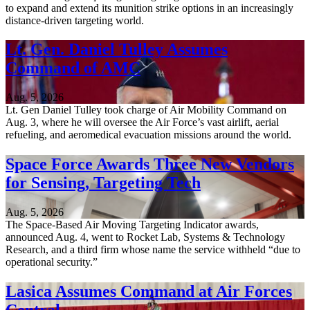
to expand and extend its munition strike options in an increasingly
distance-driven targeting world.
Lt. Gen. Daniel Tulley Assumes
Command of AMC
Aug. 5, 2026
Lt. Gen Daniel Tulley took charge of Air Mobility Command on
Aug. 3, where he will oversee the Air Force’s vast airlift, aerial
refueling, and aeromedical evacuation missions around the world.
Space Force Awards Three New Vendors
for Sensing, Targeting Tech
Aug. 5, 2026
The Space-Based Air Moving Targeting Indicator awards,
announced Aug. 4, went to Rocket Lab, Systems & Technology
Research, and a third firm whose name the service withheld “due to
operational security.”
Lasica Assumes Command at Air Forces