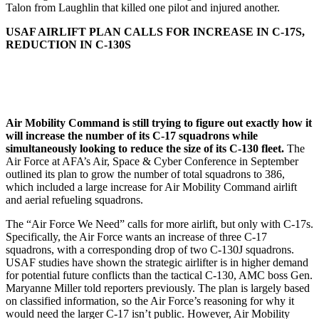
Talon from Laughlin that killed one pilot and injured another.
USAF AIRLIFT PLAN CALLS FOR INCREASE IN C-17S,
REDUCTION IN C-130S
Air Mobility Command is still trying to figure out exactly how it
will increase the number of its C-17 squadrons while
simultaneously looking to reduce the size of its C-130 fleet.
The
Air Force at AFA’s Air, Space & Cyber Conference in September
outlined its plan to grow the number of total squadrons to 386,
which included a large increase for Air Mobility Command airlift
and aerial refueling squadrons.
The “Air Force We Need” calls for more airlift, but only with C-17s.
Specifically, the Air Force wants an increase of three C-17
squadrons, with a corresponding drop of two C-130J squadrons.
USAF studies have shown the strategic airlifter is in higher demand
for potential future conflicts than the tactical C-130, AMC boss Gen.
Maryanne Miller told reporters previously. The plan is largely based
on classified information, so the Air Force’s reasoning for why it
would need the larger C-17 isn’t public. However, Air Mobility