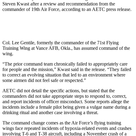
Steven Kwast after a review and recommendation from the
commander of 19th Air Force, according to an AETC press release.
Col. Lee Gentile, formerly the commander of the 71st Flying
Training Wing at Vance AFB, Okla., has assumed command of the
wing.
“The prior command team chronically failed to appropriately care
for people and the mission,” Kwast said in the release. “They failed
to correct an evolving situation that led to an environment where
some airmen did not feel safe or respected.”
AETC did not detail the specific actions, but stated that the
commanders did not take appropriate steps to respond to, correct,
and report incidents of officer misconduct. Some reports allege the
incidents include a female pilot being given a vulgar name during a
drinking ritual and another case involving a threat.
The command change comes as the Air Force’s flying training
wings face repeated incidents of hypoxia-related events and crashes
involving T-6 and T-38 aircraft, including a November crash of a