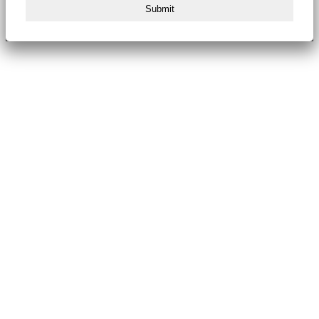
Submit