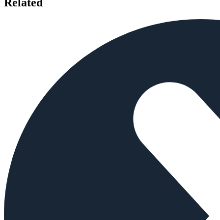
Related