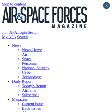
Skip to content
×
Join AFA
Login
Search
My AFA
Search
News
News Home
Air
Space
Personnel
National Security
Cyber
Technology
Daily Report
Today’s Report
Airframe
Subscribe!
Magazine
Current Issue
Back Issues