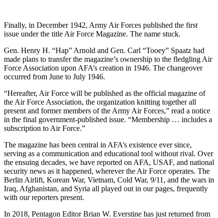
Finally, in December 1942, Army Air Forces published the first
issue under the title Air Force Magazine. The name stuck.
Gen. Henry H. “Hap” Arnold and Gen. Carl “Tooey” Spaatz had
made plans to transfer the magazine’s ownership to the fledgling Air
Force Association upon AFA’s creation in 1946. The changeover
occurred from June to July 1946.
“Hereafter, Air Force will be published as the official magazine of
the Air Force Association, the organization knitting together all
present and former members of the Army Air Forces,” read a notice
in the final government-published issue. “Membership … includes a
subscription to Air Force.”
The magazine has been central in AFA’s existence ever since,
serving as a communication and educational tool without rival. Over
the ensuing decades, we have reported on AFA, USAF, and national
security news as it happened, wherever the Air Force operates. The
Berlin Airlift, Korean War, Vietnam, Cold War, 9/11, and the wars in
Iraq, Afghanistan, and Syria all played out in our pages, frequently
with our reporters present.
In 2018, Pentagon Editor Brian W. Everstine has just returned from