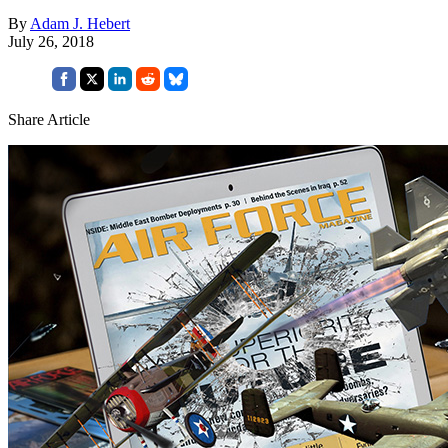
By
Adam J. Hebert
July 26, 2018
Share Article