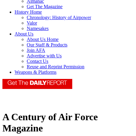
Almanac
Get The Magazine
History Home
Chronology: History of Airpower
Valor
Namesakes
About Us
About Us Home
Our Staff & Products
Join AFA
Advertise with Us
Contact Us
Reuse and Reprint Permission
Weapons & Platforms
A Century of Air Force
Magazine