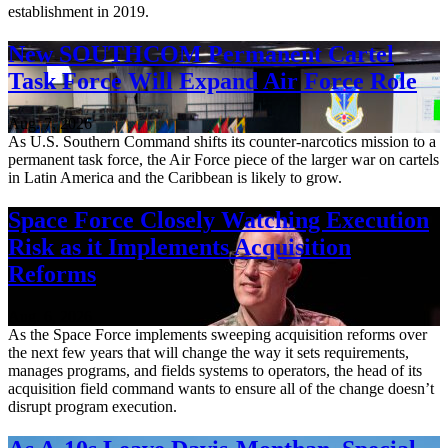
establishment in 2019.
New SOUTHCOM Permanent Cartel
Task Force Will Expand Air Force Role
Aug. 7, 2026
As U.S. Southern Command shifts its counter-narcotics mission to a
permanent task force, the Air Force piece of the larger war on cartels
in Latin America and the Caribbean is likely to grow.
Space Force Closely Watching Execution
Risk as it Implements Acquisition
Reforms
Aug. 6, 2026
As the Space Force implements sweeping acquisition reforms over
the next few years that will change the way it sets requirements,
manages programs, and fields systems to operators, the head of its
acquisition field command wants to ensure all of the change doesn’t
disrupt program execution.