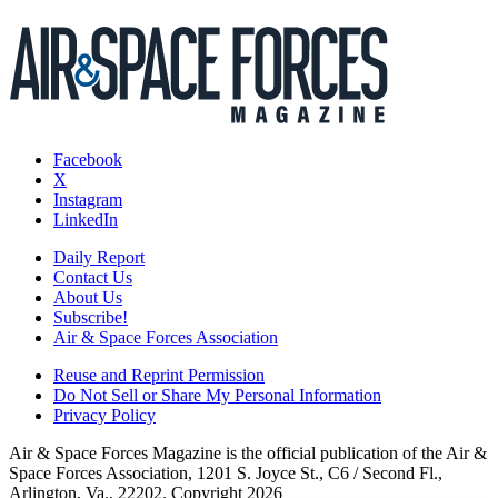
Facebook
X
Instagram
LinkedIn
Daily Report
Contact Us
About Us
Subscribe!
Air & Space Forces Association
Reuse and Reprint Permission
Do Not Sell or Share My Personal Information
Privacy Policy
Air & Space Forces Magazine is the official publication of the Air &
Space Forces Association, 1201 S. Joyce St., C6 / Second Fl.,
Arlington, Va., 22202. Copyright 2026