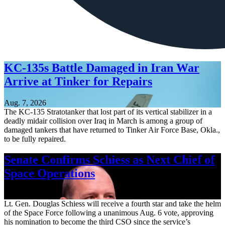
KC-135s Battle Damaged in Iran War
Arrive at Tinker for Repairs
Aug. 7, 2026
The KC-135 Stratotanker that lost part of its vertical stabilizer in a
deadly midair collision over Iraq in March is among a group of
damaged tankers that have returned to Tinker Air Force Base, Okla.,
to be fully repaired.
Senate Confirms Schiess as Next Chief of
Space Operations
Aug. 7, 2026
Lt. Gen. Douglas Schiess will receive a fourth star and take the helm
of the Space Force following a unanimous Aug. 6 vote, approving
his nomination to become the third CSO since the service’s