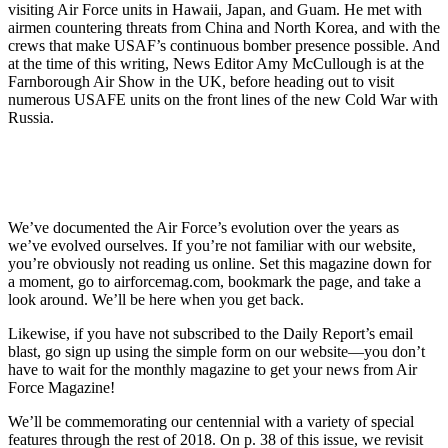
visiting Air Force units in Hawaii, Japan, and Guam. He met with
airmen countering threats from China and North Korea, and with the
crews that make USAF’s continuous bomber presence possible. And
at the time of this writing, News Editor Amy McCullough is at the
Farnborough Air Show in the UK, before heading out to visit
numerous USAFE units on the front lines of the new Cold War with
Russia.
We’ve documented the Air Force’s evolution over the years as
we’ve evolved ourselves. If you’re not familiar with our website,
you’re obviously not reading us online. Set this magazine down for
a moment, go to airforcemag.com, bookmark the page, and take a
look around. We’ll be here when you get back.
Likewise, if you have not subscribed to the Daily Report’s email
blast, go sign up using the simple form on our website—you don’t
have to wait for the monthly magazine to get your news from Air
Force Magazine!
We’ll be commemorating our centennial with a variety of special
features through the rest of 2018. On p. 38 of this issue, we revisit