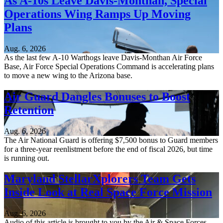
As A-10s Leave Davis-Monthan, Special
Operations Wing Ramps Up Moving
Plans
Aug. 6, 2026
As the last few A-10 Warthogs leave Davis-Monthan Air Force
Base, Air Force Special Operations Command is accelerating plans
to move a new wing to the Arizona base.
Air Guard Dangles Bonuses to Boost
Retention
Aug. 6, 2026
The Air National Guard is offering $7,500 bonus to Guard members
for a three-year reenlistment before the end of fiscal 2026, but time
is running out.
Maryland StellarXplorers Team Gets
Inside Look at Real Space Force Mission
Aug. 6, 2026
Audio of this article is brought to you by the Air & Space Forces