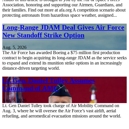
Association, honoring and supporting our Airmen, Guardians, and
their families. Find out more at afa.org A competition scenario about
protecting astronauts from hazardous space weather, assigned...
Long-Range JDAM Deal Gives Air Force
New Standoff Strike Option
Aug. 5, 2026
The Air Force has awarded Boeing a $75 million first production
contract to begin acquiring its long-range JDAM as the service seeks
to expand and extend its munition strike options in an increasingly
distance-driven targeting world.
Lt. Gen. Daniel Tulley Assumes
Command of AMC
Aug. 5, 2026
Lt. Gen Daniel Tulley took charge of Air Mobility Command on
Aug. 3, where he will oversee the Air Force’s vast airlift, aerial
refueling, and aeromedical evacuation missions around the world.