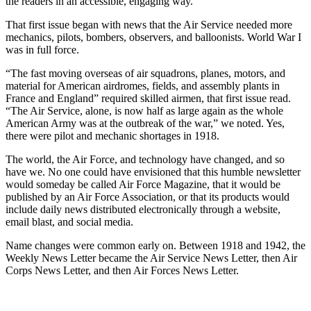
the readers in an accessible, engaging way.
That first issue began with news that the Air Service needed more
mechanics, pilots, bombers, observers, and balloonists. World War I
was in full force.
“The fast moving overseas of air squadrons, planes, motors, and
material for American airdromes, fields, and assembly plants in
France and England” required skilled airmen, that first issue read.
“The Air Service, alone, is now half as large again as the whole
American Army was at the outbreak of the war,” we noted. Yes,
there were pilot and mechanic shortages in 1918.
The world, the Air Force, and technology have changed, and so
have we. No one could have envisioned that this humble newsletter
would someday be called Air Force Magazine, that it would be
published by an Air Force Association, or that its products would
include daily news distributed electronically through a website,
email blast, and social media.
Name changes were common early on. Between 1918 and 1942, the
Weekly News Letter became the Air Service News Letter, then Air
Corps News Letter, and then Air Forces News Letter.