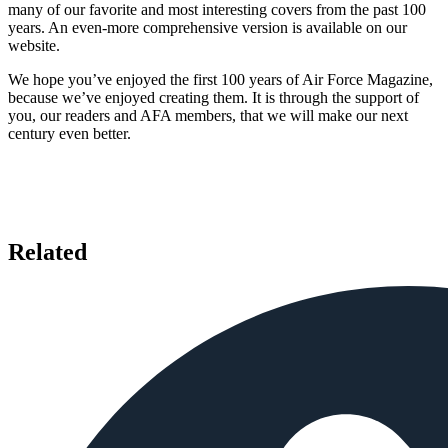
many of our favorite and most interesting covers from the past 100
years. An even-more comprehensive version is available on our
website.
We hope you’ve enjoyed the first 100 years of Air Force Magazine,
because we’ve enjoyed creating them. It is through the support of
you, our readers and AFA members, that we will make our next
century even better.
Related