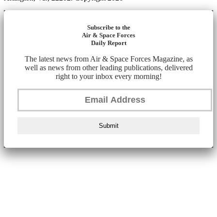
Subscribe to the
Air & Space Forces
Daily Report
The latest news from Air & Space Forces Magazine, as
well as news from other leading publications, delivered
right to your inbox every morning!
Submit