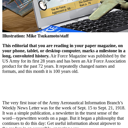
Illustration: Mike Tsukamoto/staff
This editorial that you are reading in your paper magazine, on
your phone, tablet, or desktop computer, marks a milestone in a
long, convoluted history.
Air Force Magazine was published by the
US Army for its first 28 years and has been an Air Force Association
product for the past 72 years. It repeatedly changed names and
formats, and this month it is 100 years old.
The very first issue of the Army Aeronautical Information Branch’s
Weekly News Letter was for the week of Sept. 15 to Sept. 21, 1918.
It was a simple publication, a newsletter in the truest sense of the
word—typewritten words on a page. But it began a philosophy that
continues to do this day: Get useful information about airpower to