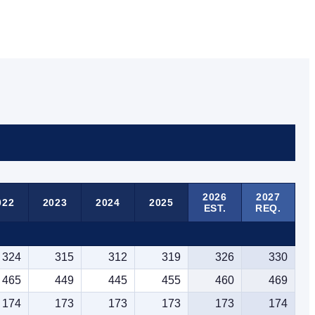
2026
2027
022
2023
2024
2025
EST.
REQ.
324
315
312
319
326
330
465
449
445
455
460
469
174
173
173
173
173
174