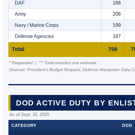
DAF
166
Army
206
Navy / Marine Corps
199
Defense Agencies
187
Total
758
7
* Requested | *** Total includes one estimate.
Sources: President’s Budget Request; Defense Manpower Data C
DOD ACTIVE DUTY BY ENLIS
As of Sept. 30, 2025
CATEGORY
DOD