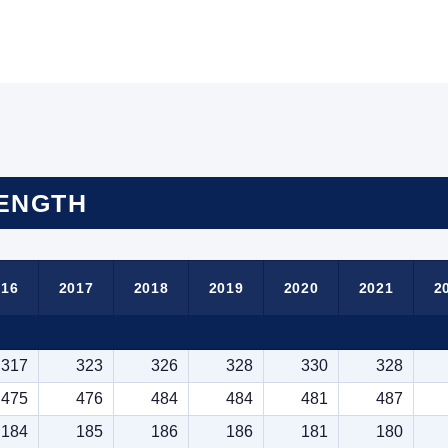
RENGTH
016
2017
2018
2019
2020
2021
2
317
323
326
328
330
328
475
476
484
484
481
487
184
185
186
186
181
180