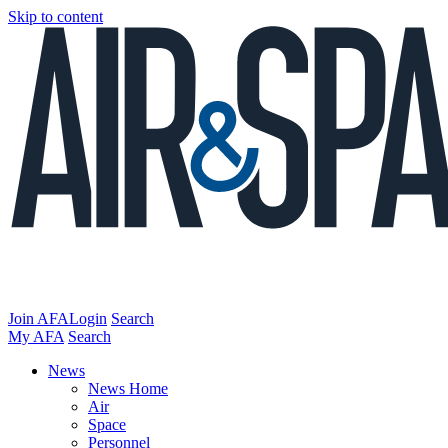
Skip to content
Join AFA
Login
Search
My AFA
Search
News
News Home
Air
Space
Personnel