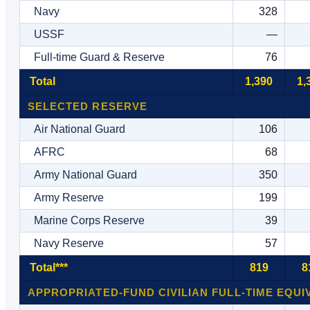
Navy
328
USSF
—
Full-time Guard & Reserve
76
Total
1,390
1,
SELECTED RESERVE
Air National Guard
106
AFRC
68
Army National Guard
350
Army Reserve
199
Marine Corps Reserve
39
Navy Reserve
57
Total***
819
8
APPROPRIATED-FUND CIVILIAN FULL-TIME EQUI