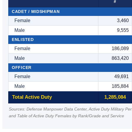
#
CADET / MIDSHIPMAN
Female
3,460
Male
9,555
ENLISTED
Female
186,089
Male
863,420
OFFICER
Female
49,691
Male
185,884
Total Active Duty
1,285,084
Sources: Defense Manpower Data Center, Active Duty Military Pe
and Table of Active Duty Females by Rank/Grade and Service