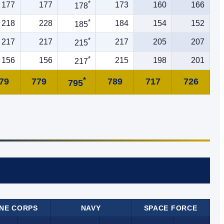
*
177
177
173
160
166
178
*
218
228
184
154
152
185
*
217
217
217
205
207
215
*
156
156
215
198
201
217
*
79
779
789
717
726
795
NE CORPS
NAVY
SPACE FORCE