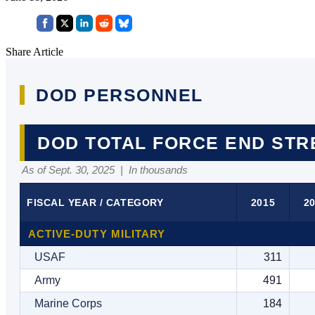
Share Article
DOD PERSONNEL
DOD TOTAL FORCE END ST
As of Sept. 30, 2025 | In thousands
FISCAL YEAR / CATEGORY
2015
2
ACTIVE-DUTY MILITARY
USAF
311
Army
491
Marine Corps
184