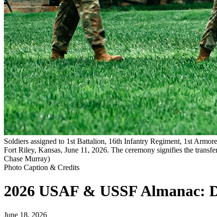
Soldiers assigned to 1st Battalion, 16th Infantry Regiment, 1st Arm
Fort Riley, Kansas, June 11, 2026. The ceremony signifies the transf
Chase Murray)
Photo Caption & Credits
2026 USAF & USSF Almanac: 
June 18, 2026