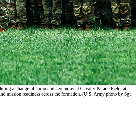
n during a change of command ceremony at Cavalry Parade Field, at
and mission readiness across the formation. (U.S. Army photo by Sgt.