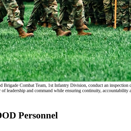
ored Brigade Combat Team, 1st Infantry Division, conduct an inspectio
er of leadership and command while ensuring continuity, accountability 
DOD Personnel