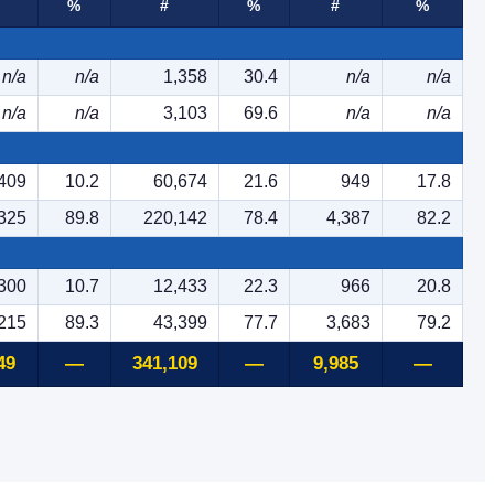
%
#
%
#
%
n/a
n/a
1,358
30.4
n/a
n/a
n/a
n/a
3,103
69.6
n/a
n/a
409
10.2
60,674
21.6
949
17.8
325
89.8
220,142
78.4
4,387
82.2
300
10.7
12,433
22.3
966
20.8
215
89.3
43,399
77.7
3,683
79.2
49
—
341,109
—
9,985
—