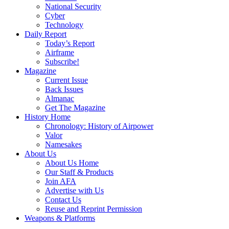
National Security
Cyber
Technology
Daily Report
Today’s Report
Airframe
Subscribe!
Magazine
Current Issue
Back Issues
Almanac
Get The Magazine
History Home
Chronology: History of Airpower
Valor
Namesakes
About Us
About Us Home
Our Staff & Products
Join AFA
Advertise with Us
Contact Us
Reuse and Reprint Permission
Weapons & Platforms