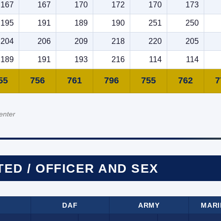
167
167
170
172
170
173
195
191
189
190
251
250
204
206
209
218
220
205
189
191
193
216
114
114
55
756
761
796
755
762
7
enter
TED / OFFICER AND SEX
DAF
ARMY
MARI