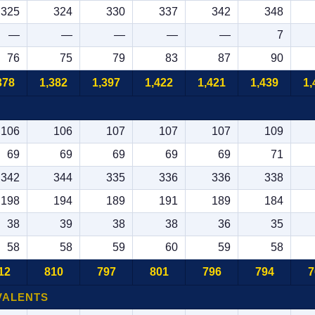
325
324
330
337
342
348
—
—
—
—
—
7
76
75
79
83
87
90
378
1,382
1,397
1,422
1,421
1,439
1,
106
106
107
107
107
109
69
69
69
69
69
71
342
344
335
336
336
338
198
194
189
191
189
184
38
39
38
38
36
35
58
58
59
60
59
58
12
810
797
801
796
794
7
VALENTS