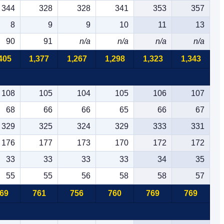
344
328
328
341
353
357
8
9
9
10
11
13
90
91
n/a
n/a
n/a
n/a
405
1,377
1,267
1,298
1,323
1,343
108
105
104
105
106
107
68
66
66
65
66
67
329
325
324
329
333
331
176
177
173
170
172
172
33
33
33
33
34
35
55
55
56
58
58
57
69
761
756
760
769
769