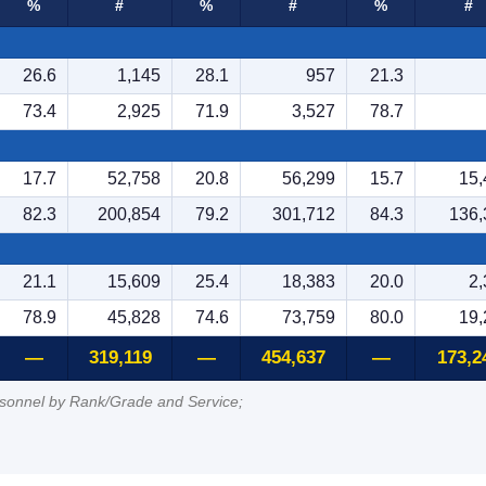
%
#
%
#
%
#
26.6
1,145
28.1
957
21.3
73.4
2,925
71.9
3,527
78.7
17.7
52,758
20.8
56,299
15.7
15,
82.3
200,854
79.2
301,712
84.3
136,
21.1
15,609
25.4
18,383
20.0
2,
78.9
45,828
74.6
73,759
80.0
19,
—
319,119
—
454,637
—
173,2
rsonnel by Rank/Grade and Service;