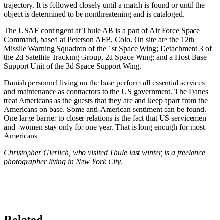
trajectory. It is followed closely until a match is found or until the
object is determined to be nonthreatening and is cata­loged.
The USAF contingent at Thule AB is a part of Air Force Space
Command, based at Peterson AFB, Colo. On site are the 12th
Missile Warning Squadron of the 1st Space Wing; Detachment 3 of
the 2d Satellite Tracking Group, 2d Space Wing; and a Host Base
Support Unit of the 3d Space Support Wing.
Danish personnel living on the base perform all essen­tial services
and maintenance as contractors to the US government. The Danes
treat Americans as the guests that they are and keep apart from the
Americans on base. Some anti-American sentiment can be found.
One large barrier to closer relations is the fact that US ser­vicemen
and -women stay only for one year. That is long enough for most
Americans.
Christopher Gierlich, who visited Thule last winter, is a free­lance
photographer living in New York City.
Related