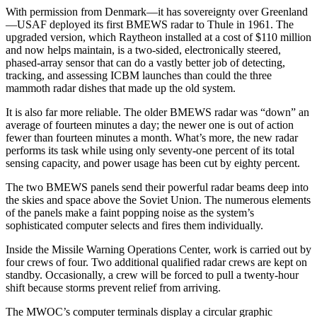
With permission from Denmark—it has sovereignty over Greenland
—USAF deployed its first BMEWS radar to Thule in 1961. The
upgraded version, which Raytheon installed at a cost of $110 million
and now helps maintain, is a two-sided, electronically steered,
phased-array sensor that can do a vastly better job of detecting,
tracking, and assessing ICBM launches than could the three
mammoth radar dishes that made up the old system.
It is also far more reliable. The older BMEWS radar was “down” an
average of fourteen minutes a day; the newer one is out of action
fewer than fourteen minutes a month. What’s more, the new radar
performs its task while using only seventy-one percent of its total
sensing capacity, and power usage has been cut by eighty per­cent.
The two BMEWS panels send their powerful radar beams deep into
the skies and space above the Soviet Union. The numerous elements
of the panels make a faint popping noise as the system’s
sophisticated com­puter selects and fires them individually.
Inside the Missile Warning Operations Center, work is carried out by
four crews of four. Two additional qualified radar crews are kept on
standby. Occasionally, a crew will be forced to pull a twenty-hour
shift because storms prevent relief from arriving.
The MWOC’s computer terminals display a circular graphic