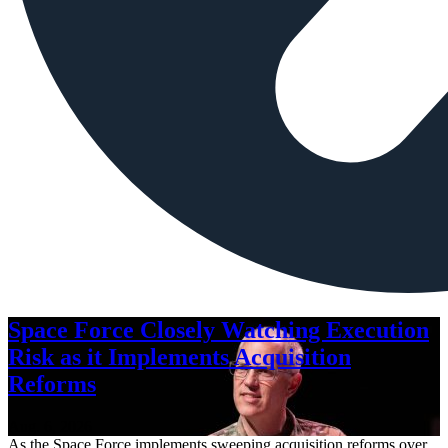
Space Force Closely Watching Execution
Risk as it Implements Acquisition
Reforms
Aug. 6, 2026
As the Space Force implements sweeping acquisition reforms over