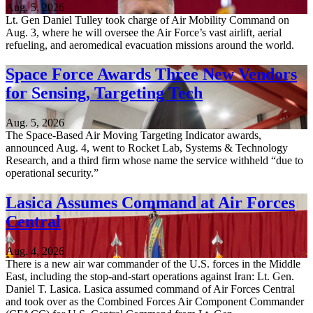
Aug. 5, 2026
Lt. Gen Daniel Tulley took charge of Air Mobility Command on
Aug. 3, where he will oversee the Air Force’s vast airlift, aerial
refueling, and aeromedical evacuation missions around the world.
Space Force Awards Three New Vendors
for Sensing, Targeting Tech
Aug. 5, 2026
The Space-Based Air Moving Targeting Indicator awards,
announced Aug. 4, went to Rocket Lab, Systems & Technology
Research, and a third firm whose name the service withheld “due to
operational security.”
Lasica Assumes Command at Air Forces
Central
Aug. 4, 2026
There is a new air war commander of the U.S. forces in the Middle
East, including the stop-and-start operations against Iran: Lt. Gen.
Daniel T. Lasica. Lasica assumed command of Air Forces Central
and took over as the Combined Forces Air Component Commander