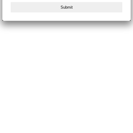
Submit