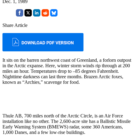
Dec. 1, 1989
Share Article
It sits on the barren northwest coast of Greenland, a forlorn outpost
in the Arctic expanse. Here, winter storm winds rip through at 200
miles an hour. Tempera­tures drop to –85 degrees Fahrenheit.
Nighttime darkness can last three months. Brazen Arctic foxes,
known as “Archies,” scavenge for food.
Thule AB, 700 miles north of the Arctic Circle, is an Air Force
installation like no other. The 2,600-acre site has a Ballistic Missile
Early Warning System (BMEWS) radar, some 360 Americans,
1,000 Danes, and a few low-rise buildings.