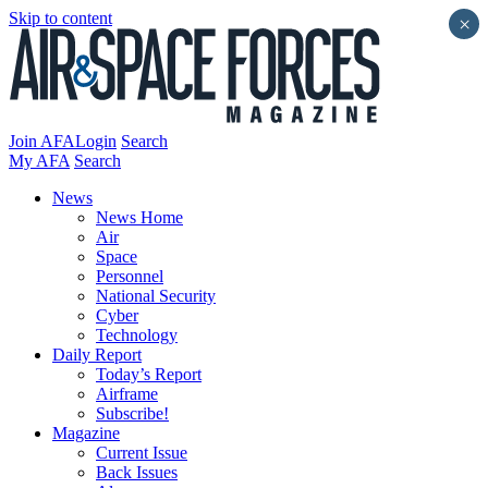
Skip to content
×
Join AFA
Login
Search
My AFA
Search
News
News Home
Air
Space
Personnel
National Security
Cyber
Technology
Daily Report
Today’s Report
Airframe
Subscribe!
Magazine
Current Issue
Back Issues