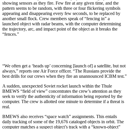
showing sensors as they fire. Few fire at any given time, and the
pattern seems to be random, with three or four flickering symbols
appearing and disap­pearing every few seconds, to be replaced by
another small flock. Crew members speak of “fencing in” a
launched object with radar beams, with the computer determining
the trajectory, arc, and impact point of the object as it breaks the
“fences.”
“We often get a ‘heads up’ concerning [launch of] a satellite, but not
always,” reports one Air Force officer. “The Russians provide the
best drills for our crews when they fire an unannounced ICBM test.”
A sudden, unexpected Soviet rocket launch within the Thule
BMEWS “field of view” concentrates the crew’s attention as they
seek to verify the authenticity of infor­mation being reported by the
computer. The crew is allotted one minute to determine if a threat is
real.
BMEWS also receives “space watch” assignments. This entails
daily tracking of some of the 19,676 cata­loged objects in orbit. The
computer matches a suspect object’s track with a “known-object”