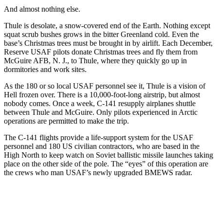
And almost nothing else.
Thule is desolate, a snow-covered end of the Earth. Nothing except
squat scrub bushes grows in the bitter Greenland cold. Even the
base’s Christmas trees must be brought in by airlift. Each December,
Reserve USAF pilots donate Christmas trees and fly them from
McGuire AFB, N. J., to Thule, where they quickly go up in
dormitories and work sites.
As the 180 or so local USAF personnel see it, Thule is a vision of
Hell frozen over. There is a 10,000-foot-long airstrip, but almost
nobody comes. Once a week, C-141 resupply airplanes shuttle
between Thule and McGuire. Only pilots experienced in Arctic
operations are permit­ted to make the trip.
The C-141 flights provide a life-support system for the USAF
personnel and 180 US civilian contractors, who are based in the
High North to keep watch on Soviet ballistic missile launches taking
place on the other side of the pole. The “eyes” of this operation are
the crews who man USAF’s newly upgraded BMEWS radar.