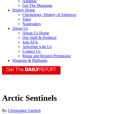
Almanac
Get The Magazine
History Home
Chronology: History of Airpower
Valor
Namesakes
About Us
About Us Home
Our Staff & Products
Join AFA
Advertise with Us
Contact Us
Reuse and Reprint Permission
Weapons & Platforms
Arctic Sentinels
By
Christopher Gierlich