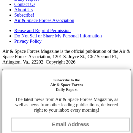
Contact Us
About Us
Subscribe!
Air & Space Forces Association
Reuse and Reprint Permission
Do Not Sell or Share My Personal Information
Privacy Policy
Air & Space Forces Magazine is the official publication of the Air &
Space Forces Association, 1201 S. Joyce St., C6 / Second Fl.,
Arlington, Va., 22202. Copyright 2026
Subscribe to the
Air & Space Forces
Daily Report
The latest news from Air & Space Forces Magazine, as
well as news from other leading publications, delivered
right to your inbox every morning!