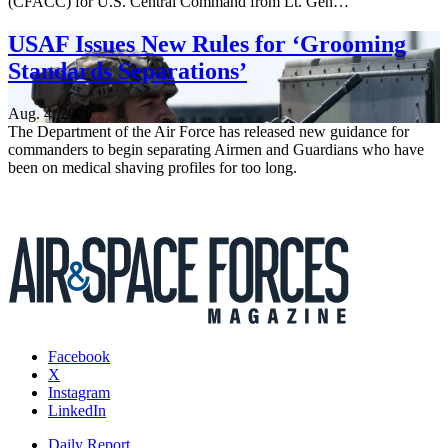
(CFACC) for U.S. Central Command from Lt. Gen…
USAF Issues New Rules for ‘Grooming
Standards Separations’
Aug. 4, 2026
The Department of the Air Force has released new guidance for
commanders to begin separating Airmen and Guardians who have
been on medical shaving profiles for too long.
Facebook
X
Instagram
LinkedIn
Daily Report