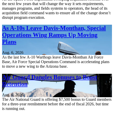
the next few years that will change the way it sets requirements,
manages programs, and fields systems to operators, the head of its
acquisition field command wants to ensure all of the change doesn’t
disrupt program execution.
As A-10s Leave Davis-Monthan, Special
Operations Wing Ramps Up Moving
Plans
Aug. 6, 2026
As the last few A-10 Warthogs leave Davis-Monthan Air Force
Base, Air Force Special Operations Command is accelerating plans
to move a new wing to the Arizona base.
Air Guard Dangles Bonuses to Boost
Retention
Aug. 6, 2026
The Air National Guard is offering $7,500 bonus to Guard members
for a three-year reenlistment before the end of fiscal 2026, but time
is running out.