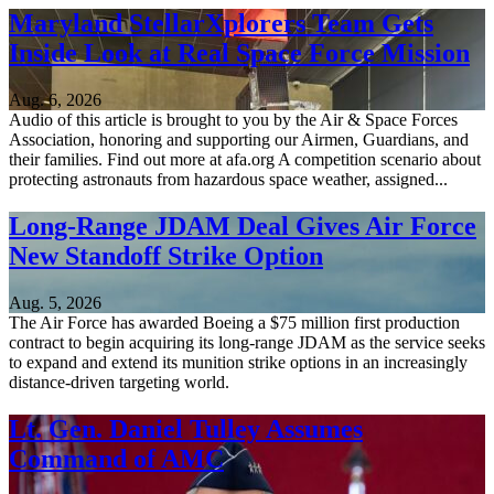
Maryland StellarXplorers Team Gets
Inside Look at Real Space Force Mission
Aug. 6, 2026
Audio of this article is brought to you by the Air & Space Forces
Association, honoring and supporting our Airmen, Guardians, and
their families. Find out more at afa.org A competition scenario about
protecting astronauts from hazardous space weather, assigned...
Long-Range JDAM Deal Gives Air Force
New Standoff Strike Option
Aug. 5, 2026
The Air Force has awarded Boeing a $75 million first production
contract to begin acquiring its long-range JDAM as the service seeks
to expand and extend its munition strike options in an increasingly
distance-driven targeting world.
Lt. Gen. Daniel Tulley Assumes
Command of AMC