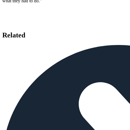
what they had to do.”
Related