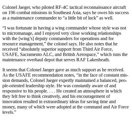
Colonel Jaeger, who piloted RF-4C tactical reconnaissance air­craft
on 196 combat missions in Southeast Asia, says he owes his success
as a maintenance com­mander to “a little bit of luck” as well.
“I was fortunate in having a wing commander whose style was not
to micromanage, and I enjoyed very close working relationships
with the [wing’s] deputy commanders for op­erations and for
resource manage­ment,” the colonel says. He also notes that he
received “absolutely superior support from Third Air Force,
USAFE, Sacramento ALC, and British Aerospace,” which runs the
maintenance overhaul depot that serves RAF Lakenheath.
It seems that Colonel Jaeger gave as much support as he received.
As the USAFE recommendation notes, “in the face of constant mis­
sion demands, Colonel Jaeger ex­pertly maintained a balanced, peo­
ple-oriented leadership style. He was constantly aware of and
respon­sive to his people. . . . He created an atmosphere in which
they felt free to think creatively, and his en­couragement of
innovation resulted in extraordinary ideas for saving time and
money, many of which were adopted at the command and Air Force
levels.”