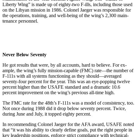
Liberty Wing” is made up of eighty-two F-ills, including those used
on the Libyan mission in 1986. Colonel Jaeger was responsi­ble for
the operations, training, and well-being of the wing’s 2,300 main­
tenance personnel.
Never Below Seventy
He got results that were, by all accounts, hard to believe. For ex­
ample, the wing’s fully mission-capable (FMC) rate—the number of
F-111s with all systems functioning as they should—averaged
seventy-four percent for the year. This was an eye-popping twelve
percent high­er than the USAFE standard and a dramatic 10.6
percent improvement on the wing’s previous all-time high.
The FMC rate for the 48th’s F-111s was a model of consistency, too.
Not once during 1988 did it drop below seventy percent. Twice,
during June and July, it topped eighty percent.
In recommending Colonel Jaeger for the AFA award, USAFE noted
that “it was his ability to clearly de­fine goals, put the right people in
key leadership positions, enforce strict compliance with technical-