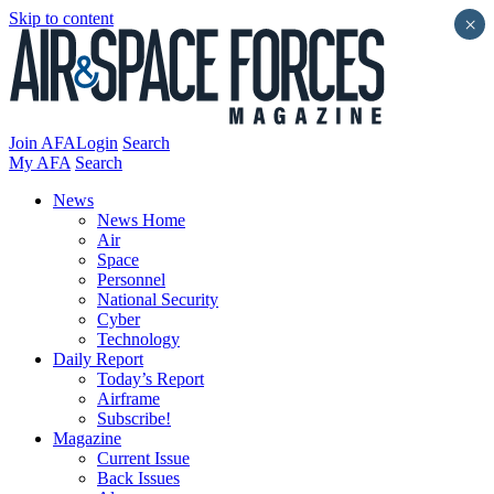
Skip to content
×
Join AFA
Login
Search
My AFA
Search
News
News Home
Air
Space
Personnel
National Security
Cyber
Technology
Daily Report
Today’s Report
Airframe
Subscribe!
Magazine
Current Issue
Back Issues