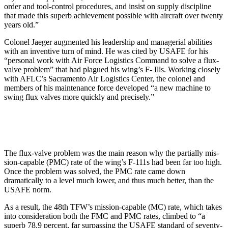
order and tool-control procedures, and insist on supply discipline
that made this superb achievement pos­sible with aircraft over twenty
years old.”
Colonel Jaeger augmented his leadership and managerial abilities
with an inventive turn of mind. He was cited by USAFE for his
“per­sonal work with Air Force Logistics Command to solve a flux-
valve problem” that had plagued his wing’s F- Ills. Working closely
with AFLC’s Sacramento Air Logistics Center, the colonel and
members of his maintenance force developed “a new machine to
swing flux valves more quickly and precisely.”
The flux-valve problem was the main reason why the partially mis­
sion-capable (PMC) rate of the wing’s F-111s had been far too high.
Once the problem was solved, the PMC rate came down
dramatically to a level much lower, and thus much better, than the
USAFE norm.
As a result, the 48th TFW’s mis­sion-capable (MC) rate, which takes
into consideration both the FMC and PMC rates, climbed to “a
superb 78.9 percent, far surpassing the USAFE standard of seventy-