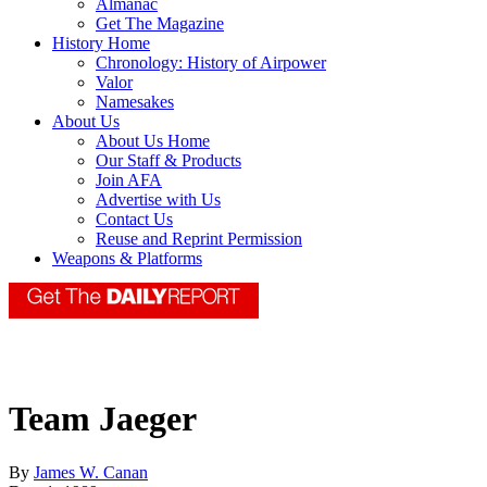
Almanac
Get The Magazine
History Home
Chronology: History of Airpower
Valor
Namesakes
About Us
About Us Home
Our Staff & Products
Join AFA
Advertise with Us
Contact Us
Reuse and Reprint Permission
Weapons & Platforms
Team Jaeger
By
James W. Canan