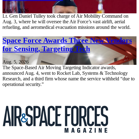
Aug. 5, 2026
Lt. Gen Daniel Tulley took charge of Air Mobility Command on
Aug. 3, where he will oversee the Air Force’s vast airlift, aerial
refueling, and aeromedical evacuation missions around the world.
Space Force Awards Three New Vendors
for Sensing, Targeting Tech
Aug. 5, 2026
The Space-Based Air Moving Targeting Indicator awards,
announced Aug. 4, went to Rocket Lab, Systems & Technology
Research, and a third firm whose name the service withheld “due to
operational security.”