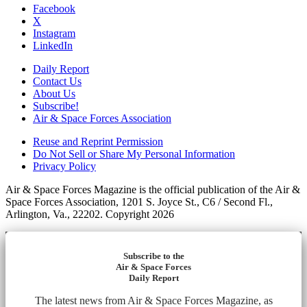
Facebook
X
Instagram
LinkedIn
Daily Report
Contact Us
About Us
Subscribe!
Air & Space Forces Association
Reuse and Reprint Permission
Do Not Sell or Share My Personal Information
Privacy Policy
Air & Space Forces Magazine is the official publication of the Air &
Space Forces Association, 1201 S. Joyce St., C6 / Second Fl.,
Arlington, Va., 22202. Copyright 2026
Subscribe to the
Air & Space Forces
Daily Report
The latest news from Air & Space Forces Magazine, as