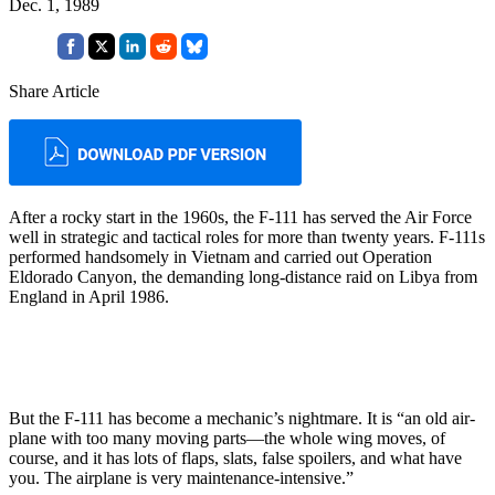
Dec. 1, 1989
Share Article
After a rocky start in the 1960s, the F-111 has served the Air Force
well in strategic and tactical roles for more than twenty years. F-111s
performed handsomely in Vietnam and carried out Operation
Eldorado Canyon, the demanding long-distance raid on Libya from
England in April 1986.
But the F-111 has become a me­chanic’s nightmare. It is “an old air­
plane with too many moving parts—the whole wing moves, of
course, and it has lots of flaps, slats, false spoilers, and what have
you. The airplane is very maintenance-inten­sive.”