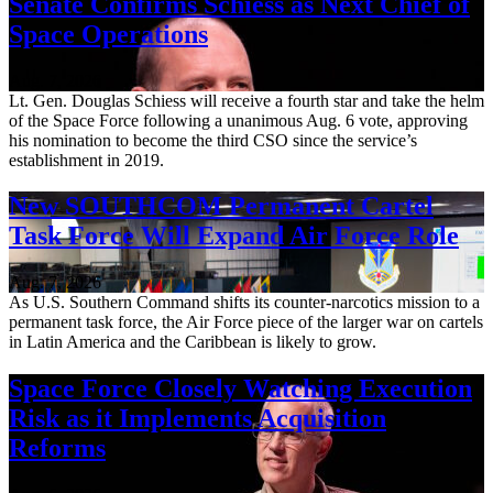
Senate Confirms Schiess as Next Chief of
Space Operations
Aug. 7, 2026
Lt. Gen. Douglas Schiess will receive a fourth star and take the helm
of the Space Force following a unanimous Aug. 6 vote, approving
his nomination to become the third CSO since the service’s
establishment in 2019.
New SOUTHCOM Permanent Cartel
Task Force Will Expand Air Force Role
Aug. 7, 2026
As U.S. Southern Command shifts its counter-narcotics mission to a
permanent task force, the Air Force piece of the larger war on cartels
in Latin America and the Caribbean is likely to grow.
Space Force Closely Watching Execution
Risk as it Implements Acquisition
Reforms