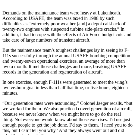
Demands on the maintenance team were heavy at Lakenheath.
According to USAFE, the team was taxed in 1988 by such
difficulties as “extremely poor weather [and] a de­pot call-back of
twenty-two engines with suspected turbine side-plate cracks.” In
addition, it had to cope with the effects of Air Force budget cuts and
take care of large numbers of transient aircraft.
But the maintenance team’s toughest challenges lay in seeing its F-
111s successfully through the an­nual USAFE bombing competition
and twenty-seven operational exer­cises, an average of more than
two a month. It met those challenges and more, breaking USAFE
records in the generation and regeneration of aircraft.
In one exercise, enough F-111s were generated to meet the wing’s
twelve-hour goal in less than half that time, or five hours, eighteen
minutes.
“Our generation rates were as­tounding,” Colonel Jaeger recalls, “but
we worked for them. We also practiced covert generation of air­craft,
because we never knew when we might have to go do the real
thing. Not everyone would know about those exercises. I’d use just
enough people to get the job done. I’d say to them, ‘I need you to do
this, but I can’t tell you why.’ And they always went out and did