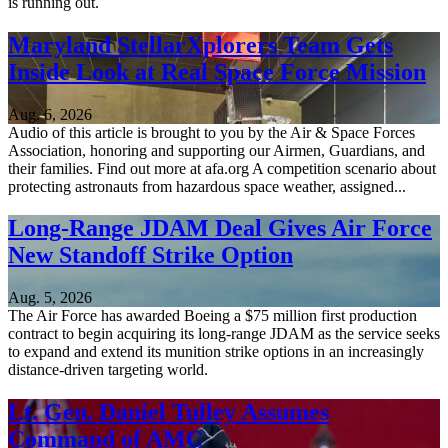
is running out.
Maryland StellarXplorers Team Gets
Inside Look at Real Space Force Mission
Aug. 6, 2026
Audio of this article is brought to you by the Air & Space Forces
Association, honoring and supporting our Airmen, Guardians, and
their families. Find out more at afa.org A competition scenario about
protecting astronauts from hazardous space weather, assigned...
Long-Range JDAM Deal Gives Air Force
New Standoff Strike Option
Aug. 5, 2026
The Air Force has awarded Boeing a $75 million first production
contract to begin acquiring its long-range JDAM as the service seeks
to expand and extend its munition strike options in an increasingly
distance-driven targeting world.
Lt. Gen. Daniel Tulley Assumes
Command of AMC