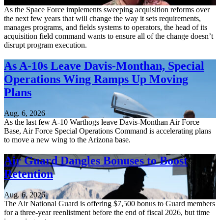
Aug. 6, 2026
As the Space Force implements sweeping acquisition reforms over
the next few years that will change the way it sets requirements,
manages programs, and fields systems to operators, the head of its
acquisition field command wants to ensure all of the change doesn’t
disrupt program execution.
As A-10s Leave Davis-Monthan, Special
Operations Wing Ramps Up Moving
Plans
Aug. 6, 2026
As the last few A-10 Warthogs leave Davis-Monthan Air Force
Base, Air Force Special Operations Command is accelerating plans
to move a new wing to the Arizona base.
Air Guard Dangles Bonuses to Boost
Retention
Aug. 6, 2026
The Air National Guard is offering $7,500 bonus to Guard members
for a three-year reenlistment before the end of fiscal 2026, but time