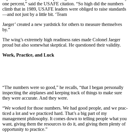
one percent,” said the USAFE cita­tion. “So high did the numbers
climb that in 1989, USAFE leaders were obliged to raise standards
—and not just by a little bit. ‘Team
Jaeger’ created a new yardstick for others to measure themselves
by.”
The wing’s extremely high read­iness rates made Colonel Jaeger
proud but also somewhat skeptical. He questioned their validity.
Work, Practice, and Luck
“The numbers were so good,” he recalls, “that I began personally
inspecting the airplanes and keeping track of things to make sure
they were accurate. And they were.
“We worked for those numbers. We had good people, and we prac­
ticed a lot and we practiced hard. That’s a big part of my
management philosophy. It comes down to telling people what you
want, giving them the resources to do it, and giving them plenty of
opportunity to prac­tice.”