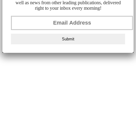
well as news from other leading publications, delivered
right to your inbox every morning!
Submit