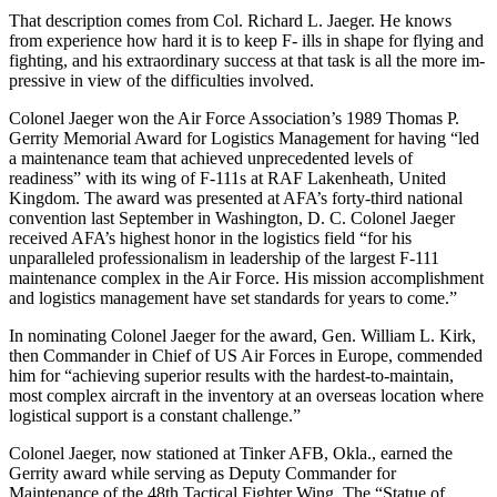
That description comes from Col. Richard L. Jaeger. He knows
from experience how hard it is to keep F- ills in shape for flying and
fight­ing, and his extraordinary success at that task is all the more im­
pressive in view of the difficulties involved.
Colonel Jaeger won the Air Force Association’s 1989 Thomas P.
Ger­rity Memorial Award for Logistics Management for having “led
a main­tenance team that achieved un­precedented levels of
readiness” with its wing of F-111s at RAF Lakenheath, United
Kingdom. The award was presented at AFA’s forty-third national
convention last September in Washington, D. C. Colonel Jaeger
received AFA’s highest honor in the logistics field “for his
unparalleled profession­alism in leadership of the largest F-111
maintenance complex in the Air Force. His mission accomplish­ment
and logistics management have set standards for years to come.”
In nominating Colonel Jaeger for the award, Gen. William L. Kirk,
then Commander in Chief of US Air Forces in Europe, commended
him for “achieving superior results with the hardest-to-maintain,
most com­plex aircraft in the inventory at an overseas location where
logistical support is a constant challenge.”
Colonel Jaeger, now stationed at Tinker AFB, Okla., earned the
Ger­rity award while serving as Deputy Commander for
Maintenance of the 48th Tactical Fighter Wing. The “Statue of