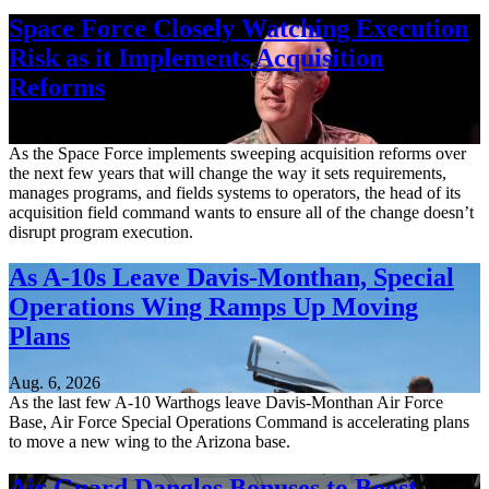
Space Force Closely Watching Execution
Risk as it Implements Acquisition
Reforms
Aug. 6, 2026
As the Space Force implements sweeping acquisition reforms over
the next few years that will change the way it sets requirements,
manages programs, and fields systems to operators, the head of its
acquisition field command wants to ensure all of the change doesn’t
disrupt program execution.
As A-10s Leave Davis-Monthan, Special
Operations Wing Ramps Up Moving
Plans
Aug. 6, 2026
As the last few A-10 Warthogs leave Davis-Monthan Air Force
Base, Air Force Special Operations Command is accelerating plans
to move a new wing to the Arizona base.
Air Guard Dangles Bonuses to Boost