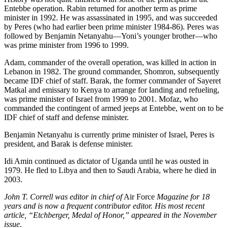
Entebbe operation. Rabin returned for another term as prime
minister in 1992. He was assassinated in 1995, and was succeeded
by Peres (who had earlier been prime minister 1984-86). Peres was
followed by Benjamin Netanyahu—Yoni’s younger brother—who
was prime minister from 1996 to 1999.
Adam, commander of the overall operation, was killed in action in
Lebanon in 1982. The ground commander, Shomron, subsequently
became IDF chief of staff. Barak, the former commander of Sayeret
Matkal and emissary to Kenya to arrange for landing and refueling,
was prime minister of Israel from 1999 to 2001. Mofaz, who
commanded the contingent of armed jeeps at Entebbe, went on to be
IDF chief of staff and defense minister.
Benjamin Netanyahu is currently prime minister of Israel, Peres is
president, and Barak is defense minister.
Idi Amin continued as dictator of Uganda until he was ousted in
1979. He fled to Libya and then to Saudi Arabia, where he died in
2003.
John T. Correll was editor in chief of
Air Force
Magazine for 18
years and is now a frequent contributor editor. His most recent
article, “Etchberger, Medal of Honor,” appeared in the November
issue.