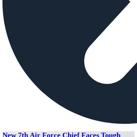
New 7th Air Force Chief Faces Tough