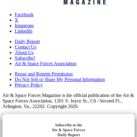
Facebook
X
Instagram
LinkedIn
Daily Report
Contact Us
About Us
Subscribe!
Air & Space Forces Association
Reuse and Reprint Permission
Do Not Sell or Share My Personal Information
Privacy Policy
Air & Space Forces Magazine is the official publication of the Air &
Space Forces Association, 1201 S. Joyce St., C6 / Second Fl.,
Arlington, Va., 22202. Copyright 2026
Subscribe to the
Air & Space Forces
Daily Report