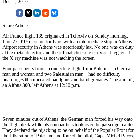
Dec. 1, 2010
Share Article
Air France flight 139 originated in Tel Aviv on Sunday morning,
June 27, 1976, bound for Paris with an intermediate stop in Athens.
Airport security in Athens was notoriously lax. No one was on duty
at the metal detector, and the official checking carry-on luggage at
the X-ray machine was not watching the screen.
Four passengers from a connecting flight from Bahrain—a German
man and woman and two Palestinian men—had no difficulty
boarding with concealed handguns and hand grenades. The aircraft,
an Airbus 300, left Athens at 12:20 p.m.
Seven minutes out of Athens, the German man forced his way onto
the flight deck while his companions took over the passenger cabins.
They declared the hijacking to be on behalf of the Popular Front for
the Liberation of Palestine and forced the pilot, Capt. Michel Bacos,