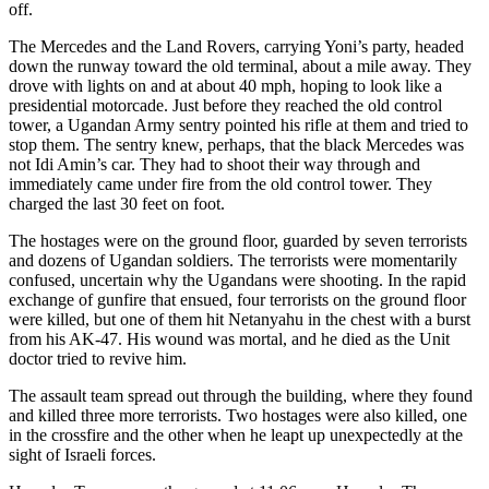
off.
The Mercedes and the Land Rovers, carrying Yoni’s party, headed
down the runway toward the old terminal, about a mile away. They
drove with lights on and at about 40 mph, hoping to look like a
presidential motorcade. Just before they reached the old control
tower, a Ugandan Army sentry pointed his rifle at them and tried to
stop them. The sentry knew, perhaps, that the black Mercedes was
not Idi Amin’s car. They had to shoot their way through and
immediately came under fire from the old control tower. They
charged the last 30 feet on foot.
The hostages were on the ground floor, guarded by seven terrorists
and dozens of Ugandan soldiers. The terrorists were momentarily
confused, uncertain why the Ugandans were shooting. In the rapid
exchange of gunfire that ensued, four terrorists on the ground floor
were killed, but one of them hit Netanyahu in the chest with a burst
from his AK-47. His wound was mortal, and he died as the Unit
doctor tried to revive him.
The assault team spread out through the building, where they found
and killed three more terrorists. Two hostages were also killed, one
in the crossfire and the other when he leapt up unexpectedly at the
sight of Israeli forces.