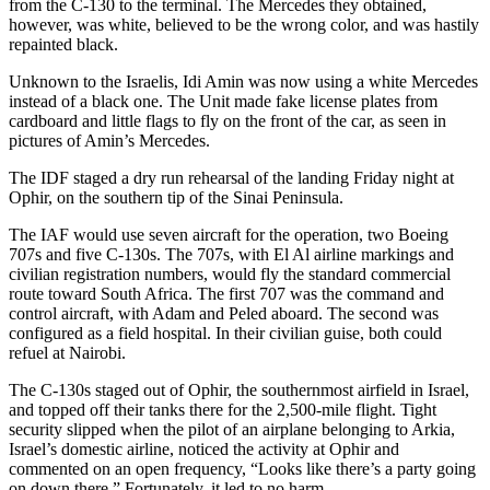
from the C-130 to the terminal. The Mercedes they obtained,
however, was white, believed to be the wrong color, and was hastily
repainted black.
Unknown to the Israelis, Idi Amin was now using a white Mercedes
instead of a black one. The Unit made fake license plates from
cardboard and little flags to fly on the front of the car, as seen in
pictures of Amin’s Mercedes.
The IDF staged a dry run rehearsal of the landing Friday night at
Ophir, on the southern tip of the Sinai Peninsula.
The IAF would use seven aircraft for the operation, two Boeing
707s and five C-130s. The 707s, with El Al airline markings and
civilian registration numbers, would fly the standard commercial
route toward South Africa. The first 707 was the command and
control aircraft, with Adam and Peled aboard. The second was
configured as a field hospital. In their civilian guise, both could
refuel at Nairobi.
The C-130s staged out of Ophir, the southernmost airfield in Israel,
and topped off their tanks there for the 2,500-mile flight. Tight
security slipped when the pilot of an airplane belonging to Arkia,
Israel’s domestic airline, noticed the activity at Ophir and
commented on an open frequency, “Looks like there’s a party going
on down there.” Fortunately, it led to no harm.