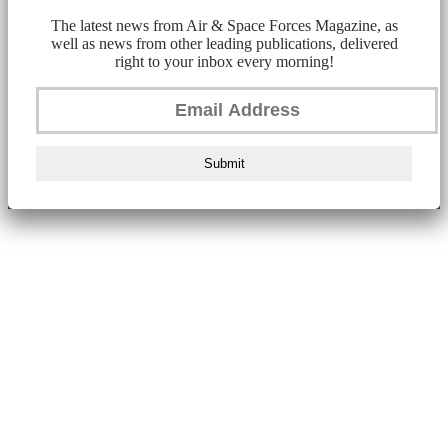
The latest news from Air & Space Forces Magazine, as
well as news from other leading publications, delivered
right to your inbox every morning!
Submit