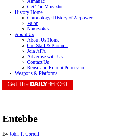
Almanac
Get The Magazine
History Home
Chronology: History of Airpower
Valor
Namesakes
About Us
About Us Home
Our Staff & Products
Join AFA
Advertise with Us
Contact Us
Reuse and Reprint Permission
Weapons & Platforms
Entebbe
By
John T. Correll