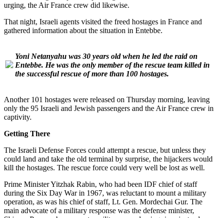
urging, the Air France crew did likewise.
That night, Israeli agents visited the freed hostages in France and
gathered information about the situation in Entebbe.
Yoni Netanyahu was 30 years old when he led the raid on
Entebbe. He was the only member of the rescue team killed in
the successful rescue of more than 100 hostages.
Another 101 hostages were released on Thursday morning, leaving
only the 95 Israeli and Jewish passengers and the Air France crew in
captivity.
Getting There
The Israeli Defense Forces could attempt a rescue, but unless they
could land and take the old terminal by surprise, the hijackers would
kill the hostages. The rescue force could very well be lost as well.
Prime Minister Yitzhak Rabin, who had been IDF chief of staff
during the Six Day War in 1967, was reluctant to mount a military
operation, as was his chief of staff, Lt. Gen. Mordechai Gur. The
main advocate of a military response was the defense minister,