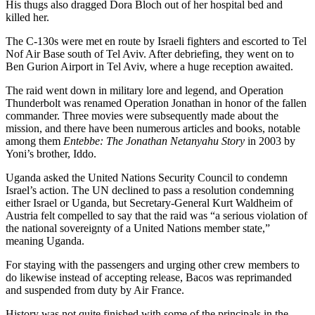
His thugs also dragged Dora Bloch out of her hospital bed and
killed her.
The C-130s were met en route by Israeli fighters and escorted to Tel
Nof Air Base south of Tel Aviv. After debriefing, they went on to
Ben Gurion Airport in Tel Aviv, where a huge reception awaited.
The raid went down in military lore and legend, and Operation
Thunderbolt was renamed Operation Jonathan in honor of the fallen
commander. Three movies were subsequently made about the
mission, and there have been numerous articles and books, notable
among them
Entebbe: The Jonathan Netanyahu Story
in 2003 by
Yoni’s brother, Iddo.
Uganda asked the United Nations Security Council to condemn
Israel’s action. The UN declined to pass a resolution condemning
either Israel or Uganda, but Secretary-General Kurt Waldheim of
Austria felt compelled to say that the raid was “a serious violation of
the national sovereignty of a United Nations member state,”
meaning Uganda.
For staying with the passengers and urging other crew members to
do likewise instead of accepting release, Bacos was reprimanded
and suspended from duty by Air France.
History was not quite finished with some of the principals in the