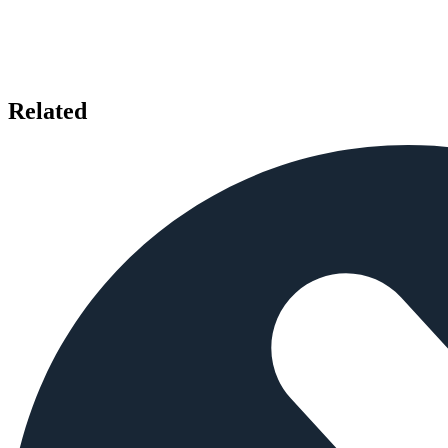
Related