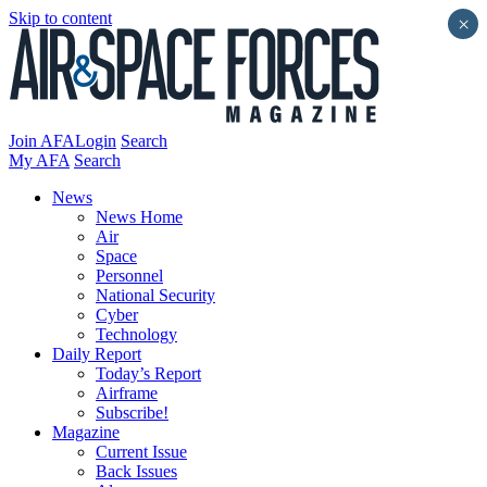
Skip to content
×
Join AFA
Login
Search
My AFA
Search
News
News Home
Air
Space
Personnel
National Security
Cyber
Technology
Daily Report
Today’s Report
Airframe
Subscribe!
Magazine
Current Issue
Back Issues