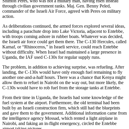
Shimon Peres, who was not a military man, having risen instead
through civilian government ranks. Maj. Gen. Benny Peled,
commander of the Israeli Air Force, agreed with Peres on military
action.
As deliberations continued, the armed forces explored several ideas,
including a parachute drop into Lake Victoria, adjacent to Entebbe,
with troops coming ashore in rubber boats. Whatever was decided,
the Israeli air force could get them there. The C-130 Hercules, called
Karnaf, or “Rhinoceros,” in Israeli service, could reach Entebbe
without difficulty. When Israel had maintained a large presence in
Uganda, the IAF used C-130s for regular supply runs.
The problem, in addition to achieving surprise, was refueling. After
landing, the C-130s would have only enough fuel remaining to fly
another one-and-a-half hours. There was a chance that Kenya might
allow them to refuel in Nairobi on the way out, but more likely, the
C-130s would have to rob fuel from the storage tanks at Entebbe.
From their time in Uganda, the Israelis had some knowledge of the
fuel system at the airport. Furthermore, the old terminal had been
built by an Israeli construction firm, which still had the blueprints
and gave them to the government. Additional information came from
the intelligence agency Mossad, which rented a light airplane in
Nairobi, and faking an in-flight emergency, circled the Entebbe
airport taking pictures.