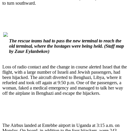
to turn southward.
The rescue teams had to pass the new terminal to reach the
old terminal, where the hostages were being held.
(Staff map
by Zaur Eylanbekov)
Loss of radio contact and the change in course alerted Israel that the
flight, with a large number of Israeli and Jewish passengers, had
been hijacked. The aircraft diverted to Benghazi, Libya, where it
refueled and took off again at 9:50 p.m. One of the passengers, a
woman, faked a medical emergency and managed to talk her way
off the airplane in Benghazi and escape the hijackers.
The Airbus landed at Entebbe airport in Uganda at 3:15 a.m. on
Monday. On board, in addition to the four hijackers, were 243