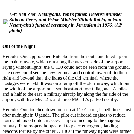
L-r: Ben Zion Netanyahu, Yoni’s father, Defense Minister
Shimon Peres, and Prime Minister Yitzhak Rabin, at Yoni
Netanyahu’s funeral ceremony in Jerusalem in 1976.
(AP
photo)
Out of the Night
Hercules One approached Entebbe from the south and lined up on
the main runway, which ran along the western side of the airport.
Flying without lights, the C-130 could not be seen from the ground.
The crew could see the new terminal and control tower off to their
right and beyond that, the lights of the old terminal, where the
hostages were held. It was on a ramp off the old runway, which ran
the width of the airport on a southeast-northwest diagonal. A mile-
and-a-half to the east, a military airstrip lay along the far side of the
airport, with five MiG-21s and three MiG-17s parked nearby.
Hercules One touched down unseen at 11:01 p.m., Israeli time—just
after midnight in Uganda. The pilot cut inboard engines to reduce
noise and taxied onto an access strip connecting to the diagonal
runway. Paratroopers hopped out to place emergency landing
beacons for use by the other C-130s if the runway lights were turned