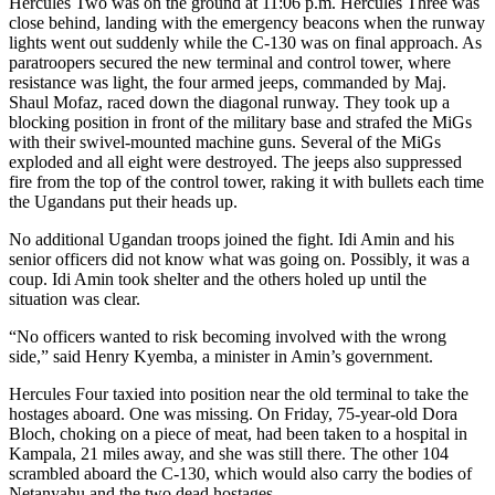
Hercules Two was on the ground at 11:06 p.m. Hercules Three was
close behind, landing with the emergency beacons when the runway
lights went out suddenly while the C-130 was on final approach. As
paratroopers secured the new terminal and control tower, where
resistance was light, the four armed jeeps, commanded by Maj.
Shaul Mofaz, raced down the diagonal runway. They took up a
blocking position in front of the military base and strafed the MiGs
with their swivel-mounted machine guns. Several of the MiGs
exploded and all eight were destroyed. The jeeps also suppressed
fire from the top of the control tower, raking it with bullets each time
the Ugandans put their heads up.
No additional Ugandan troops joined the fight. Idi Amin and his
senior officers did not know what was going on. Possibly, it was a
coup. Idi Amin took shelter and the others holed up until the
situation was clear.
“No officers wanted to risk becoming involved with the wrong
side,” said Henry Kyemba, a minister in Amin’s government.
Hercules Four taxied into position near the old terminal to take the
hostages aboard. One was missing. On Friday, 75-year-old Dora
Bloch, choking on a piece of meat, had been taken to a hospital in
Kampala, 21 miles away, and she was still there. The other 104
scrambled aboard the C-130, which would also carry the bodies of
Netanyahu and the two dead hostages.