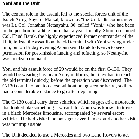
Yoni and the Unit
The central role in the assault fell to the special forces unit of the
Israeli Army, Sayeret Matkal,
known as “the Unit.” Its commander
was Lt. Col. Jonathan Netanyahu, 30, called “Yoni,” who had been
in the position for a little more than a year. Initially, Shomron named
Col. Ehud Barak, the highly experienced former commander of the
Unit, to lead the assault on the old terminal with Yoni serving under
him, but on Friday evening Adam sent Barak to Kenya to seek
permission for post-mission landing and refueling, so Netanyahu
was in clear command.
Yoni and his assault force of 29 would be on the first C-130. They
would be wearing Ugandan Army uniforms, but they had to reach
the old terminal quickly, before the operation was discovered. The
C-130 could not get too close without being seen or heard, so they
had a considerable distance to go after deplaning.
The C-130 could carry three vehicles, which suggested a motorcade
that looked like something it wasn’t. Idi Amin was known to travel
in a black Mercedes limousine, accompanied by several escort
vehicles. He had visited the hostages several times, and another visit
was not implausible.
The Unit decided to use a Mercedes and two Land Rovers to get