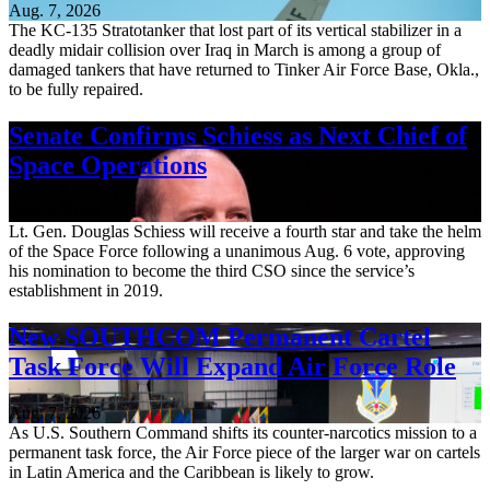
Aug. 7, 2026
The KC-135 Stratotanker that lost part of its vertical stabilizer in a
deadly midair collision over Iraq in March is among a group of
damaged tankers that have returned to Tinker Air Force Base, Okla.,
to be fully repaired.
Senate Confirms Schiess as Next Chief of
Space Operations
Aug. 7, 2026
Lt. Gen. Douglas Schiess will receive a fourth star and take the helm
of the Space Force following a unanimous Aug. 6 vote, approving
his nomination to become the third CSO since the service’s
establishment in 2019.
New SOUTHCOM Permanent Cartel
Task Force Will Expand Air Force Role
Aug. 7, 2026
As U.S. Southern Command shifts its counter-narcotics mission to a
permanent task force, the Air Force piece of the larger war on cartels
in Latin America and the Caribbean is likely to grow.