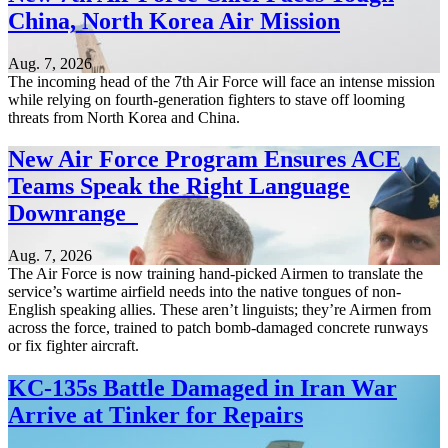
China, North Korea Air Mission
Aug. 7, 2026
The incoming head of the 7th Air Force will face an intense mission
while relying on fourth-generation fighters to stave off looming
threats from North Korea and China.
New Air Force Program Ensures ACE
Teams Speak the Right Language
Downrange
Aug. 7, 2026
The Air Force is now training hand-picked Airmen to translate the
service’s wartime airfield needs into the native tongues of non-
English speaking allies. These aren’t linguists; they’re Airmen from
across the force, trained to patch bomb-damaged concrete runways
or fix fighter aircraft.
KC-135s Battle Damaged in Iran War
Arrive at Tinker for Repairs