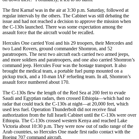
The first Karnaf was in the air at 3:30 p.m. Saturday, followed at
regular intervals by the others. The Cabinet was still debating the
issue and had not reached a decision to approve the mission when
the C-130s launched. There was some expectation among the
assault force that the aircraft would be recalled.
Hercules One carried Yoni and his 29 troopers, their Mercedes and
two Land Rovers, ground commander Shomron, and 52
paratroopers. The next two aircraft each carried two armed jeeps,
and more soldiers and paratroopers, and one also carried Shomron’s
command jeep. Hercules Four was the hostage transport. It also
brought the medical team, a portable fuel pump mounted on a
pickup truck, and a 10-man IAF refueling team. In all, Shomron’s
assault force numbered about 170.
The C-130s flew the length of the Red Sea at 200 feet to evade
Saudi and Egyptian radars, then crossed Ethiopia—which had no
radar that could track the C-130s at night—at 20,000 feet, which
used less fuel. Operation Thunderbolt did not receive final
authorization from the full Israeli Cabinet until the C-130s were over
Ethiopia. The C-130s crossed western Kenya and reached Lake
Victoria about 10:30 p.m. They were now out of radio range of the
Arab countries, so Hercules One made first radio contact with the
Boeing 707 command aircraft.