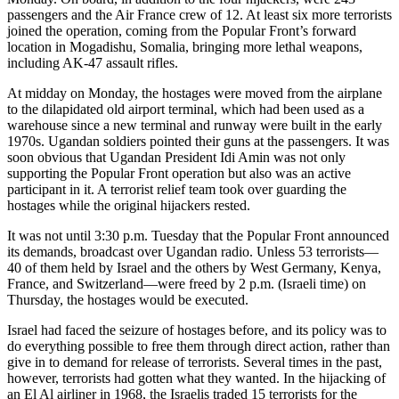
passengers and the Air France crew of 12. At least six more terrorists
joined the operation, coming from the Popular Front’s forward
location in Mogadishu, Somalia, bringing more lethal weapons,
including AK-47 assault rifles.
At midday on Monday, the hostages were moved from the airplane
to the dilapidated old airport terminal, which had been used as a
warehouse since a new terminal and runway were built in the early
1970s. Ugandan soldiers pointed their guns at the passengers. It was
soon obvious that Ugandan President Idi Amin was not only
supporting the Popular Front operation but also was an active
participant in it. A terrorist relief team took over guarding the
hostages while the original hijackers rested.
It was not until 3:30 p.m. Tuesday that the Popular Front announced
its demands, broadcast over Ugandan radio. Unless 53 terrorists—
40 of them held by Israel and the others by West Germany, Kenya,
France, and Switzerland—were freed by 2 p.m. (Israeli time) on
Thursday, the hostages would be executed.
Israel had faced the seizure of hostages before, and its policy was to
do everything possible to free them through direct action, rather than
give in to demand for release of terrorists. Several times in the past,
however, terrorists had gotten what they wanted. In the hijacking of
an El Al airliner in 1968, the Israelis traded 15 terrorists for the