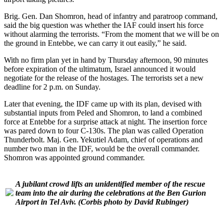
Brig. Gen. Dan Shomron, head of infantry and paratroop command,
said the big question was whether the IAF could insert his force
without alarming the terrorists. “From the moment that we will be on
the ground in Entebbe, we can carry it out easily,” he said.
With no firm plan yet in hand by Thursday afternoon, 90 minutes
before expiration of the ultimatum, Israel announced it would
negotiate for the release of the hostages. The terrorists set a new
deadline for 2 p.m. on Sunday.
Later that evening, the IDF came up with its plan, devised with
substantial inputs from Peled and Shomron, to land a combined
force at Entebbe for a surprise attack at night. The insertion force
was pared down to four C-130s. The plan was called Operation
Thunderbolt. Maj. Gen. Yekutiel Adam, chief of operations and
number two man in the IDF, would be the overall commander.
Shomron was appointed ground commander.
A jubilant crowd lifts an unidentified member of the rescue
team into the air during the celebrations at the Ben Gurion
Airport in Tel Aviv.
(Corbis photo by David Rubinger)