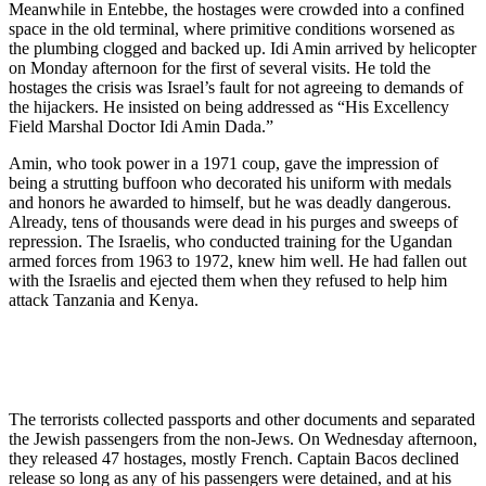
Meanwhile in Entebbe, the hostages were crowded into a confined
space in the old terminal, where primitive conditions worsened as
the plumbing clogged and backed up. Idi Amin arrived by helicopter
on Monday afternoon for the first of several visits. He told the
hostages the crisis was Israel’s fault for not agreeing to demands of
the hijackers. He insisted on being addressed as “His Excellency
Field Marshal Doctor Idi Amin Dada.”
Amin, who took power in a 1971 coup, gave the impression of
being a strutting buffoon who decorated his uniform with medals
and honors he awarded to himself, but he was deadly dangerous.
Already, tens of thousands were dead in his purges and sweeps of
repression. The Israelis, who conducted training for the Ugandan
armed forces from 1963 to 1972, knew him well. He had fallen out
with the Israelis and ejected them when they refused to help him
attack Tanzania and Kenya.
The terrorists collected passports and other documents and separated
the Jewish passengers from the non-Jews. On Wednesday afternoon,
they released 47 hostages, mostly French. Captain Bacos declined
release so long as any of his passengers were detained, and at his