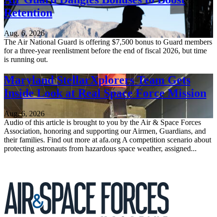
Retention
Aug. 6, 2026
The Air National Guard is offering $7,500 bonus to Guard members
for a three-year reenlistment before the end of fiscal 2026, but time
is running out.
Maryland StellarXplorers Team Gets
Inside Look at Real Space Force Mission
Aug. 6, 2026
Audio of this article is brought to you by the Air & Space Forces
Association, honoring and supporting our Airmen, Guardians, and
their families. Find out more at afa.org A competition scenario about
protecting astronauts from hazardous space weather, assigned...