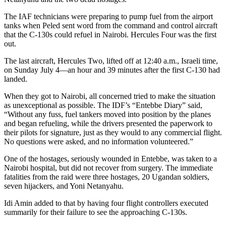
The IAF technicians were preparing to pump fuel from the airport
tanks when Peled sent word from the command and control aircraft
that the C-130s could refuel in Nairobi. Hercules Four was the first
out.
The last aircraft, Hercules Two, lifted off at 12:40 a.m., Israeli time,
on Sunday July 4—an hour and 39 minutes after the first C-130 had
landed.
When they got to Nairobi, all concerned tried to make the situation
as unexceptional as possible. The IDF’s “Entebbe Diary” said,
“Without any fuss, fuel tankers moved into position by the planes
and began refueling, while the drivers presented the paperwork to
their pilots for signature, just as they would to any commercial flight.
No questions were asked, and no information volunteered.”
One of the hostages, seriously wounded in Entebbe, was taken to a
Nairobi hospital, but did not recover from surgery. The immediate
fatalities from the raid were three hostages, 20 Ugandan soldiers,
seven hijackers, and Yoni Netanyahu.
Idi Amin added to that by having four flight controllers executed
summarily for their failure to see the approaching C-130s.