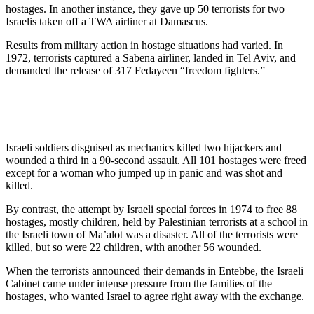
hostages. In another instance, they gave up 50 terrorists for two
Israelis taken off a TWA airliner at Damascus.
Results from military action in hostage situations had varied. In
1972, terrorists captured a Sabena airliner, landed in Tel Aviv, and
demanded the release of 317 Fedayeen “freedom fighters.”
Israeli soldiers disguised as mechanics killed two hijackers and
wounded a third in a 90-second assault. All 101 hostages were freed
except for a woman who jumped up in panic and was shot and
killed.
By contrast, the attempt by Israeli special forces in 1974 to free 88
hostages, mostly children, held by Palestinian terrorists at a school in
the Israeli town of Ma’alot was a disaster. All of the terrorists were
killed, but so were 22 children, with another 56 wounded.
When the terrorists announced their demands in Entebbe, the Israeli
Cabinet came under intense pressure from the families of the
hostages, who wanted Israel to agree right away with the exchange.