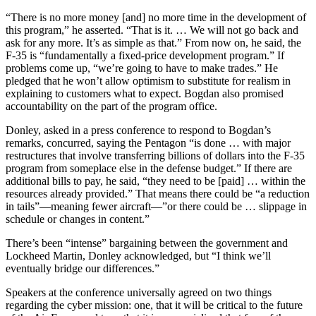
“There is no more money [and] no more time in the development of
this program,” he asserted. “That is it. … We will not go back and
ask for any more. It’s as simple as that.” From now on, he said, the
F-35 is “fundamentally a fixed-price development program.” If
problems come up, “we’re going to have to make trades.” He
pledged that he won’t allow optimism to substitute for realism in
explaining to customers what to expect. Bogdan also promised
accountability on the part of the program office.
Donley, asked in a press conference to respond to Bogdan’s
remarks, concurred, saying the Pentagon “is done … with major
restructures that involve transferring billions of dollars into the F-35
program from someplace else in the defense budget.” If there are
additional bills to pay, he said, “they need to be [paid] … within the
resources already provided.” That means there could be “a reduction
in tails”—meaning fewer aircraft—”or there could be … slippage in
schedule or changes in content.”
There’s been “intense” bargaining between the government and
Lockheed Martin, Donley acknowledged, but “I think we’ll
eventually bridge our differences.”
Speakers at the conference universally agreed on two things
regarding the cyber mission: one, that it will be critical to the future