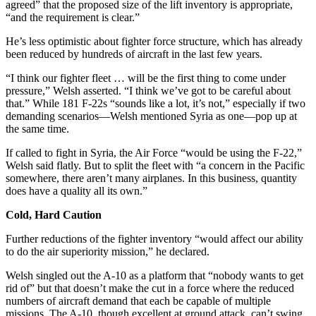
agreed” that the proposed size of the lift inventory is appropriate,
“and the requirement is clear.”
He’s less optimistic about fighter force structure, which has already
been reduced by hundreds of aircraft in the last few years.
“I think our fighter fleet … will be the first thing to come under
pressure,” Welsh asserted. “I think we’ve got to be careful about
that.” While 181 F-22s “sounds like a lot, it’s not,” especially if two
demanding scenarios—Welsh mentioned Syria as one—pop up at
the same time.
If called to fight in Syria, the Air Force “would be using the F-22,”
Welsh said flatly. But to split the fleet with “a concern in the Pacific
somewhere, there aren’t many airplanes. In this business, quantity
does have a quality all its own.”
Cold, Hard Caution
Further reductions of the fighter inventory “would affect our ability
to do the air superiority mission,” he declared.
Welsh singled out the A-10 as a platform that “nobody wants to get
rid of” but that doesn’t make the cut in a force where the reduced
numbers of aircraft demand that each be capable of multiple
missions. The A-10, though excellent at ground attack, can’t swing