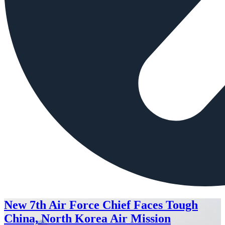
New 7th Air Force Chief Faces Tough
China, North Korea Air Mission