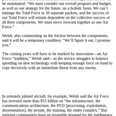
he maintained: “We must consider our overall program and budget,
as well as our strategy for the future, on a holistic basis. We can’t
manage the Total Force in 50 separate packets, and the success of
our Total Force will remain dependent on the collective success of
all three components. We must move forward together as one Air
Force.”
Welsh, also commenting on the friction between the components,
said it will be a temporary condition. “We’ll figure it out, I promise
you.”
The coming years will have to be marked by innovation—an Air
Force “tradition,” Welsh said—as the service struggles to balance
spending on new technology with keeping enough force on hand to
cope decisively with an immediate threat from any enemy.
In remotely piloted aircraft, for example, Welsh said the Air Force
has invested more than $55 billion on “the infrastructure, the
communications architecture, the PED [processing, exploitation,
dissemination], the people, the training, the entire complex.” But
regional commanders have an insatiable demand for the intelligence,