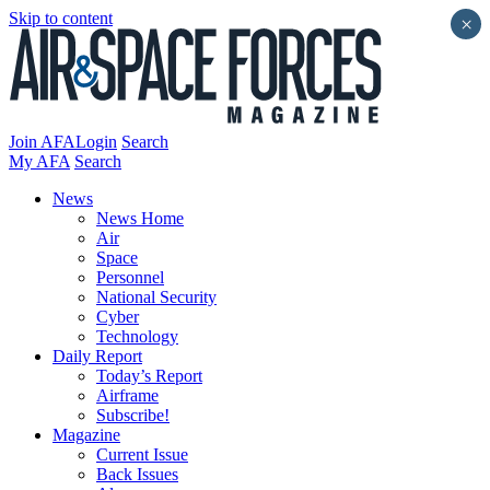
Skip to content
×
Join AFA
Login
Search
My AFA
Search
News
News Home
Air
Space
Personnel
National Security
Cyber
Technology
Daily Report
Today’s Report
Airframe
Subscribe!
Magazine
Current Issue
Back Issues