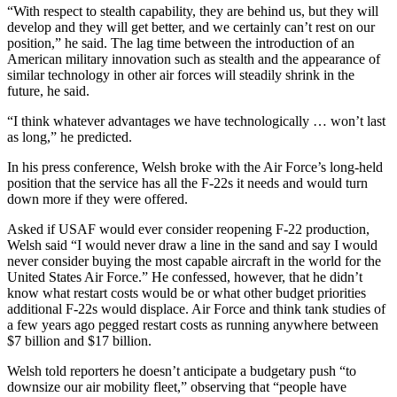
“With respect to stealth capability, they are behind us, but they will
develop and they will get better, and we certainly can’t rest on our
position,” he said. The lag time between the introduction of an
American military innovation such as stealth and the appearance of
similar technology in other air forces will steadily shrink in the
future, he said.
“I think whatever advantages we have technologically … won’t last
as long,” he predicted.
In his press conference, Welsh broke with the Air Force’s long-held
position that the service has all the F-22s it needs and would turn
down more if they were offered.
Asked if USAF would ever consider reopening F-22 production,
Welsh said “I would never draw a line in the sand and say I would
never consider buying the most capable aircraft in the world for the
United States Air Force.” He confessed, however, that he didn’t
know what restart costs would be or what other budget priorities
additional F-22s would displace. Air Force and think tank studies of
a few years ago pegged restart costs as running anywhere between
$7 billion and $17 billion.
Welsh told reporters he doesn’t anticipate a budgetary push “to
downsize our air mobility fleet,” observing that “people have