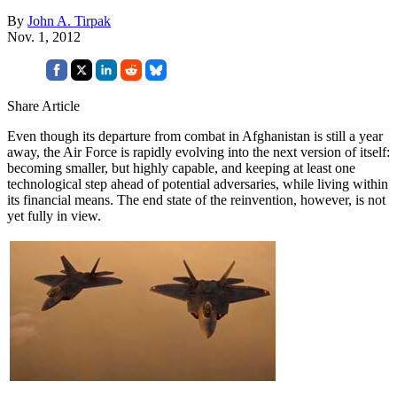
By
John A. Tirpak
Nov. 1, 2012
Share Article
Even though its departure from combat in Afghanistan is still a year
away, the Air Force is rapidly evolving into the next version of itself:
becoming smaller, but highly capable, and keeping at least one
technological step ahead of potential adversaries, while living within
its financial means. The end state of the reinvention, however, is not
yet fully in view.