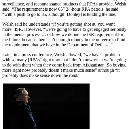
surveillance, and reconnaissance products that RPAs provide, Welsh
said. “The requirement is now 65” 24-hour RPA patrols, he said,
“with a push to go to 85, although [Donley] is holding the line.”
Welsh said he understands “if you’re getting shot at, you want
more” ISR. However, “we’re going to have to get engaged seriously
in the mental process … of how we define the ISR requirement for
the future, because there isn’t enough money in the universe to fund
the requirement that we have in the Department of Defense.”
Later, in a press conference, Welsh allowed, “we have a problem
with so many [RPAs] right now that I don’t know what we’re going
to do with them when they come back from Afghanistan. So buying
more right now probably doesn’t make much sense” although “it
probably does make sense down the road.”