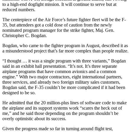
to a high-end dogfight mission. It will continue to serve but at
reduced numbers.
The centerpiece of the Air Force’s future fighter fleet will be the F-
35, but attendees got a cold dose of caution from the newly
nominated program manager for the strike fighter, Maj. Gen.
Christopher C. Bogdan.
Bogdan, who came to the fighter program in August, described it as
a misunderstood project that’s far more complex than people realize.
“I thought … it was a single program with three variants,” Bogdan
said in an exhibit hall presentation. “It’s not. It’s three separate
airplane programs that have common avionics and a common
engine.” With two major contractors, eight international partners,
three services, and already two foreign military sales customers,
Bogdan said, the F-35 couldn’t be more complicated if it had been
designed to be so.
He admitted that the 20 million-plus lines of software code to make
the airplane and its support systems work “scares the heck out of
me,” and he said those depending on the program shouldn’t be
overly optimistic about its success.
Given the progress made so far in turning around flight test,