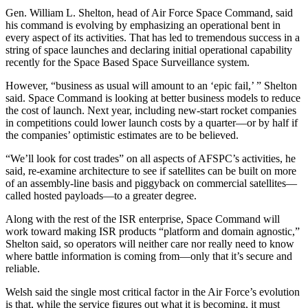
Gen. William L. Shelton, head of Air Force Space Command, said
his command is evolving by emphasizing an operational bent in
every aspect of its activities. That has led to tremendous success in a
string of space launches and declaring initial operational capability
recently for the Space Based Space Surveillance system.
However, “business as usual will amount to an ‘epic fail,’ ” Shelton
said. Space Command is looking at better business models to reduce
the cost of launch. Next year, including new-start rocket companies
in competitions could lower launch costs by a quarter—or by half if
the companies’ optimistic estimates are to be believed.
“We’ll look for cost trades” on all aspects of AFSPC’s activities, he
said, re-examine architecture to see if satellites can be built on more
of an assembly-line basis and piggyback on commercial satellites—
called hosted payloads—to a greater degree.
Along with the rest of the ISR enterprise, Space Command will
work toward making ISR products “platform and domain agnostic,”
Shelton said, so operators will neither care nor really need to know
where battle information is coming from—only that it’s secure and
reliable.
Welsh said the single most critical factor in the Air Force’s evolution
is that, while the service figures out what it is becoming, it must