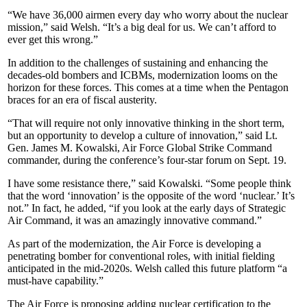
“We have 36,000 airmen every day who worry about the nuclear
mission,” said Welsh. “It’s a big deal for us. We can’t afford to
ever get this wrong.”
In addition to the challenges of sustaining and enhancing the
decades-old bombers and ICBMs, modernization looms on the
horizon for these forces. This comes at a time when the Pentagon
braces for an era of fiscal austerity.
“That will require not only innovative thinking in the short term,
but an opportunity to develop a culture of innovation,” said Lt.
Gen. James M. Kowalski, Air Force Global Strike Command
commander, during the conference’s four-star forum on Sept. 19.
I have some resistance there,” said Kowalski. “Some people think
that the word ‘innovation’ is the opposite of the word ‘nuclear.’ It’s
not.” In fact, he added, “if you look at the early days of Strategic
Air Command, it was an amazingly innovative command.”
As part of the modernization, the Air Force is developing a
penetrating bomber for conventional roles, with initial fielding
anticipated in the mid-2020s. Welsh called this future platform “a
must-have capability.”
The Air Force is proposing adding nuclear certification to the