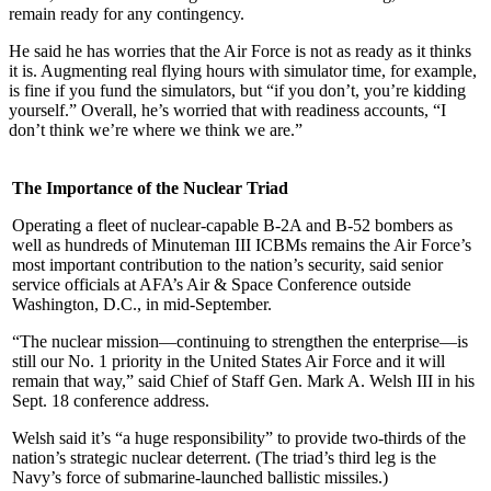
remain ready for any contingency.
He said he has worries that the Air Force is not as ready as it thinks
it is. Augmenting real flying hours with simulator time, for example,
is fine if you fund the simulators, but “if you don’t, you’re kidding
yourself.” Overall, he’s worried that with readiness accounts, “I
don’t think we’re where we think we are.”
The Importance of the Nuclear Triad
Operating a fleet of nuclear-capable B-2A and B-52 bombers as
well as hundreds of Minuteman III ICBMs remains the Air Force’s
most important contribution to the nation’s security, said senior
service officials at AFA’s Air & Space Conference outside
Washington, D.C., in mid-September.
“The nuclear mission—continuing to strengthen the enterprise—is
still our No. 1 priority in the United States Air Force and it will
remain that way,” said Chief of Staff Gen. Mark A. Welsh III in his
Sept. 18 conference address.
Welsh said it’s “a huge responsibility” to provide two-thirds of the
nation’s strategic nuclear deterrent. (The triad’s third leg is the
Navy’s force of submarine-launched ballistic missiles.)