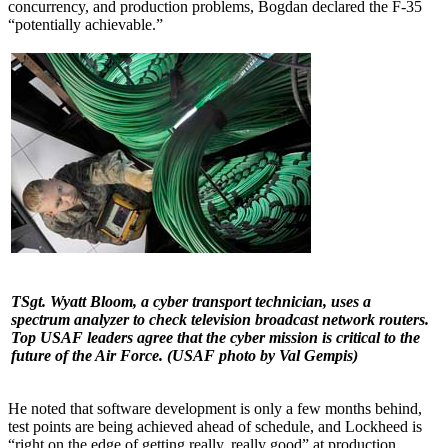
concurrency, and production problems, Bogdan declared the F-35
“potentially achievable.”
TSgt. Wyatt Bloom, a cyber transport technician, uses a
spectrum analyzer to check television broadcast network routers.
Top USAF leaders agree that the cyber mission is critical to the
future of the Air Force.
(USAF photo by Val Gempis)
He noted that software development is only a few months behind,
test points are being achieved ahead of schedule, and Lockheed is
“right on the edge of getting really, really good” at production,