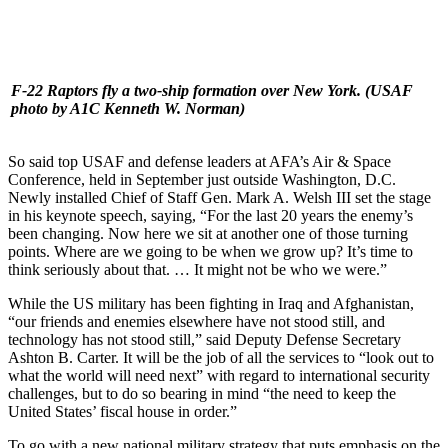
F-22 Raptors fly a two-ship formation over New York.
(USAF
photo by A1C Kenneth W. Norman)
So said top USAF and defense leaders at AFA’s Air & Space
Conference, held in September just outside Washington, D.C.
Newly installed Chief of Staff Gen. Mark A. Welsh III set the stage
in his keynote speech, saying, “For the last 20 years the enemy’s
been changing. Now here we sit at another one of those turning
points. Where are we going to be when we grow up? It’s time to
think seriously about that. … It might not be who we were.”
While the US military has been fighting in Iraq and Afghanistan,
“our friends and enemies elsewhere have not stood still, and
technology has not stood still,” said Deputy Defense Secretary
Ashton B. Carter. It will be the job of all the services to “look out to
what the world will need next” with regard to international security
challenges, but to do so bearing in mind “the need to keep the
United States’ fiscal house in order.”
To go with a new national military strategy that puts emphasis on the