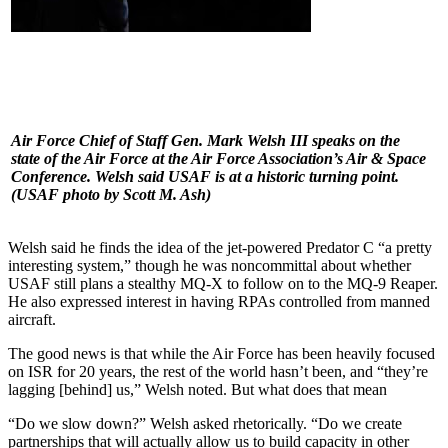
Air Force Chief of Staff Gen. Mark Welsh III speaks on the
state of the Air Force at the Air Force Association’s Air & Space
Conference. Welsh said USAF is at a historic turning point.
(USAF photo by Scott M. Ash)
Welsh said he finds the idea of the jet-powered Predator C “a pretty
interesting system,” though he was noncommittal about whether
USAF still plans a stealthy MQ-X to follow on to the MQ-9 Reaper.
He also expressed interest in having RPAs controlled from manned
aircraft.
The good news is that while the Air Force has been heavily focused
on ISR for 20 years, the rest of the world hasn’t been, and “they’re
lagging [behind] us,” Welsh noted. But what does that mean
“Do we slow down?” Welsh asked rhetorically. “Do we create
partnerships that will actually allow us to build capacity in other