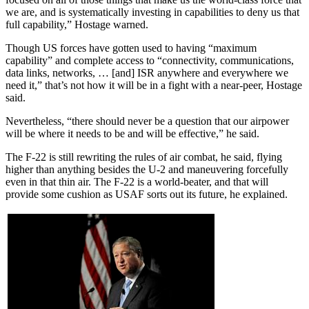
we are, and is systematically investing in capabilities to deny us that
full capability,” Hostage warned.
Though US forces have gotten used to having “maximum
capability” and complete access to “connectivity, communications,
data links, networks, … [and] ISR anywhere and everywhere we
need it,” that’s not how it will be in a fight with a near-peer, Hostage
said.
Nevertheless, “there should never be a question that our airpower
will be where it needs to be and will be effective,” he said.
The F-22 is still rewriting the rules of air combat, he said, flying
higher than anything besides the U-2 and maneuvering forcefully
even in that thin air. The F-22 is a world-beater, and that will
provide some cushion as USAF sorts out its future, he explained.