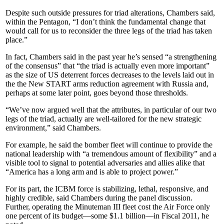
Despite such outside pressures for triad alterations, Chambers said,
within the Pentagon, “I don’t think the fundamental change that
would call for us to reconsider the three legs of the triad has taken
place.”
In fact, Chambers said in the past year he’s sensed “a strengthening
of the consensus” that “the triad is actually even more important”
as the size of US deterrent forces decreases to the levels laid out in
the the New START arms reduction agreement with Russia and,
perhaps at some later point, goes beyond those thresholds.
“We’ve now argued well that the attributes, in particular of our two
legs of the triad, actually are well-tailored for the new strategic
environment,” said Chambers.
For example, he said the bomber fleet will continue to provide the
national leadership with “a tremendous amount of flexibility” and a
visible tool to signal to potential adversaries and allies alike that
“America has a long arm and is able to project power.”
For its part, the ICBM force is stabilizing, lethal, responsive, and
highly credible, said Chambers during the panel discussion.
Further, operating the Minuteman III fleet cost the Air Force only
one percent of its budget—some $1.1 billion—in Fiscal 2011, he