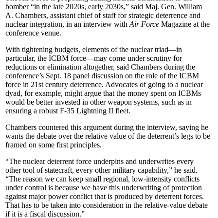
bomber “in the late 2020s, early 2030s,” said Maj. Gen. William
A. Chambers, assistant chief of staff for strategic deterrence and
nuclear integration, in an interview with
Air Force
Magazine at the
conference venue.
With tightening budgets, elements of the nuclear triad—in
particular, the ICBM force—may come under scrutiny for
reductions or elimination altogether, said Chambers during the
conference’s Sept. 18 panel discussion on the role of the ICBM
force in 21st century deterrence. Advocates of going to a nuclear
dyad, for example, might argue that the money spent on ICBMs
would be better invested in other weapon systems, such as in
ensuring a robust F-35 Lightning II fleet.
Chambers countered this argument during the interview, saying he
wants the debate over the relative value of the deterrent’s legs to be
framed on some first principles.
“The nuclear deterrent force underpins and underwrites every
other tool of statecraft, every other military capability,” he said.
“The reason we can keep small regional, low-intensity conflicts
under control is because we have this underwriting of protection
against major power conflict that is produced by deterrent forces.
That has to be taken into consideration in the relative-value debate
if it is a fiscal discussion.”