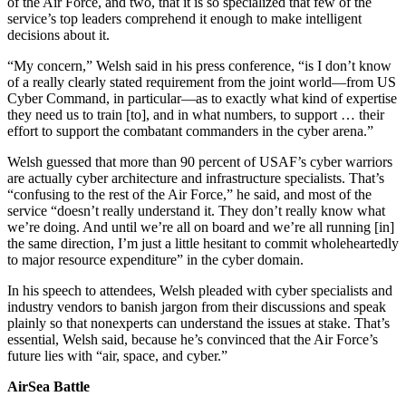
of the Air Force, and two, that it is so specialized that few of the
service’s top leaders comprehend it enough to make intelligent
decisions about it.
“My concern,” Welsh said in his press conference, “is I don’t know
of a really clearly stated requirement from the joint world—from US
Cyber Command, in particular—as to exactly what kind of expertise
they need us to train [to], and in what numbers, to support … their
effort to support the combatant commanders in the cyber arena.”
Welsh guessed that more than 90 percent of USAF’s cyber warriors
are actually cyber architecture and infrastructure specialists. That’s
“confusing to the rest of the Air Force,” he said, and most of the
service “doesn’t really understand it. They don’t really know what
we’re doing. And until we’re all on board and we’re all running [in]
the same direction, I’m just a little hesitant to commit wholeheartedly
to major resource expenditure” in the cyber domain.
In his speech to attendees, Welsh pleaded with cyber specialists and
industry vendors to banish jargon from their discussions and speak
plainly so that nonexperts can understand the issues at stake. That’s
essential, Welsh said, because he’s convinced that the Air Force’s
future lies with “air, space, and cyber.”
AirSea Battle