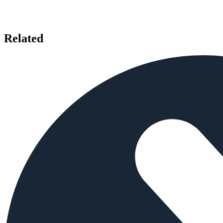
Related