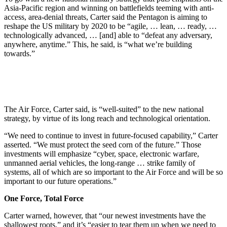
Asia-Pacific region and winning on battlefields teeming with anti-
access, area-denial threats, Carter said the Pentagon is aiming to
reshape the US military by 2020 to be “agile, … lean, … ready, …
technologically advanced, … [and] able to “defeat any adversary,
anywhere, anytime.” This, he said, is “what we’re building
towards.”
The Air Force, Carter said, is “well-suited” to the new national
strategy, by virtue of its long reach and technological orientation.
“We need to continue to invest in future-focused capability,” Carter
asserted. “We must protect the seed corn of the future.” Those
investments will emphasize “cyber, space, electronic warfare,
unmanned aerial vehicles, the long-range … strike family of
systems, all of which are so important to the Air Force and will be so
important to our future operations.”
One Force, Total Force
Carter warned, however, that “our newest investments have the
shallowest roots,” and it’s “easier to tear them up when we need to