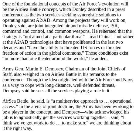
One of the foundational concepts of the Air Force’s evolution will
be the AirSea Battle concept, which Donley described in a press
conference as the two services seeking synergistic solutions to
operating against A2/AD. Among the projects they will work on,
Donley said, are joint integrated air and missile defense, ISR,
command and control, and common weapons. He reiterated that the
strategy is “not aimed at a particular threat”—read China—but rather
at the A2/AD technologies that have proliferated in the last two
decades and “have the ability to threaten US forces or threaten
freedom of action in the global commons.” Those conditions exist
“in more than one theater around the world,” he added.
Army Gen. Martin E. Dempsey, Chairman of the Joint Chiefs of
Staff, also weighed in on AirSea Battle in his remarks to the
conference. Though the idea originated with the Air Force and Navy
as a way to cope with long-distance, well-defended threats,
Dempsey said he sees all the services playing a role in it.
AirSea Battle, he said, is “a multiservice approach to … operational
access.” In the arena of joint doctrine, the Army has been working to
be a player in the concept, and Dempsey—who acknowledged his
job is to agnostically get the services working together—said, “I
think we’ve got work to do … to make sure” we are thinking about
it the right way.