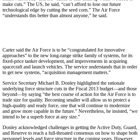
make cuts.” The US, he said, “can’t afford to lose our future
technological edge by cutting the seed corn.” The Air Force
“understands this better than almost anyone,” he said.
Carter said the Air Force is to be “congratulated for innovative
approaches” to the new long-range strike family of systems, for its
fixed-price tanker development, and improvements in acquiring
spacecraft and launch vehicles. The service understands that in order
to get new systems, “acquisition management matters.”
Service Secretary Michael B. Donley highlighted the rationale
underlying force structure cuts in the Fiscal 2013 budget—and those
beyond—by saying “the best course of action for the Air Force is to
trade size for quality. Becoming smaller will allow us to protect a
high-quality and ready force, one that will continue to modernize
and grow more capable in the future.” Nevertheless, he insisted, “we
intend to be a superb force at any size.”
Donley acknowledged challenges in getting the Active Duty, Guard,
and Reserve to reach a full-throated consensus on how to shape both
personnel levels and force structure in the coming years. However,