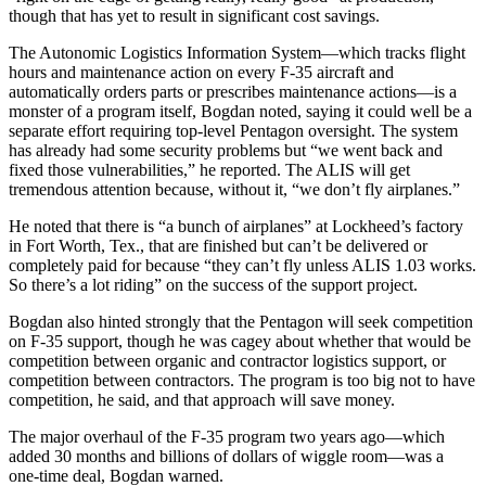
though that has yet to result in significant cost savings.
The Autonomic Logistics Information System—which tracks flight
hours and maintenance action on every F-35 aircraft and
automatically orders parts or prescribes maintenance actions—is a
monster of a program itself, Bogdan noted, saying it could well be a
separate effort requiring top-level Pentagon oversight. The system
has already had some security problems but “we went back and
fixed those vulnerabilities,” he reported. The ALIS will get
tremendous attention because, without it, “we don’t fly airplanes.”
He noted that there is “a bunch of airplanes” at Lockheed’s factory
in Fort Worth, Tex., that are finished but can’t be delivered or
completely paid for because “they can’t fly unless ALIS 1.03 works.
So there’s a lot riding” on the success of the support project.
Bogdan also hinted strongly that the Pentagon will seek competition
on F-35 support, though he was cagey about whether that would be
competition between organic and contractor logistics support, or
competition between contractors. The program is too big not to have
competition, he said, and that approach will save money.
The major overhaul of the F-35 program two years ago—which
added 30 months and billions of dollars of wiggle room—was a
one-time deal, Bogdan warned.