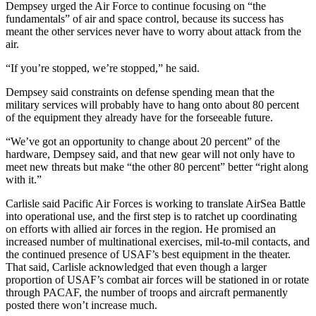
Dempsey urged the Air Force to continue focusing on “the
fundamentals” of air and space control, because its success has
meant the other services never have to worry about attack from the
air.
“If you’re stopped, we’re stopped,” he said.
Dempsey said constraints on defense spending mean that the
military services will probably have to hang onto about 80 percent
of the equipment they already have for the forseeable future.
“We’ve got an opportunity to change about 20 percent” of the
hardware, Dempsey said, and that new gear will not only have to
meet new threats but make “the other 80 percent” better “right along
with it.”
Carlisle said Pacific Air Forces is working to translate AirSea Battle
into operational use, and the first step is to ratchet up coordinating
on efforts with allied air forces in the region. He promised an
increased number of multinational exercises, mil-to-mil contacts, and
the continued presence of USAF’s best equipment in the theater.
That said, Carlisle acknowledged that even though a larger
proportion of USAF’s combat air forces will be stationed in or rotate
through PACAF, the number of troops and aircraft permanently
posted there won’t increase much.