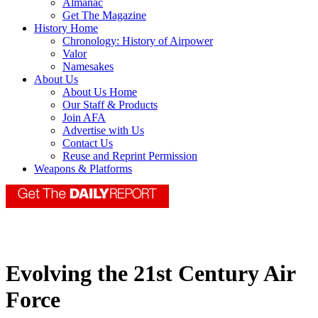
Almanac
Get The Magazine
History Home
Chronology: History of Airpower
Valor
Namesakes
About Us
About Us Home
Our Staff & Products
Join AFA
Advertise with Us
Contact Us
Reuse and Reprint Permission
Weapons & Platforms
Evolving the 21st Century Air
Force