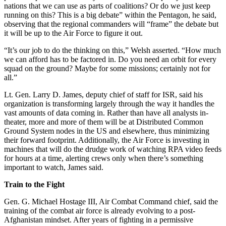
nations that we can use as parts of coalitions? Or do we just keep
running on this? This is a big debate” within the Pentagon, he said,
observing that the regional commanders will “frame” the debate but
it will be up to the Air Force to figure it out.
“It’s our job to do the thinking on this,” Welsh asserted. “How much
we can afford has to be factored in. Do you need an orbit for every
squad on the ground? Maybe for some missions; certainly not for
all.”
Lt. Gen. Larry D. James, deputy chief of staff for ISR, said his
organization is transforming largely through the way it handles the
vast amounts of data coming in. Rather than have all analysts in-
theater, more and more of them will be at Distributed Common
Ground System nodes in the US and elsewhere, thus minimizing
their forward footprint. Additionally, the Air Force is investing in
machines that will do the drudge work of watching RPA video feeds
for hours at a time, alerting crews only when there’s something
important to watch, James said.
Train to the Fight
Gen. G. Michael Hostage III, Air Combat Command chief, said the
training of the combat air force is already evolving to a post-
Afghanistan mindset. After years of fighting in a permissive