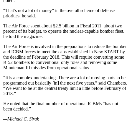
noted.
“That’s not a lot of money” in the overall scheme of defense
priorities, he said.
The Air Force spent about $2.5 billion in Fiscal 2011, about two
percent of its budget, to operate the nuclear-capable bomber fleet,
he told the magazine.
The Air Force is involved in the preparations to reduce the bomber
and ICBM forces to meet the caps established in New START by
the deadline of February 2018. This will require converting some
B-52 bombers to conventional-only roles and removing some
Minuteman III missiles from operational status.
“It is a complex undertaking. There are a lot of moving parts to be
programmed out basically [in] the next five years,” said Chambers.
“We want to be at the central treaty limit a little before February of
2018.”
He noted that the final number of operational ICBMs “has not
been decided.”
—Michael C. Sirak