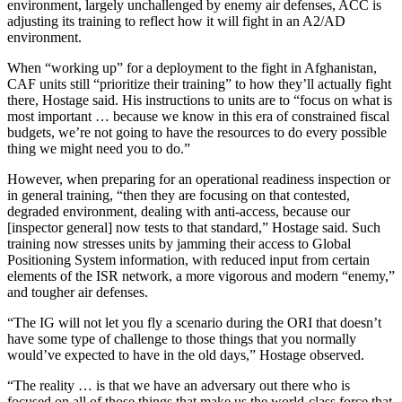
environment, largely unchallenged by enemy air defenses, ACC is
adjusting its training to reflect how it will fight in an A2/AD
environment.
When “working up” for a deployment to the fight in Afghanistan,
CAF units still “prioritize their training” to how they’ll actually fight
there, Hostage said. His instructions to units are to “focus on what is
most important … because we know in this era of constrained fiscal
budgets, we’re not going to have the resources to do every possible
thing we might need you to do.”
However, when preparing for an operational readiness inspection or
in general training, “then they are focusing on that contested,
degraded environment, dealing with anti-access, because our
[inspector general] now tests to that standard,” Hostage said. Such
training now stresses units by jamming their access to Global
Positioning System information, with reduced input from certain
elements of the ISR network, a more vigorous and modern “enemy,”
and tougher air defenses.
“The IG will not let you fly a scenario during the ORI that doesn’t
have some type of challenge to those things that you normally
would’ve expected to have in the old days,” Hostage observed.
“The reality … is that we have an adversary out there who is
focused on all of those things that make us the world-class force that