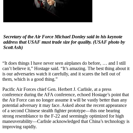
Secretary of the Air Force Michael Donley said in his keynote
address that USAF must trade size for quality.
(USAF photo by
Scott Ash)
“It does things I have never seen airplanes do before, … and I still
can’t believe it,” Hostage said. “It’s amazing. The best thing about it
is our adversaries watch it carefully, and it scares the hell out of
them, which is a good thing.”
Pacific Air Forces chief Gen. Herbert J. Carlisle, at a press
conference during the AFA conference, echoed Hostage’s point that
the Air Force can no longer assume it will be vastly better than any
potential adversary it may face. Asked about the recent appearance
of a second Chinese stealth fighter prototype—this one bearing
strong resemblance to the F-22 and seemingly optimized for high
maneuverability—Carlisle acknowledged that China’s technology is
improving rapidly.