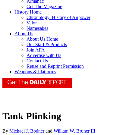
Almanac
Get The Magazine
History Home
Chronology: History of Airpower
Valor
Namesakes
About Us
About Us Home
Our Staff & Products
Join AFA
Advertise with Us
Contact Us
Reuse and Reprint Permission
Weapons & Platforms
Tank Plinking
By
Michael J. Bodner
and
William W. Bruner III