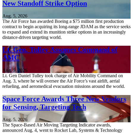
New Standoff Strike Option
Aug. 5, 2026
The Air Force has awarded Boeing a $75 million first production
contract to begin acquiring its long-range JDAM as the service seeks
to expand and extend its munition strike options in an increasingly
distance-driven targeting world.
Lt. Gen. Tulley Assumes Command of
AMC
Aug. 5, 2026
Lt. Gen Daniel Tulley took charge of Air Mobility Command on
Aug. 3, where he will oversee the Air Force’s vast airlift, aerial
refueling, and aeromedical evacuation missions around the world.
Space Force Awards Three New Vendors
for Sensing, Targeting Tech
Aug. 5, 2026
The Space-Based Air Moving Targeting Indicator awards,
announced Aug. 4, went to Rocket Lab, Systems & Technology