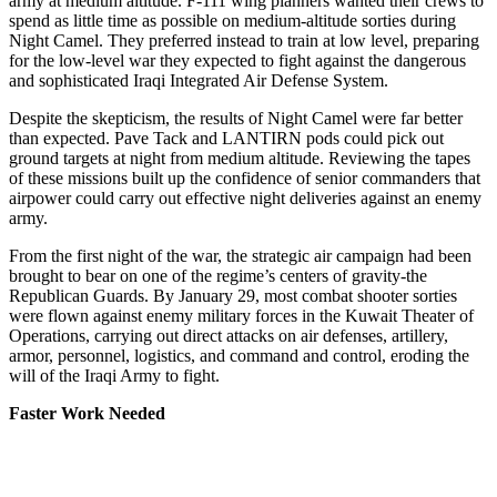
army at medium altitude. F-111 wing planners wanted their crews to
spend as little time as possible on medium-altitude sorties during
Night Camel. They preferred instead to train at low level, preparing
for the low-level war they expected to fight against the dangerous
and sophisticated Iraqi Integrated Air Defense System.
Despite the skepticism, the results of Night Camel were far better
than expected. Pave Tack and LANTIRN pods could pick out
ground targets at night from medium altitude. Reviewing the tapes
of these missions built up the confidence of senior commanders that
airpower could carry out effective night deliveries against an enemy
army.
From the first night of the war, the strategic air campaign had been
brought to bear on one of the regime’s centers of gravity-the
Republican Guards. By January 29, most combat shooter sorties
were flown against enemy military forces in the Kuwait Theater of
Operations, carrying out direct attacks on air defenses, artillery,
armor, personnel, logistics, and command and control, eroding the
will of the Iraqi Army to fight.
Faster Work Needed