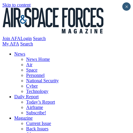
Skip to content
×
Join AFA
Login
Search
My AFA
Search
News
News Home
Air
Space
Personnel
National Security
Cyber
Technology
Daily Report
Today’s Report
Airframe
Subscribe!
Magazine
Current Issue
Back Issues