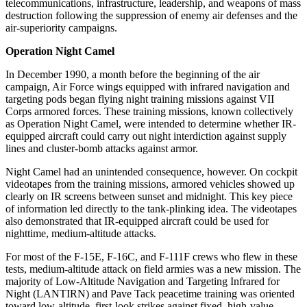
telecommunications, infrastructure, leadership, and weapons of mass
destruction following the suppression of enemy air defenses and the
air-superiority campaigns.
Operation Night Camel
In December 1990, a month before the beginning of the air
campaign, Air Force wings equipped with infrared navigation and
targeting pods began flying night training missions against VII
Corps armored forces. These training missions, known collectively
as Operation Night Camel, were intended to determine whether IR-
equipped aircraft could carry out night interdiction against supply
lines and cluster-bomb attacks against armor.
Night Camel had an unintended consequence, however. On cockpit
videotapes from the training missions, armored vehicles showed up
clearly on IR screens between sunset and midnight. This key piece
of information led directly to the tank-plinking idea. The videotapes
also demonstrated that IR-equipped aircraft could be used for
nighttime, medium-altitude attacks.
For most of the F-15E, F-16C, and F-111F crews who flew in these
tests, medium-altitude attack on field armies was a new mission. The
majority of Low-Altitude Navigation and Targeting Infrared for
Night (LANTIRN) and Pave Tack peacetime training was oriented
toward low-altitude, first-look strikes against fixed, high-value