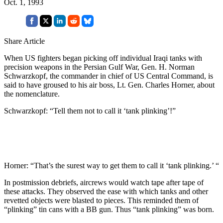
Oct. 1, 1993
Share Article
When US fighters began picking off individual Iraqi tanks with
precision weapons in the Persian Gulf War, Gen. H. Norman
Schwarzkopf, the commander in chief of US Central Command, is
said to have groused to his air boss, Lt. Gen. Charles Horner, about
the nomenclature.
Schwarzkopf: “Tell them not to call it ‘tank plinking’!”
Horner: “That’s the surest way to get them to call it ‘tank plinking.’ “
In postmission debriefs, aircrews would watch tape after tape of
these attacks. They observed the ease with which tanks and other
revetted objects were blasted to pieces. This reminded them of
“plinking” tin cans with a BB gun. Thus “tank plinking” was born.