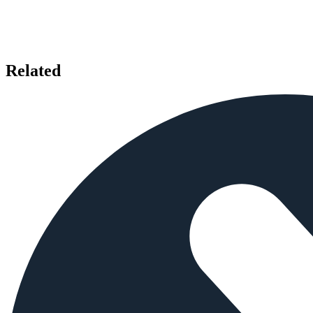
Related