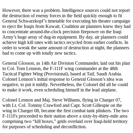
However, there was a problem. Intelligence sources could not report
the destruction of enemy forces in the field quickly enough to fit
General Schwarzkopf’s timetable for executing his theater campaign
to eject the Iraqis from Kuwait. Coalition air planners knew they had
to concentrate around-the-clock precision firepower on the Iraqi
Army’s huge array of dug-in equipment. By day, air planners could
achieve high kill rates with tactics recycled from earlier conflicts. In
order to wreak the same amount of destruction at night, the planners
had to come up with totally new tactics.
General Glosson, as 14th Air Division Commander, laid out his plan
to Col. Tom Lennon, the F-111F wing commander at the 48th
Tactical Fighter Wing (Provisional), based at Taif, Saudi Arabia.
Colonel Lennon’s initial response to General Glosson’s idea was
negative, to put it mildly. Nevertheless, the Colonel did all he could
to make it work, even scheduling himself in the lead airplane.
Colonel Lennon and Maj. Steve Williams, flying in Charger 07,
with Lt. Col. Tommy Crawford and Capt. Scott Gillespie on the
wing in Charger 08, became the first combat tank plinkers. The two
F-111Fs proceeded to their station above a sixty-by-thirty-mile area
comprising two “kill boxes,” grids overlaid over Iraqi-held territory
for purposes of scheduling and deconfliction.