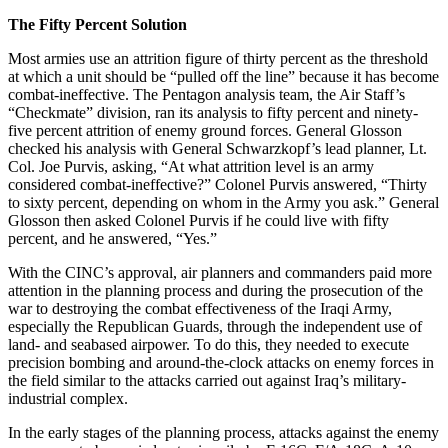
The Fifty Percent Solution
Most armies use an attrition figure of thirty percent as the threshold
at which a unit should be “pulled off the line” because it has become
combat-ineffective. The Pentagon analysis team, the Air Staff’s
“Checkmate” division, ran its analysis to fifty percent and ninety-
five percent attrition of enemy ground forces. General Glosson
checked his analysis with General Schwarzkopf’s lead planner, Lt.
Col. Joe Purvis, asking, “At what attrition level is an army
considered combat-ineffective?” Colonel Purvis answered, “Thirty
to sixty percent, depending on whom in the Army you ask.” General
Glosson then asked Colonel Purvis if he could live with fifty
percent, and he answered, “Yes.”
With the CINC’s approval, air planners and commanders paid more
attention in the planning process and during the prosecution of the
war to destroying the combat effectiveness of the Iraqi Army,
especially the Republican Guards, through the independent use of
land- and seabased airpower. To do this, they needed to execute
precision bombing and around-the-clock attacks on enemy forces in
the field similar to the attacks carried out against Iraq’s military-
industrial complex.
In the early stages of the planning process, attacks against the enemy