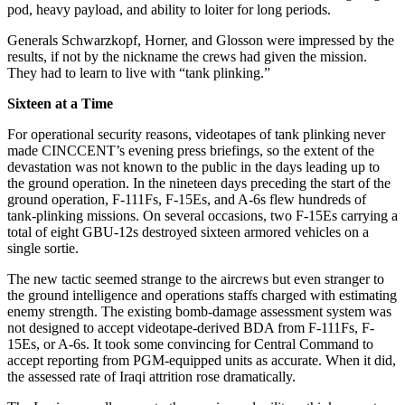
pod, heavy payload, and ability to loiter for long periods.
Generals Schwarzkopf, Horner, and Glosson were impressed by the
results, if not by the nickname the crews had given the mission.
They had to learn to live with “tank plinking.”
Sixteen at a Time
For operational security reasons, videotapes of tank plinking never
made CINCCENT’s evening press briefings, so the extent of the
devastation was not known to the public in the days leading up to
the ground operation. In the nineteen days preceding the start of the
ground operation, F-111Fs, F-15Es, and A-6s flew hundreds of
tank-plinking missions. On several occasions, two F-15Es carrying a
total of eight GBU-12s destroyed sixteen armored vehicles on a
single sortie.
The new tactic seemed strange to the aircrews but even stranger to
the ground intelligence and operations staffs charged with estimating
enemy strength. The existing bomb-damage assessment system was
not designed to accept videotape-derived BDA from F-111Fs, F-
15Es, or A-6s. It took some convincing for Central Command to
accept reporting from PGM-equipped units as accurate. When it did,
the assessed rate of Iraqi attrition rose dramatically.