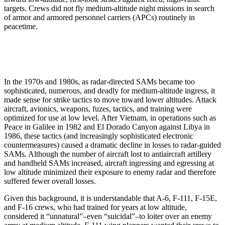
targets. Crews did not fly medium-altitude night missions in search
of armor and armored personnel carriers (APCs) routinely in
peacetime.
In the 1970s and 1980s, as radar-directed SAMs became too
sophisticated, numerous, and deadly for medium-altitude ingress, it
made sense for strike tactics to move toward lower altitudes. Attack
aircraft, avionics, weapons, fuzes, tactics, and training were
optimized for use at low level. After Vietnam, in operations such as
Peace in Galilee in 1982 and El Dorado Canyon against Libya in
1986, these tactics (and increasingly sophisticated electronic
countermeasures) caused a dramatic decline in losses to radar-guided
SAMs. Although the number of aircraft lost to antiaircraft artillery
and handheld SAMs increased, aircraft ingressing and egressing at
low altitude minimized their exposure to enemy radar and therefore
suffered fewer overall losses.
Given this background, it is understandable that A-6, F-111, F-15E,
and F-16 crews, who had trained for years at low altitude,
considered it “unnatural”–even “suicidal”–to loiter over an enemy