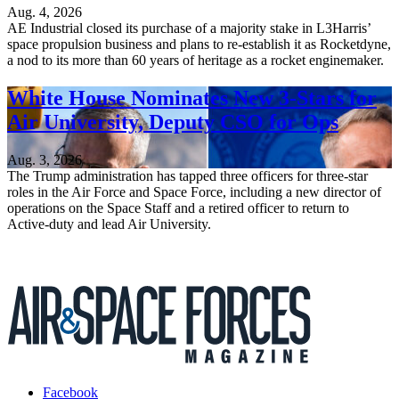
Aug. 4, 2026
AE Industrial closed its purchase of a majority stake in L3Harris’
space propulsion business and plans to re-establish it as Rocketdyne,
a nod to its more than 60 years of heritage as a rocket enginemaker.
White House Nominates New 3-Stars for
Air University, Deputy CSO for Ops
Aug. 3, 2026
The Trump administration has tapped three officers for three-star
roles in the Air Force and Space Force, including a new director of
operations on the Space Staff and a retired officer to return to
Active-duty and lead Air University.
Facebook