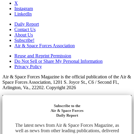
X
Instagram
LinkedIn
Daily Report
Contact Us
About Us
Subscribe!
Air & Space Forces Association
Reuse and Reprint Permission
Do Not Sell or Share My Personal Information
Privacy Policy
Air & Space Forces Magazine is the official publication of the Air &
Space Forces Association, 1201 S. Joyce St., C6 / Second Fl.,
Arlington, Va., 22202. Copyright 2026
Subscribe to the
Air & Space Forces
Daily Report
The latest news from Air & Space Forces Magazine, as
well as news from other leading publications, delivered