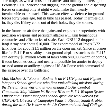
The Iraqis, as well as most other armies and military thinkers up to
February 1991, believed that digging into the ground and dispersing
forces or massing only at night would make them nearly
invulnerable to air attack. This was an effective defense for ground
forces forty years ago, but its time has passed. Today, if armies dig
in, they die. If they come out of their holes, they die sooner.
In the future, an air force that gains and exploits air superiority with
precision weapons and persistent attacks will gain tremendous
economies and efficiencies of scale. Each GBU-12 dropped on the
Iraqi Army cost about $10,000. The export model of Iraq’s T-72
tank goes for about $1.5 million on the open market. Since airplanes
like the F-111F or stealthy air-to-ground airplanes such as the F-117
can destroy $6 million worth of tanks with $40,000 worth of bombs,
it soon becomes costly and nearly impossible for armies to deploy
massed armor or artillery against a US Air Force with command of
the airspace over the battlefield.
Maj. Michael J. “Boone” Bodner is an F-111F pilot and Fighter
Weapons School graduate who flew tank-plinking missions during
the Persian Gulf War and is now assigned to Air Combat
Command. Maj. William W. Bruner III is an F-111 Weapon System
Officer and Fighter Weapons School graduate who worked for
CENTAF’s Director of Campaign Plans in Riyadh, Saudi Arabia,
during the war. He is now at the Air Command and Staff College.