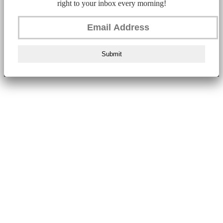
right to your inbox every morning!
Submit