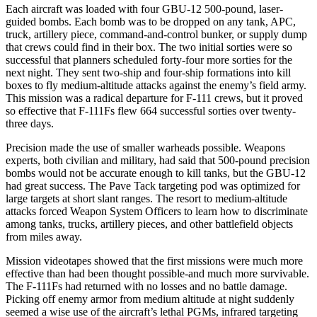
Each aircraft was loaded with four GBU-12 500-pound, laser-
guided bombs. Each bomb was to be dropped on any tank, APC,
truck, artillery piece, command-and-control bunker, or supply dump
that crews could find in their box. The two initial sorties were so
successful that planners scheduled forty-four more sorties for the
next night. They sent two-ship and four-ship formations into kill
boxes to fly medium-altitude attacks against the enemy’s field army.
This mission was a radical departure for F-111 crews, but it proved
so effective that F-111Fs flew 664 successful sorties over twenty-
three days.
Precision made the use of smaller warheads possible. Weapons
experts, both civilian and military, had said that 500-pound precision
bombs would not be accurate enough to kill tanks, but the GBU-12
had great success. The Pave Tack targeting pod was optimized for
large targets at short slant ranges. The resort to medium-altitude
attacks forced Weapon System Officers to learn how to discriminate
among tanks, trucks, artillery pieces, and other battlefield objects
from miles away.
Mission videotapes showed that the first missions were much more
effective than had been thought possible-and much more survivable.
The F-111Fs had returned with no losses and no battle damage.
Picking off enemy armor from medium altitude at night suddenly
seemed a wise use of the aircraft’s lethal PGMs, infrared targeting