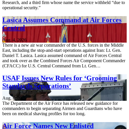
Research, and a third firm whose name the service withheld “due to
operational security.”
Lasica Assumes Command at Air Forces
Central
Aug. 4, 2026
There is a new air war commander of the U.S. forces in the Middle
East, including the stop-and-start operations against Iran: Lt. Gen.
Daniel T. Lasica. Lasica assumed command of Air Forces Central
and took over as the Combined Forces Air Component Commander
(CFACC) for U.S. Central Command from Lt. Gen…
USAF Issues New Rules for ‘Grooming
Standards Separations’
Aug. 4, 2026
The Department of the Air Force has released new guidance for
commanders to begin separating Airmen and Guardians who have
been on medical shaving profiles for too long.
Air Force Names New Enlisted