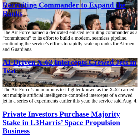
Recruiting Commander to Expand the
Ranks
Aug. 4, 2026
The Air Force named a dedicated enlisted recruiting commander as a
“commitment” to its effort to build a modern, seamless pipeline,
continuing the service’s efforts to rapidly scale up ranks for Airmen
and Guardians.
AI-Driven X-62 Intercepts Crewed Jets in
Test
Aug. 4, 2026
The Air Force’s autonomous test fighter known as the X-62 carried
out multiple artificial intelligence-controlled intercepts of a crewed
jet in a series of experiments earlier this year, the service said Aug. 4.
Private Investors Purchase Majority
Stake in L3Harris’ Space Propulsion
Business