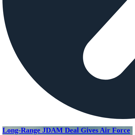
Long-Range JDAM Deal Gives Air Force