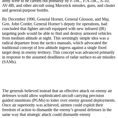
army were to be carried out primarily by F-16C, F/A-18C, A-10,
AV-8B, and other aircraft using Maverick missiles, guns, and cluster
and general-purpose bombs.
By December 1990, General Horner, General Glosson, and Maj.
Gen. John Corder, General Horner’s deputy for operations, had
concluded that fighter aircraft equipped with new infrared (IR)
targeting pods would be able to find and destroy armored vehicles
from medium altitude at night. This seemingly simple idea was a
radical departure from the tactics manuals, which advocated the
traditional concept of low-altitude ingress against a single fixed
target deep in enemy territory. This concept was advanced primarily
in response to the assumed deadliness of radar surface-to-air missiles
(SAMs).
The generals believed instead that an effective attack on enemy air
defenses would allow sophisticated aircraft carrying precision
guided munitions (PGMs) to loiter over enemy ground deployments.
Once air superiority was achieved, airmen could exploit their
freedom of action to dismantle the enemy’s ground defenses in the
same way that strategic attack could dismantle enemy