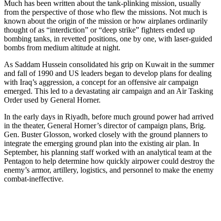
Much has been written about the tank-plinking mission, usually
from the perspective of those who flew the missions. Not much is
known about the origin of the mission or how airplanes ordinarily
thought of as “interdiction” or “deep strike” fighters ended up
bombing tanks, in revetted positions, one by one, with laser-guided
bombs from medium altitude at night.
As Saddam Hussein consolidated his grip on Kuwait in the summer
and fall of 1990 and US leaders began to develop plans for dealing
with Iraq’s aggression, a concept for an offensive air campaign
emerged. This led to a devastating air campaign and an Air Tasking
Order used by General Horner.
In the early days in Riyadh, before much ground power had arrived
in the theater, General Horner’s director of campaign plans, Brig.
Gen. Buster Glosson, worked closely with the ground planners to
integrate the emerging ground plan into the existing air plan. In
September, his planning staff worked with an analytical team at the
Pentagon to help determine how quickly airpower could destroy the
enemy’s armor, artillery, logistics, and personnel to make the enemy
combat-ineffective.