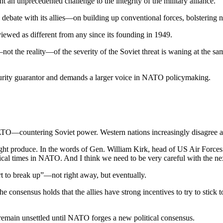
an unprecedented chal­lenge to the integrity of the military alliance.
ous debate with its allies—on building up conventional forces, bolsterin
iewed as different from any since its founding in 1949.
not the reality—of the sever­ity of the Soviet threat is waning at the sam
curity guarantor and demands a larger voice in NATO policymak­ing.
f NATO—countering Soviet power. Western nations increasingly disagree
might produce. In the words of Gen. William Kirk, head of US Air Fo
itical times in NATO. And I think we need to be very careful with the ne
rt to break up”—not right away, but eventually.
consensus holds that the allies have strong incentives to try to stick to
emain unsettled until NATO forges a new political consensus.