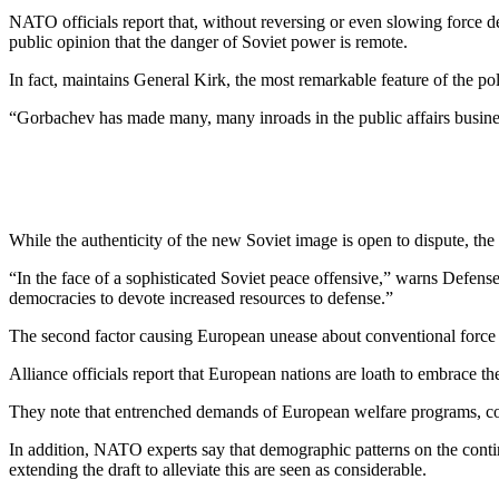
NATO officials report that, with­out reversing or even slowing force
public opinion that the danger of Soviet power is remote.
In fact, maintains General Kirk, the most remarkable feature of the pol
“Gorbachev has made many, many inroads in the public affairs business
While the authenticity of the new Soviet image is open to dispute, the re
“In the face of a sophisticated So­viet peace offensive,” warns De­fen
democracies to devote increased re­sources to defense.”
The second factor causing Euro­pean unease about conventional force p
Alliance officials report that Eu­ropean nations are loath to embrace th
They note that entrenched de­mands of European welfare pro­grams, cou
In addition, NATO experts say that demographic patterns on the conti
extending the draft to alleviate this are seen as consider­able.