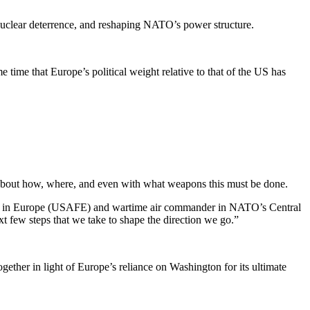
g nuclear deterrence, and reshaping NATO’s power structure.
e time that Europe’s politi­cal weight relative to that of the US has
 about how, where, and even with what weapons this must be done.
rces in Europe (USAFE) and wartime air commander in NATO’s Central
xt few steps that we take to shape the direction we go.”
gether in light of Europe’s reliance on Washington for its ultimate