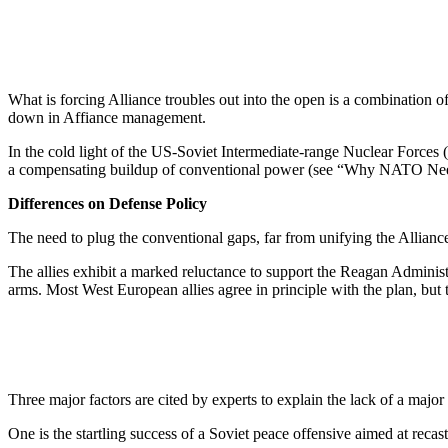
What is forcing Alliance troubles out into the open is a combination of
down in Affiance management.
In the cold light of the US-Soviet Intermediate-range Nuclear Forces 
a compensating buildup of conven­tional power (see “Why NATO Needs
Differences on Defense Policy
The need to plug the conventional gaps, far from unifying the Alliance
The allies exhibit a marked reluc­tance to support the Reagan Admin­ist
arms. Most West European allies agree in principle with the plan, but th
Three major factors are cited by experts to explain the lack of a ma­jo
One is the startling success of a Soviet peace offensive aimed at re­c