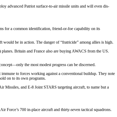
y advanced Patriot surface-to-air missile units and will even dis­
 for a common identifica­tion, friend-or-foe capability on its
t would be in action. The danger of “fratricide” among allies is high.
) planes. Britain and France also are buying AWACS from the US.
 concept—only the most modest progress can be discerned.
t immune to forces work­ing against a conventional buildup. They note
 hold on to its own programs.
r Missiles, and E-8 Joint STARS targeting aircraft, to name but a
r Force’s 700 in-place aircraft and thirty-seven tactical squadrons.