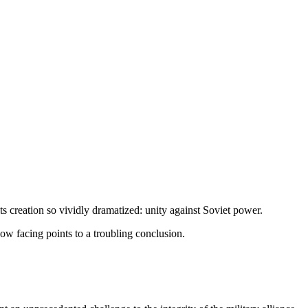
its creation so vividly drama­tized: unity against Soviet power.
now facing points to a troubling conclusion.