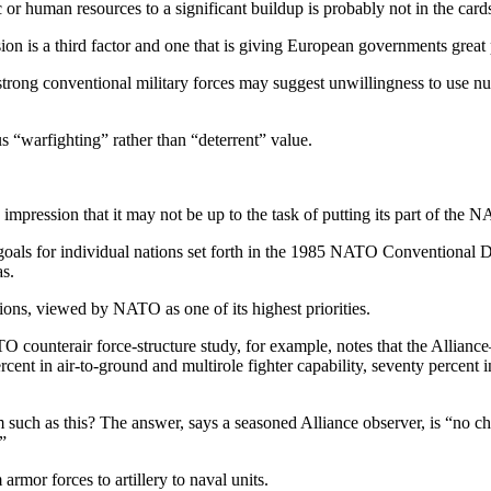
or human resources to a significant buildup is probably not in the card
nsion is a third factor and one that is giving European governments great
trong conventional military forces may suggest unwillingness to use nuc
 “warfighting” rather than “deterrent” value.
pression that it may not be up to the task of putting its part of the 
 goals for individual nations set forth in the 1985 NATO Conven­tional 
as.
tions, viewed by NATO as one of its highest priorities.
 counterair force-structure study, for example, notes that the Alliance
ent in air-to-ground and multirole fighter capability, seventy percent in
m such as this? The answer, says a seasoned Alliance observer, is “no ch
”
armor forces to artillery to naval units.