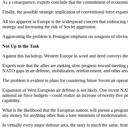
As a consequence, experts con­clude that the commitment of eco­nomic 
Finally, the possible strategic im­plication of conventional force ex­pa
All too apparent in Europe is the widespread concern that embracing s
strategy and increasing the risk of Soviet aggression.
Aggravating the problem is Pen­tagon emphasis on weapons of ob­vious
Not Up to the Task
Against this backdrop, Western Europe in word and deed conveys the im
Experts note that the allies are making slow progress toward meet­ing
NATO gaps in air defense, mobilization, reinforcement, and other are
The problem is evident in plans for countering future Soviet air op­era
Expansion of West European air defense is not likely. One recent NATO
national air force budgets—could realize an increase of twenty-five perc
capability.
What is the likelihood that the Eu­ropean nations will pursue a pro­gra
any money for anything other than a bare minimum of modernization.
In virtually every major defense area, the story is much the same, from 