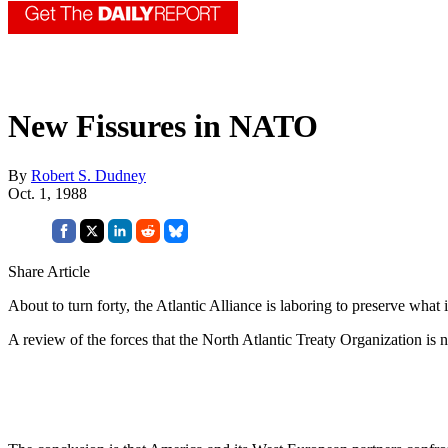
New Fissures in NATO
By
Robert S. Dudney
Oct. 1, 1988
Share Article
About to turn forty, the Atlantic Alliance is laboring to preserve what 
A review of the forces that the North Atlantic Treaty Organization is 