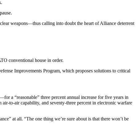
s.
 pause.
lear weapons—thus calling into doubt the heart of Alliance deter­rent
NATO conventional house in order.
Defense Improvements Pro­gram, which proposes solutions to critical
—for a “reasonable” three percent annual increase for five years in
 air-to-air capability, and seventy-three percent in electronic warfare
ance” at all. “The one thing we’re sure about is that there won’t be