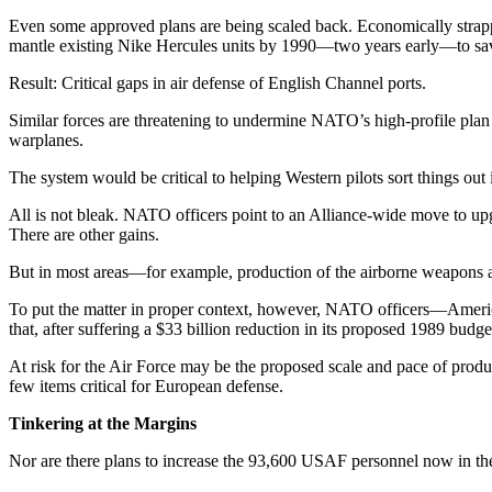
Even some approved plans are being scaled back. Economically strapped
mantle existing Nike Hercules units by 1990—two years early—to s
Result: Critical gaps in air de­fense of English Channel ports.
Similar forces are threatening to undermine NATO’s high-profile plan t
warplanes.
The system would be critical to helping Western pilots sort things out
All is not bleak. NATO officers point to an Alliance-wide move to 
There are other gains.
But in most areas—for example, production of the airborne weapons 
To put the matter in proper con­text, however, NATO officers—America
that, after suffering a $33 billion reduction in its proposed 1989 budg
At risk for the Air Force may be the proposed scale and pace of pro­
few items critical for European defense.
Tinkering at the Margins
Nor are there plans to increase the 93,600 USAF personnel now in the 