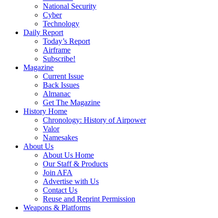
National Security
Cyber
Technology
Daily Report
Today’s Report
Airframe
Subscribe!
Magazine
Current Issue
Back Issues
Almanac
Get The Magazine
History Home
Chronology: History of Airpower
Valor
Namesakes
About Us
About Us Home
Our Staff & Products
Join AFA
Advertise with Us
Contact Us
Reuse and Reprint Permission
Weapons & Platforms