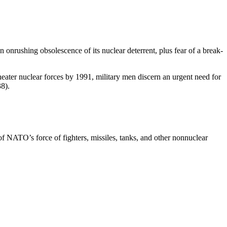
 onrushing obsolescence of its nu­clear deterrent, plus fear of a break­
ater nuclear forces by 1991, mili­tary men discern an urgent need for
8).
of NATO’s force of fighters, mis­siles, tanks, and other nonnuclear