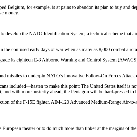
 Belgium, for example, is at pains to abandon its plan to buy and deplo
ave money.
o develop the NATO Identifi­cation System, a technical scheme that aims
 in the confused early days of war when as many as 8,000 combat air­craf
upgrade its eighteen E-3 Airborne Warning and Control System (AWACS
and missiles to underpin NATO’s in­novative Follow-On Forces Attack
ns included—hasten to make this point: The United States itself is no
et, and with more aus­terity ahead, the Pentagon will be hard-pressed to
duction of the F-15E fighter, AIM-120 Advanced Medium-Range Air­-to-Ai
European theater or to do much more than tinker at the margins of the Ai