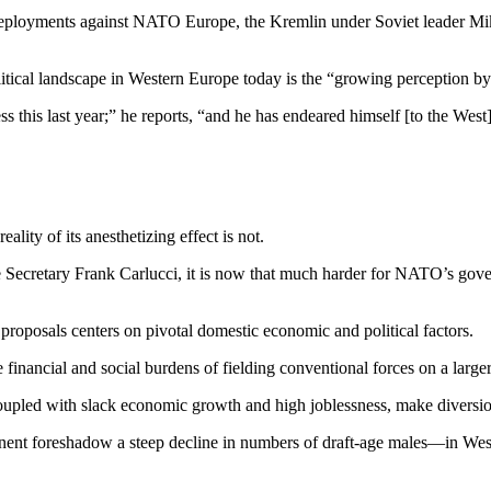
 deployments against NATO Eu­rope, the Kremlin under Soviet leader Mi
itical landscape in Western Eu­rope today is the “growing percep­tion by t
 this last year;” he reports, “and he has endeared himself [to the West
ality of its anesthetizing effect is not.
se Secretary Frank Carlucci, it is now that much harder for NATO’s gover
roposals centers on pivotal domestic economic and political factors.
e financial and social burdens of fielding conventional forces on a larger
pled with slack econom­ic growth and high joblessness, make diversion 
nent foreshadow a steep de­cline in numbers of draft-age males—in West