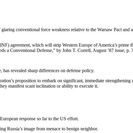
 glaring conventional force weak­ness relative to the Warsaw Pact and an
(INF) agreement, which will strip Western Europe of America’s prime the
 a Conventional Defense,” by John T. Correll, August ’87 issue, p. 3
, has revealed sharp differences on defense policy.
ration’s proposition to embark on significant, immediate strengthen­ing 
ey manifest scant inclination or ability to execute it.
r European response so far to the US effort.
asting Russia’s image from menace to benign neighbor.