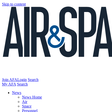
Skip to content
Join AFA
Login
Search
My AFA
Search
News
News Home
Air
Space
Personnel