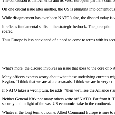
The conclusion is that America and its West European partners confront 
On one crucial issue after an­other, the US is plunging into con­tenti
While disagreement has ever been NATO’s fate, the discord to­day is v
It reflects fundamental shifts in the strategic bedrock. The percep­tion—
soared.
Thus Europe is less convinced of a need to come to terms with its se
What’s more, the discord in­volves an issue that goes to the core o
Many officers express worry about what these underlying cur­rents 
Region, “I think that we are at a crossroads. I think we are in very cr
If NATO takes a wrong turn, he adds, “then we’ll see the Alliance sta
Neither General Kirk nor many others write off NATO. Far from it. The 
security and in light of the vast US eco­nomic stake in the continent.
Whatever the long-term outcome, Allied Command Europe is sure to r