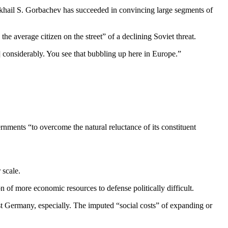
khail S. Gorbachev has succeeded in convincing large seg­ments of
he average citizen on the street” of a declining Soviet threat.
] considerably. You see that bubbling up here in Europe.”
nments “to overcome the nat­ural reluctance of its constituent
 scale.
of more economic resources to defense politically dif­ficult.
 Germany, especial­ly. The imputed “social costs” of expanding or