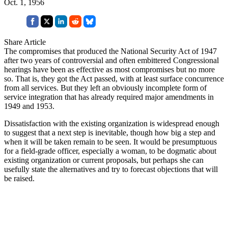
Oct. 1, 1956
Share Article
The compromises that produced the National Security Act of 1947
after two years of controversial and often embittered Congressional
hearings have been as effective as most compromises but no more
so. That is, they got the Act passed, with at least surface concurrence
from all services. But they left an obviously incomplete form of
service integration that has already required major amendments in
1949 and 1953.
Dissatisfaction with the existing organization is widespread enough
to suggest that a next step is inevitable, though how big a step and
when it will be taken remain to be seen. It would be presumptuous
for a field-grade officer, especially a woman, to be dogmatic about
existing organization or current proposals, but perhaps she can
usefully state the alternatives and try to forecast objections that will
be raised.