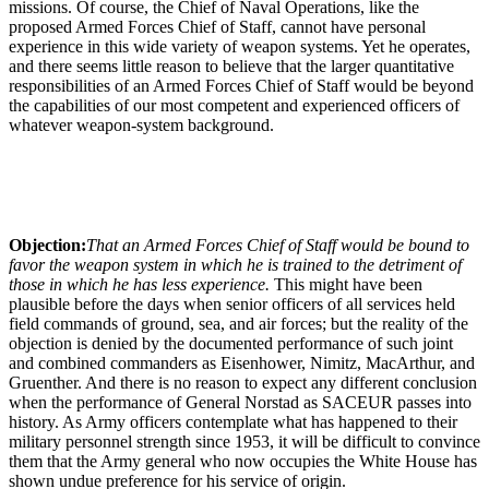
missions. Of course, the Chief of Naval Operations, like the
proposed Armed Forces Chief of Staff, cannot have personal
experience in this wide variety of weapon systems. Yet he operates,
and there seems little reason to believe that the larger quantitative
responsibilities of an Armed Forces Chief of Staff would be beyond
the capabilities of our most competent and experienced officers of
whatever weapon-system background.
Objection:
That an Armed Forces Chief of Staff would be bound to
favor the weapon system in which he is trained to the detriment of
those in which he has less experience.
This might have been
plausible before the days when senior officers of all services held
field commands of ground, sea, and air forces; but the reality of the
objection is denied by the documented performance of such joint
and combined commanders as Eisenhower, Nimitz, MacArthur, and
Gruenther. And there is no reason to expect any different conclusion
when the performance of General Norstad as SACEUR passes into
history. As Army officers contemplate what has happened to their
military personnel strength since 1953, it will be difficult to convince
them that the Army general who now occupies the White House has
shown undue preference for his service of origin.