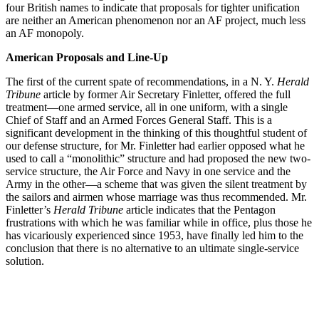
four British names to indicate that proposals for tighter unification
are neither an American phenomenon nor an AF project, much less
an AF monopoly.
American Proposals and Line-Up
The first of the current spate of recommendations, in a N. Y.
Herald
Tribune
article by former Air Secretary Finletter, offered the full
treatment—one armed service, all in one uniform, with a single
Chief of Staff and an Armed Forces General Staff. This is a
significant development in the thinking of this thoughtful student of
our defense structure, for Mr. Finletter had earlier opposed what he
used to call a “monolithic” structure and had proposed the new two-
service structure, the Air Force and Navy in one service and the
Army in the other—a scheme that was given the silent treatment by
the sailors and airmen whose marriage was thus recommended. Mr.
Finletter’s
Herald Tribune
article indicates that the Pentagon
frustrations with which he was familiar while in office, plus those he
has vicariously experienced since 1953, have finally led him to the
conclusion that there is no alternative to an ultimate single-service
solution.