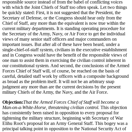
responsible source instead of from the babel of conflicting voices
with which the Joint Chiefs of Staff too often speak. Let two things
be quickly stated: First, it is not suggested that the President, the
Secretary of Defense, or the Congress should hear only from the
Chief of Staff, any more than the equivalent is now true within the
current military departments. It is standing operating procedure for
the Secretary of the Army, Navy, or Air Force to get the individual
views of many senior staff officers and major commanders on
important issues. But after all of these have been heard, under a
single-chief-of-staff system, civilians in the executive establishment
and in Congress would have the benefit of the responsible views of
one man to assist them in exercising the civilian control inherent in
our constitutional system. And second, the conclusions of the Armed
Forces Chief of Staff will, of course, be reached on the basis of
careful, detailed staff work by officers with a composite background
as broad as the problem itself. It will not be an arbitrary snap
judgment any more than are the current decisions by the present
military Chiefs of the Army, the Navy, and the Air Force.
Objection:
That the Armed Forces Chief of Staff will become a
Man-on-a-White-Horse, threatening civilian control.
This objection
has consistently been raised in opposition to every proposal for
tightening the military structure, beginning with Secretary of War
Elihu Root’s proposal for an Army General Staff. This bogey was a
principal talking point in opposition to the National Security Act of