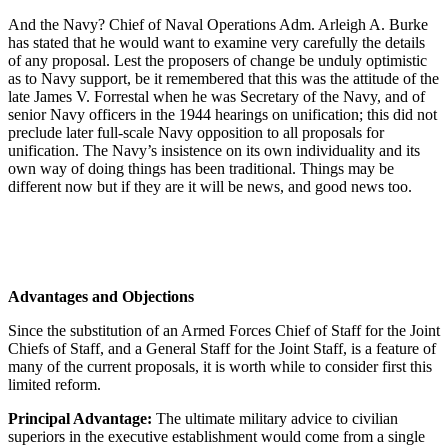
And the Navy? Chief of Naval Operations Adm. Arleigh A. Burke
has stated that he would want to examine very carefully the details
of any proposal. Lest the proposers of change be unduly optimistic
as to Navy support, be it remembered that this was the attitude of the
late James V. Forrestal when he was Secretary of the Navy, and of
senior Navy officers in the 1944 hearings on unification; this did not
preclude later full-scale Navy opposition to all proposals for
unification. The Navy’s insistence on its own individuality and its
own way of doing things has been traditional. Things may be
different now but if they are it will be news, and good news too.
Advantages and Objections
Since the substitution of an Armed Forces Chief of Staff for the Joint
Chiefs of Staff, and a General Staff for the Joint Staff, is a feature of
many of the current proposals, it is worth while to consider first this
limited reform.
Principal Advantage:
The ultimate military advice to civilian
superiors in the executive establishment would come from a single