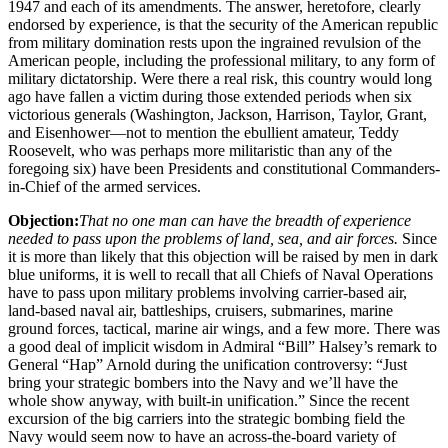
1947 and each of its amendments. The answer, heretofore, clearly
endorsed by experience, is that the security of the American republic
from military domination rests upon the ingrained revulsion of the
American people, including the professional military, to any form of
military dictatorship. Were there a real risk, this country would long
ago have fallen a victim during those extended periods when six
victorious generals (Washington, Jackson, Harrison, Taylor, Grant,
and Eisenhower—not to mention the ebullient amateur, Teddy
Roosevelt, who was perhaps more militaristic than any of the
foregoing six) have been Presidents and constitutional Commanders-
in-Chief of the armed services.
Objection:
That no one man can have the breadth of experience
needed to pass upon the problems of land, sea, and air forces.
Since
it is more than likely that this objection will be raised by men in dark
blue uniforms, it is well to recall that all Chiefs of Naval Operations
have to pass upon military problems involving carrier-based air,
land-based naval air, battleships, cruisers, submarines, marine
ground forces, tactical, marine air wings, and a few more. There was
a good deal of implicit wisdom in Admiral “Bill” Halsey’s remark to
General “Hap” Arnold during the unification controversy: “Just
bring your strategic bombers into the Navy and we’ll have the
whole show anyway, with built-in unification.” Since the recent
excursion of the big carriers into the strategic bombing field the
Navy would seem now to have an across-the-board variety of