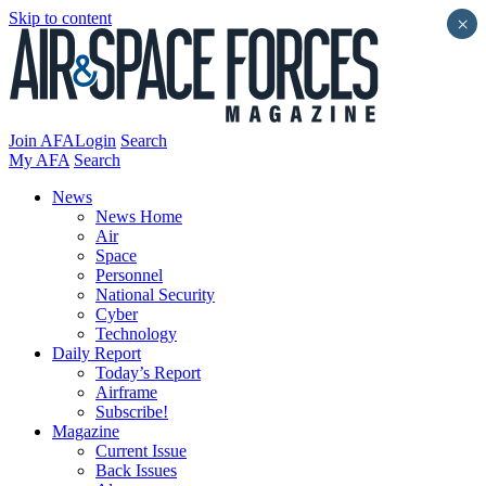
Skip to content
×
Join AFA
Login
Search
My AFA
Search
News
News Home
Air
Space
Personnel
National Security
Cyber
Technology
Daily Report
Today’s Report
Airframe
Subscribe!
Magazine
Current Issue
Back Issues