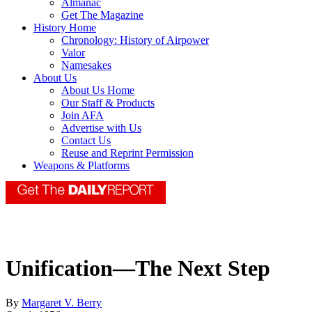
Almanac
Get The Magazine
History Home
Chronology: History of Airpower
Valor
Namesakes
About Us
About Us Home
Our Staff & Products
Join AFA
Advertise with Us
Contact Us
Reuse and Reprint Permission
Weapons & Platforms
Unification—The Next Step
By
Margaret V. Berry