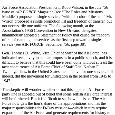
Air Force Association President Gill Robb Wilson, in the July ’56
issue of
AIR FORCE
Magazine (see “The Roles and Missions
Muddle”) proposed a single service, “with the color of the suit.” Mr.
Wilson proposed a single promotion list and freedom of transfer, but
not necessarily one uniform. The following month, at the
Association’s 1956 Convention in New Orleans, delegates
unanimously adopted a Statement of Policy that called for freedom
of transfer among the services as the first step toward a single
service (see AIR FORCE, September ’56, page 38).
Gen. Thomas D. White, Vice Chief of Staff of the Air Force, has
indicated receptivity to similar proposals in a public speech, and it is
difficult to believe that this could have been done without at least the
tacit concurrence of Air Force Chief of Staff Gen. Nathan F.
Twining. Thus, in the United States the initiative for one service, full
indeed, did the movement for unification in the period from 1945 to
1947.
The skeptic will wonder whether or not this apparent Air Force
party line is adopted out of belief that some selfish Air Force interest
will be furthered. But it is difficult to see how this is so. The Air
Force now gets the lion’s share of the appropriations and has the
major responsibilities for D-Day missions—which in turn require
expansion of the Air Force and generate requirements for history to