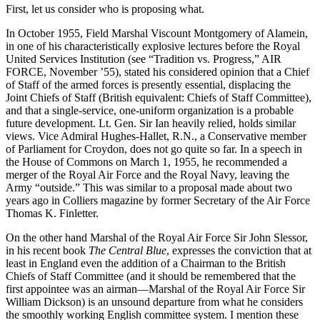
First, let us consider who is proposing what.
In October 1955, Field Marshal Viscount Montgomery of Alamein,
in one of his characteristically explosive lectures before the Royal
United Services Institution (see “Tradition vs. Progress,” AIR
FORCE, November ’55), stated his considered opinion that a Chief
of Staff of the armed forces is presently essential, displacing the
Joint Chiefs of Staff (British equivalent: Chiefs of Staff Committee),
and that a single-service, one-uniform organization is a probable
future development. Lt. Gen. Sir Ian heavily relied, holds similar
views. Vice Admiral Hughes-Hallet, R.N., a Conservative member
of Parliament for Croydon, does not go quite so far. In a speech in
the House of Commons on March 1, 1955, he recommended a
merger of the Royal Air Force and the Royal Navy, leaving the
Army “outside.” This was similar to a proposal made about two
years ago in Colliers magazine by former Secretary of the Air Force
Thomas K. Finletter.
On the other hand Marshal of the Royal Air Force Sir John Slessor,
in his recent book
The Central Blue
, expresses the conviction that at
least in England even the addition of a Chairman to the British
Chiefs of Staff Committee (and it should be remembered that the
first appointee was an airman—Marshal of the Royal Air Force Sir
William Dickson) is an unsound departure from what he considers
the smoothly working English committee system. I mention these