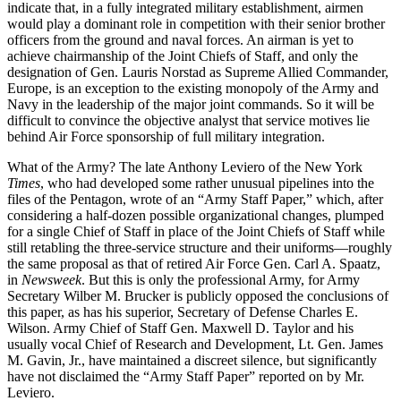
indicate that, in a fully integrated military establishment, airmen
would play a dominant role in competition with their senior brother
officers from the ground and naval forces. An airman is yet to
achieve chairmanship of the Joint Chiefs of Staff, and only the
designation of Gen. Lauris Norstad as Supreme Allied Commander,
Europe, is an exception to the existing monopoly of the Army and
Navy in the leadership of the major joint commands. So it will be
difficult to convince the objective analyst that service motives lie
behind Air Force sponsorship of full military integration.
What of the Army? The late Anthony Leviero of the New York
Times
, who had developed some rather unusual pipelines into the
files of the Pentagon, wrote of an “Army Staff Paper,” which, after
considering a half-dozen possible organizational changes, plumped
for a single Chief of Staff in place of the Joint Chiefs of Staff while
still retabling the three-service structure and their uniforms—roughly
the same proposal as that of retired Air Force Gen. Carl A. Spaatz,
in
Newsweek
. But this is only the professional Army, for Army
Secretary Wilber M. Brucker is publicly opposed the conclusions of
this paper, as has his superior, Secretary of Defense Charles E.
Wilson. Army Chief of Staff Gen. Maxwell D. Taylor and his
usually vocal Chief of Research and Development, Lt. Gen. James
M. Gavin, Jr., have maintained a discreet silence, but significantly
have not disclaimed the “Army Staff Paper” reported on by Mr.
Leviero.