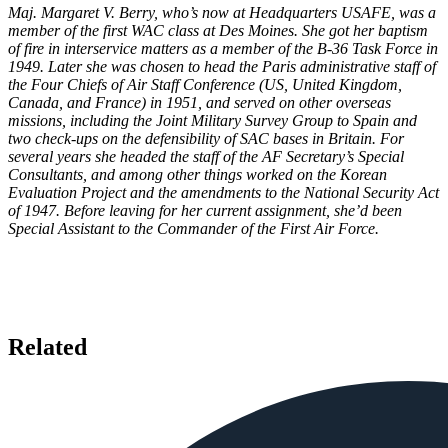
Maj. Margaret V. Berry, who’s now at Headquarters USAFE, was a
member of the first WAC class at Des Moines. She got her baptism
of fire in interservice matters as a member of the B-36 Task Force in
1949. Later she was chosen to head the Paris administrative staff of
the Four Chiefs of Air Staff Conference (US, United Kingdom,
Canada, and France) in 1951, and served on other overseas
missions, including the Joint Military Survey Group to Spain and
two check-ups on the defensibility of SAC bases in Britain. For
several years she headed the staff of the AF Secretary’s Special
Consultants, and among other things worked on the Korean
Evaluation Project and the amendments to the National Security Act
of 1947. Before leaving for her current assignment, she’d been
Special Assistant to the Commander of the First Air Force.
Related