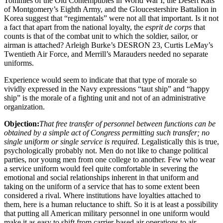
Tommies of the Old Contemptibles in World War I, the Desert Rats
of Montgomery’s Eighth Army, and the Gloucestershire Battalion in
Korea suggest that “regimentals” were not all that important. Is it not
a fact that apart from the national loyalty, the
esprit de corps
that
counts is that of the combat unit to which the soldier, sailor, or
airman is attached? Arleigh Burke’s DESRON 23, Curtis LeMay’s
Twentieth Air Force, and Merrill’s Marauders needed no separate
uniforms.
Experience would seem to indicate that that type of morale so
vividly expressed in the Navy expressions “taut ship” and “happy
ship” is the morale of a fighting unit and not of an administrative
organization.
Objection:
That free transfer of personnel between functions can be
obtained by a simple act of Congress permitting such transfer; no
single uniform or single service is required.
Legalistically this is true,
psychologically probably not. Men do not like to change political
parties, nor young men from one college to another. Few who wear
a service uniform would feel quite comfortable in severing the
emotional and social relationships inherent in that uniform and
taking on the uniform of a service that has to some extent been
considered a rival. Where institutions have loyalties attached to
them, here is a human reluctance to shift. So it is at least a possibility
that putting all American military personnel in one uniform would
make it as easy to shift from carrier-based air operations to air