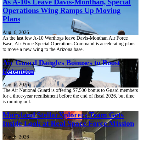
As A-10s Leave Davis-Monthan, Special
Operations Wing Ramps Up Moving
Plans
Aug. 6, 2026
As the last few A-10 Warthogs leave Davis-Monthan Air Force
Base, Air Force Special Operations Command is accelerating plans
to move a new wing to the Arizona base.
Air Guard Dangles Bonuses to Boost
Retention
Aug. 6, 2026
The Air National Guard is offering $7,500 bonus to Guard members
for a three-year reenlistment before the end of fiscal 2026, but time
is running out.
Maryland StellarXplorers Team Gets
Inside Look at Real Space Force Mission
Aug. 6, 2026