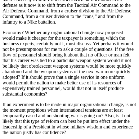
defense as it now is to shift from the Tactical Air Command to the
Air Defense Command, from a cruiser division to the Air Defense
Command, from a cruiser division to the “cans,” and from the
infantry to a Nike battalion.
Economy? Whether any organizational change now proposed
would make it cheaper for the taxpayer is something which the
business experts, certainly not I, must discuss. Yet perhaps it would
not be presumptuous for me to ask a couple of questions. If the free
flow of personnel should bring it about that no officer or man felt
that his career was tied to a particular weapon system would it not
be likely that obsolescent weapon systems would be more quickly
abandoned and the weapon systems of the next war more quickly
adopted? If it should prove that a single service in one uniform
would permit the nation to make better use of its resources of
expensively trained personnel, would that not in itself produce
substantial economies?
If an experiment is to be made in major organizational change, is not
the moment propitious when international tensions are at least
temporarily eased and no shooting war is going on? Also, is it not
likely that this type of reform can best be put into effect under the
leadership of a President in whose military wisdom and experience
the nation justly has confidence?