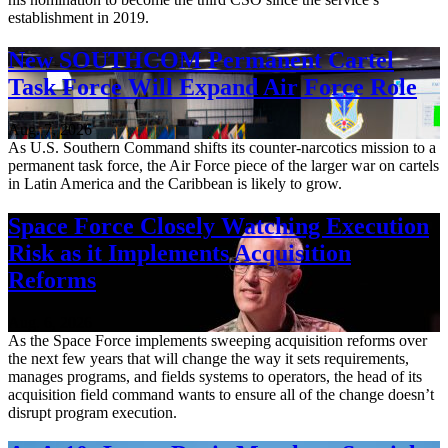
establishment in 2019.
New SOUTHCOM Permanent Cartel
Task Force Will Expand Air Force Role
Aug. 7, 2026
As U.S. Southern Command shifts its counter-narcotics mission to a
permanent task force, the Air Force piece of the larger war on cartels
in Latin America and the Caribbean is likely to grow.
Space Force Closely Watching Execution
Risk as it Implements Acquisition
Reforms
Aug. 6, 2026
As the Space Force implements sweeping acquisition reforms over
the next few years that will change the way it sets requirements,
manages programs, and fields systems to operators, the head of its
acquisition field command wants to ensure all of the change doesn’t
disrupt program execution.