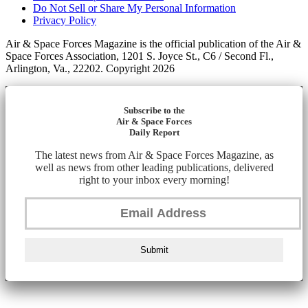
Do Not Sell or Share My Personal Information
Privacy Policy
Air & Space Forces Magazine is the official publication of the Air &
Space Forces Association, 1201 S. Joyce St., C6 / Second Fl.,
Arlington, Va., 22202. Copyright 2026
Subscribe to the
Air & Space Forces
Daily Report
The latest news from Air & Space Forces Magazine, as
well as news from other leading publications, delivered
right to your inbox every morning!
Submit