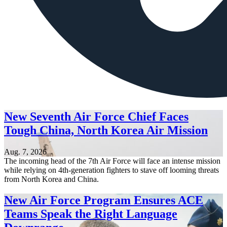
New Seventh Air Force Chief Faces
Tough China, North Korea Air Mission
Aug. 7, 2026
The incoming head of the 7th Air Force will face an intense mission
while relying on 4th-generation fighters to stave off looming threats
from North Korea and China.
New Air Force Program Ensures ACE
Teams Speak the Right Language