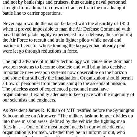
and not by battleships and cruisers, thus causing naval personnel
strength from admiral on down to transfer from the dreadnaught
battle line to carrier operations.
Never again would the nation be faced with the absurdity of 1950
when it proved impossible to man the Air Defense Command with
naval fighter pilots highly experienced in air defense, thus requiring
the Air Force to recruit and train fighter pilots while naval and
marine officers for whose training the taxpayer had already paid
were let go through reductions in force.
The rapid advance of military technology will cause now-dominant
weapon systems to become obsolete and will bring into decisive
importance new weapon systems now observable on the horizon
and some that still defy the imagination. Organization should permit
a flow of personnel from the vanishing to the ascendant mission.
The priceless asset of experienced personnel must have
organizational flexibility adequate to keep pace with the ingenuity of
our scientists and engineers.
As President James R. Killian of MIT testified before the Symington
Subcommittee on Airpower, “The military task no longer divides up
into three mission areas, defined by the vehicle the fighting man
rides in. . . . One of the most urgent needs in our whole defense
organization is for men, whether they be in uniform or out, who