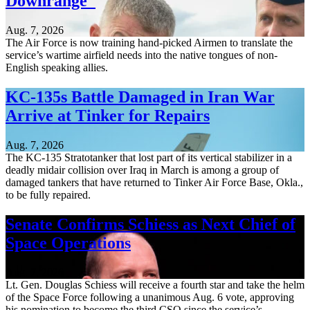
Downrange
Aug. 7, 2026
The Air Force is now training hand-picked Airmen to translate the
service’s wartime airfield needs into the native tongues of non-
English speaking allies.
KC-135s Battle Damaged in Iran War
Arrive at Tinker for Repairs
Aug. 7, 2026
The KC-135 Stratotanker that lost part of its vertical stabilizer in a
deadly midair collision over Iraq in March is among a group of
damaged tankers that have returned to Tinker Air Force Base, Okla.,
to be fully repaired.
Senate Confirms Schiess as Next Chief of
Space Operations
Aug. 7, 2026
Lt. Gen. Douglas Schiess will receive a fourth star and take the helm
of the Space Force following a unanimous Aug. 6 vote, approving
his nomination to become the third CSO since the service’s