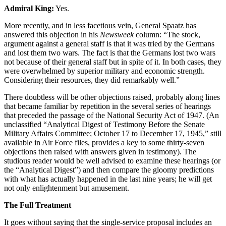
Admiral King:
Yes.
More recently, and in less facetious vein, General Spaatz has
answered this objection in his
Newsweek
column: “The stock,
argument against a general staff is that it was tried by the Germans
and lost them two wars. The fact is that the Germans lost two wars
not because of their general staff but in spite of it. In both cases, they
were overwhelmed by superior military and economic strength.
Considering their resources, they did remarkably well.”
There doubtless will be other objections raised, probably along lines
that became familiar by repetition in the several series of hearings
that preceded the passage of the National Security Act of 1947. (An
unclassified “Analytical Digest of Testimony Before the Senate
Military Affairs Committee; October 17 to December 17, 1945,” still
available in Air Force files, provides a key to some thirty-seven
objections then raised with answers given in testimony). The
studious reader would be well advised to examine these hearings (or
the “Analytical Digest”) and then compare the gloomy predictions
with what has actually happened in the last nine years; he will get
not only enlightenment but amusement.
The Full Treatment
It goes without saying that the single-service proposal includes an