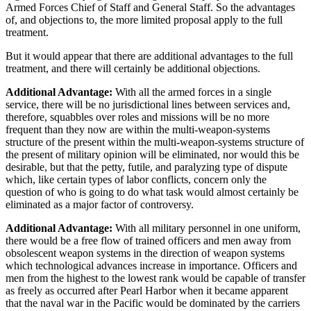
Armed Forces Chief of Staff and General Staff. So the advantages
of, and objections to, the more limited proposal apply to the full
treatment.
But it would appear that there are additional advantages to the full
treatment, and there will certainly be additional objections.
Additional Advantage:
With all the armed forces in a single
service, there will be no jurisdictional lines between services and,
therefore, squabbles over roles and missions will be no more
frequent than they now are within the multi-weapon-systems
structure of the present within the multi-weapon-systems structure of
the present of military opinion will be eliminated, nor would this be
desirable, but that the petty, futile, and paralyzing type of dispute
which, like certain types of labor conflicts, concern only the
question of who is going to do what task would almost certainly be
eliminated as a major factor of controversy.
Additional Advantage:
With all military personnel in one uniform,
there would be a free flow of trained officers and men away from
obsolescent weapon systems in the direction of weapon systems
which technological advances increase in importance. Officers and
men from the highest to the lowest rank would be capable of transfer
as freely as occurred after Pearl Harbor when it became apparent
that the naval war in the Pacific would be dominated by the carriers