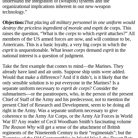
understand the integration of (weapon) systems and the
organizational implications inherent in our new-weapon
technology.”
Objection:
That placing all military personnel in one uniform would
destroy the priceless ingredient of morale and
esprit de corps. This
raises the question, “What is the
corps
to which
esprit
attaches?” All
members of the US armed forces are now, and will continue to be,
Americans. This is a basic loyalty, a very big
corps
in which the
esprit
is unquestionable. What lesser
corps
demand
esprit
in the
national interest is a question of judgment.
Take the first example that comes to mind—the Marines. They
already have land and air units. Suppose ship units were added.
Would that make a difference? And if it didn’t, is it likely that the
only sensible solution is to put everyone in the Marines? Is a
separate uniform necessary to
esprit de corps
? Consider the
submariners—or the paratroopers, who, in the person of the present
Chief of Staff of the Army and his predecessor, not to mention the
present Chief of Research and Development, seem to be doing all
right in the Army. Was a separate uniform necessary to give
coherence to the Army Air Corps, or the Army Air Forces in World
War II? Any reader of Cecil Woodham Smith’s fascinating volume
The Reason Why
will get a sense of the attachment of British
regiments of the Nineteenth Century to their “regimentals”; but the