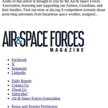
Audio of this article is brought to you by the Air & Space Forces
Association, honoring and supporting our Airmen, Guardians, and
their families. Find out more at afa.org A competition scenario about
protecting astronauts from hazardous space weather, assigned...
Facebook
X
Instagram
LinkedIn
Daily Report
Contact Us
About Us
Subscribe!
Air & Space Forces Association
Reuse and Reprint Permission