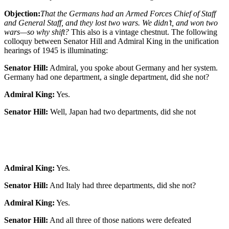
Objection:
That the Germans had an Armed Forces Chief of Staff
and General Staff, and they lost two wars. We didn’t, and won two
wars—so why shift?
This also is a vintage chestnut. The following
colloquy between Senator Hill and Admiral King in the unification
hearings of 1945 is illuminating:
Senator Hill:
Admiral, you spoke about Germany and her system.
Germany had one department, a single department, did she not?
Admiral King:
Yes.
Senator Hill:
Well, Japan had two departments, did she not
Admiral King:
Yes.
Senator Hill:
And Italy had three departments, did she not?
Admiral King:
Yes.
Senator Hill:
And all three of those nations were defeated