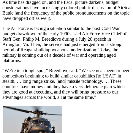
As time has dragged on, and the fiscal picture darkens, budget
considerations have increasingly colored public discussion of AirSea
Battle (and the frequency of the public pronouncements on the topic
have dropped off as well).
The Air Force is facing a situation similar to the post-Cold War
budget drawdown of the early 1990s, said Air Force Vice Chief of
Staff Gen. Philip M. Breedlove during a July 20 speech in
Arlington, Va. Then, the service had just emerged from a strong
period of Reagan-buildup weapons modernization. Today, the
military is coming out of a decade of war and operating aged
platforms.
“We’re in a tough spot,” Breedlove said. “We see near-peers or peer
competitors beginning to build similar capabilities [to USAF] in
stealth, … long-range strike, [and] missile technology. … These
countries have money and they have a very deliberate plan which
they are good at executing, and they will bring pressure to our
advantages across the world, all at the same time.”