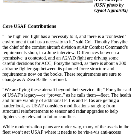
(USN photo by
Oyaol Ngirairikl)
Core USAF Contributions
“The high end fight has a necessity to it, and there is a ‘contested’
environment that has a necessity to it,” said Col. Timothy Forsythe,
the chief of the combat aircraft division at Air Combat Command’s
requirements shop, in a June interview. Differences between a
permissive, a contested, and an A2/AD fight are driving some
careful decisions for ACC, Forsythe noted, as there is about a 300-
airframe fighter gap between its planned force structure and
requirements now on the books. These requirements are sure to
change as AirSea Battle is refined.
“We are flying these aircraft beyond their service life,” Forsythe said
of USAF’s legacy—or “proven,” as he calls them—fleet. The health
and future viability of additional F-15s and F-16s are getting a
harder look, as USAF considers modifications ranging from
structural reinforcements to sensor and radar upgrades to help
fighters stay relevant to future conflicts.
While modernization plans are under way, many of the assets in the
fleet won’t get USAF where it needs to be vis-a-vis anti-access