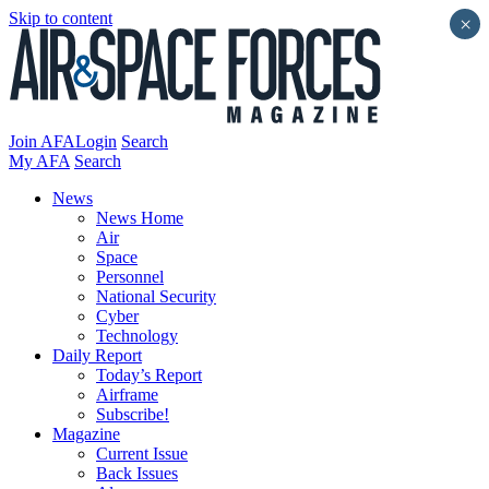
Skip to content
×
Join AFA
Login
Search
My AFA
Search
News
News Home
Air
Space
Personnel
National Security
Cyber
Technology
Daily Report
Today’s Report
Airframe
Subscribe!
Magazine
Current Issue
Back Issues