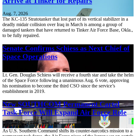
Arrive at Tinker for Repairs
Aug. 7, 2026
The KC-135 Stratotanker that lost part of its vertical stabilizer in a
deadly midair collision over Iraq in March is among a group of
damaged tankers that have returned to Tinker Air Force Base, Okla.,
to be fully repaired.
Senate Confirms Schiess as Next Chief of
Space Operations
Aug. 7, 2026
Lt. Gen. Douglas Schiess will receive a fourth star and take the helm
of the Space Force following a unanimous Aug. 6 vote, approving
his nomination to become the third CSO since the service’s
establishment in 2019.
New SOUTHCOM Permanent Cartel
Task Force Will Expand Air Force Role
Aug. 7, 2026
As U.S. Southern Command shifts its counter-narcotics mission to a