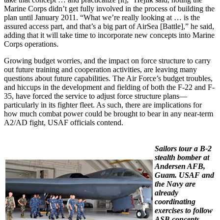
Marine Corps didn’t get fully involved in the process of building the
plan until January 2011. “What we’re really looking at … is the
assured access part, and that’s a big part of AirSea [Battle],” he said,
adding that it will take time to incorporate new concepts into Marine
Corps operations.
Growing budget worries, and the impact on force structure to carry
out future training and cooperation activities, are leaving many
questions about future capabilities. The Air Force’s budget troubles,
and hiccups in the development and fielding of both the F-22 and F-
35, have forced the service to adjust force structure plans—
particularly in its fighter fleet. As such, there are implications for
how much combat power could be brought to bear in any near-term
A2/AD fight, USAF officials contend.
Sailors tour a B-2
stealth bomber at
Andersen AFB,
Guam. USAF and
the Navy are
already
coordinating
exercises to follow
ASB concepts.