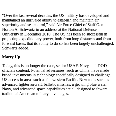
“Over the last several decades, the US military has developed and
maintained an unrivaled ability to establish and maintain air
superiority and sea control,” said Air Force Chief of Staff Gen.
Norton A. Schwartz in an address at the National Defense
University in December 2010. The US has been so successful in
projecting expeditionary power, both from long distances and from
forward bases, that its ability to do so has been largely unchallenged,
Schwartz added.
Marry Up
Today, this is no longer the case, senior USAF, Navy, and DOD
officials contend. Potential adversaries, such as China, have made
broad investments in technology specifically designed to challenge
US access in areas such as the western Pacific. New tools such as
advanced fighter aircraft, ballistic missiles, a growing blue water
Navy, and advanced space capabilities are all designed to thwart
traditional American military advantages.