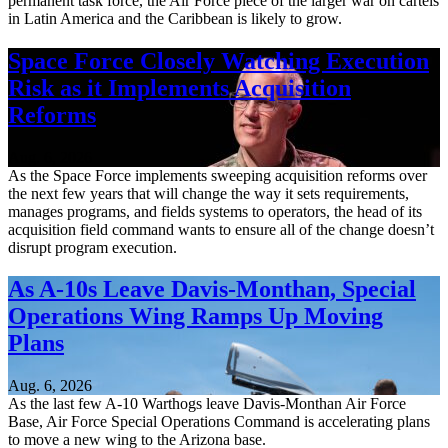
permanent task force, the Air Force piece of the larger war on cartels
in Latin America and the Caribbean is likely to grow.
Space Force Closely Watching Execution
Risk as it Implements Acquisition
Reforms
Aug. 6, 2026
As the Space Force implements sweeping acquisition reforms over
the next few years that will change the way it sets requirements,
manages programs, and fields systems to operators, the head of its
acquisition field command wants to ensure all of the change doesn’t
disrupt program execution.
As A-10s Leave Davis-Monthan, Special
Operations Wing Ramps Up Moving
Plans
Aug. 6, 2026
As the last few A-10 Warthogs leave Davis-Monthan Air Force
Base, Air Force Special Operations Command is accelerating plans
to move a new wing to the Arizona base.