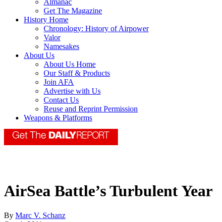
Almanac
Get The Magazine
History Home
Chronology: History of Airpower
Valor
Namesakes
About Us
About Us Home
Our Staff & Products
Join AFA
Advertise with Us
Contact Us
Reuse and Reprint Permission
Weapons & Platforms
AirSea Battle’s Turbulent Year
By
Marc V. Schanz