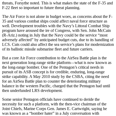
threats, Forsythe noted. This is what makes the state of the F-35 and
F-22 fleet so important to future threat planning.
The Air Force is not alone in budget woes, as concerns about the F-
35 and various combat ships could affect naval force structure as
well. Development troubles with the Navy’s Littoral Combat Ship
program have aroused the ire of Congress, with Sen. John McCain
(R-Ariz.) noting in July that the Navy could be the service “most
adversely affected” by anticipated budget cuts, due to its handling of
LCS. Cuts could also affect the sea service’s plans for modernization
of its ballistic missile submarine fleet and future carriers.
But a core Air Force contribution to the AirSea Battle plan is the
next generation long-range strike platform—what is now known as
the long-range bomber. One of the Pentagon’s critical needs in
pursuit of its ASB concept is for credible, enduring, long-range
strike capability. A May 2010 study by the CSBA, citing the need
for an AirSea Battle plan to counter the deteriorating military
balance in the western Pacific, charged that the Pentagon had until
then underfunded LRS development.
Some senior Pentagon officials have continued to deride the
necessity for such a platform, with the then-vice chairman of the
Joint Chiefs, Marine Corps Gen. James E. Cartwright, saying he
was known as a “bomber hater” in a July conversation with