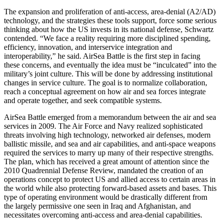
The expansion and proliferation of anti-access, area-denial (A2/AD)
technology, and the strategies these tools support, force some serious
thinking about how the US invests in its national defense, Schwartz
contended. “We face a reality requiring more disciplined spending,
efficiency, innovation, and interservice integration and
interoperability,” he said. AirSea Battle is the first step in facing
these concerns, and eventually the idea must be “inculcated” into the
military’s joint culture. This will be done by addressing institutional
changes in service culture. The goal is to normalize collaboration,
reach a conceptual agreement on how air and sea forces integrate
and operate together, and seek compatible systems.
AirSea Battle emerged from a memorandum between the air and sea
services in 2009. The Air Force and Navy realized sophisticated
threats involving high technology, networked air defenses, modern
ballistic missile, and sea and air capabilities, and anti-space weapons
required the services to marry up many of their respective strengths.
The plan, which has received a great amount of attention since the
2010 Quadrennial Defense Review, mandated the creation of an
operations concept to protect US and allied access to certain areas in
the world while also protecting forward-based assets and bases. This
type of operating environment would be drastically different from
the largely permissive one seen in Iraq and Afghanistan, and
necessitates overcoming anti-access and area-denial capabilities.