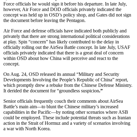
Force officials he would sign it before his departure. In late July,
however, Air Force and DOD officials privately indicated the
concept was held up in OSD’s policy shop, and Gates did not sign
the document before leaving the Pentagon.
Air Force and defense officials have indicated both publicly and
privately that there are strong international political considerations
at play. Spin “concern” has likely contributed to the delay in
officially rolling out the AirSea Battle concept. In late July, USAF
officials privately indicated that there is a great deal of concern
within OSD about how China will perceive and react to the
concept.
On Aug. 24, OSD released its annual “Military and Security
Developments Involving the People’s Republic of China” report,
which promptly drew a rebuke from the Chinese Defense Ministry.
It derided the document for “groundless suspicion
.”
Senior officials frequently couch their comments about AirSea
Battle’s main aim—to blunt the Chinese military’s increased
capabilities in the Pacific—by noting other scenarios where ASB
could be employed. These include potential threats such as Iranian
action in the Strait of Hormuz and a variety of scenarios involving
a war with North Korea.