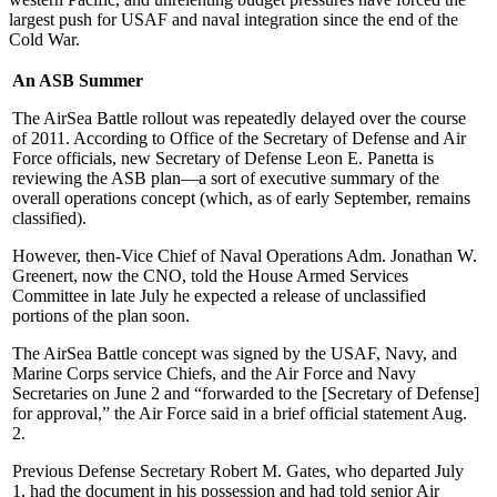
largest push for USAF and naval integration since the end of the
Cold War.
An ASB Summer
The AirSea Battle rollout was repeatedly delayed over the course
of 2011. According to Office of the Secretary of Defense and Air
Force officials, new Secretary of Defense Leon E. Panetta is
reviewing the ASB plan—a sort of executive summary of the
overall operations concept (which, as of early September, remains
classified).
However, then-Vice Chief of Naval Operations Adm. Jonathan W.
Greenert, now the CNO, told the House Armed Services
Committee in late July he expected a release of unclassified
portions of the plan soon.
The AirSea Battle concept was signed by the USAF, Navy, and
Marine Corps service Chiefs, and the Air Force and Navy
Secretaries on June 2 and “forwarded to the [Secretary of Defense]
for approval,” the Air Force said in a brief official statement Aug.
2.
Previous Defense Secretary Robert M. Gates, who departed July
1, had the document in his possession and had told senior Air