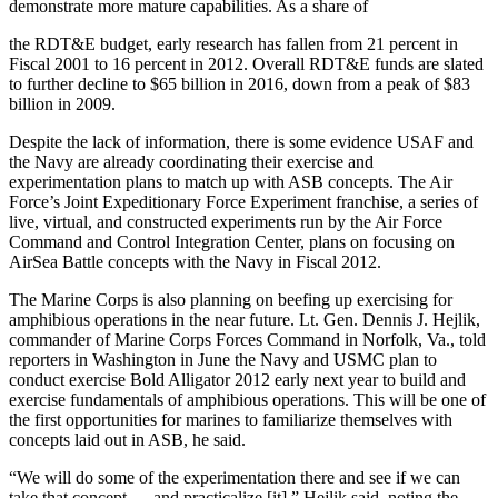
demonstrate more mature capabilities. As a share of
the RDT&E budget, early research has fallen from 21 percent in
Fiscal 2001 to 16 percent in 2012. Overall RDT&E funds are slated
to further decline to $65 billion in 2016, down from a peak of $83
billion in 2009.
Despite the lack of information, there is some evidence USAF and
the Navy are already coordinating their exercise and
experimentation plans to match up with ASB concepts. The Air
Force’s Joint Expeditionary Force Experiment franchise, a series of
live, virtual, and constructed experiments run by the Air Force
Command and Control Integration Center, plans on focusing on
AirSea Battle concepts with the Navy in Fiscal 2012.
The Marine Corps is also planning on beefing up exercising for
amphibious operations in the near future. Lt. Gen. Dennis J. Hejlik,
commander of Marine Corps Forces Command in Norfolk, Va., told
reporters in Washington in June the Navy and USMC plan to
conduct exercise Bold Alligator 2012 early next year to build and
exercise fundamentals of amphibious operations. This will be one of
the first opportunities for marines to familiarize themselves with
concepts laid out in ASB, he said.
“We will do some of the experimentation there and see if we can
take that concept … and practicalize [it],” Hejlik said, noting the