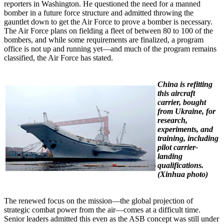
reporters in Washington. He questioned the need for a manned
bomber in a future force structure and admitted throwing the
gauntlet down to get the Air Force to prove a bomber is necessary.
The Air Force plans on fielding a fleet of between 80 to 100 of the
bombers, and while some requirements are finalized, a program
office is not up and running yet—and much of the program remains
classified, the Air Force has stated.
China is refitting
this aircraft
carrier, bought
from Ukraine, for
research,
experiments, and
training, including
pilot carrier-
landing
qualifications.
(Xinhua photo)
The renewed focus on the mission—the global projection of
strategic combat power from the air—comes at a difficult time.
Senior leaders admitted this even as the ASB concept was still under