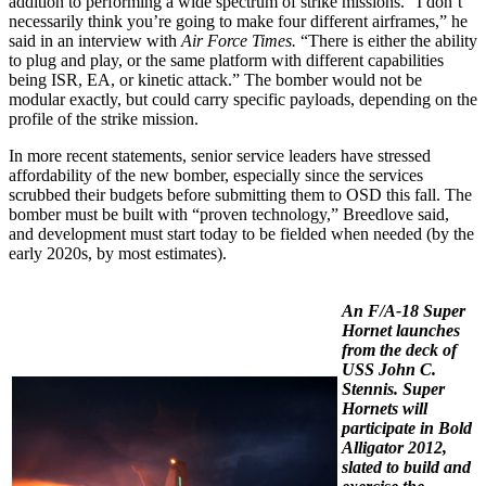
addition to performing a wide spectrum of strike missions. “I don’t
necessarily think you’re going to make four different airframes,” he
said in an interview with
Air Force Times.
“There is either the ability
to plug and play, or the same platform with different capabilities
being ISR, EA, or kinetic attack.” The bomber would not be
modular exactly, but could carry specific payloads, depending on the
profile of the strike mission.
In more recent statements, senior service leaders have stressed
affordability of the new bomber, especially since the services
scrubbed their budgets before submitting them to OSD this fall. The
bomber must be built with “proven technology,” Breedlove said,
and development must start today to be fielded when needed (by the
early 2020s, by most estimates).
An F/A-18 Super
Hornet launches
from the deck of
USS
John C.
Stennis.
Super
Hornets will
participate in Bold
Alligator 2012,
slated to build and