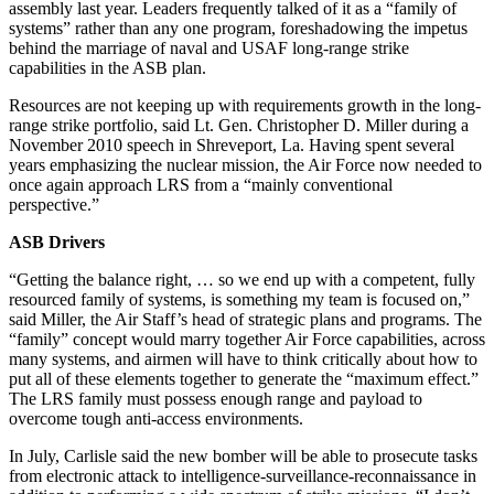
assembly last year. Leaders frequently talked of it as a “family of
systems” rather than any one program, foreshadowing the impetus
behind the marriage of naval and USAF long-range strike
capabilities in the ASB plan.
Resources are not keeping up with requirements growth in the long-
range strike portfolio, said Lt. Gen. Christopher D. Miller during a
November 2010 speech in Shreveport, La. Having spent several
years emphasizing the nuclear mission, the Air Force now needed to
once again approach LRS from a “mainly conventional
perspective.”
ASB Drivers
“Getting the balance right, … so we end up with a competent, fully
resourced family of systems, is something my team is focused on,”
said Miller, the Air Staff’s head of strategic plans and programs. The
“family” concept would marry together Air Force capabilities, across
many systems, and airmen will have to think critically about how to
put all of these elements together to generate the “maximum effect.”
The LRS family must possess enough range and payload to
overcome tough anti-access environments.
In July, Carlisle said the new bomber will be able to prosecute tasks
from electronic attack to intelligence-surveillance-reconnaissance in