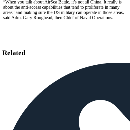
“When you talk about AirSea Battle, it’s not all China. It really is
about the anti-access capabilities that tend to proliferate in many
areas” and making sure the US military can operate in those areas,
said Adm. Gary Roughead, then Chief of Naval Operations.
Related