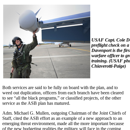
USAF Capt. Cole Da
preflight check on
Davenport is the firs
warfare officer to 
training.
(USAF pho
Chiaverotti-Paige)
Both services are said to be fully on board with the plan, and to
weed out duplication, officers from each branch have been cleared
to see “all the black programs,” or classified projects, of the other
service as the ASB plan has matured.
Adm. Michael G. Mullen, outgoing Chairman of the Joint Chiefs of
Staff, cited the ASB effort as an example of a new approach to an
emerging threat environment, made all the more important because
of the new budgeting realities the military will face in the coming