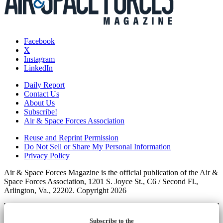
Facebook
X
Instagram
LinkedIn
Daily Report
Contact Us
About Us
Subscribe!
Air & Space Forces Association
Reuse and Reprint Permission
Do Not Sell or Share My Personal Information
Privacy Policy
Air & Space Forces Magazine is the official publication of the Air &
Space Forces Association, 1201 S. Joyce St., C6 / Second Fl.,
Arlington, Va., 22202. Copyright 2026
Subscribe to the