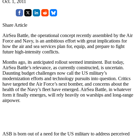
Oct. 1, 2011
Share Article
AirSea Battle, the operational concept recently assembled by the Air
Force and Navy, is an ambitious effort with great implications for
how the air and sea services plan for, equip, and prepare to fight
future high-intensity conflicts.
Months ago, its anticipated rollout seemed imminent. But today,
AirSea Battle’s relevance, as currently constructed, is uncertain.
Daunting budget challenges now call the US military’s
modernization efforts and technology pursuits into question. Critics
have targeted the Air Force’s next bomber, and concerns about the
health of the Navy’s fleet have emerged. AirSea Battle, in whatever
form it finally emerges, will rely heavily on warships and long-range
airpower.
ASB is born out of a need for the US military to address perceived