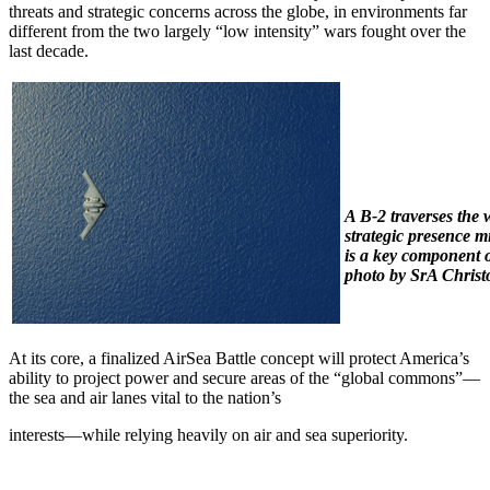
threats and strategic concerns across the globe, in environments far
different from the two largely “low intensity” wars fought over the
last decade.
A B-2 traverses the 
strategic presence 
is a key component o
photo by SrA Chris
At its core, a finalized AirSea Battle concept will protect America’s
ability to project power and secure areas of the “global commons”—
the sea and air lanes vital to the nation’s
interests—while relying heavily on air and sea superiority.