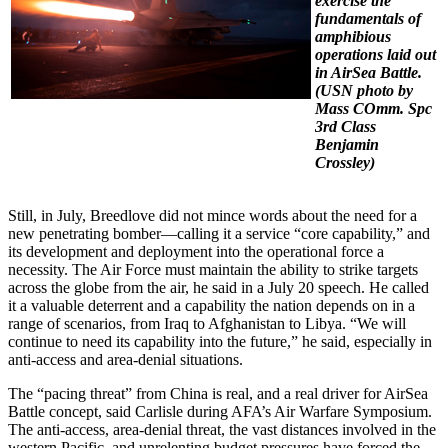
exercise the
fundamentals of
amphibious
operations laid out
in AirSea Battle.
(USN photo by
Mass COmm. Spc
3rd Class
Benjamin
Crossley)
Still, in July, Breedlove did not mince words about the need for a
new penetrating bomber—calling it a service “core capability,” and
its development and deployment into the operational force a
necessity. The Air Force must maintain the ability to strike targets
across the globe from the air, he said in a July 20 speech. He called
it a valuable deterrent and a capability the nation depends on in a
range of scenarios, from Iraq to Afghanistan to Libya. “We will
continue to need its capability into the future,” he said, especially in
anti-access and area-denial situations.
The “pacing threat” from China is real, and a real driver for AirSea
Battle concept, said Carlisle during AFA’s Air Warfare Symposium.
The anti-access, area-denial threat, the vast distances involved in the
western Pacific, and unrelenting budget pressures have forced the