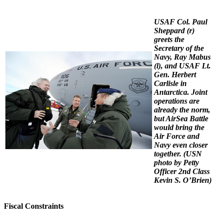
USAF Col. Paul
Sheppard (r)
greets the
Secretary of the
Navy, Ray Mabus
(l), and USAF Lt.
Gen. Herbert
Carlisle in
Antarctica. Joint
operations are
already the norm,
but AirSea Battle
would bring the
Air Force and
Navy even closer
together.
(USN
photo by Petty
Officer 2nd Class
Kevin S. O’Brien)
Fiscal Constraints