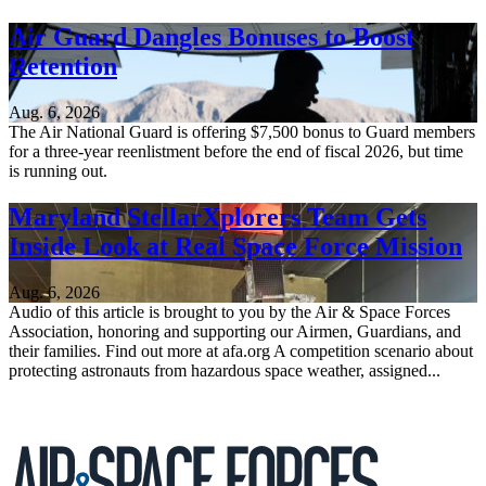
Air Guard Dangles Bonuses to Boost
Retention
Aug. 6, 2026
The Air National Guard is offering $7,500 bonus to Guard members
for a three-year reenlistment before the end of fiscal 2026, but time
is running out.
Maryland StellarXplorers Team Gets
Inside Look at Real Space Force Mission
Aug. 6, 2026
Audio of this article is brought to you by the Air & Space Forces
Association, honoring and supporting our Airmen, Guardians, and
their families. Find out more at afa.org A competition scenario about
protecting astronauts from hazardous space weather, assigned...