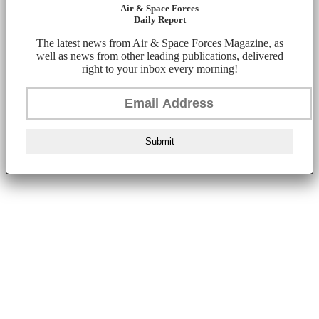
Air & Space Forces
Daily Report
The latest news from Air & Space Forces Magazine, as
well as news from other leading publications, delivered
right to your inbox every morning!
Submit