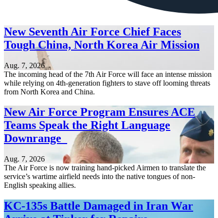
New Seventh Air Force Chief Faces
Tough China, North Korea Air Mission
Aug. 7, 2026
The incoming head of the 7th Air Force will face an intense mission
while relying on 4th-generation fighters to stave off looming threats
from North Korea and China.
New Air Force Program Ensures ACE
Teams Speak the Right Language
Downrange
Aug. 7, 2026
The Air Force is now training hand-picked Airmen to translate the
service’s wartime airfield needs into the native tongues of non-
English speaking allies.
KC-135s Battle Damaged in Iran War