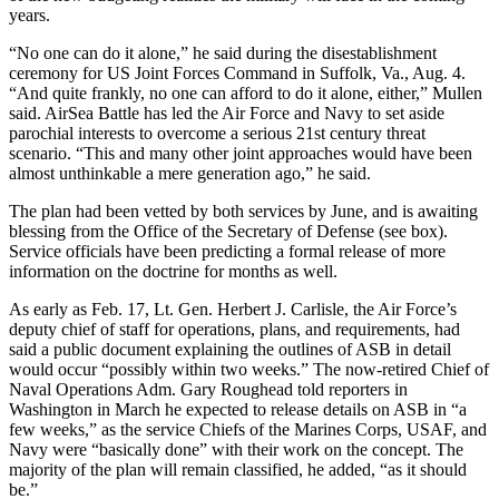
years.
“No one can do it alone,” he said during the disestablishment
ceremony for US Joint Forces Command in Suffolk, Va., Aug. 4.
“And quite frankly, no one can afford to do it alone, either,” Mullen
said. AirSea Battle has led the Air Force and Navy to set aside
parochial interests to overcome a serious 21st century threat
scenario. “This and many other joint approaches would have been
almost unthinkable a mere generation ago,” he said.
The plan had been vetted by both services by June, and is awaiting
blessing from the Office of the Secretary of Defense (see box).
Service officials have been predicting a formal release of more
information on the doctrine for months as well.
As early as Feb. 17, Lt. Gen. Herbert J. Carlisle, the Air Force’s
deputy chief of staff for operations, plans, and requirements, had
said a public document explaining the outlines of ASB in detail
would occur “possibly within two weeks.” The now-retired Chief of
Naval Operations Adm. Gary Roughead told reporters in
Washington in March he expected to release details on ASB in “a
few weeks,” as the service Chiefs of the Marines Corps, USAF, and
Navy were “basically done” with their work on the concept. The
majority of the plan will remain classified, he added, “as it should
be.”