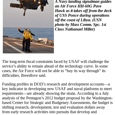
A Navy landing signalman guides
an Air Force HH-60G Pave
Hawk as it takes off from the deck
of USS
Ponce
during operations
off the coast of Libya.
(USN
photo by Mass Comm. Spc. 1st
Class Nathanael Miller)
The long-term fiscal constraints faced by USAF will challenge the
service’s ability to remain ahead of the technology curve. In some
cases, the Air Force will not be able to “buy its way through” its
difficulties, Breedlove said.
Funding profiles in DOD’s research and development accounts—a
key indicator in developing new USAF and naval platforms to meet
requirements—are already showing the strain. According to a July
analysis of the Pentagon’s 2012 budget proposal by the Washington-
based Center for Strategic and Budgetary Assessments, the budget is
shifting research, development, test and evaluation dollars away
from early research activities into pursuits that develop and