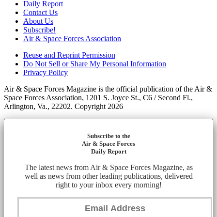
Daily Report
Contact Us
About Us
Subscribe!
Air & Space Forces Association
Reuse and Reprint Permission
Do Not Sell or Share My Personal Information
Privacy Policy
Air & Space Forces Magazine is the official publication of the Air &
Space Forces Association, 1201 S. Joyce St., C6 / Second Fl.,
Arlington, Va., 22202. Copyright 2026
Subscribe to the
Air & Space Forces
Daily Report
The latest news from Air & Space Forces Magazine, as
well as news from other leading publications, delivered
right to your inbox every morning!