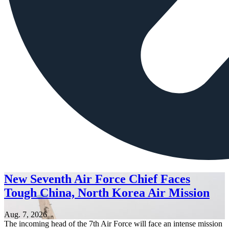
New Seventh Air Force Chief Faces
Tough China, North Korea Air Mission
Aug. 7, 2026
The incoming head of the 7th Air Force will face an intense mission