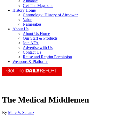
Almanac
Get The Magazine
History Home
Chronology: History of Airpower
Valor
Namesakes
About Us
About Us Home
Our Staff & Products
Join AFA
Advertise with Us
Contact Us
Reuse and Reprint Permission
Weapons & Platforms
The Medical Middlemen
By
Marc V. Schanz