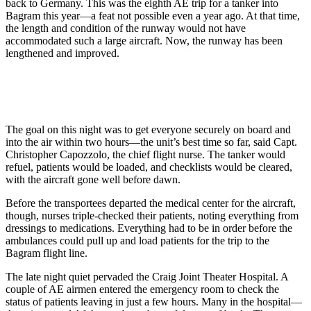
back to Germany. This was the eighth AE trip for a tanker into
Bagram this year—a feat not possible even a year ago. At that time,
the length and condition of the runway would not have
accommodated such a large aircraft. Now, the runway has been
lengthened and improved.
The goal on this night was to get everyone securely on board and
into the air within two hours—the unit’s best time so far, said Capt.
Christopher Capozzolo, the chief flight nurse. The tanker would
refuel, patients would be loaded, and checklists would be cleared,
with the aircraft gone well before dawn.
Before the transportees departed the medical center for the aircraft,
though, nurses triple-checked their patients, noting everything from
dressings to medications. Everything had to be in order before the
ambulances could pull up and load patients for the trip to the
Bagram flight line.
The late night quiet pervaded the Craig Joint Theater Hospital. A
couple of AE airmen entered the emergency room to check the
status of patients leaving in just a few hours. Many in the hospital—