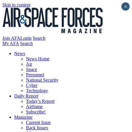
Skip to content
×
Join AFA
Login
Search
My AFA
Search
News
News Home
Air
Space
Personnel
National Security
Cyber
Technology
Daily Report
Today’s Report
Airframe
Subscribe!
Magazine
Current Issue
Back Issues