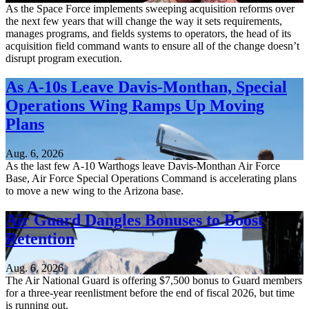
As the Space Force implements sweeping acquisition reforms over
the next few years that will change the way it sets requirements,
manages programs, and fields systems to operators, the head of its
acquisition field command wants to ensure all of the change doesn’t
disrupt program execution.
As A-10s Leave Davis-Monthan, Special
Operations Wing Ramps Up Moving
Plans
Aug. 6, 2026
As the last few A-10 Warthogs leave Davis-Monthan Air Force
Base, Air Force Special Operations Command is accelerating plans
to move a new wing to the Arizona base.
Air Guard Dangles Bonuses to Boost
Retention
Aug. 6, 2026
The Air National Guard is offering $7,500 bonus to Guard members
for a three-year reenlistment before the end of fiscal 2026, but time
is running out.