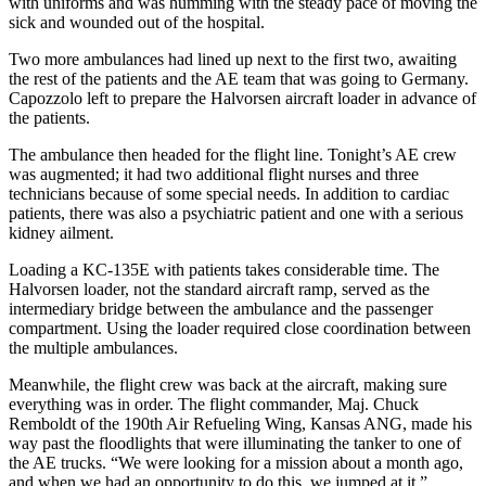
with uniforms and was humming with the steady pace of moving the
sick and wounded out of the hospital.
Two more ambulances had lined up next to the first two, awaiting
the rest of the patients and the AE team that was going to Germany.
Capozzolo left to prepare the Halvorsen aircraft loader in advance of
the patients.
The ambulance then headed for the flight line. Tonight’s AE crew
was augmented; it had two additional flight nurses and three
technicians because of some special needs. In addition to cardiac
patients, there was also a psychiatric patient and one with a serious
kidney ailment.
Loading a KC-135E with patients takes considerable time. The
Halvorsen loader, not the standard aircraft ramp, served as the
intermediary bridge between the ambulance and the passenger
compartment. Using the loader required close coordination between
the multiple ambulances.
Meanwhile, the flight crew was back at the aircraft, making sure
everything was in order. The flight commander, Maj. Chuck
Remboldt of the 190th Air Refueling Wing, Kansas ANG, made his
way past the floodlights that were illuminating the tanker to one of
the AE trucks. “We were looking for a mission about a month ago,
and when we had an opportunity to do this, we jumped at it,”