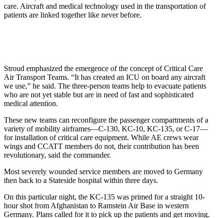
care. Aircraft and medical technology used in the transportation of
patients are linked together like never before.
Stroud emphasized the emergence of the concept of Critical Care
Air Transport Teams. “It has created an ICU on board any aircraft
we use,” he said. The three-person teams help to evacuate patients
who are not yet stable but are in need of fast and sophisticated
medical attention.
These new teams can reconfigure the passenger compartments of a
variety of mobility airframes—C-130, KC-10, KC-135, or C-17—
for installation of critical care equipment. While AE crews wear
wings and CCATT members do not, their contribution has been
revolutionary, said the commander.
Most severely wounded service members are moved to Germany
then back to a Stateside hospital within three days.
On this particular night, the KC-135 was primed for a straight 10-
hour shot from Afghanistan to Ramstein Air Base in western
Germany. Plans called for it to pick up the patients and get moving.