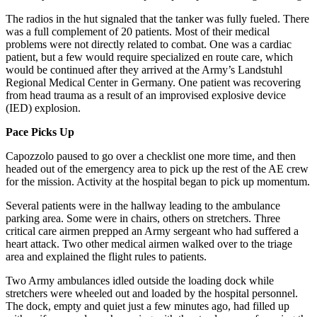
The radios in the hut signaled that the tanker was fully fueled. There
was a full complement of 20 patients. Most of their medical
problems were not directly related to combat. One was a cardiac
patient, but a few would require specialized en route care, which
would be continued after they arrived at the Army’s Landstuhl
Regional Medical Center in Germany. One patient was recovering
from head trauma as a result of an improvised explosive device
(IED) explosion.
Pace Picks Up
Capozzolo paused to go over a checklist one more time, and then
headed out of the emergency area to pick up the rest of the AE crew
for the mission. Activity at the hospital began to pick up momentum.
Several patients were in the hallway leading to the ambulance
parking area. Some were in chairs, others on stretchers. Three
critical care airmen prepped an Army sergeant who had suffered a
heart attack. Two other medical airmen walked over to the triage
area and explained the flight rules to patients.
Two Army ambulances idled outside the loading dock while
stretchers were wheeled out and loaded by the hospital personnel.
The dock, empty and quiet just a few minutes ago, had filled up