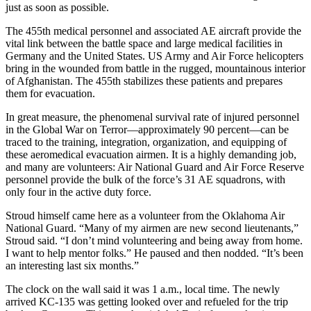
just as soon as possible.
The 455th medical personnel and associated AE aircraft provide the
vital link between the battle space and large medical facilities in
Germany and the United States. US Army and Air Force helicopters
bring in the wounded from battle in the rugged, mountainous interior
of Afghanistan. The 455th stabilizes these patients and prepares
them for evacuation.
In great measure, the phenomenal survival rate of injured personnel
in the Global War on Terror—approximately 90 percent—can be
traced to the training, integration, organization, and equipping of
these aeromedical evacuation airmen. It is a highly demanding job,
and many are volunteers: Air National Guard and Air Force Reserve
personnel provide the bulk of the force’s 31 AE squadrons, with
only four in the active duty force.
Stroud himself came here as a volunteer from the Oklahoma Air
National Guard. “Many of my airmen are new second lieutenants,”
Stroud said. “I don’t mind volunteering and being away from home.
I want to help mentor folks.” He paused and then nodded. “It’s been
an interesting last six months.”
The clock on the wall said it was 1 a.m., local time. The newly
arrived KC-135 was getting looked over and refueled for the trip