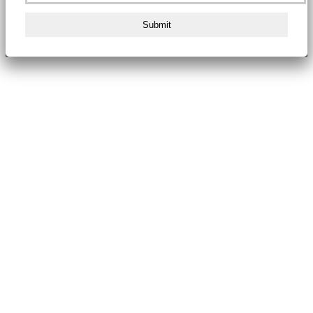
Submit