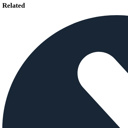
Related