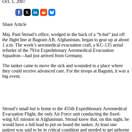
Oct. 1, 2007
Share Article
Maj. Paul Stroud’s office, wedged in the back of a “b-hut” just off
the flight line at Bagram AB, Afghanistan, began to gear up at about
1 a.m. The week’s aeromedical evacuation craft, a KC-135 aerial
refueler of the 791st Expeditionary Aeromedical Evacuation
Squadron—had just arrived from Germany.
The tanker came to move the sick and wounded to a place where
they could receive advanced care. For the troops at Bagram, it was a
big event.
Stroud’s small hut is home to the 455th Expeditionary Aeromedical
Evacuation Flight, the only Air Force unit conducting the fixed-
wing AE mission in Afghanistan. Stroud knew that, on this night, he
would have a full load to put on board the tanker. At least one
patient was said to be in critical condition and needed to get airborne