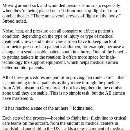
Moving around sick and wounded persons is no snap, especially
when they’re being placed on a 10-hour nonstop flight out of a
combat theater. “There are several stresses of flight on the body,”
Stroud noted.
Noise, heat, and pressure can all conspire to affect a patient’s
condition, depending on the type of injury or type of medical
treatment. Crews and critical care airmen have to keep track of
barometric pressure in a patient’s abdomen, for example, because a
change can send a stable patient south in a hurry. One of the benefits
to getting tankers in the rotation: It offers more space for high-
technology life support equipment, which helps medical airmen
better monitor patients.
All of these procedures are part of improving “en route care”—that
is, continuing to treat patients as they move through the pipeline
from Afghanistan to Germany and not leaving them in the combat
zone until they are stable. This is no simple task, but the AE airmen
have mastered it.
“It has reached a state of the art here,” Iddins said.
Each step of the process—hospital to flight line, flight line to critical
care teams on the aircraft, from the aircraft to medical centers in
Landstuhl, Landstuhl to the US—adds a new increment of medical