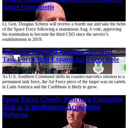
Space Operations
Aug. 7, 2026
Lt. Gen. Douglas Schiess will receive a fourth star and take the helm
of the Space Force following a unanimous Aug. 6 vote, approving
his nomination to become the third CSO since the service’s
establishment in 2019.
New SOUTHCOM Permanent Cartel
Task Force Will Expand Air Force Role
Aug. 7, 2026
As U.S. Southern Command shifts its counter-narcotics mission to a
permanent task force, the Air Force piece of the larger war on cartels
in Latin America and the Caribbean is likely to grow.
Space Force Closely Watching Execution
Risk as it Implements Acquisition
Reforms
Aug. 6, 2026