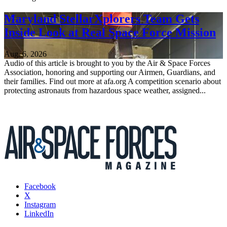
Maryland StellarXplorers Team Gets
Inside Look at Real Space Force Mission
Aug. 6, 2026
Audio of this article is brought to you by the Air & Space Forces
Association, honoring and supporting our Airmen, Guardians, and
their families. Find out more at afa.org A competition scenario about
protecting astronauts from hazardous space weather, assigned...
Facebook
X
Instagram
LinkedIn