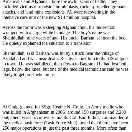
Americans and Afghans—bore the awful scars of battle. They
included victims of roadside bomb blasts, rocket-propelled grenade
attacks, and land mine explosions. All were recovering in the
intensive care unit of the new $14 million hospital.
Across the room was a sleeping Afghan child, his midsection
wrapped with a large white bandage. The boy’s name was
Shahidullah, nine years of age. His uncle, Barhan, sat near the bed.
He quietly explained the situation to a translator.
Shahidullah, said Barhan, was hit by a truck near the village of
Asadabad and was near death. Relatives took him to the US outpost
in town. He was stabilized, then flown to Bagram. He had lost both
legs, below the knee, but one of the medical technicians said he was
likely to get prosthetic limbs.
At Craig (named for SSgt. Heathe N. Craig, an Army medic who
was killed in Afghanistan in 2006) around 150 surgeries and 2,200
outpatient visits occur every month. Col. Bart Iddins, commander of
the medical task force (Task Force Med), noted that there have been
250 major operations in just the past three months. More often than