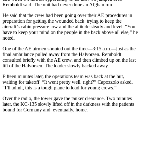
Remboldt said. The unit had never done an Afghan run.
He said that the crew had been going over their AE procedures in
preparation for getting the wounded back, trying to keep the
aircraft’s cabin pressure low and the altitude steady and level. “You
have to keep your mind on the people in the back above all else,” he
noted.
One of the AE airmen shouted out the time—3:15 a.m.—just as the
final ambulance pulled away from the Halvorsen. Remboldt
consulted briefly with the AE crew, and then climbed up on the last
lift of the Halvorsen. The loader slowly backed away.
Fifteen minutes later, the operations team was back at the hut,
waiting for takeoff. “It went pretty well, right?” Capozzolo asked.
“I’ll admit, this is a tough plane to load for young crews.”
Over the radio, the tower gave the tanker clearance. Two minutes
later, the KC-135 slowly lifted off in the darkness with the patients
bound for Germany and, eventually, home.