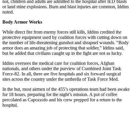
not, children and adults are admitted to the hospital after IED blasts
or land mine explosions. Burn and blast injuries are common, Iddins
noted.
Body Armor Works
While direct fire from enemy forces still kills, Iddins credited the
protective equipment used by coalition forces with cutting down on
the number of life-threatening gunshot and shrapnel wounds. “Body
armor does an amazing job of protecting that soldier,” Iddins said,
but he added that civilians caught up in the fight are not as lucky.
Iddins oversees the medical care for coalition forces, Afghan
nationals, and others under the purview of Combined Joint Task
Force-82. In all, there are five hospitals and six forward surgical
sites across the country under the umbrella of Task Force Med.
In the hut, most airmen of the 455’s operations team had been awake
for 18 hours, preparing for the night’s mission. A pot of coffee
percolated as Capozzolo and his crew prepped for a return to the
hospital.