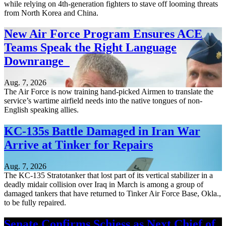
while relying on 4th-generation fighters to stave off looming threats
from North Korea and China.
New Air Force Program Ensures ACE
Teams Speak the Right Language
Downrange
Aug. 7, 2026
The Air Force is now training hand-picked Airmen to translate the
service’s wartime airfield needs into the native tongues of non-
English speaking allies.
KC-135s Battle Damaged in Iran War
Arrive at Tinker for Repairs
Aug. 7, 2026
The KC-135 Stratotanker that lost part of its vertical stabilizer in a
deadly midair collision over Iraq in March is among a group of
damaged tankers that have returned to Tinker Air Force Base, Okla.,
to be fully repaired.
Senate Confirms Schiess as Next Chief of