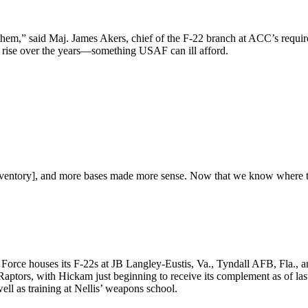
in them,” said Maj. James Akers, chief of the F-22 branch at ACC’s req
ly rise over the years—something USAF can ill afford.
nventory], and more bases made more sense. Now that we know where that
e Air Force houses its F-22s at JB Langley-Eustis, Va., Tyndall AFB, 
ptors, with Hickam just beginning to receive its complement as of las
well as training at Nellis’ weapons school.