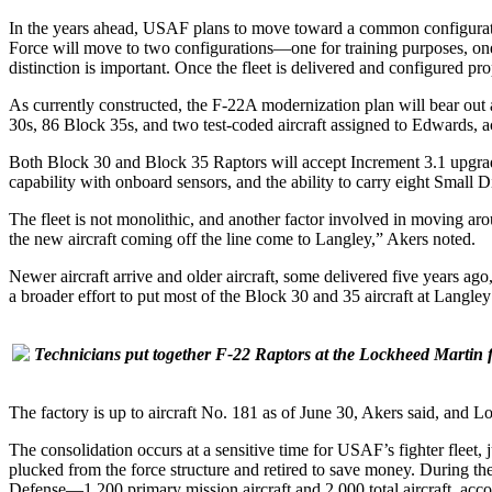
In the years ahead, USAF plans to move toward a common configuration
Force will move to two configurations—one for training purposes, one
distinction is important. Once the fleet is delivered and configured p
As currently constructed, the F-22A modernization plan will bear out a
30s, 86 Block 35s, and two test-coded aircraft assigned to Edwards, ac
Both Block 30 and Block 35 Raptors will accept Increment 3.1 upgra
capability with onboard sensors, and the ability to carry eight Smal
The fleet is not monolithic, and another factor involved in moving arou
the new aircraft coming off the line come to Langley,” Akers noted.
Newer aircraft arrive and older aircraft, some delivered five years ago
a broader effort to put most of the Block 30 and 35 aircraft at Langl
Technicians put together F-22 Raptors at the Lockheed Martin fac
The factory is up to aircraft No. 181 as of June 30, Akers said, and Lo
The consolidation occurs at a sensitive time for USAF’s fighter fle
plucked from the force structure and retired to save money. During the
Defense—1,200 primary mission aircraft and 2,000 total aircraft, accor