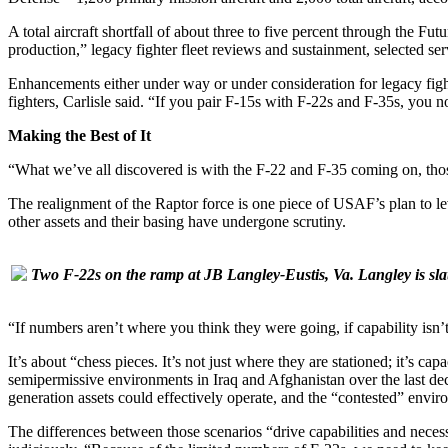
A total aircraft shortfall of about three to five percent through the F
production,” legacy fighter fleet reviews and sustainment, selected se
Enhancements either under way or under consideration for legacy fighte
fighters, Carlisle said. “If you pair F-15s with F-22s and F-35s, you 
Making the Best of It
“What we’ve all discovered is with the F-22 and F-35 coming on, those 
The realignment of the Raptor force is one piece of USAF’s plan to lev
other assets and their basing have undergone scrutiny.
Two F-22s on the ramp at JB Langley-Eustis, Va. Langley is slate
“If numbers aren’t where you think they were going, if capability i
It’s about “chess pieces. It’s not just where they are stationed; it’s ca
semipermissive environments in Iraq and Afghanistan over the last deca
generation assets could effectively operate, and the “contested” env
The differences between those scenarios “drive capabilities and necess