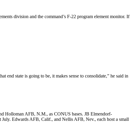
uirements division and the command’s F-22 program element monitor. If
 end state is going to be, it makes sense to consolidate,” he said in
Fla., and Holloman AFB, N.M., as CONUS bases. JB Elmendorf-
t July. Edwards AFB, Calif., and Nellis AFB, Nev., each host a small