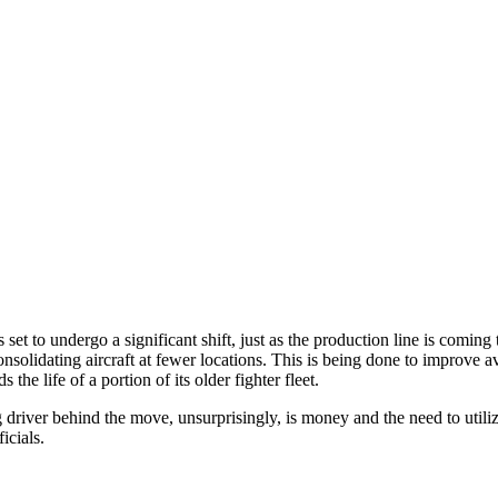
s set to undergo a significant shift, just as the production line is comin
nsolidating aircraft at fewer locations. This is being done to improve av
the life of a portion of its older fighter fleet.
 driver behind the move, unsurprisingly, is money and the need to utiliz
icials.