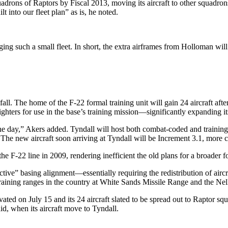
uadrons of Raptors by Fiscal 2013, moving its aircraft to other squadrons
lt into our fleet plan” as is, he noted.
ging such a small fleet. In short, the extra airframes from Holloman will
fall. The home of the F-22 formal training unit will gain 24 aircraft af
 fighters for use in the base’s training mission—significantly expanding it
] one day,” Akers added. Tyndall will host both combat-coded and trainin
he new aircraft soon arriving at Tyndall will be Increment 3.1, more c
e F-22 line in 2009, rendering inefficient the old plans for a broader fo
fective” basing alignment—essentially requiring the redistribution of ai
training ranges in the country at White Sands Missile Range and the Ne
ated on July 15 and its 24 aircraft slated to be spread out to Raptor sq
id, when its aircraft move to Tyndall.