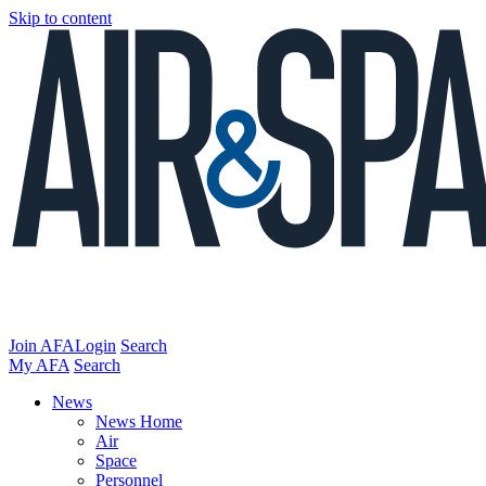
Skip to content
Join AFA
Login
Search
My AFA
Search
News
News Home
Air
Space
Personnel