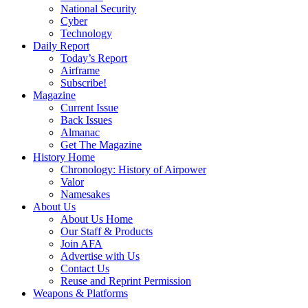
National Security
Cyber
Technology
Daily Report
Today’s Report
Airframe
Subscribe!
Magazine
Current Issue
Back Issues
Almanac
Get The Magazine
History Home
Chronology: History of Airpower
Valor
Namesakes
About Us
About Us Home
Our Staff & Products
Join AFA
Advertise with Us
Contact Us
Reuse and Reprint Permission
Weapons & Platforms