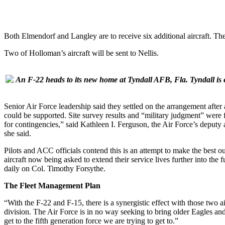
Both Elmendorf and Langley are to receive six additional aircraft. T
Two of Holloman’s aircraft will be sent to Nellis.
An F-22 heads to its new home at Tyndall AFB, Fla. Tyndall is 
Senior Air Force leadership said they settled on the arrangement after
could be supported. Site survey results and “military judgment” were 
for contingencies,” said Kathleen I. Ferguson, the Air Force’s deputy a
she said.
Pilots and ACC officials contend this is an attempt to make the best out
aircraft now being asked to extend their service lives further into the
daily on Col. Timothy Forsythe.
The Fleet Management Plan
“With the F-22 and F-15, there is a synergistic effect with those two
division. The Air Force is in no way seeking to bring older Eagles and
get to the fifth generation force we are trying to get to.”