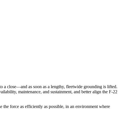
g to a close—and as soon as a lengthy, fleetwide grounding is lifted.
ailability, maintenance, and sustainment, and better align the F-22
e the force as efficiently as possible, in an environment where