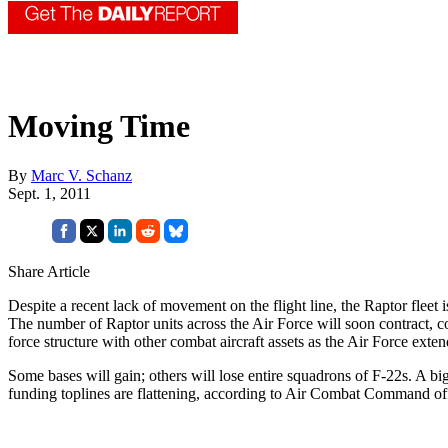
Moving Time
By
Marc V. Schanz
Sept. 1, 2011
Share Article
Despite a recent lack of movement on the flight line, the Raptor fleet i
The number of Raptor units across the Air Force will soon contract, co
force structure with other combat aircraft assets as the Air Force extends 
Some bases will gain; others will lose entire squadrons of F-22s. A big
funding toplines are flattening, according to Air Combat Command off