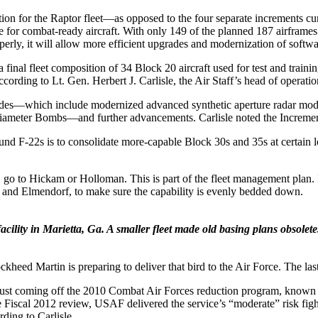
 for the Raptor fleet—as opposed to the four separate increments curre
 for combat-ready aircraft. With only 149 of the planned 187 airframes 
roperly, it will allow more efficient upgrades and modernization of soft
 final fleet composition of 34 Block 20 aircraft used for test and train
cording to Lt. Gen. Herbert J. Carlisle, the Air Staff’s head of operatio
des—which include modernized advanced synthetic aperture radar modif
l Diameter Bombs—and further advancements. Carlisle noted the Incremen
nd F-22s is to consolidate more-capable Block 30s and 35s at certain loc
, go to Hickam or Holloman. This is part of the fleet management plan. I
ey and Elmendorf, to make sure the capability is evenly bedded down.
ility in Marietta, Ga. A smaller fleet made old basing plans obsolete
ckheed Martin is preparing to deliver that bird to the Air Force. The last
et, just coming off the 2010 Combat Air Forces reduction program, kn
 Fiscal 2012 review, USAF delivered the service’s “moderate” risk fight
ding to Carlisle.