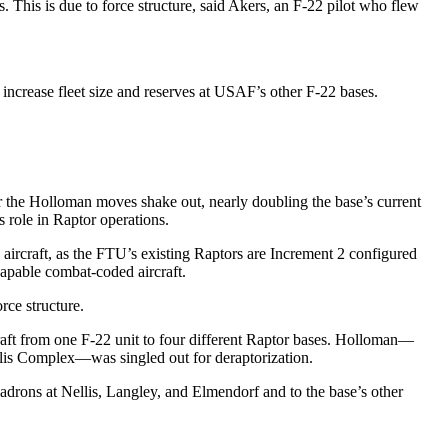
. This is due to force structure, said Akers, an F-22 pilot who flew
 increase fleet size and reserves at USAF’s other F-22 bases.
ter the Holloman moves shake out, nearly doubling the base’s current
s role in Raptor operations.
g aircraft, as the FTU’s existing Raptors are Increment 2 configured
apable combat-coded aircraft.
rce structure.
rcraft from one F-22 unit to four different Raptor bases. Holloman—
llis Complex—was singled out for deraptorization.
uadrons at Nellis, Langley, and Elmendorf and to the base’s other