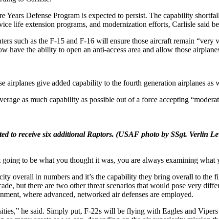
uture Years Defense Program is expected to persist. The capability short
rvice life extension programs, and modernization efforts, Carlisle said
rs such as the F-15 and F-16 will ensure those aircraft remain “very vi
now have the ability to open an anti-access area and allow those airpla
airplanes give added capability to the fourth generation airplanes as w
erage as much capability as possible out of a force accepting “moderate”
d to receive six additional Raptors.
(USAF photo by SSgt. Verlin Lev
sn’t going to be what you thought it was, you are always examining wh
pacity overall in numbers and it’s the capability they bring overall to the
de, but there are two other threat scenarios that would pose very differe
ironment, where advanced, networked air defenses are employed.
ities,” he said. Simply put, F-22s will be flying with Eagles and Vipers