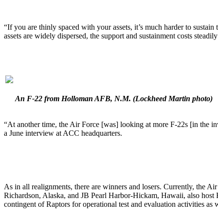
“If you are thinly spaced with your assets, it’s much harder to susta
assets are widely dispersed, the support and sustainment costs steadi
An F-22 from Holloman AFB, N.M.
(Lockheed Martin photo)
“At another time, the Air Force [was] looking at more F-22s [in the i
a June interview at ACC headquarters.
As in all realignments, there are winners and losers. Currently, th
Richardson, Alaska, and JB Pearl Harbor-Hickam, Hawaii, also host Ra
contingent of Raptors for operational test and evaluation activities as 