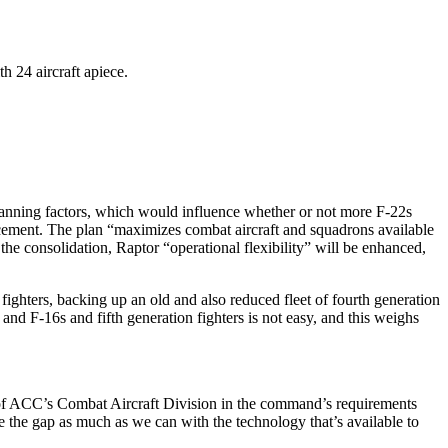
h 24 aircraft apiece.
d planning factors, which would influence whether or not more F-22s
uncement. The plan “maximizes combat aircraft and squadrons available
 the consolidation, Raptor “operational flexibility” will be enhanced,
n fighters, backing up an old and also reduced fleet of fourth generation
 and F-16s and fifth generation fighters is not easy, and this weighs
ief of ACC’s Combat Aircraft Division in the command’s requirements
e the gap as much as we can with the technology that’s available to