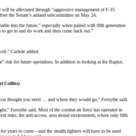
fall will be alleviated through “aggressive management of F-35
 before the Senate’s airland subcommittee on May 24.
able into the future,” especially when paired with fifth generation
nes to get in and do work and then come back out.”
ell,” Carlisle added.
 risk for future operations. In addition to looking at the Raptor,
i Collins)
at you thought you need … and where they would go,” Forsythe said.
 fight,” Forsythe said. Most of the combat air force has operated in
nt risks: the anti-access, area denial environment, where only fifth
 for years to come—and the stealth fighters will have to be used