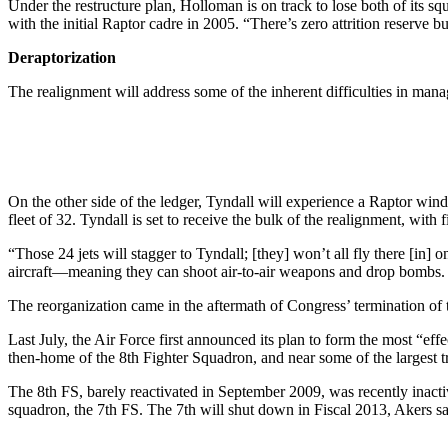
Under the restructure plan, Holloman is on track to lose both of its sq
with the initial Raptor cadre in 2005. “There’s zero attrition reserve bui
Deraptorization
The realignment will address some of the inherent difficulties in mana
On the other side of the ledger, Tyndall will experience a Raptor wind
fleet of 32. Tyndall is set to receive the bulk of the realignment, with
“Those 24 jets will stagger to Tyndall; [they] won’t all fly there [in
aircraft—meaning they can shoot air-to-air weapons and drop bombs. T
The reorganization came in the aftermath of Congress’ termination of th
Last July, the Air Force first announced its plan to form the most “ef
then-home of the 8th Fighter Squadron, and near some of the largest 
The 8th FS, barely reactivated in September 2009, was recently inactiv
squadron, the 7th FS. The 7th will shut down in Fiscal 2013, Akers sa