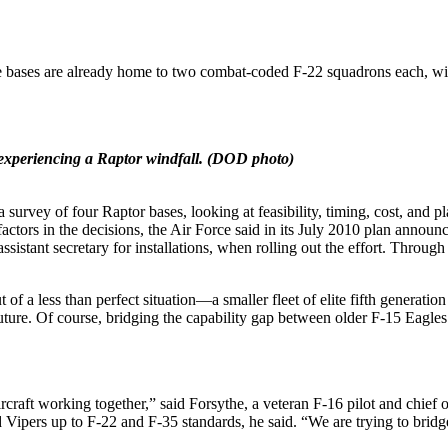
he bases are already home to two combat-coded F-22 squadrons each, wit
experiencing a Raptor windfall.
(DOD photo)
 a survey of four Raptor bases, looking at feasibility, timing, cost, an
factors in the decisions, the Air Force said in its July 2010 plan anno
ssistant secretary for installations, when rolling out the effort. Through
 of a less than perfect situation—a smaller fleet of elite fifth generatio
 future. Of course, bridging the capability gap between older F-15 Eagles
 aircraft working together,” said Forsythe, a veteran F-16 pilot and ch
 Vipers up to F-22 and F-35 standards, he said. “We are trying to bridg