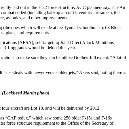
ntly laid out in the F-22 force structure, ACC planners say. The Air
combat coded (including backup aircraft inventory airframes), the
ware, avionics, and other improvements.
ing (the ones which will reside at the Tyndall schoolhouse), 63 Block
ns, plans, and requirements.
ications (AESA), self-targeting Joint Direct Attack Munitions
t 3.1 upgrades would be fielded this year.
ations to make sure they can be utilized to their full extent. “A lot of
t “also deals with newer versus older jets,” Akers said, noting there is
.
(Lockheed Martin photo)
 four aircraft are Lot 10, and will be delivered by 2012.
own as “CAF redux,” which saw some 250 older F-15s and F-16s
er force structure requirement to the Office of the Secretary of