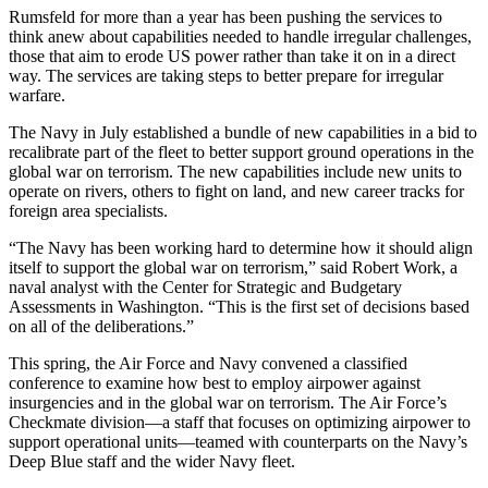
Rumsfeld for more than a year has been pushing the services to
think anew about capabilities needed to handle irregular challenges,
those that aim to erode US power rather than take it on in a direct
way. The services are taking steps to better prepare for irregular
warfare.
The Navy in July established a bundle of new capabilities in a bid to
recalibrate part of the fleet to better support ground operations in the
global war on terrorism. The new capabilities include new units to
operate on rivers, others to fight on land, and new career tracks for
foreign area specialists.
“The Navy has been working hard to determine how it should align
itself to support the global war on terrorism,” said Robert Work, a
naval analyst with the Center for Strategic and Budgetary
Assessments in Washington. “This is the first set of decisions based
on all of the deliberations.”
This spring, the Air Force and Navy convened a classified
conference to examine how best to employ airpower against
insurgencies and in the global war on terrorism. The Air Force’s
Checkmate division—a staff that focuses on optimizing airpower to
support operational units—teamed with counterparts on the Navy’s
Deep Blue staff and the wider Navy fleet.