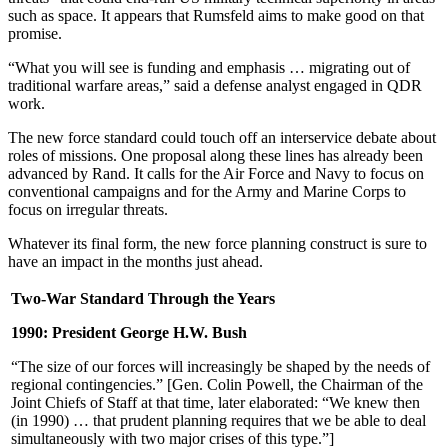
such as space. It appears that Rumsfeld aims to make good on that
promise.
“What you will see is funding and emphasis … migrating out of
traditional warfare areas,” said a defense analyst engaged in QDR
work.
The new force standard could touch off an interservice debate about
roles of missions. One proposal along these lines has already been
advanced by Rand. It calls for the Air Force and Navy to focus on
conventional campaigns and for the Army and Marine Corps to
focus on irregular threats.
Whatever its final form, the new force planning construct is sure to
have an impact in the months just ahead.
Two-War Standard Through the Years
1990: President George H.W. Bush
“The size of our forces will increasingly be shaped by the needs of
regional contingencies.” [Gen. Colin Powell, the Chairman of the
Joint Chiefs of Staff at that time, later elaborated: “We knew then
(in 1990) … that prudent planning requires that we be able to deal
simultaneously with two major crises of this type.”]