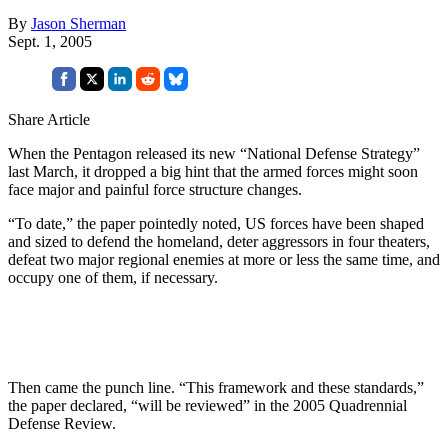
By
Jason Sherman
Sept. 1, 2005
Share Article
When the Pentagon released its new “National Defense Strategy”
last March, it dropped a big hint that the armed forces might soon
face major and painful force structure changes.
“To date,” the paper pointedly noted, US forces have been shaped
and sized to defend the homeland, deter aggressors in four theaters,
defeat two major regional enemies at more or less the same time, and
occupy one of them, if necessary.
Then came the punch line. “This framework and these standards,”
the paper declared, “will be reviewed” in the 2005 Quadrennial
Defense Review.