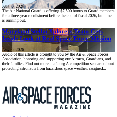
Aug. 6, 2026
The Air National Guard is offering $7,500 bonus to Guard members
for a three-year reenlistment before the end of fiscal 2026, but time
is running out.
Maryland StellarXplorers Team Gets
Inside Look at Real Space Force Mission
Aug. 6, 2026
Audio of this article is brought to you by the Air & Space Forces
Association, honoring and supporting our Airmen, Guardians, and
their families. Find out more at afa.org A competition scenario about
protecting astronauts from hazardous space weather, assigned...