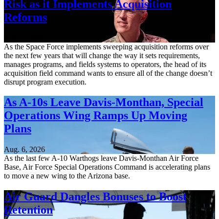
Risk as it Implements Acquisition
Reforms
Aug. 6, 2026
As the Space Force implements sweeping acquisition reforms over
the next few years that will change the way it sets requirements,
manages programs, and fields systems to operators, the head of its
acquisition field command wants to ensure all of the change doesn’t
disrupt program execution.
As A-10s Leave Davis-Monthan, Special
Operations Wing Ramps Up Moving
Plans
Aug. 6, 2026
As the last few A-10 Warthogs leave Davis-Monthan Air Force
Base, Air Force Special Operations Command is accelerating plans
to move a new wing to the Arizona base.
Air Guard Dangles Bonuses to Boost
Retention