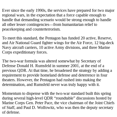
Ever since the early 1990s, the services have prepared for two major
regional wars, in the expectation that a force capable enough to
handle that demanding scenario would be strong enough to handle
all other lesser contingencies—from humanitarian relief to
peacekeeping and counterterrorism.
To meet this standard, the Pentagon has funded 20 active, Reserve,
and Air National Guard fighter wings for the Air Force, 12 big-deck
Navy aircraft carriers, 10 active Army divisions, and three Marine
Corps expeditionary forces.
The two-war formula was altered somewhat by Secretary of
Defense Donald H. Rumsfeld in summer 2001, at the end of a
previous QDR. At that time, he broadened the strategy by adding a
requirement to provide homeland defense and deterrence in four
theaters. However, the Pentagon had rushed into making the
determination, and Rumsfeld never was truly happy with it.
Momentum to dispense with the two-war standard built this spring
during several high-level QDR “roundtable” discussions hosted by
Marine Corps Gen. Peter Pace, the vice chairman of the Joint Chiefs
of Staff, and Paul D. Wolfowitz, who was then the deputy secretary
of defense.