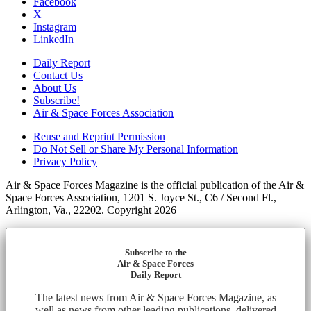
Facebook
X
Instagram
LinkedIn
Daily Report
Contact Us
About Us
Subscribe!
Air & Space Forces Association
Reuse and Reprint Permission
Do Not Sell or Share My Personal Information
Privacy Policy
Air & Space Forces Magazine is the official publication of the Air &
Space Forces Association, 1201 S. Joyce St., C6 / Second Fl.,
Arlington, Va., 22202. Copyright 2026
Subscribe to the
Air & Space Forces
Daily Report
The latest news from Air & Space Forces Magazine, as
well as news from other leading publications, delivered