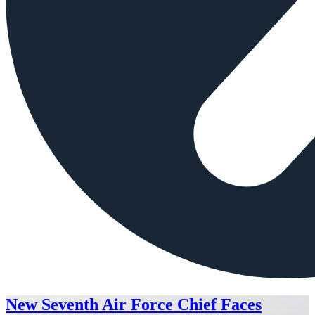
New Seventh Air Force Chief Faces