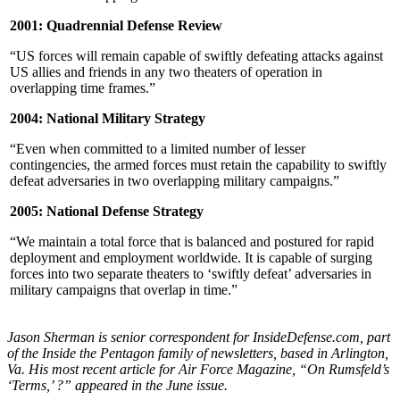
2001: Quadrennial Defense Review
“US forces will remain capable of swiftly defeating attacks against
US allies and friends in any two theaters of operation in
overlapping time frames.”
2004: National Military Strategy
“Even when committed to a limited number of lesser
contingencies, the armed forces must retain the capability to swiftly
defeat adversaries in two overlapping military campaigns.”
2005: National Defense Strategy
“We maintain a total force that is balanced and postured for rapid
deployment and employment worldwide. It is capable of surging
forces into two separate theaters to ‘swiftly defeat’ adversaries in
military campaigns that overlap in time.”
Jason Sherman is senior correspondent for InsideDefense.com, part
of the Inside the Pentagon family of newsletters, based in Arlington,
Va. His most recent article for Air Force Magazine, “On Rumsfeld’s
‘Terms,’ ?” appeared in the June issue.