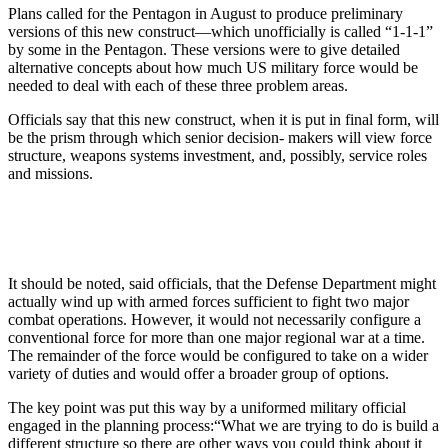
Plans called for the Pentagon in August to produce preliminary
versions of this new construct—which unofficially is called “1-1-1”
by some in the Pentagon. These versions were to give detailed
alternative concepts about how much US military force would be
needed to deal with each of these three problem areas.
Officials say that this new construct, when it is put in final form, will
be the prism through which senior decision- makers will view force
structure, weapons systems investment, and, possibly, service roles
and missions.
It should be noted, said officials, that the Defense Department might
actually wind up with armed forces sufficient to fight two major
combat operations. However, it would not necessarily configure a
conventional force for more than one major regional war at a time.
The remainder of the force would be configured to take on a wider
variety of duties and would offer a broader group of options.
The key point was put this way by a uniformed military official
engaged in the planning process:“What we are trying to do is build a
different structure so there are other ways you could think about it