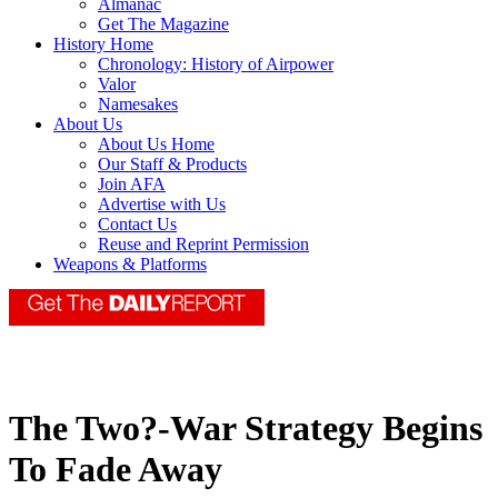
Almanac
Get The Magazine
History Home
Chronology: History of Airpower
Valor
Namesakes
About Us
About Us Home
Our Staff & Products
Join AFA
Advertise with Us
Contact Us
Reuse and Reprint Permission
Weapons & Platforms
The Two?-War Strategy Begins
To Fade Away