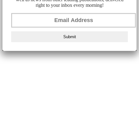
right to your inbox every morning!
Submit