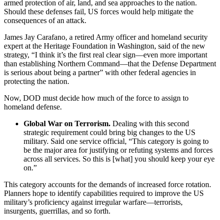
armed protection of air, land, and sea approaches to the nation.
Should these defenses fail, US forces would help mitigate the
consequences of an attack.
James Jay Carafano, a retired Army officer and homeland security
expert at the Heritage Foundation in Washington, said of the new
strategy, “I think it’s the first real clear sign—even more important
than establishing Northern Command—that the Defense Department
is serious about being a partner” with other federal agencies in
protecting the nation.
Now, DOD must decide how much of the force to assign to
homeland defense.
Global War on Terrorism.
Dealing with this second
strategic requirement could bring big changes to the US
military. Said one service official, “This category is going to
be the major area for justifying or refuting systems and forces
across all services. So this is [what] you should keep your eye
on.”
This category accounts for the demands of increased force rotation.
Planners hope to identify capabilities required to improve the US
military’s proficiency against irregular warfare—terrorists,
insurgents, guerrillas, and so forth.