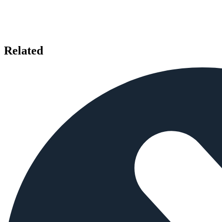
Related