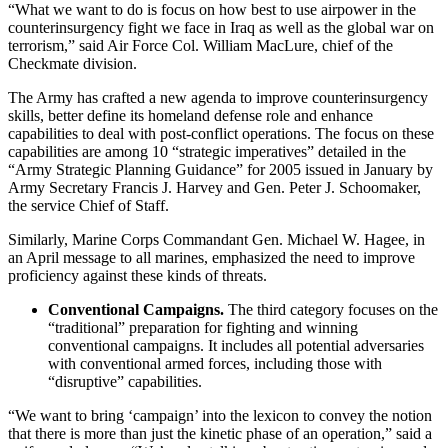
“What we want to do is focus on how best to use airpower in the
counterinsurgency fight we face in Iraq as well as the global war on
terrorism,” said Air Force Col. William MacLure, chief of the
Checkmate division.
The Army has crafted a new agenda to improve counterinsurgency
skills, better define its homeland defense role and enhance
capabilities to deal with post-conflict operations. The focus on these
capabilities are among 10 “strategic imperatives” detailed in the
“Army Strategic Planning Guidance” for 2005 issued in January by
Army Secretary Francis J. Harvey and Gen. Peter J. Schoomaker,
the service Chief of Staff.
Similarly, Marine Corps Commandant Gen. Michael W. Hagee, in
an April message to all marines, emphasized the need to improve
proficiency against these kinds of threats.
Conventional Campaigns.
The third category focuses on the
“traditional” preparation for fighting and winning
conventional campaigns. It includes all potential adversaries
with conventional armed forces, including those with
“disruptive” capabilities.
“We want to bring ‘campaign’ into the lexicon to convey the notion
that there is more than just the kinetic phase of an operation,” said a