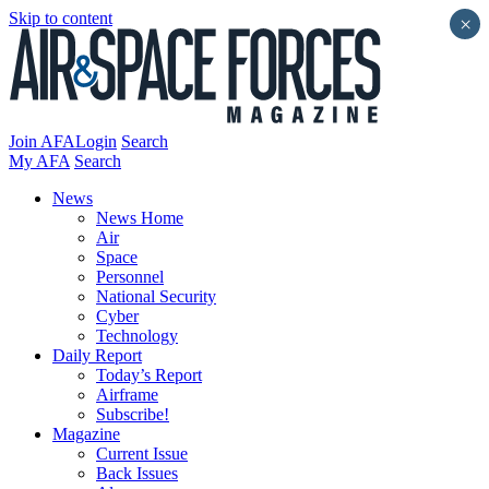
Skip to content
×
Join AFA
Login
Search
My AFA
Search
News
News Home
Air
Space
Personnel
National Security
Cyber
Technology
Daily Report
Today’s Report
Airframe
Subscribe!
Magazine
Current Issue
Back Issues