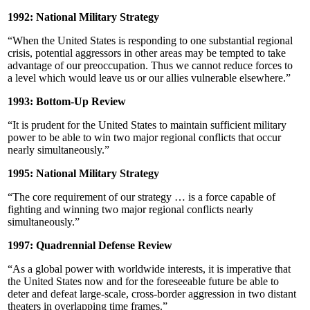
1992: National Military Strategy
“When the United States is responding to one substantial regional
crisis, potential aggressors in other areas may be tempted to take
advantage of our preoccupation. Thus we cannot reduce forces to
a level which would leave us or our allies vulnerable elsewhere.”
1993: Bottom-Up Review
“It is prudent for the United States to maintain sufficient military
power to be able to win two major regional conflicts that occur
nearly simultaneously.”
1995: National Military Strategy
“The core requirement of our strategy … is a force capable of
fighting and winning two major regional conflicts nearly
simultaneously.”
1997: Quadrennial Defense Review
“As a global power with worldwide interests, it is imperative that
the United States now and for the foreseeable future be able to
deter and defeat large-scale, cross-border aggression in two distant
theaters in overlapping time frames.”