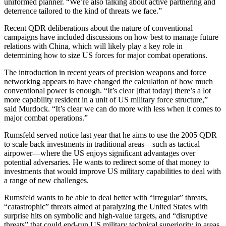
uniformed planner. “We’re also talking about active partnering and
deterrence tailored to the kind of threats we face.”
Recent QDR deliberations about the nature of conventional
campaigns have included discussions on how best to manage future
relations with China, which will likely play a key role in
determining how to size US forces for major combat operations.
The introduction in recent years of precision weapons and force
networking appears to have changed the calculation of how much
conventional power is enough. “It’s clear [that today] there’s a lot
more capability resident in a unit of US military force structure,”
said Murdock. “It’s clear we can do more with less when it comes to
major combat operations.”
Rumsfeld served notice last year that he aims to use the 2005 QDR
to scale back investments in traditional areas—such as tactical
airpower—where the US enjoys significant advantages over
potential adversaries. He wants to redirect some of that money to
investments that would improve US military capabilities to deal with
a range of new challenges.
Rumsfeld wants to be able to deal better with “irregular” threats,
“catastrophic” threats aimed at paralyzing the United States with
surprise hits on symbolic and high-value targets, and “disruptive
threats” that could end-run US military technical superiority in areas