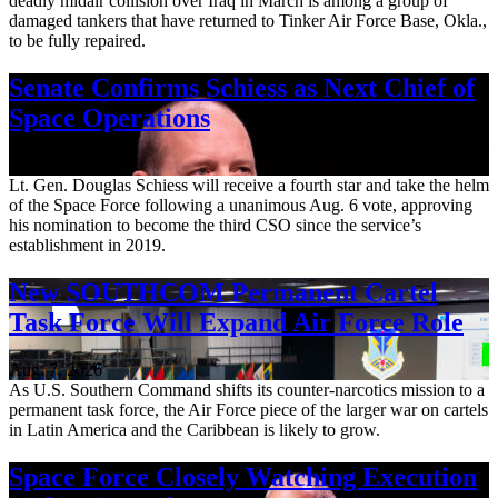
deadly midair collision over Iraq in March is among a group of
damaged tankers that have returned to Tinker Air Force Base, Okla.,
to be fully repaired.
Senate Confirms Schiess as Next Chief of
Space Operations
Aug. 7, 2026
Lt. Gen. Douglas Schiess will receive a fourth star and take the helm
of the Space Force following a unanimous Aug. 6 vote, approving
his nomination to become the third CSO since the service’s
establishment in 2019.
New SOUTHCOM Permanent Cartel
Task Force Will Expand Air Force Role
Aug. 7, 2026
As U.S. Southern Command shifts its counter-narcotics mission to a
permanent task force, the Air Force piece of the larger war on cartels
in Latin America and the Caribbean is likely to grow.
Space Force Closely Watching Execution