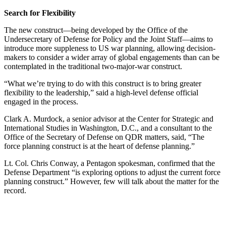
Search for Flexibility
The new construct—being developed by the Office of the
Undersecretary of Defense for Policy and the Joint Staff—aims to
introduce more suppleness to US war planning, allowing decision-
makers to consider a wider array of global engagements than can be
contemplated in the traditional two-major-war construct.
“What we’re trying to do with this construct is to bring greater
flexibility to the leadership,” said a high-level defense official
engaged in the process.
Clark A. Murdock, a senior advisor at the Center for Strategic and
International Studies in Washington, D.C., and a consultant to the
Office of the Secretary of Defense on QDR matters, said, “The
force planning construct is at the heart of defense planning.”
Lt. Col. Chris Conway, a Pentagon spokesman, confirmed that the
Defense Department “is exploring options to adjust the current force
planning construct.” However, few will talk about the matter for the
record.