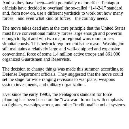
And so they have been—with potentially major effect. Pentagon
officials have decided to overhaul the so-called “1-4-2-1” standard
and, from now on, use a different yardstick to work out how many
forces—and even what kind of forces—the country needs.
The move takes dead aim at the core principle that the United States
must have conventional military forces large enough and powerful
enough to fight and win two major regional wars more or less
simultaneously. This bedrock requirement is the reason Washington
still maintains a relatively large and well-equipped and expensive
conventional force of some 1.4 million active troops and 861,000
organized Guardsmen and Reservists.
The decision to change things was made this summer, according to
Defense Department officials. They suggested that the move could
set the stage for wide-ranging revisions to war plans, weapons
system investments, and military organization.
Ever since the early 1990s, the Pentagon’s standard for force
planning has been based on the “two-war” formula, with emphasis
on fighters, warships, armor, and other “traditional” combat systems.