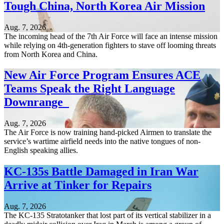
Tough China, North Korea Air Mission
Aug. 7, 2026
The incoming head of the 7th Air Force will face an intense mission
while relying on 4th-generation fighters to stave off looming threats
from North Korea and China.
New Air Force Program Ensures ACE
Teams Speak the Right Language
Downrange
Aug. 7, 2026
The Air Force is now training hand-picked Airmen to translate the
service’s wartime airfield needs into the native tongues of non-
English speaking allies.
KC-135s Battle Damaged in Iran War
Arrive at Tinker for Repairs
Aug. 7, 2026
The KC-135 Stratotanker that lost part of its vertical stabilizer in a