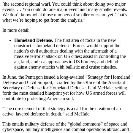
[the second regional war]. You could think about doing two major
events. … You could do one major event and many smaller events.
We don’t know what those numbers of smaller ones are yet. That’s
what we’re hoping to get from the analysis.”
In more detail:
Homeland Defense.
The first area of focus in the new
construct is homeland defense. Forces would support the
nation’s civil authorities dealing with the aftermath of a
massive terrorist attack on US cities; assist in controlling the
air, land, and sea approaches to US borders; and defend
against enemy attacks with ballistic and cruise missiles.
In June, the Pentagon issued a long-awaited “Strategy for Homeland
Defense and Civil Support,” crafted by the Office of the Assistant
Secretary of Defense for Homeland Defense, Paul McHale, setting
forth the most detailed blueprint yet for how US armed forces will
contribute to protecting American soil.
“The core element of that strategy is a call for the creation of an
active, layered defense in depth,” said McHale.
This entails military defense of the “global commons” of space and
cyberspace, military intelligence and combat operations abroad, and