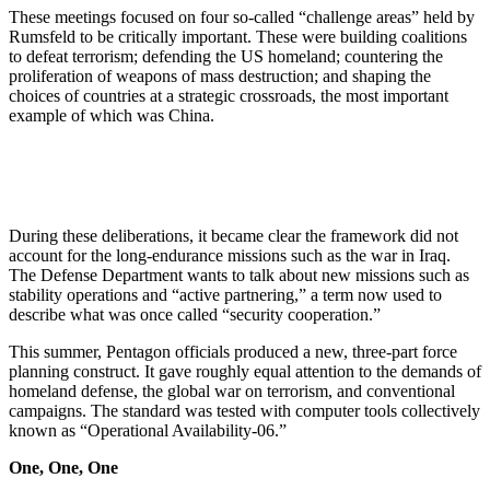
These meetings focused on four so-called “challenge areas” held by
Rumsfeld to be critically important. These were building coalitions
to defeat terrorism; defending the US homeland; countering the
proliferation of weapons of mass destruction; and shaping the
choices of countries at a strategic crossroads, the most important
example of which was China.
During these deliberations, it became clear the framework did not
account for the long-endurance missions such as the war in Iraq.
The Defense Department wants to talk about new missions such as
stability operations and “active partnering,” a term now used to
describe what was once called “security cooperation.”
This summer, Pentagon officials produced a new, three-part force
planning construct. It gave roughly equal attention to the demands of
homeland defense, the global war on terrorism, and conventional
campaigns. The standard was tested with computer tools collectively
known as “Operational Availability-06.”
One, One, One