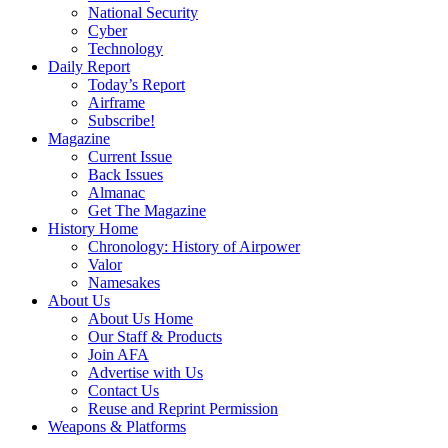
National Security
Cyber
Technology
Daily Report
Today’s Report
Airframe
Subscribe!
Magazine
Current Issue
Back Issues
Almanac
Get The Magazine
History Home
Chronology: History of Airpower
Valor
Namesakes
About Us
About Us Home
Our Staff & Products
Join AFA
Advertise with Us
Contact Us
Reuse and Reprint Permission
Weapons & Platforms