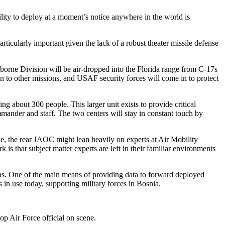
ity to deploy at a moment’s notice anywhere in the world is
articularly important given the lack of a robust theater missile defense
irborne Division will be air-dropped into the Florida range from C-17s
on to other missions, and USAF security forces will come in to protect
ng about 300 people. This larger unit exists to provide critical
ander and staff. The two centers will stay in constant touch by
le, the rear JAOC might lean heavily on experts at Air Mobility
 is that subject matter experts are left in their familiar environments
eas. One of the main means of providing data to forward deployed
in use today, supporting military forces in Bosnia.
p Air Force official on scene.