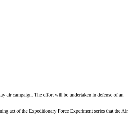
y air campaign. The effort will be undertaken in defense of an
ing act of the Expeditionary Force Experiment series that the Air