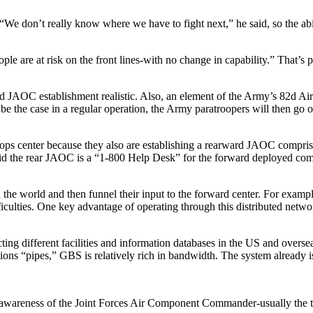
e don’t really know where we have to fight next,” he said, so the abil
le are at risk on the front lines-with no change in capability.” That’s p
ward JAOC establishment realistic. Also, an element of the Army’s 82d A
be the case in a regular operation, the Army paratroopers will then go 
d ops center because they also are establishing a rearward JAOC comprisi
aid the rear JAOC is a “1-800 Help Desk” for the forward deployed comm
the world and then funnel their input to the forward center. For examp
iculties. One key advantage of operating through this distributed network
ting different facilities and information databases in the US and overs
ns “pipes,” GBS is relatively rich in bandwidth. The system already is 
 awareness of the Joint Forces Air Component Commander-usually the to