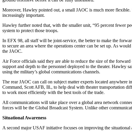
Moreover, Hawley pointed out, a small JAOC is much more flexible. “W
increasingly important.
Hawley further noted that, with the smaller unit, “95 percent fewer peop
system to protect those troops.
In EFX 98, all staff will be joint-service, the better to make the for
to secure an area where the operations center can be set up. As would 
the JAOC.
Air Force officials said they are able to reduce the size of the forwar
support and depth to the personnel deployed to the theater. Hawley s
using the military’s global communications channels.
The rear JAOC can call on subject matter experts located anywhere in 
Command, Scott AFB, Ill., to help deal with theater transportation diff
to work most efficiently with the best tools of the trade.
All communications will take place over a global area network connec
forces will be the Global Broadcast System. Unlike other communicatio
Situational Awareness
A second major USAF initiative focuses on improving the situational