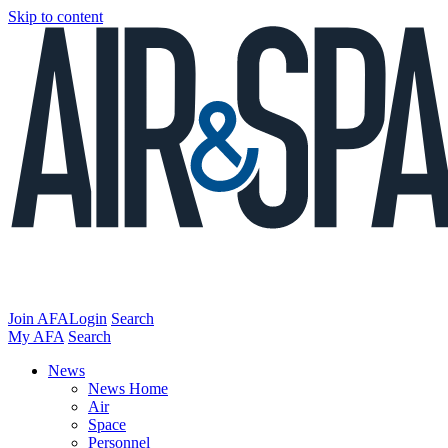
Skip to content
Join AFA
Login
Search
My AFA
Search
News
News Home
Air
Space
Personnel