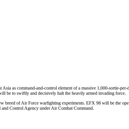
t Asia as command-and-control element of a massive 1,000-sortie-per-da
ill be to swiftly and decisively halt the heavily armed invading force.
new breed of Air Force warfighting experiments. EFX 98 will be the open
and and Control Agency under Air Combat Command.