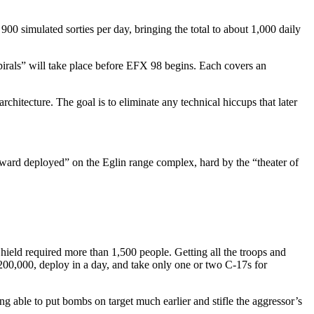
900 simulated sorties per day, bringing the total to about 1,000 daily
pirals” will take place before EFX 98 begins. Each covers an
hitecture. The goal is to eliminate any technical hiccups that later
orward deployed” on the Eglin range complex, hard by the “theater of
Shield required more than 1,500 people. Getting all the troops and
200,000, deploy in a day, and take only one or two C-17s for
g able to put bombs on target much earlier and stifle the aggressor’s