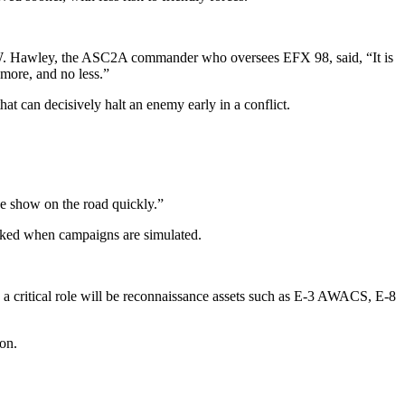
n W. Hawley, the ASC2A commander who oversees EFX 98, said, “It is
o more, and no less.”
hat can decisively halt an enemy early in a conflict.
he show on the road quickly.”
looked when campaigns are simulated.
 critical role will be reconnaissance assets such as E-3 AWACS, E-8
on.