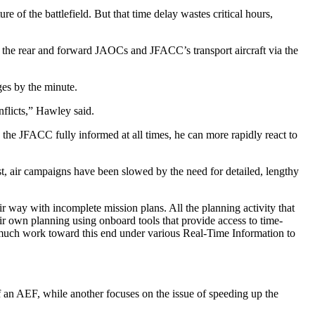
re of the battlefield. But that time delay wastes critical hours,
g the rear and forward JAOCs and JFACC’s transport aircraft via the
ges by the minute.
nflicts,” Hawley said.
he JFACC fully informed at all times, he can more rapidly react to
ast, air campaigns have been slowed by the need for detailed, lengthy
 way with incomplete mission plans. All the planning activity that
eir own planning using onboard tools that provide access to time-
e much work toward this end under various Real-Time Information to
f an AEF, while another focuses on the issue of speeding up the