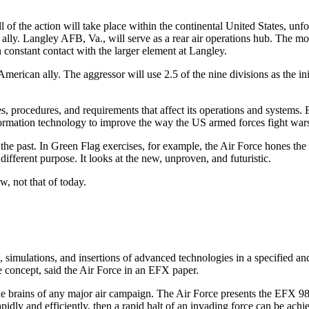
l of the action will take place within the continental United States, un
ed ally. Langley AFB, Va., will serve as a rear air operations hub. The 
 constant contact with the larger element at Langley.
e American ally. The aggressor will use 2.5 of the nine divisions as the i
, procedures, and requirements that affect its operations and systems. 
formation technology to improve the way the US armed forces fight war
 the past. In Green Flag exercises, for example, the Air Force hones the
different purpose. It looks at the new, unproven, and futuristic.
w, not that of today.
imulations, and insertions of advanced technologies in a specified and
e concept, said the Air Force in an EFX paper.
he brains of any major air campaign. The Air Force presents the EFX 9
dly and efficiently, then a rapid halt of an invading force can be achiev