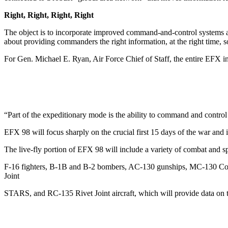
Right, Right, Right, Right
The object is to incorporate improved command-and-control systems
about providing commanders the right information, at the right time, so 
For Gen. Michael E. Ryan, Air Force Chief of Staff, the entire EFX init
“Part of the expeditionary mode is the ability to command and control
EFX 98 will focus sharply on the crucial first 15 days of the war and 
The live-fly portion of EFX 98 will include a variety of combat and sp
F-16 fighters, B-1B and B-2 bombers, AC-130 gunships, MC-130 Comba
Joint
STARS, and RC-135 Rivet Joint aircraft, which will provide data on t