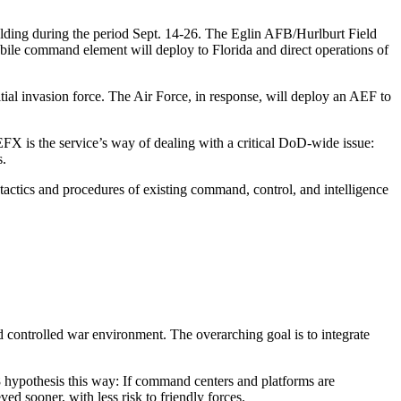
folding during the period Sept. 14-26. The Eglin AFB/Hurlburt Field
mobile command element will deploy to Florida and direct operations of
nitial invasion force. The Air Force, in response, will deploy an AEF to
EFX is the service’s way of dealing with a critical DoD-wide issue:
s.
 tactics and procedures of existing command, control, and intelligence
 controlled war environment. The overarching goal is to integrate
8 hypothesis this way: If command centers and platforms are
ed sooner, with less risk to friendly forces.