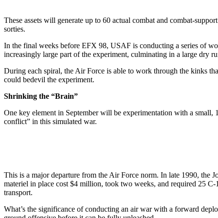
These assets will generate up to 60 actual combat and combat-support so
sorties.
In the final weeks before EFX 98, USAF is conducting a series of wor
increasingly large part of the experiment, culminating in a large dry 
During each spiral, the Air Force is able to work through the kinks th
could bedevil the experiment.
Shrinking the “Brain”
One key element in September will be experimentation with a small, 10
conflict” in this simulated war.
This is a major departure from the Air Force norm. In late 1990, the J
materiel in place cost $4 million, took two weeks, and required 25 C
transport.
What’s the significance of conducting an air war with a forward deplo
ground offensive before it can be fully unleashed.