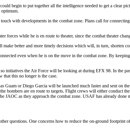
uld begin to put together all the intelligence needed to get a clear pictu
ir optimum.
t touch with developments in the combat zone. Plans call for connectin
r forces while he is en route to theater, since the combat theater chan
ll make better and more timely decisions which will, in turn, shorten co
connected even when he is on the move in the combat zone. By keeping t
 so initiatives the Air Force will be looking at during EFX 98. In the p
that this no longer is the case.
s Guam or Diego Garcia will be launched much faster and sent on their
the bombers are en route to targets. Flight crews will either conduct th
 from the JAOC as they approach the combat zone. USAF has already don
 other questions. One concerns how to reduce the on-ground footprint o