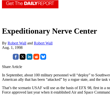
Expeditionary Nerve Center
By
Robert Wall
and
Robert Wall
Aug. 1, 1998
Share Article
In September, about 100 military personnel will “deploy” to Southwes
American ally that has been “attacked” by a rogue state, and the task w
That’s the scenario USAF will use as the basis of EFX 98, first in a 
Force approved last year when it established Air and Space Comm