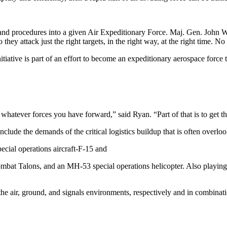
 and procedures into a given Air Expeditionary Force. Maj. Gen. Joh
they attack just the right targets, in the right way, at the right time. N
iative is part of an effort to become an expeditionary aerospace force t
 whatever forces you have forward,” said Ryan. “Part of that is to get t
include the demands of the critical logistics buildup that is often over
ecial operations aircraft-F-15 and
t Talons, and an MH-53 special operations helicopter. Also playing a
he air, ground, and signals environments, respectively and in combinati