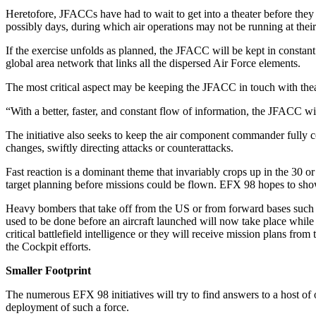
Heretofore, JFACCs have had to wait to get into a theater before they co
possibly days, during which air operations may not be running at the
If the exercise unfolds as planned, the JFACC will be kept in constan
global area network that links all the dispersed Air Force elements.
The most critical aspect may be keeping the JFACC in touch with theate
“With a better, faster, and constant flow of information, the JFACC wi
The initiative also seeks to keep the air component commander fully 
changes, swiftly directing attacks or counterattacks.
Fast reaction is a dominant theme that invariably crops up in the 30 or
target planning before missions could be flown. EFX 98 hopes to show 
Heavy bombers that take off from the US or from forward bases such a
used to be done before an aircraft launched will now take place while 
critical battlefield intelligence or they will receive mission plans
the Cockpit efforts.
Smaller Footprint
The numerous EFX 98 initiatives will try to find answers to a host of
deployment of such a force.