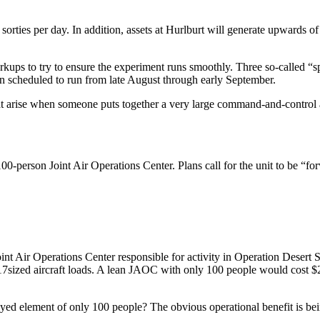
rties per day. In addition, assets at Hurlburt will generate upwards of 
kups to try to ensure the experiment runs smoothly. Three so-called “s
run scheduled to run from late August through early September.
at arise when someone puts together a very large command-and-control arc
0-person Joint Air Operations Center. Plans call for the unit to be “f
oint Air Operations Center responsible for activity in Operation Desert 
-17­sized aircraft loads. A lean JAOC with only 100 people would cost $
yed element of only 100 people? The obvious operational benefit is bein