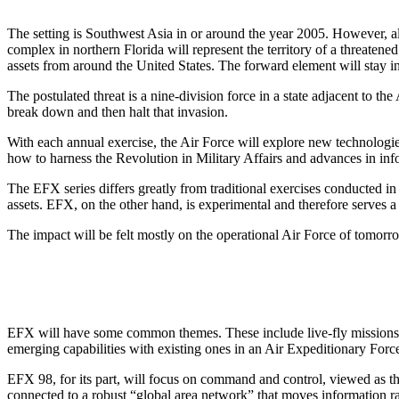
The setting is Southwest Asia in or around the year 2005. However, al
complex in northern Florida will represent the territory of a threaten
assets from around the United States. The forward element will stay in
The postulated threat is a nine-division force in a state adjacent to th
break down and then halt that invasion.
With each annual exercise, the Air Force will explore new technologies
how to harness the Revolution in Military Affairs and advances in in
The EFX series differs greatly from traditional exercises conducted in
assets. EFX, on the other hand, is experimental and therefore serves a 
The impact will be felt mostly on the operational Air Force of tomorro
EFX will have some common themes. These include live-fly missions, s
emerging capabilities with existing ones in an Air Expeditionary Forc
EFX 98, for its part, will focus on command and control, viewed as t
connected to a robust “global area network” that moves information rapi