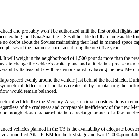
d and probably won’t be au­thorized until the first orbital flights have
elerating the Dyna-Soar the US will be able to fill an undesirable four
l be no doubt about the Soviets main­taining their lead in manned-space
e phases of the manned-space race during the next five years.
t will weigh in the neighborhood of 1,500 pounds more than the present
bursts to change the vehicle’s orbital plane and altitude in a precise m
erability. Its feasibility will be dem­onstrated by having the new Mercury
aps spaced evenly around the ve­hicle just behind the heat shield. Durin
asymmetrical deflection of the flaps creates lift by unbalancing the airfl
airflow would remain balanced.
trical vehicle like the Mercury. Also, structural considerations may no
. Regardless of the crudeness and comparable inefficiency of the new Merc
an be brought down by parachute into a rectangular area of a few hundre
nced vehicles planned in the US is the availability of adequate booster
ve a modified Atlas ICBM for the first stage and two 15,000-pound-thrus