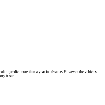
ficult to predict more than a year in advance. However, the vehicles
ry it out.