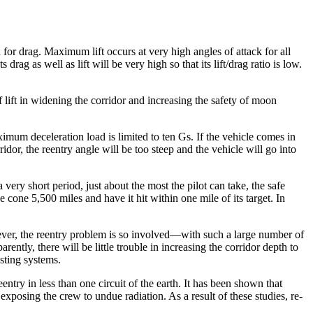
for drag. Maximum lift occurs at very high angles of attack for all
rag as well as lift will be very high so that its lift/drag ratio is low.
f lift in widening the corridor and increasing the safety of moon
imum decelera­tion load is limited to ten Gs. If the vehicle comes in
rridor, the reentry angle will be too steep and the vehicle will go into
 very short period, just about the most the pilot can take, the safe
one 5,500 miles and have it hit within one mile of its target. In
owever, the reentry problem is so involved—with such a large num­ber of
ntly, there will be little trouble in increasing the corridor depth to
isting systems.
ntry in less than one circuit of the earth. It has been shown that
xposing the crew to undue radiation. As a result of these studies, re­