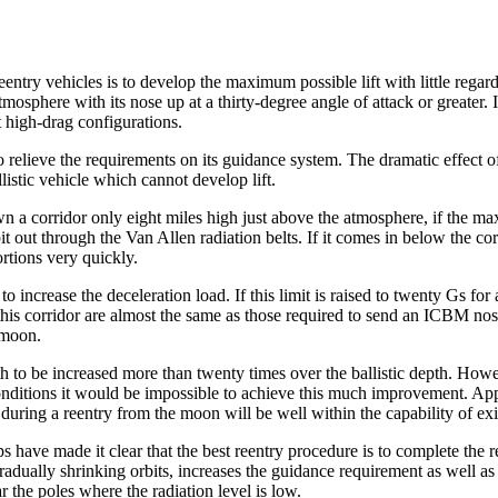
try vehicles is to develop the maximum possible lift with little regard 
sphere with its nose up at a thirty-degree angle of attack or greater. Its d
t high-drag configurations.
to relieve the requirements on its guidance system. The dramatic effect o
allistic vehicle which cannot develop lift.
n a corridor only eight miles high just above the atmosphere, if the max
rbit out through the Van Allen radiation belts. If it comes in below the co
rtions very quickly.
 increase the deceleration load. If this limit is raised to twenty Gs for a
is corridor are almost the same as those required to send an ICBM nose c
e moon.
depth to be increased more than twenty times over the ballistic depth. H
nditions it would be impossible to achieve this much improvement. Appare
ed during a reentry from the moon will be well within the capability of ex
have made it clear that the best reentry procedure is to complete the ree
dually shrinking orbits, increases the guidance requirement as well as e
 the poles where the radiation level is low.