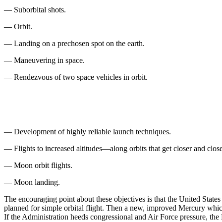
— Suborbital shots.
— Orbit.
— Landing on a prechosen spot on the earth.
— Maneuvering in space.
— Rendezvous of two space vehicles in orbit.
— Development of highly reliable launch tech­niques.
— Flights to increased altitudes—along orbits that get closer and clos
— Moon orbit flights.
— Moon landing.
The encouraging point about these objectives is that the United States 
planned for simple orbital flight. Then a new, im­proved Mercury which 
If the Administration heeds congressional and Air Force pressure, the D