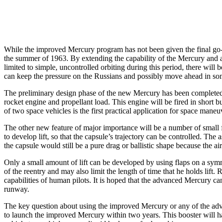
While the improved Mercury program has not been given the final go-ahea
the summer of 1963. By extending the capability of the Mercury and acc
limited to simple, uncontrolled orbiting during this period, there wil
can keep the pressure on the Russians and possibly move ahead in som
The preliminary design phase of the new Mercury has been completed. I
rocket engine and propellant load. This engine will be fired in short 
of two space vehicles is the first practical application for space maneuv
The other new feature of major importance will be a number of small fl
to develop lift, so that the capsule’s trajectory can be controlled. The 
the capsule would still be a pure drag or ballistic shape because the 
Only a small amount of lift can be developed by using flaps on a symme
of the reentry and may also limit the length of time that he holds lift
capabilities of human pilots. It is hoped that the advanced Mercury c
runway.
The key question about using the improved Mercury or any of the adva
to launch the improved Mercury within two years. This booster will ha