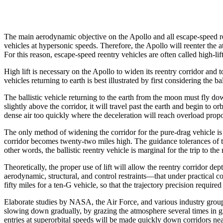
The main aerodynamic objective on the Apollo and all escape-speed reen
vehicles at hypersonic speeds. Therefore, the Apollo will reenter the atmo
For this reason, escape-speed reentry vehicles are often called high-lif
High lift is necessary on the Apollo to widen its reentry corridor and 
vehicles returning to earth is best illustrated by first considering the b
The ballistic vehicle returning to the earth from the moon must fly dow
slightly above the corridor, it will travel past the earth and begin to o
dense air too quickly where the deceleration will reach overload propo
The only method of widening the corridor for the pure-drag vehicle is to
corridor becomes twenty-two miles high. The guidance tolerances of th
other words, the ballistic reentry vehicle is marginal for the trip to th
Theoretically, the proper use of lift will allow the reentry corridor 
aerodynamic, structural, and control restraints—that under practical co
fifty miles for a ten-G vehicle, so that the trajectory precision requir
Elaborate studies by NASA, the Air Force, and var­ious industry groups 
slowing down gradually, by grazing the atmosphere several times in gra
entries at superorbital speeds will be made quickly down corridors near