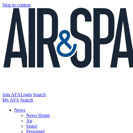
Skip to content
Join AFA
Login
Search
My AFA
Search
News
News Home
Air
Space
Personnel