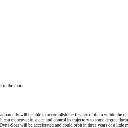
er to the moon.
apparently will be able to accom­plish the first six of them within the n
can maneuver in space and control its trajectory to some degree during re
yna-Soar will be accelerated and could orbit in three years or a little 