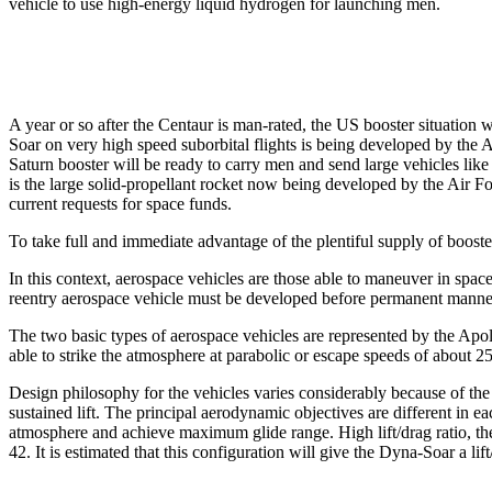
vehicle to use high-energy liquid hydrogen for launching men.
A year or so after the Centaur is man-rated, the US booster situation w
Soar on very high speed suborbital flights is being developed by the A
Saturn booster will be ready to carry men and send large vehicles like 
is the large solid-propellant rocket now being developed by the Air Fo
current requests for space funds.
To take full and immediate advantage of the plentiful supply of boost
In this context, aerospace vehicles are those able to maneuver in spac
reentry aerospace vehicle must be developed before permanent manned-
The two basic types of aerospace vehicles are represented ­by the Apo
able to strike the atmosphere at parabolic or escape speeds of about 
Design philosophy for the vehicles varies considerably because of th
sustained lift. The principal aerodynamic objectives are different in e
atmosphere and achieve maximum glide range. High lift/drag ratio, the
42. It is estimated that this configuration will give the Dyna-Soar a li