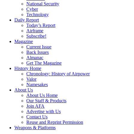
National Security
Cyber
Technology
Daily Report
Today’s Report
Airframe
Subscribe!
Magazine
Current Issue
Back Issues
Almanac
Get The Magazine
History Home
Chronology: History of Airpower
Valor
Namesakes
About Us
About Us Home
Our Staff & Products
Join AFA
Advertise with Us
Contact Us
Reuse and Reprint Permission
Weapons & Platforms