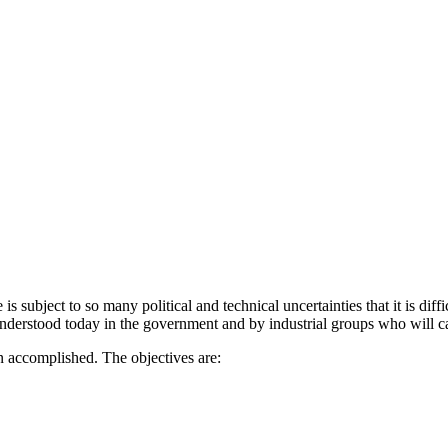
 subject to so many polit­ical and technical uncertainties that it is dif
nderstood today in the gov­ernment and by industrial groups who will car
n accomplished. The objectives are: