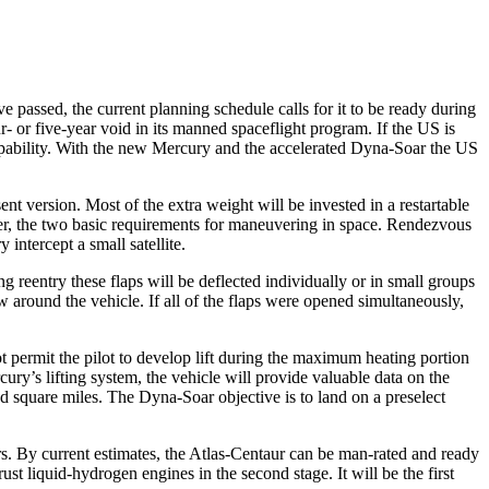
 passed, the current planning schedule calls for it to be ready dur­ing
- or five-year void in its manned spaceflight program. If the US is
 capability. With the new Mercury and the accelerated Dyna-Soar the US
 version. Most of the extra weight will be invested in a restartable
anner, the two basic requirements for maneuvering in space. Rendezvous
 intercept a small satellite.
g reentry these flaps will be deflected individually or in small groups
ow around the ve­hicle. If all of the flaps were opened simultaneously,
t permit the pilot to develop lift during the maximum heating portion
ury’s lifting system, the vehicle will provide valuable data on the
d square miles. The Dyna-Soar objective is to land on a preselect
s. By current estimates, the Atlas-Centaur can be man-rated and ready
t liquid-hydrogen engines in the second stage. It will be the first