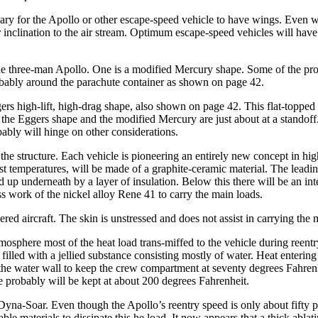
ssary for the Apollo or other escape-speed vehicle to have wings. Even 
r inclination to the air stream. Optimum escape-speed vehicles will have 
three-man Apollo. One is a modi­fied Mercury shape. Some of the propo
probably around the parachute container as shown on page 42.
gers high-lift, high-drag shape, also shown on page 42. This flat-topped
 the Eggers shape and the modified Mer­cury are just about at a standof
ably will hinge on other considerations.
the structure. Each vehicle is pio­neering an entirely new concept in h
est temperatures, will be made of a graphite-ceramic material. The lead
 up underneath by a layer of in­sulation. Below this there will be an int
s work of the nickel alloy Rene 41 to carry the main loads.
red aircraft. The skin is unstressed and does not assist in carrying the 
sphere most of the heat load trans-miffed to the vehicle during reentry.
illed with a jellied substance con­sisting mostly of water. Heat entering
th the water wall to keep the crew compartment at seventy degrees Fahren
e probably will be kept at about 200 degrees Fahrenheit.
Dyna-Soar. Even though the Apol­lo’s reentry speed is only about fifty pe
able materials to dissipate this he load. It now appears that a thick ablat