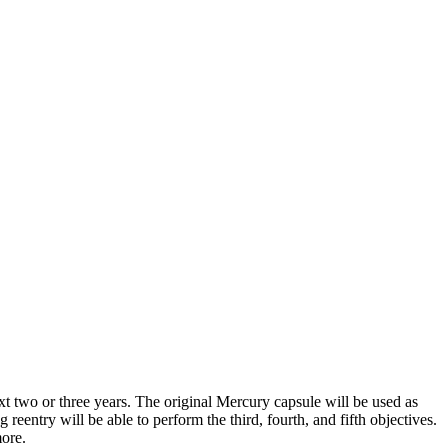
ext two or three years. The original Mercury capsule will be used as
entry will be able to perform the third, fourth, and fifth ob­jectives.
more.