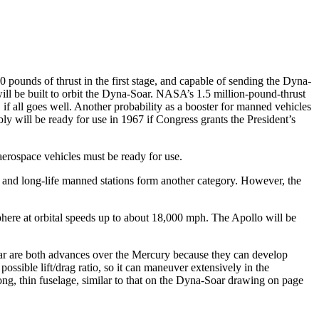
0 pounds of thrust in the first stage, and capable of sending the Dyna-
will be built to orbit the Dyna-Soar. NASA’s 1.5 million-pound-thrust
 if all goes well. Another probability as a booster for manned vehicles
ly will be ready for use in 1967 if Congress grants the President’s
aerospace vehicles must be ready for use.
es and long-life manned stations form another category. However, the
phere at orbital speeds up to about 18,000 mph. The Apollo will be
oar are both advances over the Mercury because they can develop
ossible lift/drag ratio, so it can maneuver extensively in the
ong, thin fuselage, similar to that on the Dyna-Soar drawing on page