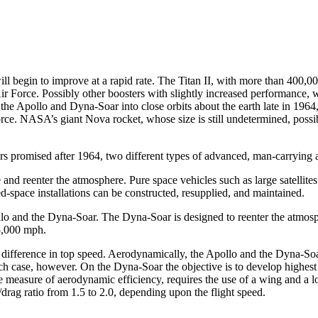
ill begin to improve at a rapid rate. The Titan II, with more than 400,00
ir Force. Possibly other boosters with slightly increased performance, 
the Apollo and Dyna-Soar into close orbits about the earth late in 1964,
rce. NASA’s giant Nova rocket, whose size is still undetermined, possib
ers promised after 1964, two different types of advanced, man-carrying 
e and reenter the atmosphere. Pure space vehicles such as large satellit
space installations can be constructed, resupplied, and maintained.
llo and the Dyna-Soar. The Dyna-Soar is ­designed to reenter the atmos
25,000 mph.
e difference in top speed. Aerody­namically, the Apollo and the Dyna-S
ach case, however. On the Dyna-Soar the objective is to develop highest p
 measure of aerodynamic efficiency, requires the use of a wing and a l
ft/drag ratio from 1.5 to 2.0, depending upon the flight speed.