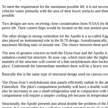
To meet the requirement for the maximum possible lift, it is not nece
vehicles varies primarily with the area of their lower surfaces and thei
possible.
Two designs are now receiving close consideration from NASA for the 
prove lift. Their control flaps would be located on the rear portion 
The other design in strong contention for the Apollo is a so-called Eg
also played an instrumental role in the B-70 design. Aero­dynamically,
maxi­mum lift/drag ratio of around one. The choice between them prob
The area of greatest concern on both the Dyna-Soar and the Apollo is 
radiation-cooled hot structure. Its nose cap, which must take the high
mainder of the structure will consist of a thin molyb­denum skin backed
place. Underneath the intermediate members there will be a heavy trus
Basically this is the same type of structural design used on canvas-cove
The Dyna-Soar’s molybdenum skin panels efficiently radiate to the atmo
Fahrenheit. The pilot’s compartment probably will have a double wall f
also be necessary to use a small refrigeration unit in conjunction wi
compartment will require a simpler cooling job because its temperatur
Structurally, the Apollo presents just about double the problem of the 
energy. It is not possible for a radiation-cooled structure made of avail