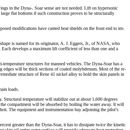
wings in the Dyna-. Soar sense are not needed. Lift on hypersonic
large flat bottoms if such construction proves to be structurally
sed modifica­tions have canted heat shields on the front end to im­
 shape is named for its originator, A. J. Eggers, Jr., of NASA, who
f. Each develops a maximum lift coefficient of less than one and a
igh-temperature structures for manned vehicles. The Dyna-Soar has a
ing edges will be thick sections of coated molybdenum. Most of the re­
ermediate structure of Rene 41 nickel alloy to hold the skin panels in
main loads.
 Structural tem­perature will stabilize out at about 1,600 degrees
 the compart­ment will be absorbed by boiling the water away. It will
heit. The equipment and instrumentation bay adjoining the pilot’s
rcent greater than the Dyna-Soar, it has to dissipate twice the kinetic
ing skin oil entire outer surface will provide adequate heat protection