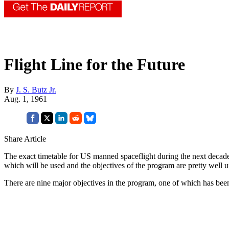
Flight Line for the Future
By
J. S. Butz Jr.
Aug. 1, 1961
Share Article
The exact timetable for US manned spaceflight during the next decade is
which will be used and the objectives of the program are pretty well u
There are nine major objectives in the program, one of which has bee